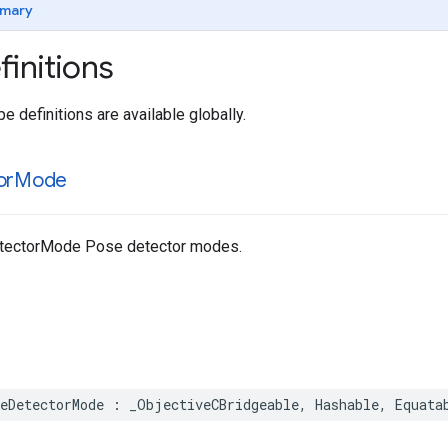
mary
initions
e definitions are available globally.
or
Mode
ectorMode Pose detector modes.
eDetectorMode
:
_ObjectiveCBridgeable
,
Hashable
,
Equata