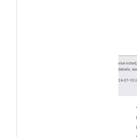
MLKit
Text
Recognition
Korean
MLKit
Translate
MLKit
Vision
MLImage
Except as otherwise noted,
2.0 License
. For details, s
Last updated 2024-07-10 
Engage
Google Developer Program
Google Developer Groups