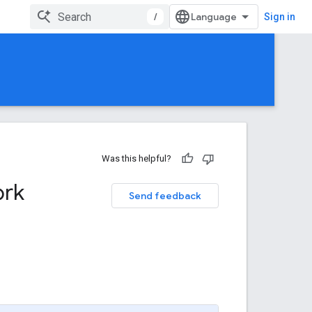
/
Sign in
Was this helpful?
ork
Send feedback