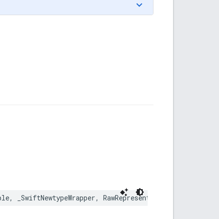
ble
,
_SwiftNewtypeWrapper
,
RawRepresentable