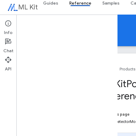
Guides
Reference
Samples
Ca
ML Kit
Reference
Info
Android
iOS Swift
iOS Objective-C
Chat
API
Home
Products
Swift APIs
MLKit
P
MLKit
Barcode
Scanning
Referen
MLKit
Common
MLKit
Digital
Ink
Recognition
MLKit
Entity
Extraction
On this page
MLKit
Face
Detection
PoseDetectorMo
MLKit
Image
Labeling
MLKit
Image
Labeling
Common