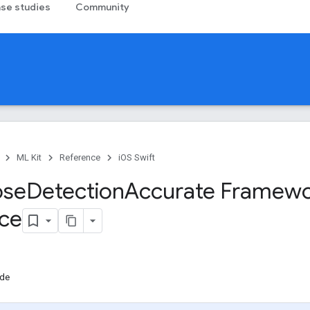
se studies
Community
ML Kit
Reference
iOS Swift
ose
Detection
Accurate Framew
ce
de