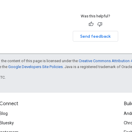
Was this helpful?
Send feedback
 the content of this page is licensed under the
Creative Commons Attribution 4
ee the
Google Developers Site Policies
. Java is a registered trademark of Oracle 
UTC.
Connect
Buil
Blog
And
Bluesky
Chr