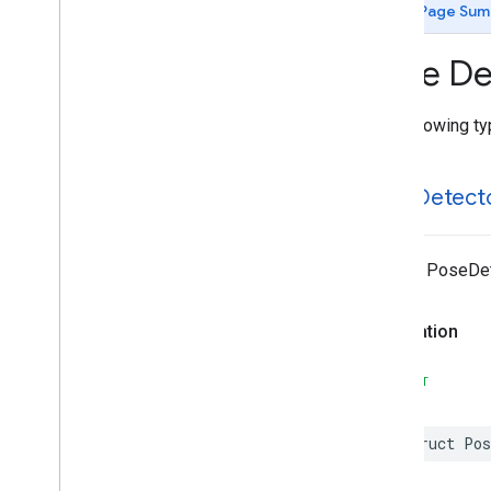
MLKit
Image
Labeling
Custom
Page Sum
MLKit
Language
ID
MLKit
Object
Detection
Type Def
MLKit
Object
Detection
Common
MLKit
Object
Detection
Custom
The following typ
MLKit
Pose
Detection
MLKit
Pose
Detection
Accurate
Classes
Pose
Detect
Constants
Type Definitions
MLKit
Pose
Detection
Common
@enum PoseDet
MLKit
Segmentation
Common
MLKit
Segmentation
Selfie
Declaration
MLKit
Smart
Reply
MLKit
Text
Recognition (v2)
SWIFT
MLKit
Text
Recognition
Chinese
MLKit
Text
Recognition
Common
struct
Pos
MLKit
Text
Recognition
Devanagari
MLKit
Text
Recognition
Japanese