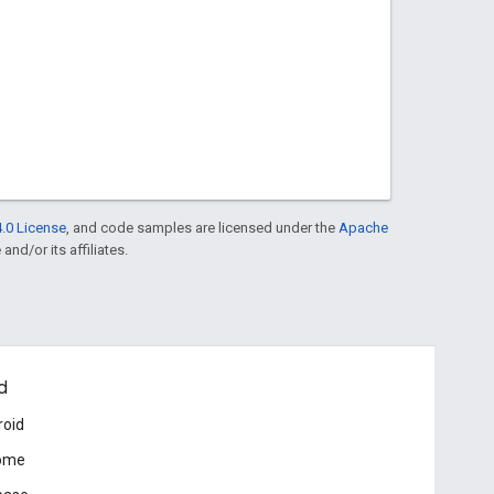
.0 License
, and code samples are licensed under the
Apache
and/or its affiliates.
d
roid
ome