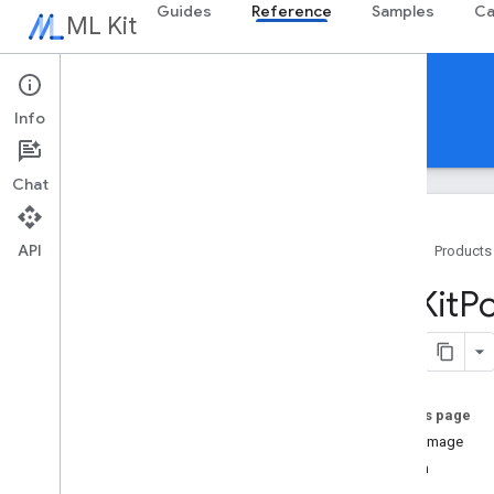
Guides
Reference
Samples
Ca
ML Kit
Reference
Info
Android
iOS Swift
iOS Objective-C
Chat
API
Home
Products
Swift APIs
MLKit
P
MLKit
Barcode
Scanning
MLKit
Common
MLKit
Digital
Ink
Recognition
MLKit
Entity
Extraction
On this page
MLKit
Face
Detection
singleImage
MLKit
Image
Labeling
stream
MLKit
Image
Labeling
Common