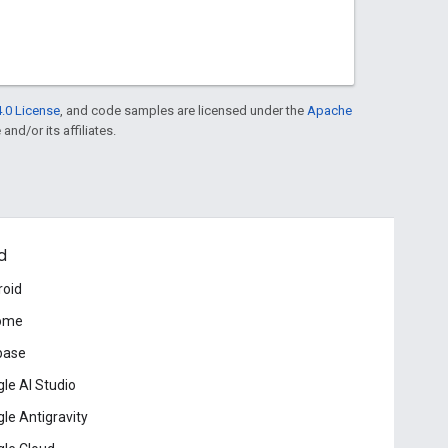
.0 License
, and code samples are licensed under the
Apache
and/or its affiliates.
d
roid
ome
base
le AI Studio
le Antigravity