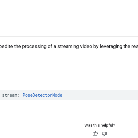
edite the processing of a streaming video by leveraging the re
stream
:
PoseDetectorMode
Was this helpful?