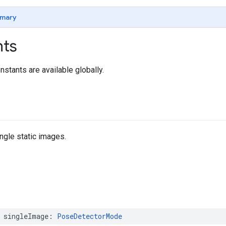
mary
nts
nstants are available globally.
ngle static images.
singleImage
:
PoseDetectorMode