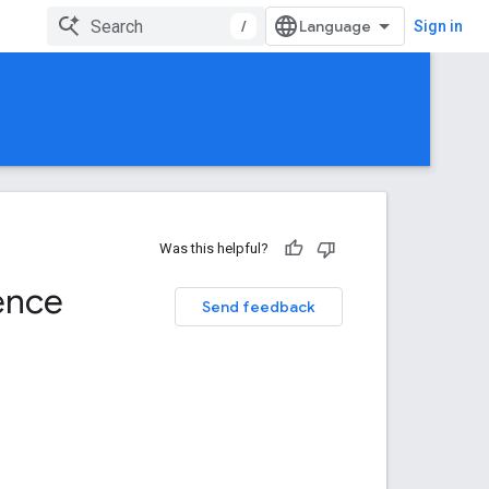
/
Sign in
Was this helpful?
ence
Send feedback