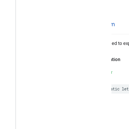
MLKit
Text
Recognition
Korean
MLKit
Translate
MLKit
Vision
stream
MLImage
Optimized to exp
Declaration
SWIFT
static
let