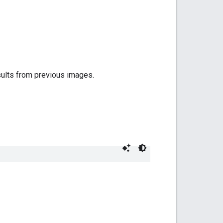
sults from previous images.