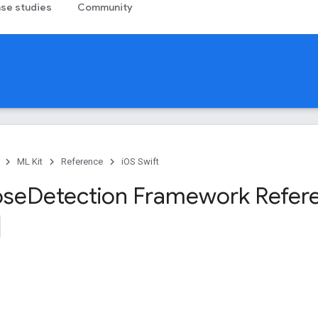
se studies
Community
ML Kit
Reference
iOS Swift
ose
Detection Framework Refer