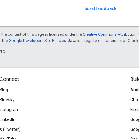
Send feedback
 the content of this page is licensed under the
Creative Commons Attribution 4
ee the
Google Developers Site Policies
. Java is a registered trademark of Oracle 
UTC.
Connect
Buil
Blog
And
Bluesky
Chr
Instagram
Fire
LinkedIn
Goog
X (Twitter)
Goog