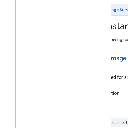
MLKit
Image
Labeling
Custom
MLKit
Language
ID
Page Sum
MLKit
Object
Detection
MLKit
Object
Detection
Common
Consta
MLKit
Object
Detection
Custom
MLKit
Pose
Detection
The following co
Classes
Constants
Type Definitions
single
Image
MLKit
Pose
Detection
Accurate
MLKit
Pose
Detection
Common
MLKit
Segmentation
Common
Optimized for si
MLKit
Segmentation
Selfie
MLKit
Smart
Reply
Declaration
MLKit
Text
Recognition (v2)
MLKit
Text
Recognition
Chinese
SWIFT
MLKit
Text
Recognition
Common
MLKit
Text
Recognition
Devanagari
static
let
MLKit
Text
Recognition
Japanese