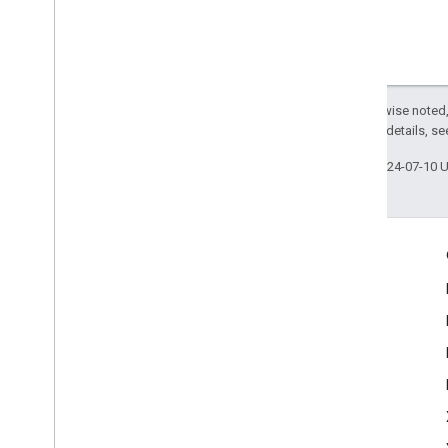
Except as otherwise noted,
2.0 License
. For details, s
Last updated 2024-07-10 
Engage
Google Developer Program
Google Developer Groups
Google Developer Experts
Accelerators
Google Cloud & NVIDIA