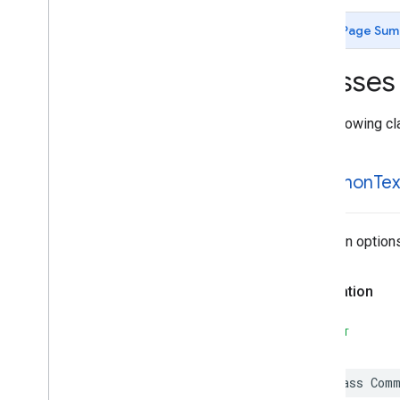
MLKit
Image
Labeling
Custom
MLKit
Language
ID
Page Sum
MLKit
Object
Detection
MLKit
Object
Detection
Common
Classes
MLKit
Object
Detection
Custom
MLKit
Pose
Detection
The following cl
MLKit
Pose
Detection
Accurate
MLKit
Pose
Detection
Common
MLKit
Segmentation
Common
Common
Tex
MLKit
Segmentation
Selfie
MLKit
Smart
Reply
MLKit
Text
Recognition (v2)
Common options 
MLKit
Text
Recognition
Chinese
MLKit
Text
Recognition
Common
Declaration
MLKit
Text
Recognition
Devanagari
MLKit
Text
Recognition
Japanese
SWIFT
Classes
Overview
class
Comm
Common
Text
Recognizer
Options