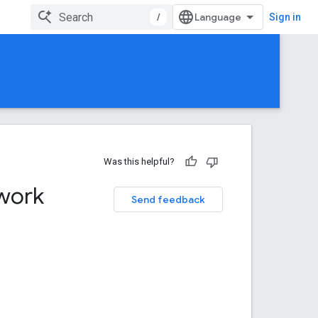
/
Sign in
Was this helpful?
work
Send feedback