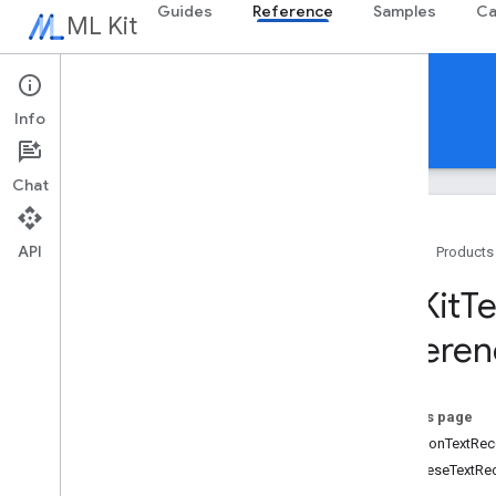
Guides
Reference
Samples
Ca
ML Kit
Reference
Info
Android
iOS Swift
iOS Objective-C
Chat
API
Home
Products
Swift APIs
MLKit
Te
MLKit
Barcode
Scanning
Referen
MLKit
Common
MLKit
Digital
Ink
Recognition
MLKit
Entity
Extraction
On this page
MLKit
Face
Detection
CommonTextReco
MLKit
Image
Labeling
JapaneseTextRe
MLKit
Image
Labeling
Common