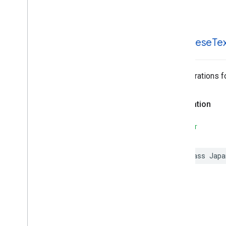
Japanese
Text
Recognizer
Options
MLKit
Text
Recognition
Korean
MLKit
Translate
Japanese
Te
MLKit
Vision
MLImage
Configurations f
Declaration
SWIFT
class
Japa