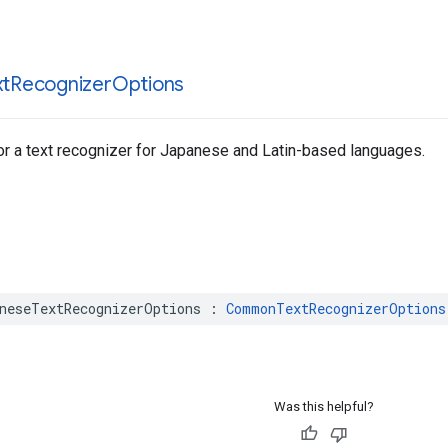
xt
Recognizer
Options
or a text recognizer for Japanese and Latin-based languages.
neseTextRecognizerOptions
:
CommonTextRecognizerOptions
Was this helpful?