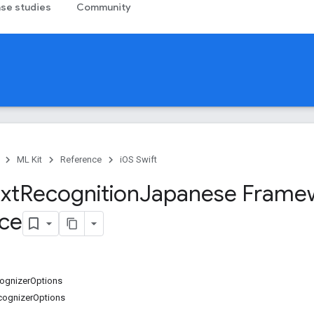
se studies
Community
ML Kit
Reference
iOS Swift
xt
Recognition
Japanese Frame
ce
gnizerOptions
cognizerOptions