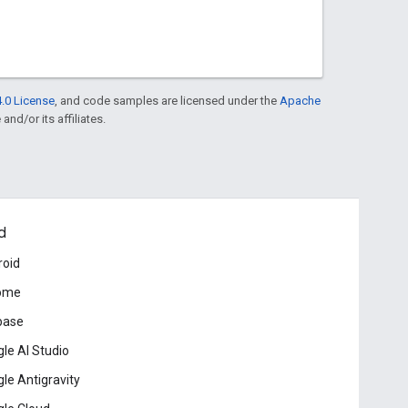
.0 License
, and code samples are licensed under the
Apache
and/or its affiliates.
d
roid
ome
base
le AI Studio
le Antigravity