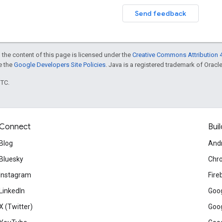
Send feedback
 the content of this page is licensed under the
Creative Commons Attribution 4
ee the
Google Developers Site Policies
. Java is a registered trademark of Oracle 
UTC.
Connect
Buil
Blog
And
Bluesky
Chr
Instagram
Fire
LinkedIn
Goog
X (Twitter)
Goog