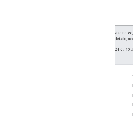
Except as otherwise noted,
2.0 License
. For details, s
Last updated 2024-07-10 
Engage
Google Developer Program
Google Developer Groups
Google Developer Experts
Accelerators
Google Cloud & NVIDIA