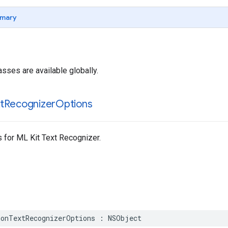
mary
asses are available globally.
t
Recognizer
Options
for ML Kit Text Recognizer.
onTextRecognizerOptions
:
NSObject