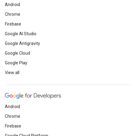
Android
Chrome
Firebase
Google AI Studio
Google Antigravity
Google Cloud
Google Play
View all
Android
Chrome
Firebase
Google Cloud Platform