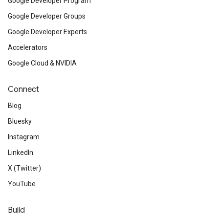
Google Developer Program
Google Developer Groups
Google Developer Experts
Accelerators
Google Cloud & NVIDIA
Connect
Blog
Bluesky
Instagram
LinkedIn
X (Twitter)
YouTube
Build