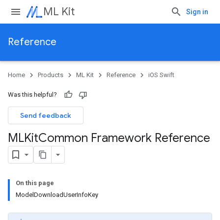
ML Kit
Sign in
Reference
Home
Products
ML Kit
Reference
iOS Swift
Was this helpful?
Send feedback
MLKit
Common Framework Reference
On this page
ModelDownloadUserInfoKey