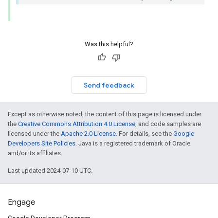
Was this helpful?
Send feedback
Except as otherwise noted, the content of this page is licensed under
the
Creative Commons Attribution 4.0 License
, and code samples are
licensed under the
Apache 2.0 License
. For details, see the
Google
Developers Site Policies
. Java is a registered trademark of Oracle
and/or its affiliates.
Last updated 2024-07-10 UTC.
Engage