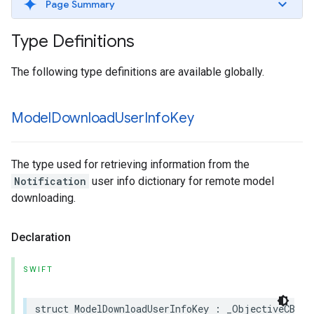
Page Summary
Type Definitions
The following type definitions are available globally.
Model
Download
User
Info
Key
The type used for retrieving information from the
Notification
user info dictionary for remote model
downloading.
Declaration
SWIFT
struct
ModelDownloadUserInfoKey
:
_ObjectiveCBrid