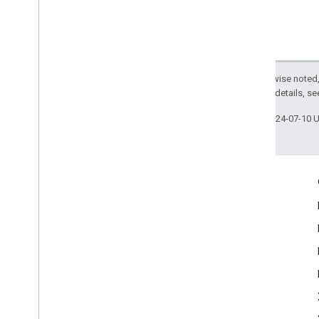
Except as otherwise noted,
2.0 License
. For details, s
Last updated 2024-07-10 
Engage
Google Developer Program
Google Developer Groups
Google Developer Experts
Accelerators
Google Cloud & NVIDIA