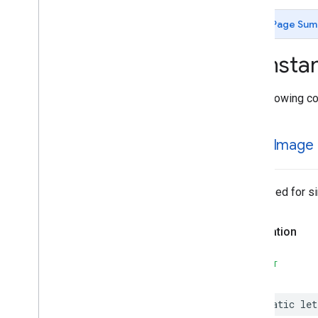
MLKit
Image
Labeling
Custom
MLKit
Language
ID
Page Sum
MLKit
Object
Detection
MLKit
Object
Detection
Common
Consta
MLKit
Object
Detection
Custom
MLKit
Pose
Detection
The following co
MLKit
Pose
Detection
Accurate
MLKit
Pose
Detection
Common
MLKit
Segmentation
Common
single
Image
MLKit
Segmentation
Selfie
Classes
Constants
Optimized for si
Type Definitions
MLKit
Smart
Reply
Declaration
MLKit
Text
Recognition (v2)
MLKit
Text
Recognition
Chinese
SWIFT
MLKit
Text
Recognition
Common
MLKit
Text
Recognition
Devanagari
static
let
MLKit
Text
Recognition
Japanese