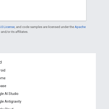
.0 License
, and code samples are licensed under the
Apache
and/or its affiliates.
d
roid
ome
base
le AI Studio
le Antigravity