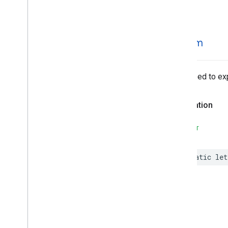
MLKit
Text
Recognition
Korean
MLKit
Translate
MLKit
Vision
stream
MLImage
Optimized to exp
Declaration
SWIFT
static
let