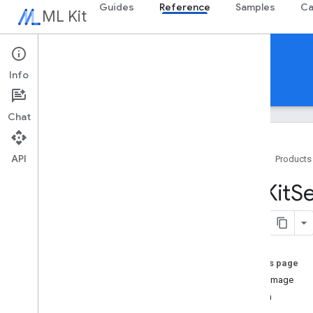
Guides
Reference
Samples
Ca
ML Kit
Reference
Info
Android
iOS Swift
iOS Objective-C
Chat
API
Home
Products
Swift APIs
MLKit
S
MLKit
Barcode
Scanning
MLKit
Common
MLKit
Digital
Ink
Recognition
MLKit
Entity
Extraction
On this page
MLKit
Face
Detection
singleImage
MLKit
Image
Labeling
stream
MLKit
Image
Labeling
Common