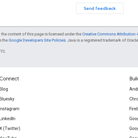
Send feedback
 the content of this page is licensed under the
Creative Commons Attribution 4
ee the
Google Developers Site Policies
. Java is a registered trademark of Oracle 
UTC.
Connect
Buil
Blog
And
Bluesky
Chr
Instagram
Fire
LinkedIn
Goog
X (Twitter)
Goog