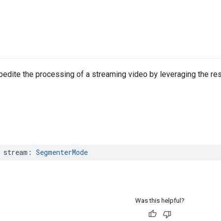
edite the processing of a streaming video by leveraging the re
stream
:
SegmenterMode
Was this helpful?