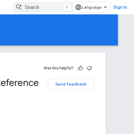
/
Sign in
Was this helpful?
Reference
Send feedback