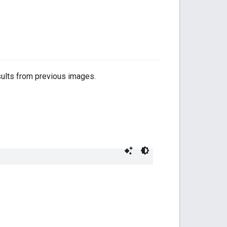
sults from previous images.