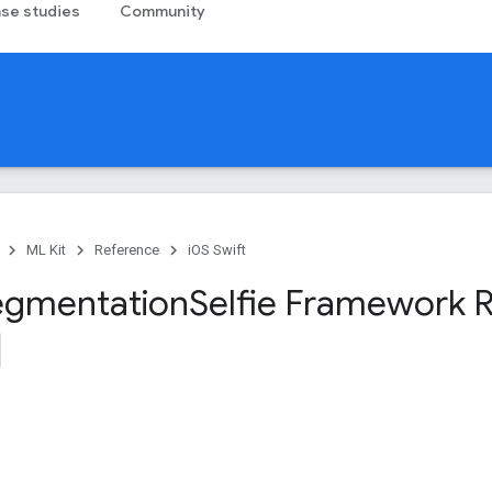
se studies
Community
ML Kit
Reference
iOS Swift
egmentation
Selfie Framework 