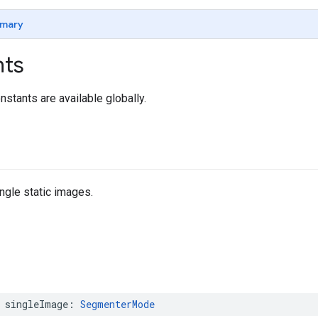
mary
nts
nstants are available globally.
ngle static images.
singleImage
:
SegmenterMode