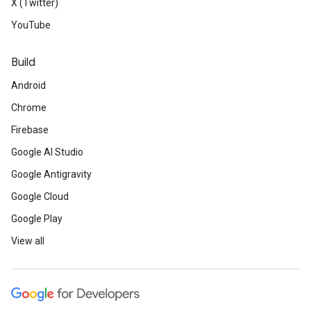
X (Twitter)
YouTube
Build
Android
Chrome
Firebase
Google AI Studio
Google Antigravity
Google Cloud
Google Play
View all