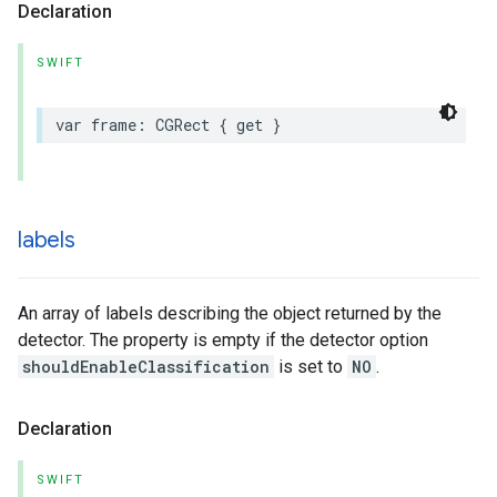
Declaration
SWIFT
var
frame
:
CGRect
{
get
}
labels
An array of labels describing the object returned by the
detector. The property is empty if the detector option
shouldEnableClassification
is set to
NO
.
Declaration
SWIFT