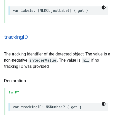
var
labels
:
[
MLKObjectLabel
]
{
get
}
tracking
ID
The tracking identifier of the detected object. The value is a
non-negative
integerValue
. The value is
nil
if no
tracking ID was provided.
Declaration
SWIFT
var
trackingID
:
NSNumber
?
{
get
}