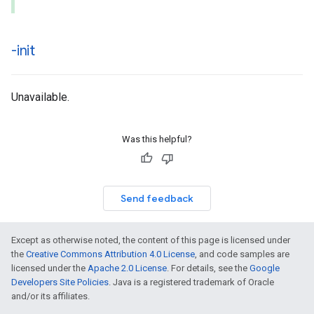
-init
Unavailable.
Was this helpful?
Send feedback
Except as otherwise noted, the content of this page is licensed under
the
Creative Commons Attribution 4.0 License
, and code samples are
licensed under the
Apache 2.0 License
. For details, see the
Google
Developers Site Policies
. Java is a registered trademark of Oracle
and/or its affiliates.