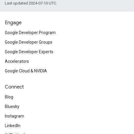
Last updated 2024-07-10 UTC.
Engage
Google Developer Program
Google Developer Groups
Google Developer Experts
Accelerators
Google Cloud & NVIDIA
Connect
Blog
Bluesky
Instagram
LinkedIn