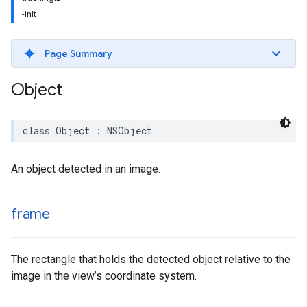
-init
Page Summary
Object
class
Object
:
NSObject
An object detected in an image.
frame
The rectangle that holds the detected object relative to the
image in the view’s coordinate system.