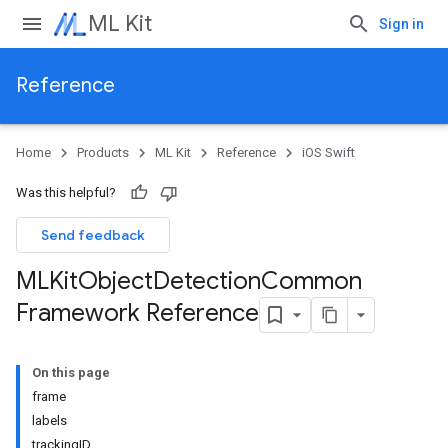
ML Kit
Sign in
Reference
Home
Products
ML Kit
Reference
iOS Swift
Was this helpful?
Send feedback
MLKit
Object
Detection
Common
Framework Reference
On this page
frame
labels
trackingID