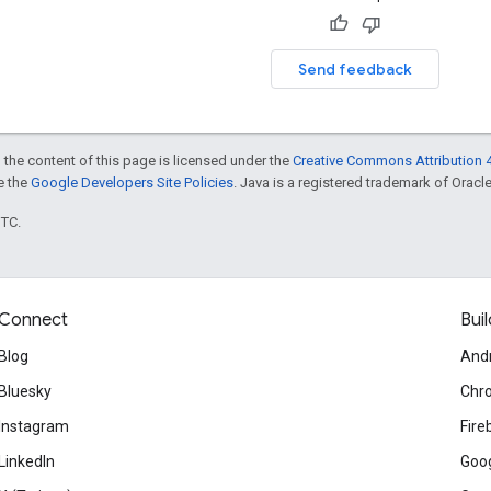
Send feedback
 the content of this page is licensed under the
Creative Commons Attribution 4
ee the
Google Developers Site Policies
. Java is a registered trademark of Oracle 
UTC.
Connect
Buil
Blog
And
Bluesky
Chr
Instagram
Fire
LinkedIn
Goog