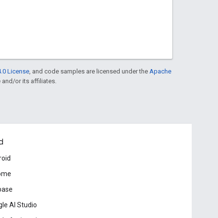
.0 License
, and code samples are licensed under the
Apache
and/or its affiliates.
d
roid
ome
base
le AI Studio