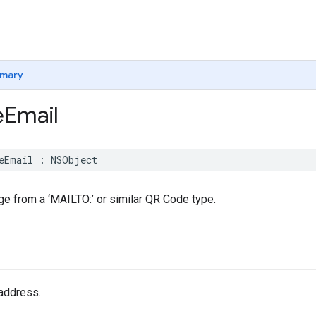
mary
e
Email
eEmail
:
NSObject
e from a ‘MAILTO:’ or similar QR Code type.
address.