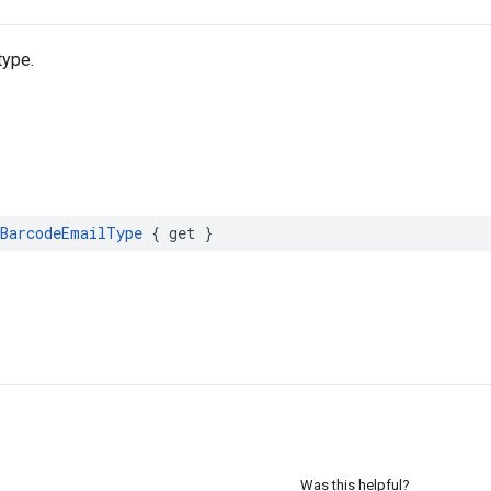
type.
BarcodeEmailType
{
get
}
Was this helpful?