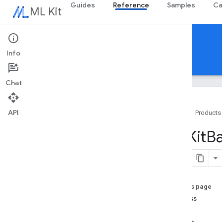
Guides
Reference
Samples
Ca
ML Kit
Reference
Info
Android
iOS Swift
iOS Objective-C
Chat
API
Home
Products
Swift APIs
MLKit
B
MLKit
Barcode
Scanning
Classes
Overview
Barcode
On this page
Barcode
Address
address
Barcode
Calendar
Event
body
Barcode
Contact
Info