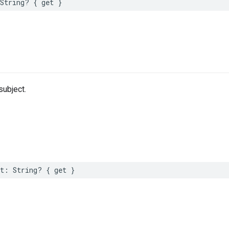
String
?
{
get
}
ubject.
t
:
String
?
{
get
}