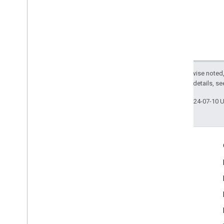
Except as otherwise noted,
2.0 License
. For details, s
Last updated 2024-07-10 
Engage
Google Developer Program
Google Developer Groups
Google Developer Experts
Accelerators