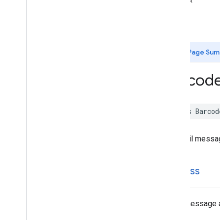
subject
Barcode
Driver
License
type
Barcode
Email
-init
Barcode
Geo
Point
Barcode
Person
Name
Barcode
Phone
Page Sum
Barcode
SMS
Barcode
Scanner
Barcod
Barcode
Scanner
Options
Barcode
URLBookmark
Barcode
Wifi
class
Barcod
Constants
Enumerations
An email messag
Protocols
Type Definitions
MLKit
Common
address
MLKit
Digital
Ink
Recognition
MLKit
Entity
Extraction
MLKit
Face
Detection
Email message 
MLKit
Image
Labeling