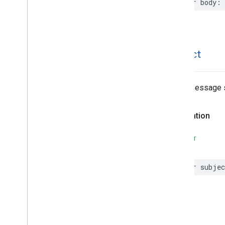
var
body
:
MLKit
Vision
MLImage
subject
Email message s
Declaration
SWIFT
var
subjec
type