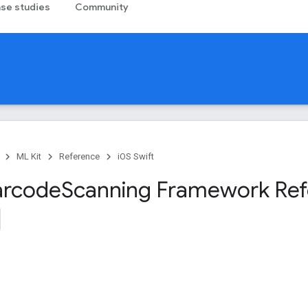
se studies
Community
ML Kit
Reference
iOS Swift
arcode
Scanning Framework Re