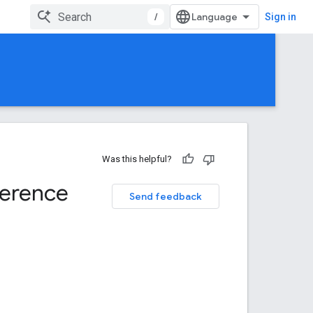
/
Sign in
Was this helpful?
ference
Send feedback