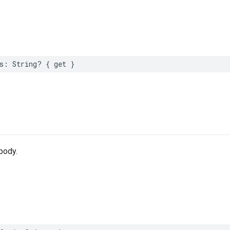
s
:
String
?
{
get
}
body.