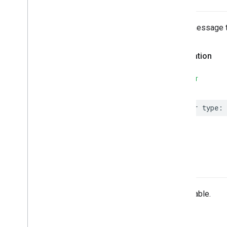
Email message 
Declaration
SWIFT
var
type
:
-init
Unavailable.