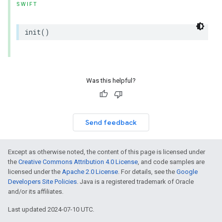
SWIFT
init
()
Was this helpful?
Send feedback
Except as otherwise noted, the content of this page is licensed under
the
Creative Commons Attribution 4.0 License
, and code samples are
licensed under the
Apache 2.0 License
. For details, see the
Google
Developers Site Policies
. Java is a registered trademark of Oracle
and/or its affiliates.
Last updated 2024-07-10 UTC.