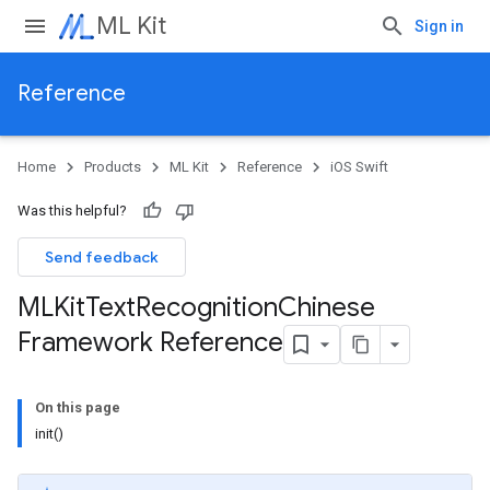
ML Kit
Sign in
Reference
Home
Products
ML Kit
Reference
iOS Swift
Was this helpful?
Send feedback
MLKit
Text
Recognition
Chinese
Framework Reference
On this page
init()