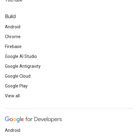
YouTube
Build
Android
Chrome
Firebase
Google AI Studio
Google Antigravity
Google Cloud
Google Play
View all
Android