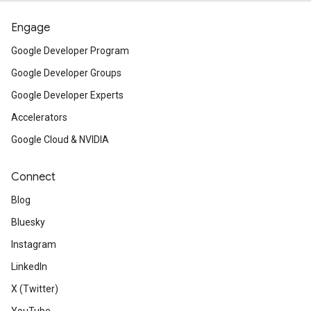
Engage
Google Developer Program
Google Developer Groups
Google Developer Experts
Accelerators
Google Cloud & NVIDIA
Connect
Blog
Bluesky
Instagram
LinkedIn
X (Twitter)