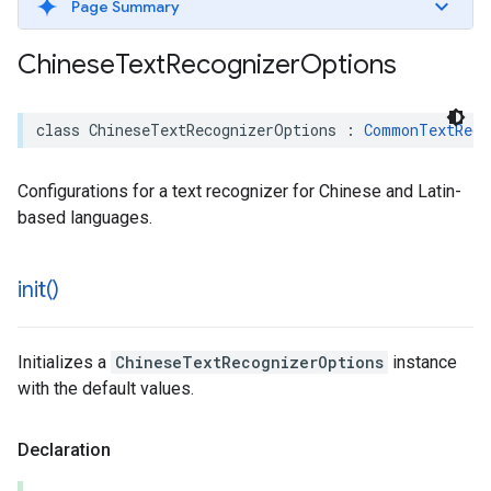
Page Summary
Chinese
Text
Recognizer
Options
class
ChineseTextRecognizerOptions
:
CommonTextReco
Configurations for a text recognizer for Chinese and Latin-
based languages.
init(
)
Initializes a
ChineseTextRecognizerOptions
instance
with the default values.
Declaration