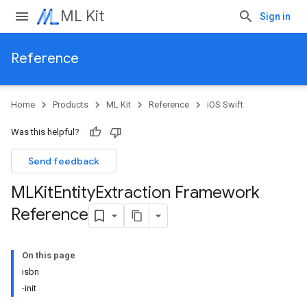
ML Kit
Sign in
Reference
Home
Products
ML Kit
Reference
iOS Swift
Was this helpful?
Send feedback
MLKit
Entity
Extraction Framework
Reference
On this page
isbn
-init