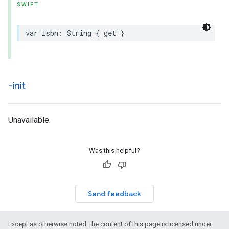
SWIFT
var
isbn
:
String
{
get
}
-init
Unavailable.
Was this helpful?
Send feedback
Except as otherwise noted, the content of this page is licensed under