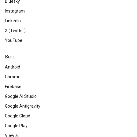
Bluesky
Instagram
LinkedIn
X (Twitter)
YouTube
Build
Android
Chrome
Firebase
Google AI Studio
Google Antigravity
Google Cloud
Google Play
View all