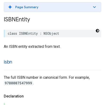
Page Summary
ISBNEntity
class
ISBNEntity
:
NSObject
An ISBN entity extracted from text.
isbn
The full ISBN number in canonical form. For example,
9780007547999
.
Declaration