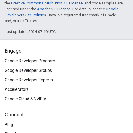
the
Creative Commons Attribution 4.0 License
, and code samples are
licensed under the
Apache 2.0 License
. For details, see the
Google
Developers Site Policies
. Java is a registered trademark of Oracle
and/or its affiliates.
Last updated 2024-07-10 UTC.
Engage
Google Developer Program
Google Developer Groups
Google Developer Experts
Accelerators
Google Cloud & NVIDIA
Connect
Blog