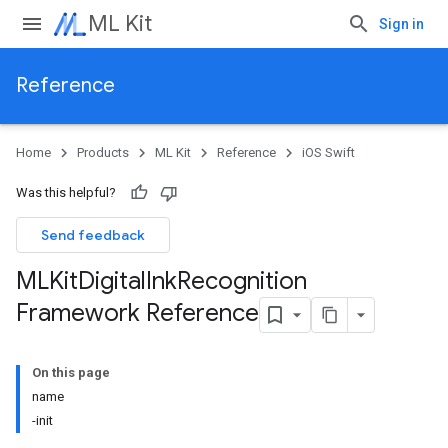
ML Kit
Sign in
Reference
Home
Products
ML Kit
Reference
iOS Swift
Was this helpful?
Send feedback
MLKit
Digital
Ink
Recognition
Framework Reference
On this page
name
-init