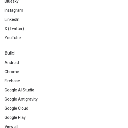
Bluesky
Instagram
LinkedIn
X (Twitter)
YouTube
Build
Android
Chrome
Firebase
Google AI Studio
Google Antigravity
Google Cloud
Google Play
View all