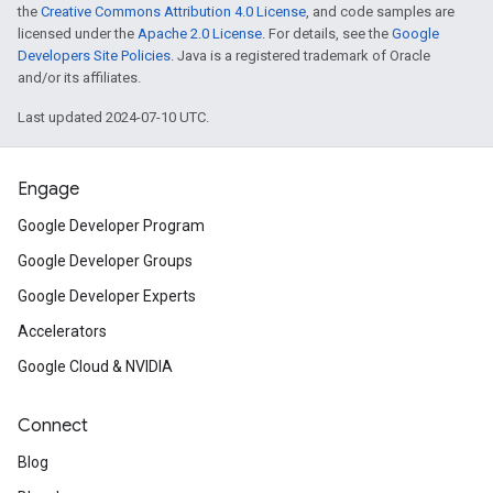
the
Creative Commons Attribution 4.0 License
, and code samples are
licensed under the
Apache 2.0 License
. For details, see the
Google
Developers Site Policies
. Java is a registered trademark of Oracle
and/or its affiliates.
Last updated 2024-07-10 UTC.
Engage
Google Developer Program
Google Developer Groups
Google Developer Experts
Accelerators
Google Cloud & NVIDIA
Connect
Blog