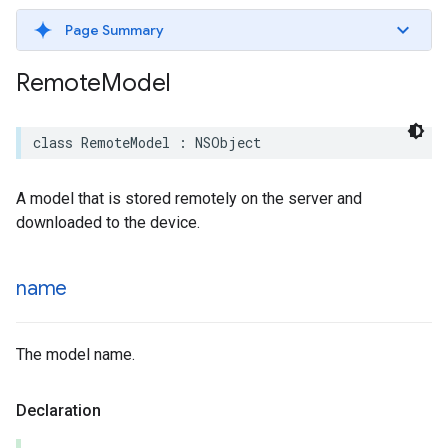
Page Summary
Remote
Model
class
RemoteModel
:
NSObject
A model that is stored remotely on the server and
downloaded to the device.
name
The model name.
Declaration