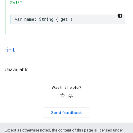
SWIFT
var
name
:
String
{
get
}
-init
Unavailable.
Was this helpful?
Send feedback
Except as otherwise noted, the content of this page is licensed under