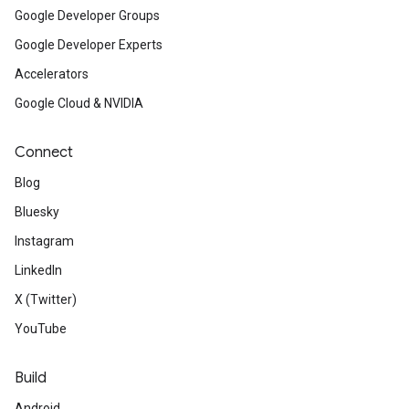
Google Developer Groups
Google Developer Experts
Accelerators
Google Cloud & NVIDIA
Connect
Blog
Bluesky
Instagram
LinkedIn
X (Twitter)
YouTube
Build
Android