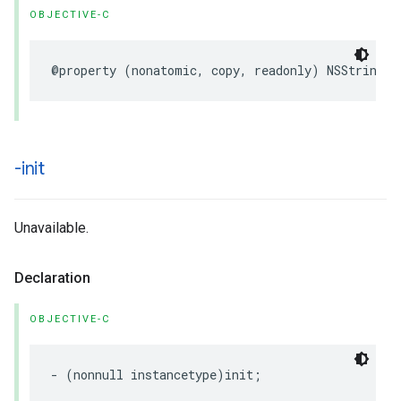
OBJECTIVE-C
@property
(
nonatomic
,
copy
,
readonly
)
NSString
*
-init
Unavailable.
Declaration
OBJECTIVE-C
-
(
nonnull
instancetype
)
init
;