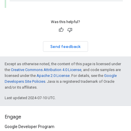
Was this helpful?
Send feedback
Except as otherwise noted, the content of this page is licensed under
the
Creative Commons Attribution 4.0 License
, and code samples are
licensed under the
Apache 2.0 License
. For details, see the
Google
Developers Site Policies
. Java is a registered trademark of Oracle
and/or its affiliates.
Last updated 2024-07-10 UTC.
Engage
Google Developer Program