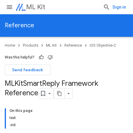
ML Kit
Sign in
Reference
Home
Products
ML Kit
Reference
iOS Objective-C
Was this helpful?
Send feedback
MLKit
Smart
Reply Framework
Reference
On this page
text
-init