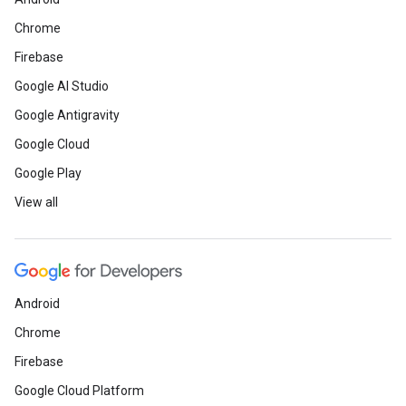
Chrome
Firebase
Google AI Studio
Google Antigravity
Google Cloud
Google Play
View all
Android
Chrome
Firebase
Google Cloud Platform