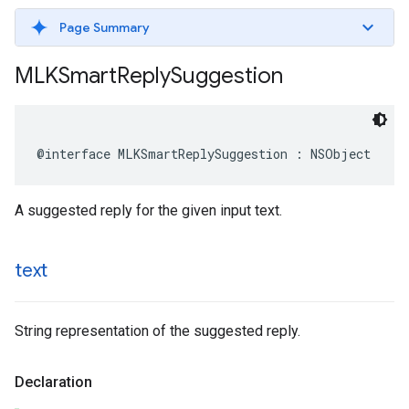
Page Summary
MLKSmart
Reply
Suggestion
@interface
MLKSmartReplySuggestion
:
NSObject
A suggested reply for the given input text.
text
String representation of the suggested reply.
Declaration