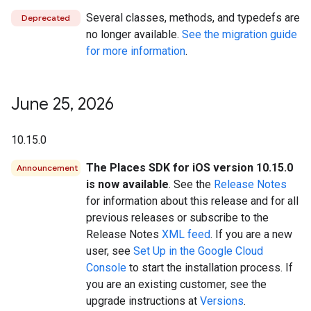
Several classes, methods, and typedefs are
Deprecated
no longer available.
See the migration guide
for more information
.
June 25
,
2026
10.15.0
The Places SDK for iOS version 10.15.0
Announcement
is now available
. See the
Release Notes
for information about this release and for all
previous releases or subscribe to the
Release Notes
XML feed
. If you are a new
user, see
Set Up in the Google Cloud
Console
to start the installation process. If
you are an existing customer, see the
upgrade instructions at
Versions
.