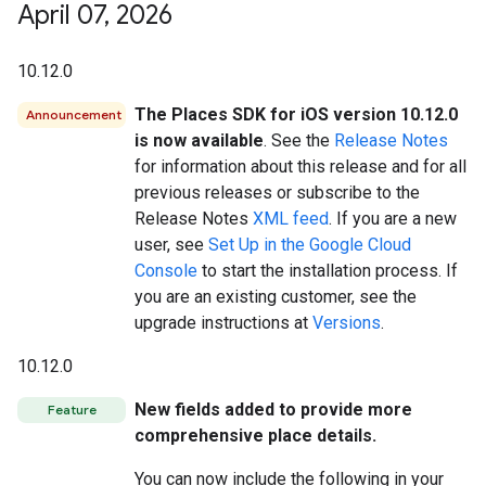
April 07
,
2026
10.12.0
The Places SDK for iOS version 10.12.0
Announcement
is now available
. See the
Release Notes
for information about this release and for all
previous releases or subscribe to the
Release Notes
XML feed
. If you are a new
user, see
Set Up in the Google Cloud
Console
to start the installation process. If
you are an existing customer, see the
upgrade instructions at
Versions
.
10.12.0
New fields added to provide more
Feature
comprehensive place details.
You can now include the following in your