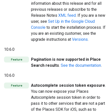
information about this release and for all
previous releases or subscribe to the
Release Notes
XML feed
. If you are a new
user, see
Set Up in the Google Cloud
Console
to start the installation process. If
you are an existing customer, see the
upgrade instructions at
Versions
.
10.6.0
Pagination is now supported in Place
Feature
Search results
.
See the documentation
.
10.6.0
Autocomplete session token exposure
.
Feature
You can now expose your Places
Autocomplete session token in order to
pass it to other services that are not a part
of the Places SDK for iOS, such as to