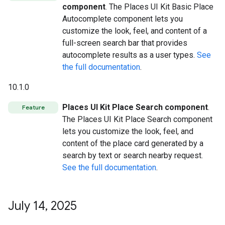
component
. The Places UI Kit Basic Place
Autocomplete component lets you
customize the look, feel, and content of a
full-screen search bar that provides
autocomplete results as a user types.
See
the full documentation
.
10.1.0
Places UI Kit Place Search component
.
Feature
The Places UI Kit Place Search component
lets you customize the look, feel, and
content of the place card generated by a
search by text or search nearby request.
See the full documentation
.
July 14
,
2025