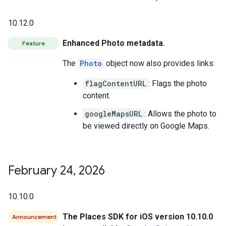
10.12.0
Enhanced Photo metadata.
Feature
The
Photo
object now also provides links:
flagContentURL
: Flags the photo
content.
googleMapsURL
: Allows the photo to
be viewed directly on Google Maps.
February 24
,
2026
10.10.0
The Places SDK for iOS version 10.10.0
Announcement