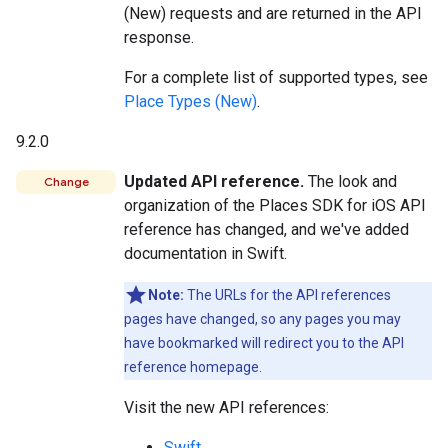
(New) requests and are returned in the API
response.
For a complete list of supported types, see
Place Types (New)
.
9.2.0
Updated API reference.
The look and
Change
organization of the Places SDK for iOS API
reference has changed, and we've added
documentation in Swift.
Note:
The URLs for the API references
pages have changed, so any pages you may
have bookmarked will redirect you to the API
reference homepage.
Visit the new API references:
Swift