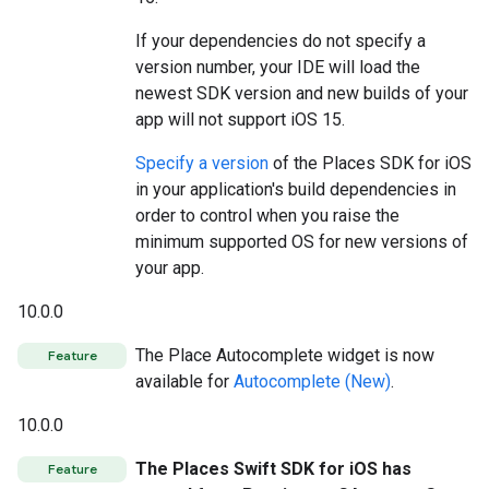
If your dependencies do not specify a
version number, your IDE will load the
newest SDK version and new builds of your
app will not support iOS 15.
Specify a version
of the Places SDK for iOS
in your application's build dependencies in
order to control when you raise the
minimum supported OS for new versions of
your app.
10.0.0
The Place Autocomplete widget is now
Feature
available for
Autocomplete (New)
.
10.0.0
The Places Swift SDK for iOS has
Feature