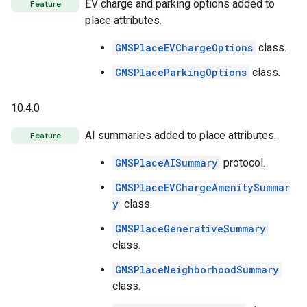
EV charge and parking options added to
Feature
place attributes.
GMSPlaceEVChargeOptions
class.
GMSPlaceParkingOptions
class.
10.4.0
AI summaries added to place attributes.
Feature
GMSPlaceAISummary
protocol.
GMSPlaceEVChargeAmenitySummar
y
class.
GMSPlaceGenerativeSummary
class.
GMSPlaceNeighborhoodSummary
class.