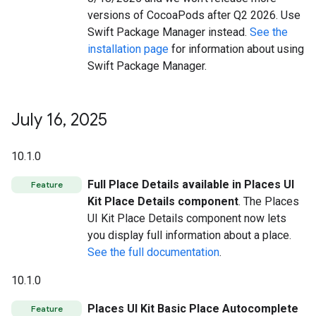
versions of CocoaPods after Q2 2026. Use
Swift Package Manager instead.
See the
installation page
for information about using
Swift Package Manager.
July 16
,
2025
10.1.0
Full Place Details available in Places UI
Feature
Kit Place Details component
. The Places
UI Kit Place Details component now lets
you display full information about a place.
See the full documentation
.
10.1.0
Places UI Kit Basic Place Autocomplete
Feature