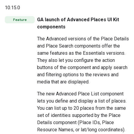
10.15.0
GA launch of Advanced Places UI Kit
Feature
components
The Advanced versions of the Place Details
and Place Search components offer the
same features as the Essentials versions.
They also let you configure the action
buttons of the component and apply search
and filtering options to the reviews and
media that are displayed.
The new Advanced Place List component
lets you define and display a list of places.
You can list up to 20 places from the same
set of identities supported by the Place
Details component (Place IDs, Place
Resource Names, or lat/long coordinates).