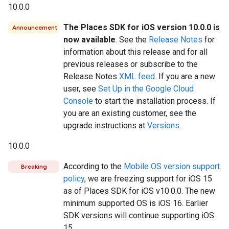
10.0.0
The Places SDK for iOS version 10.0.0 is
Announcement
now available
. See the
Release Notes
for
information about this release and for all
previous releases or subscribe to the
Release Notes
XML feed
. If you are a new
user, see
Set Up in the Google Cloud
Console
to start the installation process. If
you are an existing customer, see the
upgrade instructions at
Versions
.
10.0.0
According to the
Mobile OS version support
Breaking
policy
, we are freezing support for iOS 15
as of Places SDK for iOS v10.0.0. The new
minimum supported OS is iOS 16. Earlier
SDK versions will continue supporting iOS
15.