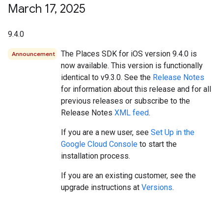
March 17
,
2025
9.4.0
The Places SDK for iOS version 9.4.0 is
Announcement
now available. This version is functionally
identical to v9.3.0. See the
Release Notes
for information about this release and for all
previous releases or subscribe to the
Release Notes
XML feed
.
If you are a new user, see
Set Up in the
Google Cloud Console
to start the
installation process.
If you are an existing customer, see the
upgrade instructions at
Versions
.