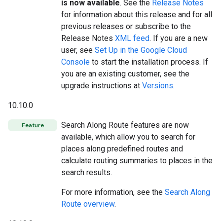
is now available
. See the
Release Notes
for information about this release and for all
previous releases or subscribe to the
Release Notes
XML feed
. If you are a new
user, see
Set Up in the Google Cloud
Console
to start the installation process. If
you are an existing customer, see the
upgrade instructions at
Versions
.
10.10.0
Search Along Route features are now
Feature
available, which allow you to search for
places along predefined routes and
calculate routing summaries to places in the
search results.
For more information, see the
Search Along
Route overview
.