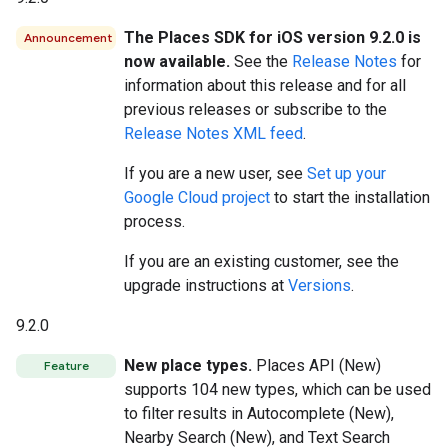
The Places SDK for iOS version 9.2.0 is
Announcement
now available.
See the
Release Notes
for
information about this release and for all
previous releases or subscribe to the
Release Notes XML feed
.
If you are a new user, see
Set up your
Google Cloud project
to start the installation
process.
If you are an existing customer, see the
upgrade instructions at
Versions
.
9.2.0
New place types.
Places API (New)
Feature
supports 104 new types, which can be used
to filter results in Autocomplete (New),
Nearby Search (New), and Text Search