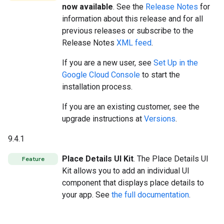
now available
. See the
Release Notes
for
information about this release and for all
previous releases or subscribe to the
Release Notes
XML feed
.
If you are a new user, see
Set Up in the
Google Cloud Console
to start the
installation process.
If you are an existing customer, see the
upgrade instructions at
Versions
.
9.4.1
Place Details UI Kit
. The Place Details UI
Feature
Kit allows you to add an individual UI
component that displays place details to
your app. See
the full documentation
.