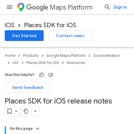
Maps Platform
Sign in
iOS
Places SDK for iOS
Get Started
Contact sales
Home
Products
Google Maps Platform
Documentation
iOS
Places SDK for iOS
Resources
Was this helpful?
Send feedback
Places SDK for i
OS release notes
On this page