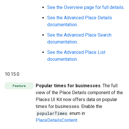
See the Overview page for full details
.
See the Advanced Place Details
documentation
.
See the Advanced Place Search
documentation
.
See the Advanced Place List
documentation
.
10.15.0
Popular times for businesses
. The full
Feature
view of the Place Details component of the
Places UI Kit now offers data on popular
times for businesses. Enable the
popularTimes
enum in
PlaceDetailsContent
.