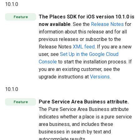
10.1.0
The Places SDK for iOS version 10.1.0 is
Feature
now available
. See the
Release Notes
for
information about this release and for all
previous releases or subscribe to the
Release Notes
XML feed
. If you are a new
user, see
Set Up in the Google Cloud
Console
to start the installation process. If
you are an existing customer, see the
upgrade instructions at
Versions
.
10.1.0
Pure Service Area Business attribute.
Feature
The Pure Service Area Business attribute
indicates whether a place is a pure service
area business, and includes these
businesses in search by text and
autocomplete results.