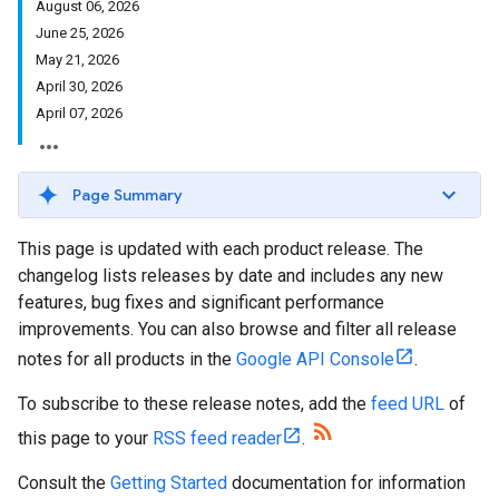
August 06, 2026
June 25, 2026
May 21, 2026
April 30, 2026
April 07, 2026
Page Summary
This page is updated with each product release. The
changelog lists releases by date and includes any new
features, bug fixes and significant performance
improvements. You can also browse and filter all release
notes for all products in the
Google API Console
.
To subscribe to these release notes, add the
feed URL
of
this page to your
RSS feed reader
.
Consult the
Getting Started
documentation for information