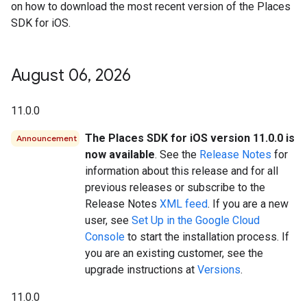
on how to download the most recent version of the Places
SDK for iOS.
August 06
,
2026
11.0.0
The Places SDK for iOS version 11.0.0 is
Announcement
now available
. See the
Release Notes
for
information about this release and for all
previous releases or subscribe to the
Release Notes
XML feed
. If you are a new
user, see
Set Up in the Google Cloud
Console
to start the installation process. If
you are an existing customer, see the
upgrade instructions at
Versions
.
11.0.0