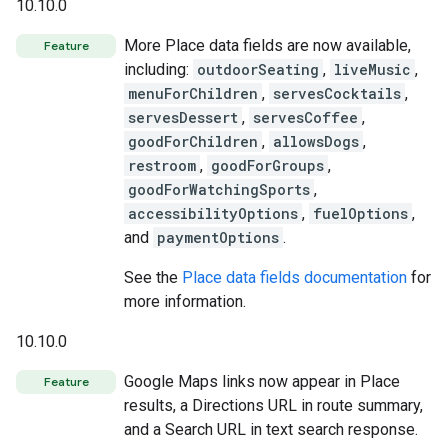
10.10.0
More Place data fields are now available,
Feature
including:
outdoorSeating
,
liveMusic
,
menuForChildren
,
servesCocktails
,
servesDessert
,
servesCoffee
,
goodForChildren
,
allowsDogs
,
restroom
,
goodForGroups
,
goodForWatchingSports
,
accessibilityOptions
,
fuelOptions
,
and
paymentOptions
.
See the
Place data fields documentation
for
more information.
10.10.0
Google Maps links now appear in Place
Feature
results, a Directions URL in route summary,
and a Search URL in text search response.