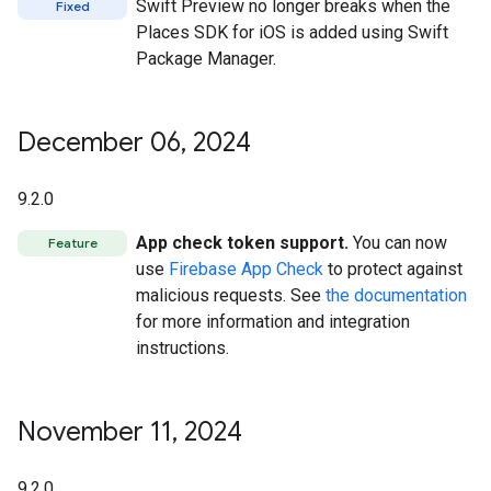
Swift Preview no longer breaks when the
Fixed
Places SDK for iOS is added using Swift
Package Manager.
December 06
,
2024
9.2.0
App check token support.
You can now
Feature
use
Firebase App Check
to protect against
malicious requests. See
the documentation
for more information and integration
instructions.
November 11
,
2024
9.2.0