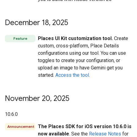
December 18
,
2025
Places UI Kit customization tool.
Create
Feature
custom, cross-platform, Place Details
configurations using our tool. You can use
toggles to create your configuration, or
upload an image to have Gemini get you
started.
Access the tool
.
November 20
,
2025
10.6.0
The Places SDK for iOS version 10.6.0 is
Announcement
now available
. See the
Release Notes
for