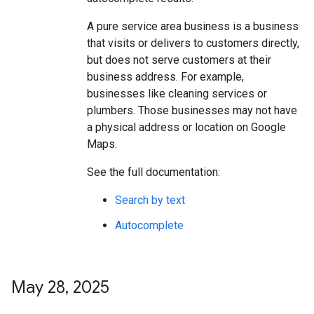
A pure service area business is a business
that visits or delivers to customers directly,
but does not serve customers at their
business address. For example,
businesses like cleaning services or
plumbers. Those businesses may not have
a physical address or location on Google
Maps.
See the full documentation:
Search by text
Autocomplete
May 28
,
2025