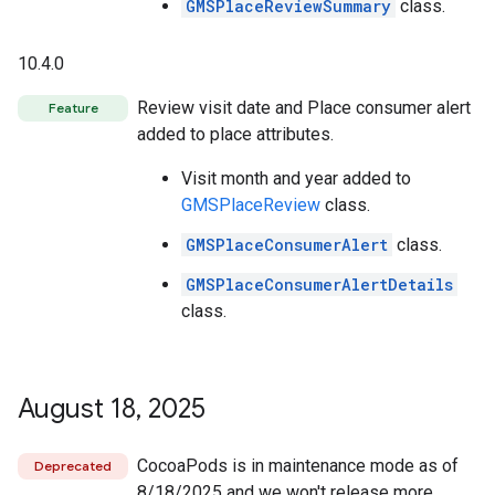
GMSPlaceReviewSummary
class.
10.4.0
Review visit date and Place consumer alert
Feature
added to place attributes.
Visit month and year added to
GMSPlaceReview
class.
GMSPlaceConsumerAlert
class.
GMSPlaceConsumerAlertDetails
class.
August 18
,
2025
CocoaPods is in maintenance mode as of
Deprecated
8/18/2025 and we won't release more