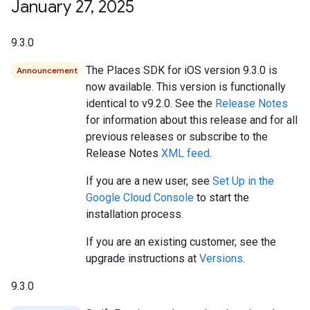
January 27
,
2025
9.3.0
The Places SDK for iOS version 9.3.0 is
Announcement
now available. This version is functionally
identical to v9.2.0. See the
Release Notes
for information about this release and for all
previous releases or subscribe to the
Release Notes
XML feed
.
If you are a new user, see
Set Up in the
Google Cloud Console
to start the
installation process.
If you are an existing customer, see the
upgrade instructions at
Versions
.
9.3.0