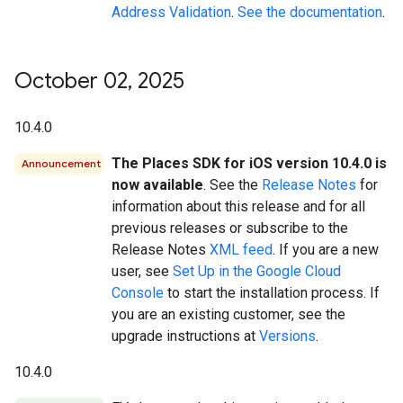
Address Validation
.
See the documentation
.
October 02
,
2025
10.4.0
The Places SDK for iOS version 10.4.0 is
Announcement
now available
. See the
Release Notes
for
information about this release and for all
previous releases or subscribe to the
Release Notes
XML feed
. If you are a new
user, see
Set Up in the Google Cloud
Console
to start the installation process. If
you are an existing customer, see the
upgrade instructions at
Versions
.
10.4.0