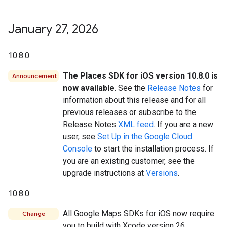
January 27
,
2026
10.8.0
The Places SDK for iOS version 10.8.0 is
Announcement
now available
. See the
Release Notes
for
information about this release and for all
previous releases or subscribe to the
Release Notes
XML feed
. If you are a new
user, see
Set Up in the Google Cloud
Console
to start the installation process. If
you are an existing customer, see the
upgrade instructions at
Versions
.
10.8.0
All Google Maps SDKs for iOS now require
Change
you to build with Xcode version 26