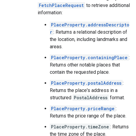
FetchPlaceRequest
to retrieve additional
information:
PlaceProperty.addressDescripto
r
: Returns a relational description of
the location, including landmarks and
areas.
PlaceProperty.containingPlace
:
Returns other notable places that
contain the requested place.
PlaceProperty.postalAddress
:
Returns the place's address in a
structured
PostalAddress
format.
PlaceProperty.priceRange
:
Returns the price range of the place.
PlaceProperty.timeZone
: Returns
the time zone of the place.