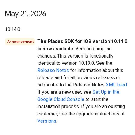
May 21
,
2026
10.14.0
The Places SDK for iOS version 10.14.0
Announcement
is now available
. Version bump, no
changes. This version is functionally
identical to version 10.13.0. See the
Release Notes
for information about this
release and for all previous releases or
subscribe to the Release Notes
XML feed
.
If you are a new user, see
Set Up in the
Google Cloud Console
to start the
installation process. If you are an existing
customer, see the upgrade instructions at
Versions
.