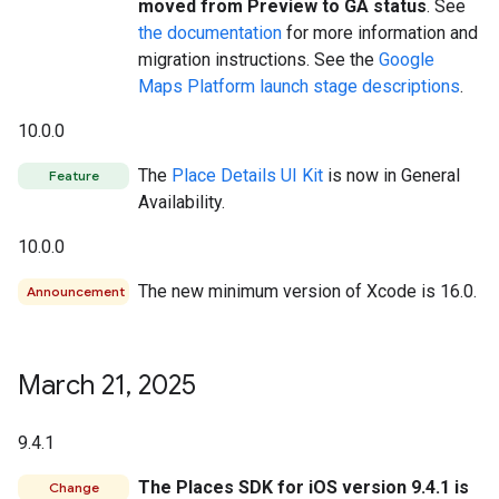
moved from Preview to GA status
. See
the documentation
for more information and
migration instructions. See the
Google
Maps Platform launch stage descriptions
.
10.0.0
The
Place Details UI Kit
is now in General
Feature
Availability.
10.0.0
The new minimum version of Xcode is 16.0.
Announcement
March 21
,
2025
9.4.1
The Places SDK for iOS version 9.4.1 is
Change