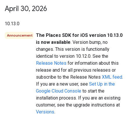
April 30
,
2026
10.13.0
The Places SDK for iOS version 10.13.0
Announcement
is now available
. Version bump, no
changes. This version is functionally
identical to version 10.12.0. See the
Release Notes
for information about this
release and for all previous releases or
subscribe to the Release Notes
XML feed
.
If you are a new user, see
Set Up in the
Google Cloud Console
to start the
installation process. If you are an existing
customer, see the upgrade instructions at
Versions
.