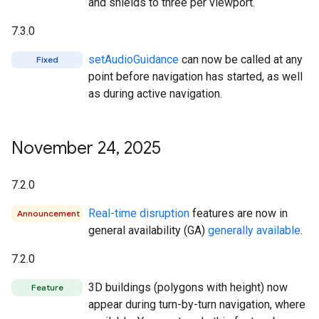
and shields to three per viewport.
7.3.0
setAudioGuidance
can now be called at any
Fixed
point before navigation has started, as well
as during active navigation.
November 24
,
2025
7.2.0
Real-time disruption
features are now in
Announcement
general availability (GA)
generally available
.
7.2.0
3D buildings (polygons with height) now
Feature
appear during turn-by-turn navigation, where