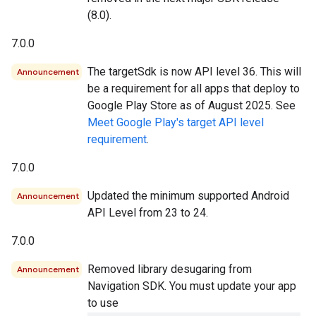
(8.0).
7.0.0
The targetSdk is now API level 36. This will
Announcement
be a requirement for all apps that deploy to
Google Play Store as of August 2025. See
Meet Google Play's target API level
requirement
.
7.0.0
Updated the minimum supported Android
Announcement
API Level from 23 to 24.
7.0.0
Removed library desugaring from
Announcement
Navigation SDK. You must update your app
to use