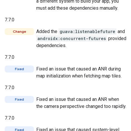
a different system to build your app, you
must add these dependencies manually.
7.7.0
Added the
guava:listenablefuture
and
Change
androidx:concurrent-futures
provided
dependencies.
7.7.0
Fixed an issue that caused an ANR during
Fixed
map initialization when fetching map tiles.
7.7.0
Fixed an issue that caused an ANR when
Fixed
the camera perspective changed too rapidly.
7.7.0
Fixed an issue that caused system-level
Fixed