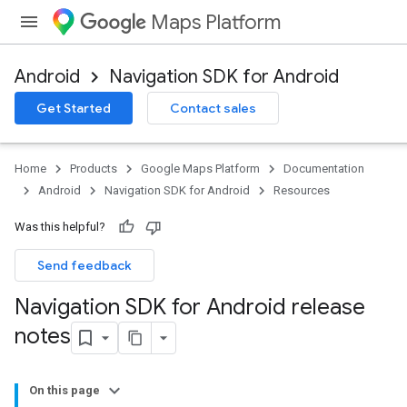
Maps Platform
Android
Navigation SDK for Android
Get Started
Contact sales
Home
Products
Google Maps Platform
Documentation
Android
Navigation SDK for Android
Resources
Was this helpful?
Send feedback
Navigation SDK for Android release
notes
On this page