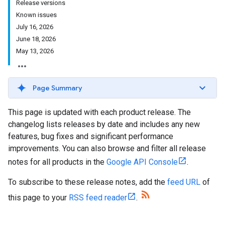
Release versions
Known issues
July 16, 2026
June 18, 2026
May 13, 2026
Page Summary
This page is updated with each product release. The
changelog lists releases by date and includes any new
features, bug fixes and significant performance
improvements. You can also browse and filter all release
notes for all products in the
Google API Console
.
To subscribe to these release notes, add the
feed URL
of
this page to your
RSS feed reader
.