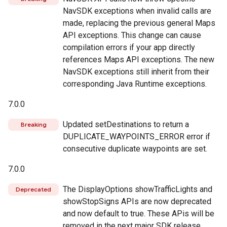
NavSDK exceptions when invalid calls are
made, replacing the previous general Maps
API exceptions. This change can cause
compilation errors if your app directly
references Maps API exceptions. The new
NavSDK exceptions still inherit from their
corresponding Java Runtime exceptions.
7.0.0
Updated setDestinations to return a
Breaking
DUPLICATE_WAYPOINTS_ERROR error if
consecutive duplicate waypoints are set.
7.0.0
The DisplayOptions showTrafficLights and
Deprecated
showStopSigns APIs are now deprecated
and now default to true. These APis will be
removed in the next major SDK release