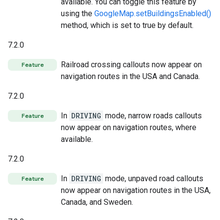
available. You can toggle this feature by
using the
GoogleMap.setBuildingsEnabled()
method, which is set to true by default.
7.2.0
Railroad crossing callouts now appear on
Feature
navigation routes in the USA and Canada.
7.2.0
In
DRIVING
mode, narrow roads callouts
Feature
now appear on navigation routes, where
available.
7.2.0
In
DRIVING
mode, unpaved road callouts
Feature
now appear on navigation routes in the USA,
Canada, and Sweden.