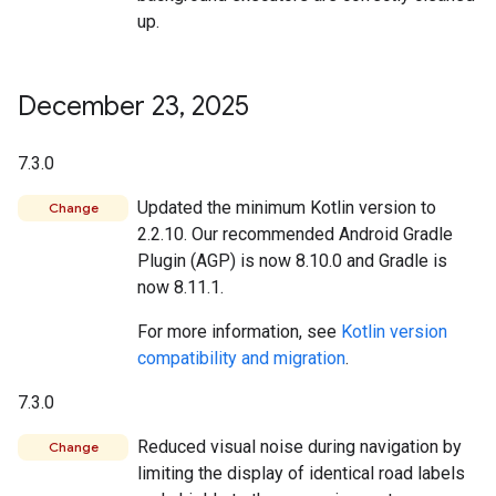
up.
December 23
,
2025
7.3.0
Updated the minimum Kotlin version to
Change
2.2.10. Our recommended Android Gradle
Plugin (AGP) is now 8.10.0 and Gradle is
now 8.11.1.
For more information, see
Kotlin version
compatibility and migration
.
7.3.0
Reduced visual noise during navigation by
Change
limiting the display of identical road labels