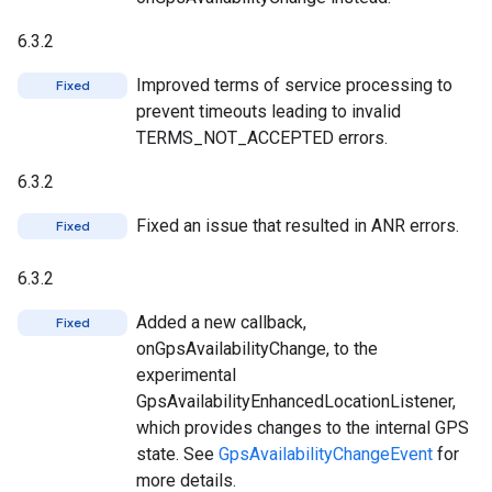
6.3.2
Improved terms of service processing to
Fixed
prevent timeouts leading to invalid
TERMS_NOT_ACCEPTED errors.
6.3.2
Fixed an issue that resulted in ANR errors.
Fixed
6.3.2
Added a new callback,
Fixed
onGpsAvailabilityChange, to the
experimental
GpsAvailabilityEnhancedLocationListener,
which provides changes to the internal GPS
state. See
GpsAvailabilityChangeEvent
for
more details.