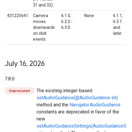
31 and 32).
431225641
Camera
6.1.0,
None
6.1.1,
moves
6.2.2 -
6.3.1
downwards
6.3.0
and
on click
later
events.
July 16
,
2026
7.8.0
The existing integer-based
Deprecated
setAudioGuidance(@AudioGuidance int)
method and the
Navigator.AudioGuidance
constants are deprecated in favor of the
new
setAudioGuidanceSettings(AudioGuidanceS