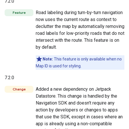
7.2.0
Road labeling during turn-by-turn navigation
Feature
now uses the current route as context to
declutter the map by automatically removing
road labels for low-priority roads that do not
intersect with the route. This feature is on
by default.
Note:
This feature is only available when no
Map ID is used for styling.
7.2.0
Added a new dependency on Jetpack
Change
Datastore. This change is handled by the
Navigation SDK and doesn't require any
action by developers or changes to apps
that use the SDK, except in cases where an
app is already using a non-compatible