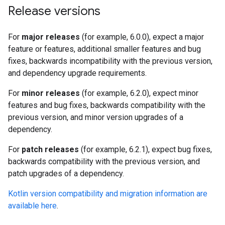
Release versions
For
major releases
(for example, 6.0.0), expect a major
feature or features, additional smaller features and bug
fixes, backwards incompatibility with the previous version,
and dependency upgrade requirements.
For
minor releases
(for example, 6.2.0), expect minor
features and bug fixes, backwards compatibility with the
previous version, and minor version upgrades of a
dependency.
For
patch releases
(for example, 6.2.1), expect bug fixes,
backwards compatibility with the previous version, and
patch upgrades of a dependency.
Kotlin version compatibility and migration information are
available here
.