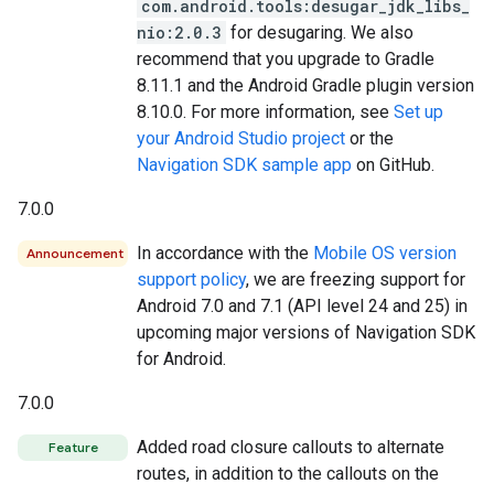
com.android.tools:desugar_jdk_libs_
nio:2.0.3
for desugaring. We also
recommend that you upgrade to Gradle
8.11.1 and the Android Gradle plugin version
8.10.0. For more information, see
Set up
your Android Studio project
or the
Navigation SDK sample app
on GitHub.
7.0.0
In accordance with the
Mobile OS version
Announcement
support policy
, we are freezing support for
Android 7.0 and 7.1 (API level 24 and 25) in
upcoming major versions of Navigation SDK
for Android.
7.0.0
Added road closure callouts to alternate
Feature
routes, in addition to the callouts on the