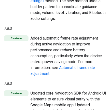
ettings)
method. The new method uses a
builder pattern to consolidate guidance
mode, volume level, vibration, and Bluetooth
audio settings.
7.8.0
Added automatic frame rate adjustment
Feature
during active navigation to improve
performance and reduce battery
consumption, particularly when the device
enters power saving mode. For more
information, see
Automatic frame rate
adjustment
.
7.8.0
Updated core Navigation SDK for Android UI
Feature
elements to ensure visual parity with the
Google Maps mobile app. Updated