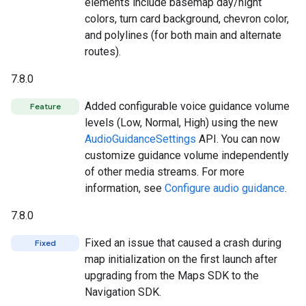
elements include basemap day/night
colors, turn card background, chevron color,
and polylines (for both main and alternate
routes).
7.8.0
Added configurable voice guidance volume
Feature
levels (Low, Normal, High) using the new
AudioGuidanceSettings
API. You can now
customize guidance volume independently
of other media streams. For more
information, see
Configure audio guidance
.
7.8.0
Fixed an issue that caused a crash during
Fixed
map initialization on the first launch after
upgrading from the Maps SDK to the
Navigation SDK.