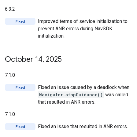
6.3.2
Improved terms of service initialization to
Fixed
prevent ANR errors during NavSDK
initialization.
October 14
,
2025
7.1.0
Fixed an issue caused by a deadlock when
Fixed
Navigator.stopGuidance()
was called
that resulted in ANR errors.
7.1.0
Fixed an issue that resulted in ANR errors.
Fixed