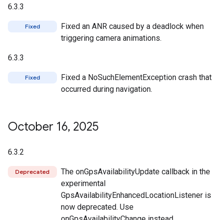
6.3.3
Fixed an ANR caused by a deadlock when
Fixed
triggering camera animations.
6.3.3
Fixed a NoSuchElementException crash that
Fixed
occurred during navigation.
October 16
,
2025
6.3.2
The onGpsAvailabilityUpdate callback in the
Deprecated
experimental
GpsAvailabilityEnhancedLocationListener is
now deprecated. Use
onGpsAvailabilityChange instead.