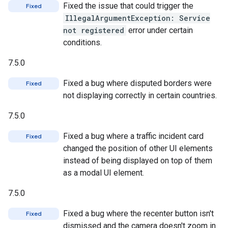
Fixed the issue that could trigger the
Fixed
IllegalArgumentException: Service
not registered
error under certain
conditions.
7.5.0
Fixed a bug where disputed borders were
Fixed
not displaying correctly in certain countries.
7.5.0
Fixed a bug where a traffic incident card
Fixed
changed the position of other UI elements
instead of being displayed on top of them
as a modal UI element.
7.5.0
Fixed a bug where the recenter button isn't
Fixed
dismissed and the camera doesn't zoom in