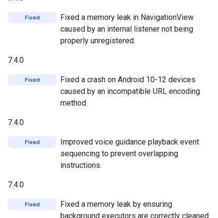
Fixed a memory leak in NavigationView
Fixed
caused by an internal listener not being
properly unregistered.
7.4.0
Fixed a crash on Android 10-12 devices
Fixed
caused by an incompatible URL encoding
method.
7.4.0
Improved voice guidance playback event
Fixed
sequencing to prevent overlapping
instructions.
7.4.0
Fixed a memory leak by ensuring
Fixed
background executors are correctly cleaned