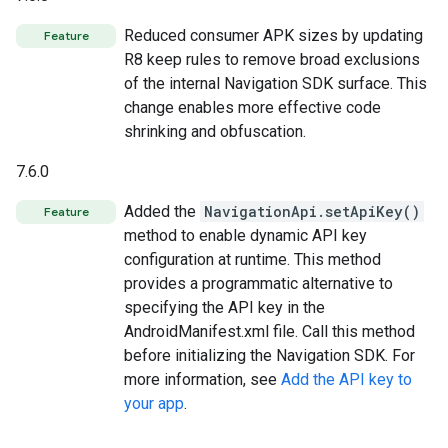
Reduced consumer APK sizes by updating
Feature
R8 keep rules to remove broad exclusions
of the internal Navigation SDK surface. This
change enables more effective code
shrinking and obfuscation.
7.6.0
Added the
NavigationApi.setApiKey()
Feature
method to enable dynamic API key
configuration at runtime. This method
provides a programmatic alternative to
specifying the API key in the
AndroidManifest.xml file. Call this method
before initializing the Navigation SDK. For
more information, see
Add the API key to
your app
.