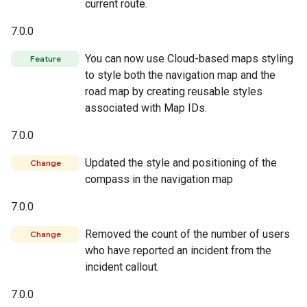
current route.
7.0.0
You can now use Cloud-based maps styling
Feature
to style both the navigation map and the
road map by creating reusable styles
associated with Map IDs.
7.0.0
Updated the style and positioning of the
Change
compass in the navigation map
7.0.0
Removed the count of the number of users
Change
who have reported an incident from the
incident callout.
7.0.0