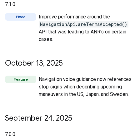
7.1.0
Improve performance around the
Fixed
NavigationApi.areTermsAccepted()
API that was leading to ANR's on certain
cases.
October 13
,
2025
Navigation voice guidance now references
Feature
stop signs when describing upcoming
maneuvers in the US, Japan, and Sweden.
September 24
,
2025
7.0.0