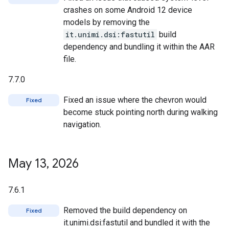
crashes on some Android 12 device
models by removing the
it.unimi.dsi:fastutil
build
dependency and bundling it within the AAR
file.
7.7.0
Fixed an issue where the chevron would
Fixed
become stuck pointing north during walking
navigation.
May 13
,
2026
7.6.1
Removed the build dependency on
Fixed
it.unimi.dsi:fastutil and bundled it with the