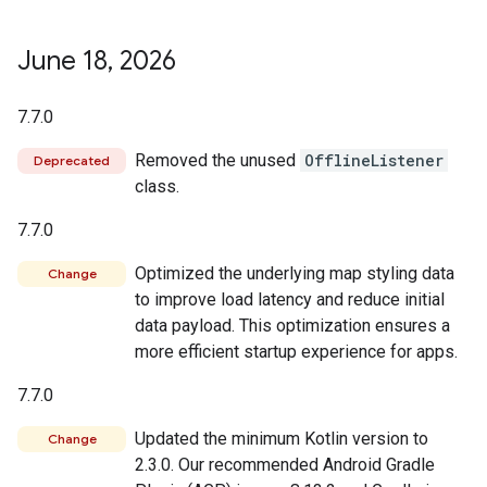
June 18
,
2026
7.7.0
Removed the unused
OfflineListener
Deprecated
class.
7.7.0
Optimized the underlying map styling data
Change
to improve load latency and reduce initial
data payload. This optimization ensures a
more efficient startup experience for apps.
7.7.0
Updated the minimum Kotlin version to
Change
2.3.0. Our recommended Android Gradle