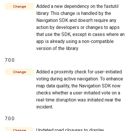
Added a new dependency on the fastutil
Change
library. This change is handled by the
Navigation SDK and doesn't require any
action by developers or changes to apps
that use the SDK, except in cases where an
app is already using a non-compatible
version of the library.
7.0.0
Added a proximity check for user-initiated
Change
voting during active navigation. To enhance
map data quality, the Navigation SDK now
checks whether a user-initiated vote on a
real-time disruption was initiated near the
incident.
7.0.0
Updated road closures to display
Change