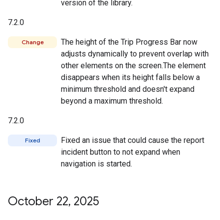
version of the library.
7.2.0
The height of the Trip Progress Bar now
Change
adjusts dynamically to prevent overlap with
other elements on the screen.The element
disappears when its height falls below a
minimum threshold and doesn't expand
beyond a maximum threshold.
7.2.0
Fixed an issue that could cause the report
Fixed
incident button to not expand when
navigation is started.
October 22
,
2025