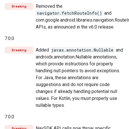
Removed the
Breaking
navigator.fetchRouteInfo()
and
com.google.android.libraries.navigation.RouteI
APIs, as announced in the v6.0 release.
7.0.0
Added
javax.annotation.Nullable
and
Breaking
androidx.annotation.Nullable annotations,
which provide instructions for properly
handling null pointers to avoid exceptions.
For Java, these annotations are
suggestions and do not require code
changes if already handling potential null
values. For Kotlin, you must properly use
nullable types.
7.0.0
NavSDK API calls now throw specific
Breaking