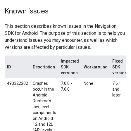
Known issues
This section describes known issues in the Navigation
SDK for Android. The purpose of this section is to help you
understand issues you may encounter, as well as which
versions are affected by particular issues.
Impacted
Fixed
ID
Description
SDK
Workaround
SDK
versions
version
493322202
Crashes
7.0.0 -
None
7.6.1
occur in the
7.6.0
and
Android
later
Runtime's
low-level
components
on Android
12 and 12L
(API levels