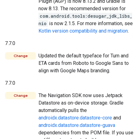
Plugin (AGP) is now 8.13.2 and Gradle is
now 8.13. The recommended version for
com.android.tools:desugar_jdk_libs_
nio
is now 2.1.5. For more information, see
Kotlin version compatibility and migration
.
7.7.0
Updated the default typeface for Turn and
Change
ETA cards from Roboto to Google Sans to
align with Google Maps branding.
7.7.0
The Navigation SDK now uses Jetpack
Change
Datastore as on-device storage. Gradle
automatically pulls the
androidx.datastore.datastore-core
and
androidx.datastore.datastore-guava
dependencies from the POM file. If you use