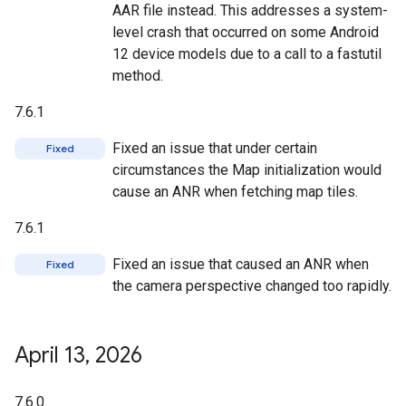
AAR file instead. This addresses a system-
level crash that occurred on some Android
12 device models due to a call to a fastutil
method.
7.6.1
Fixed an issue that under certain
Fixed
circumstances the Map initialization would
cause an ANR when fetching map tiles.
7.6.1
Fixed an issue that caused an ANR when
Fixed
the camera perspective changed too rapidly.
April 13
,
2026
7.6.0