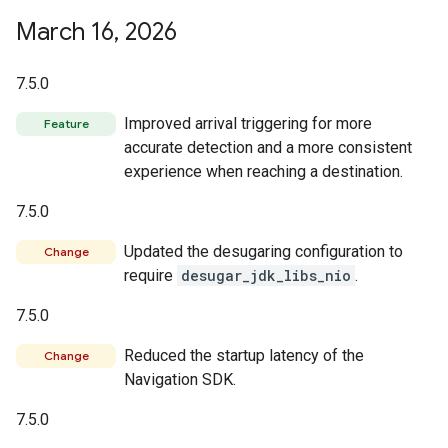
March 16
,
2026
7.5.0
Improved arrival triggering for more
Feature
accurate detection and a more consistent
experience when reaching a destination.
7.5.0
Updated the desugaring configuration to
Change
require
desugar_jdk_libs_nio
.
7.5.0
Reduced the startup latency of the
Change
Navigation SDK.
7.5.0