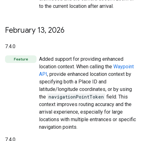
to the current location after arrival.
February 13
,
2026
7.4.0
Added support for providing enhanced
Feature
location context. When calling the
Waypoint
API
, provide enhanced location context by
specifying both a Place ID and
latitude/longitude coordinates, or by using
the
navigationPointToken
field. This
context improves routing accuracy and the
arrival experience, especially for large
locations with multiple entrances or specific
navigation points.
7.4.0