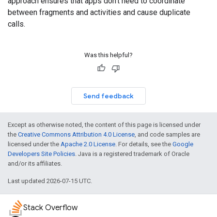
approach ensures that apps don't need to coordinate
between fragments and activities and cause duplicate
calls.
Was this helpful?
Send feedback
Except as otherwise noted, the content of this page is licensed under
the
Creative Commons Attribution 4.0 License
, and code samples are
licensed under the
Apache 2.0 License
. For details, see the
Google
Developers Site Policies
. Java is a registered trademark of Oracle
and/or its affiliates.
Last updated 2026-07-15 UTC.
Stack Overflow