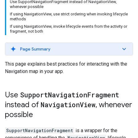
Use SupportNavigationFragment instead of NavigationView,
whenever possible
If using NavigationView, use strict ordering when invoking lifecycle
methods
If using NavigationView, invoke lifecycle events from the activity or
fragment, not both
Page Summary
This page explains best practices for interacting with the
Navigation map in your app.
Use
Support
Navigation
Fragment
instead of
Navigation
View
,
whenever
possible
SupportNavigationFragment
is a wrapper for the
convenience of handling the
NavigationView
lifecycle