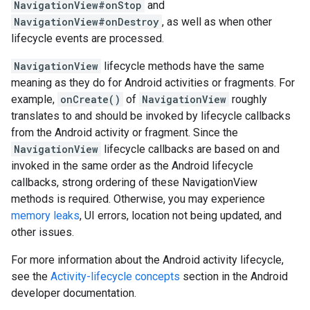
NavigationView#onStop
and
NavigationView#onDestroy
, as well as when other
lifecycle events are processed.
NavigationView
lifecycle methods have the same
meaning as they do for Android activities or fragments. For
example,
onCreate()
of
NavigationView
roughly
translates to and should be invoked by lifecycle callbacks
from the Android activity or fragment. Since the
NavigationView
lifecycle callbacks are based on and
invoked in the same order as the Android lifecycle
callbacks, strong ordering of these NavigationView
methods is required. Otherwise, you may experience
memory leaks
, UI errors, location not being updated, and
other issues.
For more information about the Android activity lifecycle,
see the
Activity-lifecycle concepts
section in the Android
developer documentation.