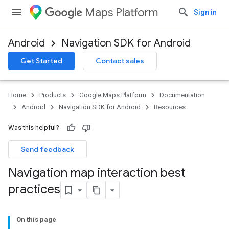
Maps Platform
Sign in
Android
Navigation SDK for Android
Get Started
Contact sales
Home
Products
Google Maps Platform
Documentation
Android
Navigation SDK for Android
Resources
Was this helpful?
Send feedback
Navigation map interaction best
practices
On this page