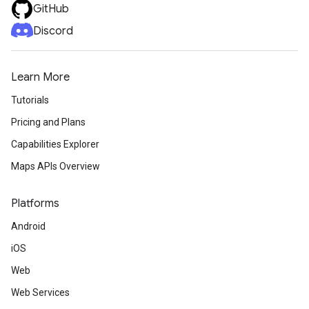
GitHub
Discord
Learn More
Tutorials
Pricing and Plans
Capabilities Explorer
Maps APIs Overview
Platforms
Android
iOS
Web
Web Services