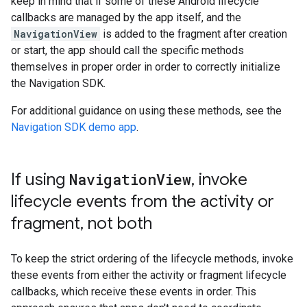
keep in mind that if some of these Android lifecycle
callbacks are managed by the app itself, and the
NavigationView
is added to the fragment after creation
or start, the app should call the specific methods
themselves in proper order in order to correctly initialize
the Navigation SDK.
For additional guidance on using these methods, see the
Navigation SDK demo app
.
If using
Navigation
View
,
invoke
lifecycle events from the activity or
fragment
,
not both
To keep the strict ordering of the lifecycle methods, invoke
these events from either the activity or fragment lifecycle
callbacks, which receive these events in order. This