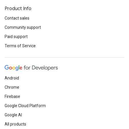
Product Info
Contact sales
Community support
Paid support
Terms of Service
Android
Chrome
Firebase
Google Cloud Platform
Google AI
All products