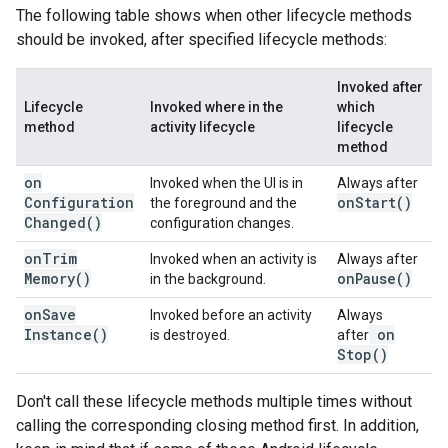
The following table shows when other lifecycle methods
should be invoked, after specified lifecycle methods:
Invoked after
Lifecycle
Invoked where in the
which
method
activity lifecycle
lifecycle
method
on
Invoked when the UI is in
Always after
Configuration
on
Start(
)
the foreground and the
Changed(
)
configuration changes.
on
Trim
Invoked when an activity is
Always after
Memory(
)
on
Pause(
)
in the background.
on
Save
Invoked before an activity
Always
Instance(
)
on
is destroyed.
after
Stop(
)
Don't call these lifecycle methods multiple times without
calling the corresponding closing method first. In addition,