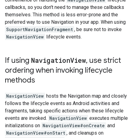
callbacks, so you don't need to manage these callbacks
themselves. This method is less error-prone and the
preferred way to use Navigation in your app. When using
SupportNavigationFragment
, be sure not to invoke
NavigationView
lifecycle events.
If using
Navigation
View
,
use strict
ordering when invoking lifecycle
methods
NavigationView
hosts the Navigation map and closely
follows the lifecycle events as Android activities and
fragments, taking specific actions when these lifecycle
events are invoked.
NavigationView
executes multiple
initializations on
NavigationView#onCreate
and
NavigationView#onStart
, and cleanups on