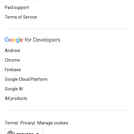
Paid support
Terms of Service
Android
Chrome
Firebase
Google Cloud Platform
Google AI
All products
Terms
Privacy
Manage cookies