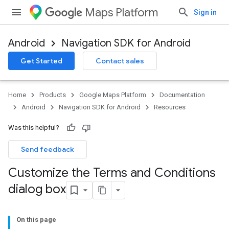
Maps Platform
Sign in
Android
Navigation SDK for Android
Get Started
Contact sales
Home
Products
Google Maps Platform
Documentation
Android
Navigation SDK for Android
Resources
Was this helpful?
Send feedback
Customize the Terms and Conditions
dialog box
On this page