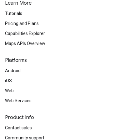
Learn More
Tutorials
Pricing and Plans
Capabilities Explorer
Maps APIs Overview
Platforms
Android
iOS
Web
Web Services
Product Info
Contact sales
Community support