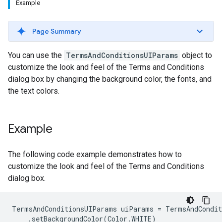
Example
Page Summary
You can use the
TermsAndConditionsUIParams
object to
customize the look and feel of the Terms and Conditions
dialog box by changing the background color, the fonts, and
the text colors.
Example
The following code example demonstrates how to
customize the look and feel of the Terms and Conditions
dialog box.
TermsAndConditionsUIParams uiParams = TermsAndCondit
    .setBackgroundColor(Color.WHITE)
