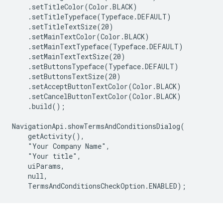
    .setTitleColor(Color.BLACK)

    .setTitleTypeface(Typeface.DEFAULT)

    .setTitleTextSize(20)

    .setMainTextColor(Color.BLACK)

    .setMainTextTypeface(Typeface.DEFAULT)

    .setMainTextTextSize(20)

    .setButtonsTypeface(Typeface.DEFAULT)

    .setButtonsTextSize(20)

    .setAcceptButtonTextColor(Color.BLACK)

    .setCancelButtonTextColor(Color.BLACK)

    .build();

NavigationApi.showTermsAndConditionsDialog(

    getActivity(),

    "Your Company Name",

    "Your title",

    uiParams,

    null,
