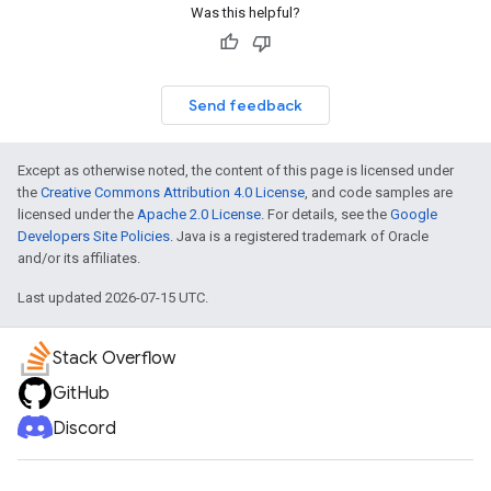
Was this helpful?
Send feedback
Except as otherwise noted, the content of this page is licensed under
the
Creative Commons Attribution 4.0 License
, and code samples are
licensed under the
Apache 2.0 License
. For details, see the
Google
Developers Site Policies
. Java is a registered trademark of Oracle
and/or its affiliates.
Last updated 2026-07-15 UTC.
Stack Overflow
GitHub
Discord