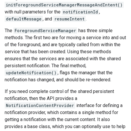
initForegroundServiceManagerMessageAndIntent()
with null parameters for the
notificationId
,
defaultMessage
, and
resumeIntent
.
The
ForegroundServiceManager
has three simple
methods. The first two are for moving a service into and out
of the foreground, and are typically called from within the
service that has been created. Using these methods
ensures that the services are associated with the shared
persistent notification. The final method,
updateNotification()
, flags the manager that the
notification has changed, and should be re-rendered.
If you need complete control of the shared persistent
notification, then the API provides a
NotificationContentProvider
interface for defining a
notification provider, which contains a single method for
getting a notification with the current content. It also
provides a base class, which you can optionally use to help