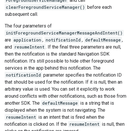
ForegroundServiceManager
and call
clearForegroundServiceManager()
before each
subsequent call.
The four parameters of
initForegroundServiceManagerMessageAndIntent()
are
application
,
notificationId
,
defaultMessage
,
and
resumeIntent
. If the final three parameters are null,
then the notification is the standard Navigation SDK
notification. It's still possible to hide other foreground
services in the app behind this notification. The
notificationId
parameter specifies the notification ID
that should be used for the notification. If it is null, then an
arbitrary value is used. You can set it explicitly to work
around conflicts with other notifications, such as those from
another SDK. The
defaultMessage
is a string that is
displayed when the system is not navigating. The
resumeIntent
is an intent that is fired when the
notification is clicked on. If the
resumeIntent
is null, then