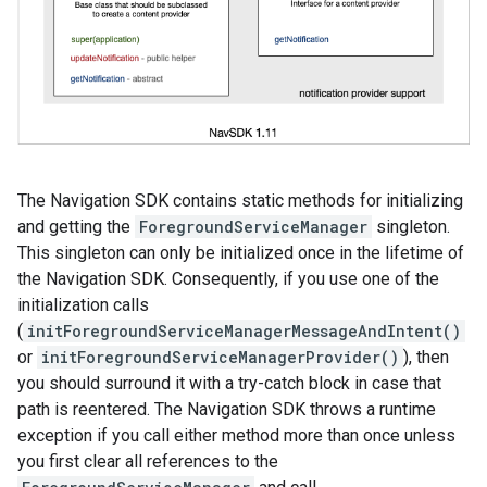
The Navigation SDK contains static methods for initializing
and getting the
ForegroundServiceManager
singleton.
This singleton can only be initialized once in the lifetime of
the Navigation SDK. Consequently, if you use one of the
initialization calls
(
initForegroundServiceManagerMessageAndIntent()
or
initForegroundServiceManagerProvider()
), then
you should surround it with a try-catch block in case that
path is reentered. The Navigation SDK throws a runtime
exception if you call either method more than once unless
you first clear all references to the