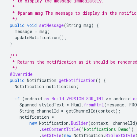
  * to display the message immediately.
  *
  * @param msg The message to display in the notific
  */
public
void
setMessage
(
String
msg
)
{
message
=
msg
;
updateNotification
();
}
/**
  * Returns the notification as it should be rendere
  */
@Override
public
Notification
getNotification
()
{
Notification
notification
;
if
(
android
.
os
.
Build
.
VERSION
.
SDK_INT
>
=
android
.
o
Spanned
styledText
=
Html
.
fromHtml
(
message
,
FRO
String
channelId
=
getChannelId
(
context
);
notification
=
new
Notification
.
Builder
(
context
,
channelId
.
setContentTitle
(
"Notifications Demo"
)
.
setStyle
(
new
Notification
.
BigTextStyle