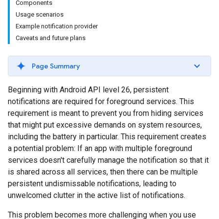
Components
Usage scenarios
Example notification provider
Caveats and future plans
Page Summary
Beginning with Android API level 26, persistent
notifications are required for foreground services. This
requirement is meant to prevent you from hiding services
that might put excessive demands on system resources,
including the battery in particular. This requirement creates
a potential problem: If an app with multiple foreground
services doesn't carefully manage the notification so that it
is shared across all services, then there can be multiple
persistent undismissable notifications, leading to
unwelcomed clutter in the active list of notifications.
This problem becomes more challenging when you use