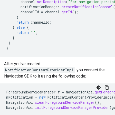
channel
.
setDescription
(
"For navigation persis
notificationManager
.
createNotificationChannel
channelId
=
channel
.
getId
();
}
return
channelId
;
}
else
{
return
""
;
}
}
}
After you've created
NotificationContentProviderImpl
, you connect the
Navigation SDK to it using the following code:
ForegroundServiceManager
f
=
NavigationApi
.
getForegr
mNotification
=
new
NotificationContentProviderImpl
(
NavigationApi
.
clearForegroundServiceManager
();
NavigationApi
.
initForegroundServiceManagerProvider
(
g