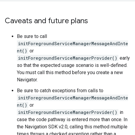
Caveats and future plans
Be sure to call
initForegroundServiceManagerMessageAndInte
nt()
or
initForegroundServiceManagerProvider()
early
so that the expected usage scenario is well-defined.
You must call this method before you create a new
Navigator.
Be sure to catch exceptions from calls to
initForegroundServiceManagerMessageAndInte
nt()
or
initForegroundServiceManagerProvider()
in
case the code pathway is entered more than once. In
the Navigation SDK v2.0, calling this method multiple
times throws a checked exception rather than a