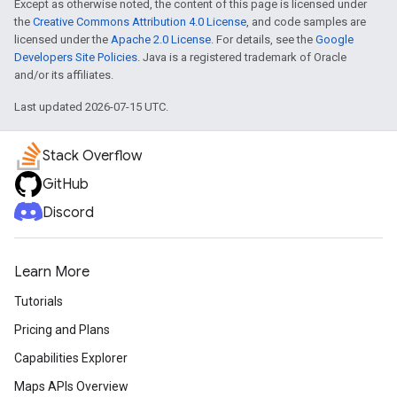
Except as otherwise noted, the content of this page is licensed under
the
Creative Commons Attribution 4.0 License
, and code samples are
licensed under the
Apache 2.0 License
. For details, see the
Google
Developers Site Policies
. Java is a registered trademark of Oracle
and/or its affiliates.
Last updated 2026-07-15 UTC.
Stack Overflow
GitHub
Discord
Learn More
Tutorials
Pricing and Plans
Capabilities Explorer
Maps APIs Overview