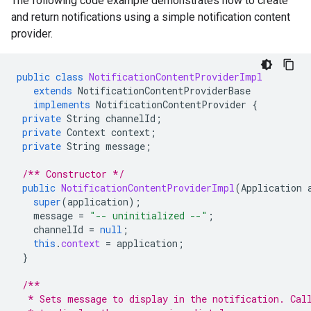
The following code example demonstrates how to create
and return notifications using a simple notification content
provider.
public
class
NotificationContentProviderImpl
extends
NotificationContentProviderBase
implements
NotificationContentProvider
{
private
String
channelId
;
private
Context
context
;
private
String
message
;
/** Constructor */
public
NotificationContentProviderImpl
(
Application
super
(
application
);
message
=
"-- uninitialized --"
;
channelId
=
null
;
this
.
context
=
application
;
}
/**
  * Sets message to display in the notification. Cal