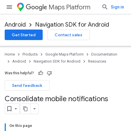
Maps Platform
Sign in
Android
Navigation SDK for Android
Get Started
Contact sales
Home
Products
Google Maps Platform
Documentation
Android
Navigation SDK for Android
Resources
Was this helpful?
Send feedback
Consolidate mobile notifications
On this page