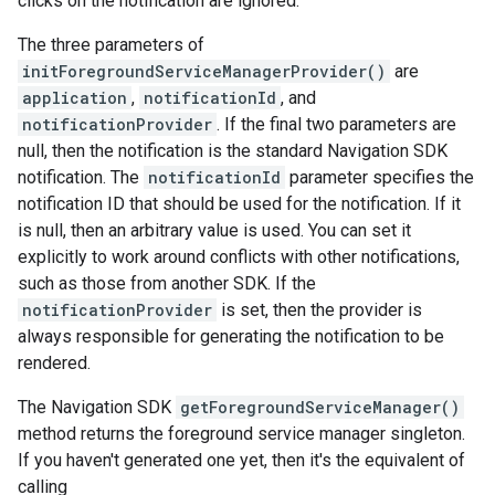
clicks on the notification are ignored.
The three parameters of
initForegroundServiceManagerProvider()
are
application
,
notificationId
, and
notificationProvider
. If the final two parameters are
null, then the notification is the standard Navigation SDK
notification. The
notificationId
parameter specifies the
notification ID that should be used for the notification. If it
is null, then an arbitrary value is used. You can set it
explicitly to work around conflicts with other notifications,
such as those from another SDK. If the
notificationProvider
is set, then the provider is
always responsible for generating the notification to be
rendered.
The Navigation SDK
getForegroundServiceManager()
method returns the foreground service manager singleton.
If you haven't generated one yet, then it's the equivalent of
calling