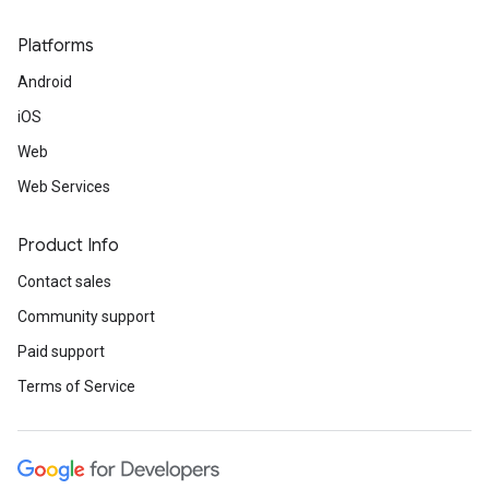
Platforms
Android
iOS
Web
Web Services
Product Info
Contact sales
Community support
Paid support
Terms of Service