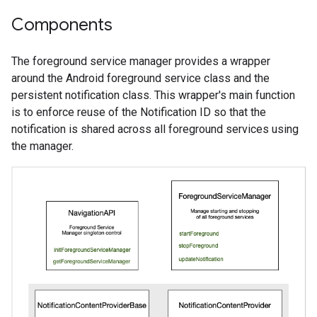
Components
The foreground service manager provides a wrapper
around the Android foreground service class and the
persistent notification class. This wrapper's main function
is to enforce reuse of the Notification ID so that the
notification is shared across all foreground services using
the manager.