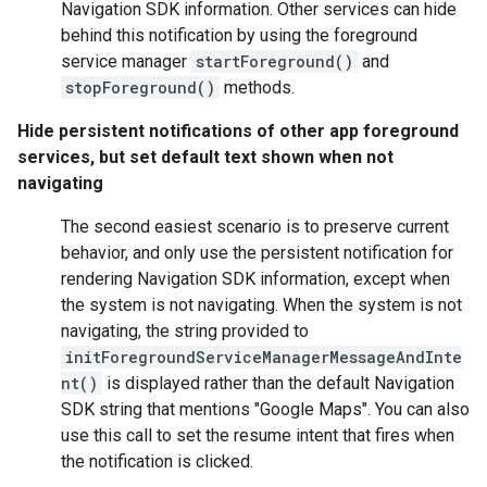
Navigation SDK information. Other services can hide
behind this notification by using the foreground
service manager
startForeground()
and
stopForeground()
methods.
Hide persistent notifications of other app foreground
services, but set default text shown when not
navigating
The second easiest scenario is to preserve current
behavior, and only use the persistent notification for
rendering Navigation SDK information, except when
the system is not navigating. When the system is not
navigating, the string provided to
initForegroundServiceManagerMessageAndInte
nt()
is displayed rather than the default Navigation
SDK string that mentions "Google Maps". You can also
use this call to set the resume intent that fires when
the notification is clicked.