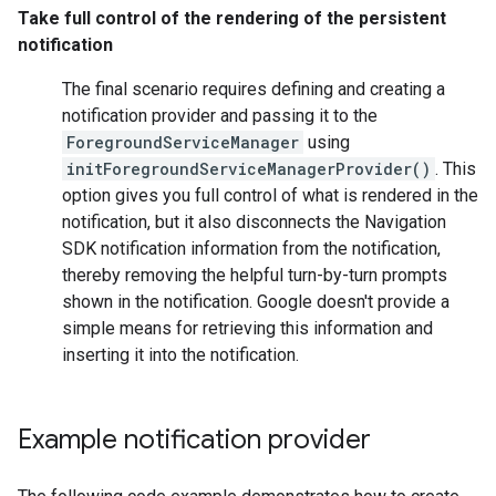
Take full control of the rendering of the persistent
notification
The final scenario requires defining and creating a
notification provider and passing it to the
ForegroundServiceManager
using
initForegroundServiceManagerProvider()
. This
option gives you full control of what is rendered in the
notification, but it also disconnects the Navigation
SDK notification information from the notification,
thereby removing the helpful turn-by-turn prompts
shown in the notification. Google doesn't provide a
simple means for retrieving this information and
inserting it into the notification.
Example notification provider