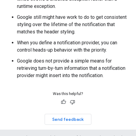
runtime exception.
Google still might have work to do to get consistent
styling over the lifetime of the notification that
matches the header styling.
When you define a notification provider, you can
control heads-up behavior with the priority.
Google does not provide a simple means for
retrieving turn-by-turn information that a notification
provider might insert into the notification.
Was this helpful?
Send feedback