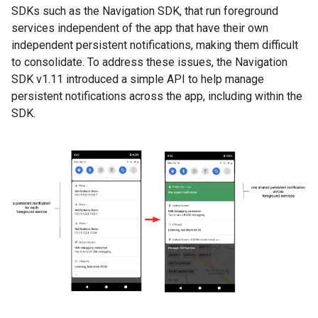
SDKs such as the Navigation SDK, that run foreground
services independent of the app that have their own
independent persistent notifications, making them difficult
to consolidate. To address these issues, the Navigation
SDK v1.11 introduced a simple API to help manage
persistent notifications across the app, including within the
SDK.