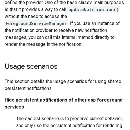
define the provider. One of the base class's main purposes
is that it provides a way to call
updateNotification()
without the need to access the
ForegroundServiceManager
. If you use an instance of
the notification provider to receive new notification
messages, you can call this internal method directly to
render the message in the notification.
Usage scenarios
This section details the usage scenarios for using shared
persistent notifications.
Hide persistent notifications of other app foreground
services
The easiest scenario is to preserve current behavior,
and only use the persistent notification for rendering