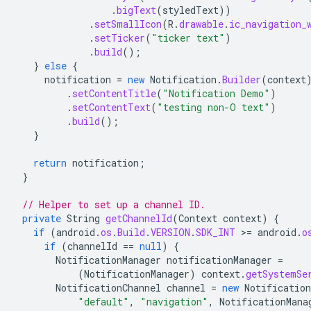
.
bigText
(
styledText
))
.
setSmallIcon
(
R
.
drawable
.
ic_navigation_
.
setTicker
(
"ticker text"
)
.
build
();
}
else
{
notification
=
new
Notification
.
Builder
(
context
.
setContentTitle
(
"Notification Demo"
)
.
setContentText
(
"testing non-O text"
)
.
build
();
}
return
notification
;
}
// Helper to set up a channel ID.
private
String
getChannelId
(
Context
context
)
{
if
(
android
.
os
.
Build
.
VERSION
.
SDK_INT
>
=
android
.
o
if
(
channelId
==
null
)
{
NotificationManager
notificationManager
=
(
NotificationManager
)
context
.
getSystemSe
NotificationChannel
channel
=
new
Notification
"default"
,
"navigation"
,
NotificationMana