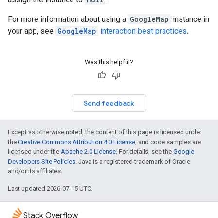
For more information about using a
GoogleMap
instance in
your app, see
GoogleMap
interaction best practices
.
Was this helpful?
Send feedback
Except as otherwise noted, the content of this page is licensed under
the
Creative Commons Attribution 4.0 License
, and code samples are
licensed under the
Apache 2.0 License
. For details, see the
Google
Developers Site Policies
. Java is a registered trademark of Oracle
and/or its affiliates.
Last updated 2026-07-15 UTC.
Stack Overflow