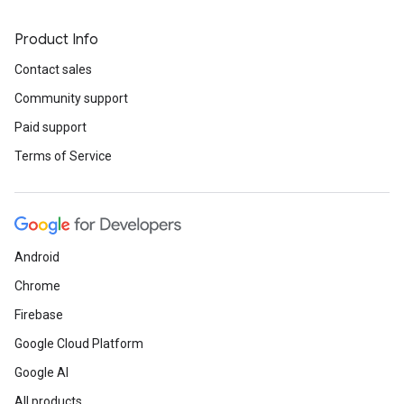
Product Info
Contact sales
Community support
Paid support
Terms of Service
Android
Chrome
Firebase
Google Cloud Platform
Google AI
All products