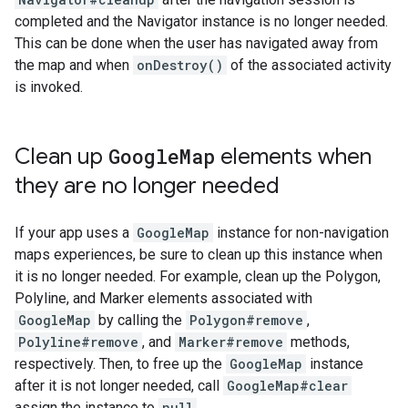
completed and the Navigator instance is no longer needed.
This can be done when the user has navigated away from
the map and when
onDestroy()
of the associated activity
is invoked.
Clean up
Google
Map
elements when
they are no longer needed
If your app uses a
GoogleMap
instance for non-navigation
maps experiences, be sure to clean up this instance when
it is no longer needed. For example, clean up the Polygon,
Polyline, and Marker elements associated with
GoogleMap
by calling the
Polygon#remove
,
Polyline#remove
, and
Marker#remove
methods,
respectively. Then, to free up the
GoogleMap
instance
after it is not longer needed, call
GoogleMap#clear
assign the instance to
null
.