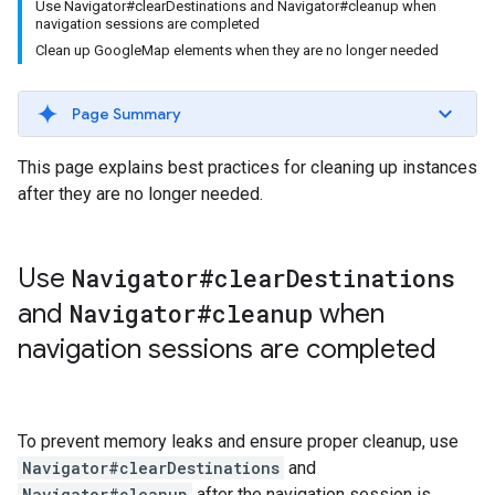
Use Navigator#clearDestinations and Navigator#cleanup when
navigation sessions are completed
Clean up GoogleMap elements when they are no longer needed
Page Summary
This page explains best practices for cleaning up instances
after they are no longer needed.
Use
Navigator#clear
Destinations
and
Navigator#cleanup
when
navigation sessions are completed
To prevent memory leaks and ensure proper cleanup, use
Navigator#clearDestinations
and
Navigator#cleanup
after the navigation session is