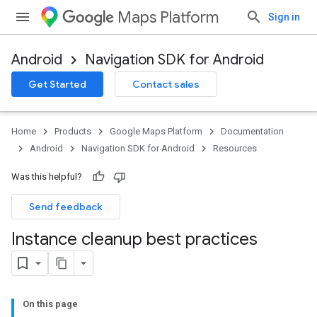
Maps Platform
Sign in
Android
Navigation SDK for Android
Get Started
Contact sales
Home
Products
Google Maps Platform
Documentation
Android
Navigation SDK for Android
Resources
Was this helpful?
Send feedback
Instance cleanup best practices
On this page