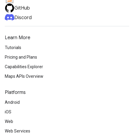
GitHub
Discord
Learn More
Tutorials
Pricing and Plans
Capabilities Explorer
Maps APIs Overview
Platforms
Android
iOS
Web
Web Services