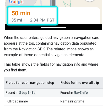
When the user enters guided navigation, a navigation card
appears at the top, containing navigation data populated
from the Navigation SDK. The related image shows an
example of these essential navigation elements.
This table shows the fields for navigation info and where
you find them.
Fields for each navigation step
Fields for the overall trip
Step
Info
Nav
Info
Found in
Found in
Full road name
Remaining time