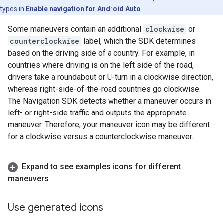
types
in
Enable navigation for Android Auto
.
Some maneuvers contain an additional
clockwise
or
counterclockwise
label, which the SDK determines
based on the driving side of a country. For example, in
countries where driving is on the left side of the road,
drivers take a roundabout or U-turn in a clockwise direction,
whereas right-side-of-the-road countries go clockwise.
The Navigation SDK detects whether a maneuver occurs in
left- or right-side traffic and outputs the appropriate
maneuver. Therefore, your maneuver icon may be different
for a clockwise versus a counterclockwise maneuver.
Expand to see examples icons for different
maneuvers
Use generated icons