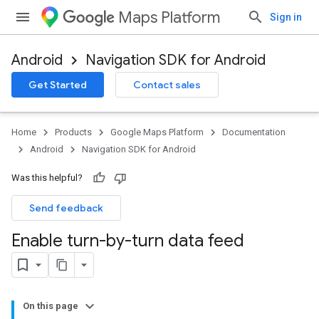
Maps Platform
Sign in
Android
Navigation SDK for Android
Get Started
Contact sales
Home
Products
Google Maps Platform
Documentation
Android
Navigation SDK for Android
Was this helpful?
Send feedback
Enable turn-by-turn data feed
On this page