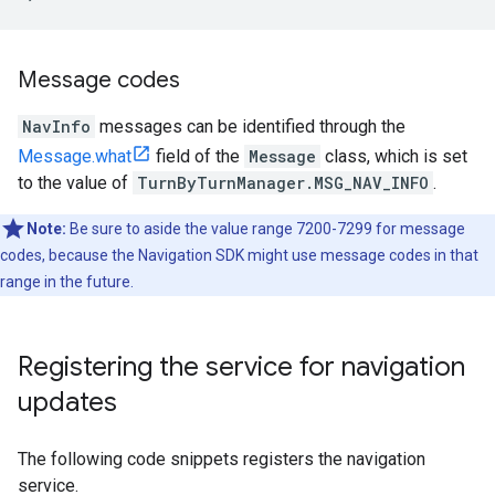
Message codes
NavInfo
messages can be identified through the
Message.what
field of the
Message
class, which is set
to the value of
TurnByTurnManager.MSG_NAV_INFO
.
Note:
Be sure to aside the value range 7200-7299 for message
codes, because the Navigation SDK might use message codes in that
range in the future.
Registering the service for navigation
updates
The following code snippets registers the navigation
service.