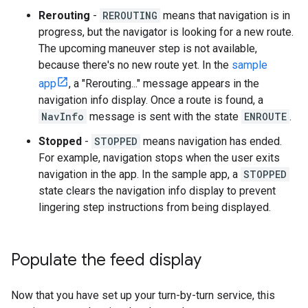
Rerouting
-
REROUTING
means that navigation is in
progress, but the navigator is looking for a new route.
The upcoming maneuver step is not available,
because there's no new route yet. In the
sample
app
, a "Rerouting..." message appears in the
navigation info display. Once a route is found, a
NavInfo
message is sent with the state
ENROUTE
.
Stopped
-
STOPPED
means navigation has ended.
For example, navigation stops when the user exits
navigation in the app. In the sample app, a
STOPPED
state clears the navigation info display to prevent
lingering step instructions from being displayed.
Populate the feed display
Now that you have set up your turn-by-turn service, this