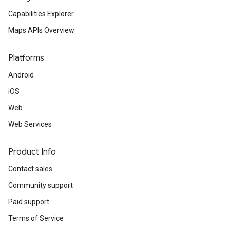
Capabilities Explorer
Maps APIs Overview
Platforms
Android
iOS
Web
Web Services
Product Info
Contact sales
Community support
Paid support
Terms of Service