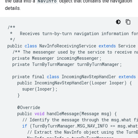
the data into a
NavInfo
object that contains the navigation
details.
/**
*
Receives
turn
-
by
-
turn
navigation
information
fo
*/
public
class
NavInfoReceivingService
extends
Service
/**
The
messenger
used
by
the
service
to
receive
n
private
Messenger
incomingMessenger
;
private
TurnByTurnManager
turnByTurnManager
;
private
final
class
IncomingNavStepHandler
extends
public
IncomingNavStepHandler
(
Looper
looper
)
{
super
(
looper
);
}
@
Override
public
void
handleMessage
(
Message
msg
)
{
//
Identify
the
message
through
the
msg
.
what
f
if
(
TurnByTurnManager
.
MSG_NAV_INFO
==
msg
.
what
//
Extract
the
NavInfo
object
using
the
Turn