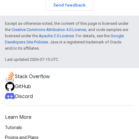
Send feedback
Except as otherwise noted, the content of this page is licensed under
the
Creative Commons Attribution 4.0 License
, and code samples are
licensed under the
Apache 2.0 License
. For details, see the
Google
Developers Site Policies
. Java is a registered trademark of Oracle
and/or its affiliates.
Last updated 2026-07-15 UTC.
Stack Overflow
GitHub
Discord
Learn More
Tutorials
Pricing and Plans