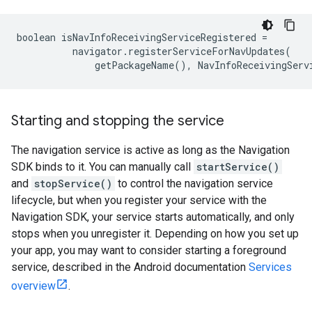
boolean
isNavInfoReceivingServiceRegistered
=
navigator
.
registerServiceForNavUpdates
(
getPackageName
(),
NavInfoReceivingServ
Starting and stopping the service
The navigation service is active as long as the Navigation
SDK binds to it. You can manually call
startService()
and
stopService()
to control the navigation service
lifecycle, but when you register your service with the
Navigation SDK, your service starts automatically, and only
stops when you unregister it. Depending on how you set up
your app, you may want to consider starting a foreground
service, described in the Android documentation
Services
overview
.