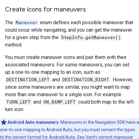
Create icons for maneuvers
The
Maneuver
enum defines each possible maneuver that
could occur while navigating, and you can get the maneuver
for a given step from the
StepInfo.getManeuver()
method.
You must create maneuver icons and pair them with their
associated maneuvers. For some maneuvers, you can set
up a one-to-one mapping to an icon, such as
DESTINATION_LEFT
and
DESTINATION_RIGHT
. However,
since some maneuvers are similar, you might want to map
more than one maneuver to a single icon. For example
TURN_LEFT
and
ON_RAMP_LEFT
could both map to the left
turn icon.
Android Auto maneuvers
: Maneuvers in the Navigation SDK have a
one-to-one mapping to Android Auto, but you must convert the types
to the correct format for Android Auto. See
Verify correct maneuver