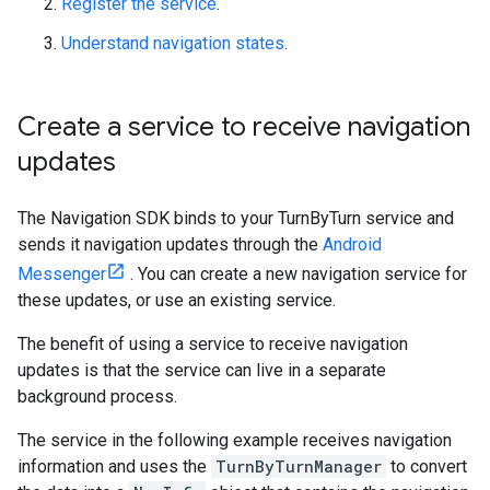
Register the service
.
Understand navigation states
.
Create a service to receive navigation
updates
The Navigation SDK binds to your TurnByTurn service and
sends it navigation updates through the
Android
Messenger
. You can create a new navigation service for
these updates, or use an existing service.
The benefit of using a service to receive navigation
updates is that the service can live in a separate
background process.
The service in the following example receives navigation
information and uses the
TurnByTurnManager
to convert