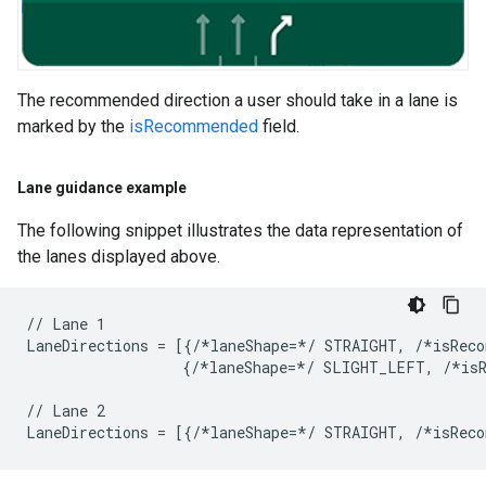
The recommended direction a user should take in a lane is
marked by the
isRecommended
field.
Lane guidance example
The following snippet illustrates the data representation of
the lanes displayed above.
// Lane 1

LaneDirections = [{/*laneShape=*/ STRAIGHT, /*isReco
                  {/*laneShape=*/ SLIGHT_LEFT, /*isR
// Lane 2
