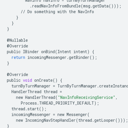
NavInfo
navInfo
=
turnByTurnManager
.
readNavInfoFromBundle
(
msg
.
getData
()));
//
Do
something
with
the
NavInfo
}
}
}
@
Nullable
@
Override
public
IBinder
onBind
(
Intent
intent
)
{
return
incomingMessenger
.
getBinder
();
}
@
Override
public
void
onCreate
()
{
turnByTurnManager
=
TurnByTurnManager
.
createInstan
HandlerThread
thread
=
new
HandlerThread
(
"NavInfoReceivingService"
,
Process
.
THREAD_PRIORITY_DEFAULT
);
thread
.
start
();
incomingMessenger
=
new
Messenger
(
new
IncomingNavStepHandler
(
thread
.
getLooper
()));
}