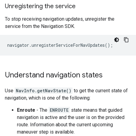
Unregistering the service
To stop receiving navigation updates, unregister the
service from the Navigation SDK.
navigator
.
unregisterServiceForNavUpdates
();
Understand navigation states
Use
NavInfo.getNavState()
to get the current state of
navigation, which is one of the following:
Enroute
- The
ENROUTE
state means that guided
navigation is active and the user is on the provided
route. Information about the current upcoming
maneuver step is available.