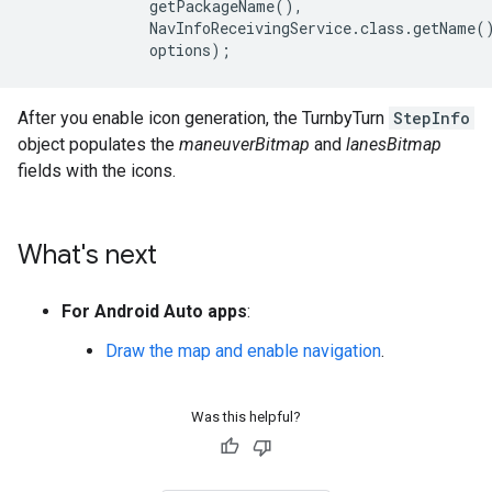
              getPackageName(),

              NavInfoReceivingService.class.getName()
After you enable icon generation, the TurnbyTurn
StepInfo
object populates the
maneuverBitmap
and
lanesBitmap
fields with the icons.
What's next
For Android Auto apps
:
Draw the map and enable navigation
.
Was this helpful?