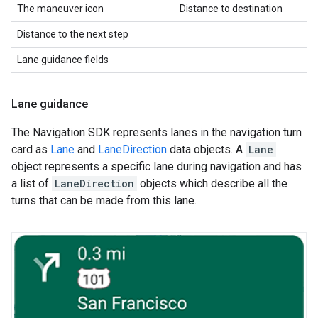
The maneuver icon
Distance to destination
Distance to the next step
Lane guidance fields
Lane guidance
The Navigation SDK represents lanes in the navigation turn
card as
Lane
and
LaneDirection
data objects. A
Lane
object represents a specific lane during navigation and has
a list of
LaneDirection
objects which describe all the
turns that can be made from this lane.