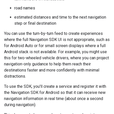
road names
estimated distances and time to the next navigation
step or final destination
You can use the turn-by-turn feed to create experiences
where the full Navigation SDK UI is not appropriate, such as
for Android Auto or for small screen displays where a full
Android stack is not available. For example, you might use
this for two-wheeled vehicle drivers, where you can project
navigation-only guidance to help them reach their
destinations faster and more confidently with minimal
distractions.
To use the SDK, you'll create a service and register it with
the Navigation SDK for Android so that it can receive new
navigation information in real time (about once a second
during navigation).