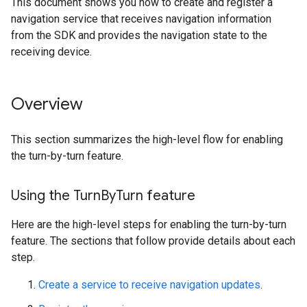
This document shows you how to create and register a
navigation service that receives navigation information
from the SDK and provides the navigation state to the
receiving device.
Overview
This section summarizes the high-level flow for enabling
the turn-by-turn feature.
Using the Turn
By
Turn feature
Here are the high-level steps for enabling the turn-by-turn
feature. The sections that follow provide details about each
step.
Create a service to receive navigation updates
.