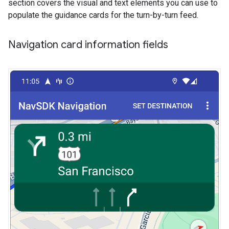
section covers the visual and text elements you can use to
populate the guidance cards for the turn-by-turn feed.
Navigation card information fields