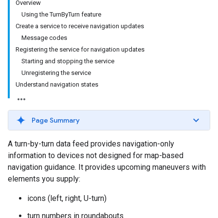
Overview
Using the TurnByTurn feature
Create a service to receive navigation updates
Message codes
Registering the service for navigation updates
Starting and stopping the service
Unregistering the service
Understand navigation states
Page Summary
A turn-by-turn data feed provides navigation-only
information to devices not designed for map-based
navigation guidance. It provides upcoming maneuvers with
elements you supply:
icons (left, right, U-turn)
turn numbers in roundabouts