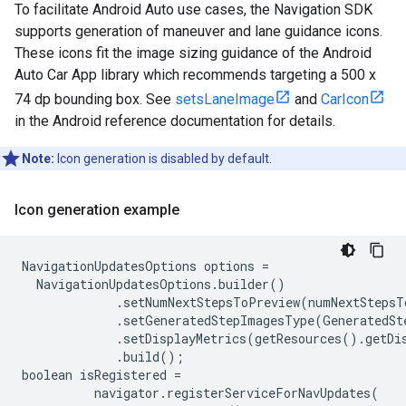
To facilitate Android Auto use cases, the Navigation SDK
supports generation of maneuver and lane guidance icons.
These icons fit the image sizing guidance of the Android
Auto Car App library which recommends targeting a 500 x
74 dp bounding box. See
setsLaneImage
and
CarIcon
in the Android reference documentation for details.
Note:
Icon generation is disabled by default.
Icon generation example
NavigationUpdatesOptions options =

  NavigationUpdatesOptions.builder()

             .setNumNextStepsToPreview(numNextStepsTo
             .setGeneratedStepImagesType(GeneratedSt
             .setDisplayMetrics(getResources().getDis
             .build();

boolean isRegistered =

          navigator.registerServiceForNavUpdates(
