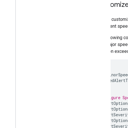
Customize 
Route Experience
Introduction
Route to navigation points
You can customiz
Adjust routing preferences
the current spee
Manage waypoints
The following co
Navigate a multi-destination route
for a major speed
Plan a route
has been exceed
Cross-Platform Libraries
Navigation for Flutter and React
Native
float
minorSpee
majorSpeedAlertT
5
;
// Configure Sp
speedAlertOption
speedAlertOption
SpeedAlertSeveri
speedAlertOption
SpeedAlertSeveri