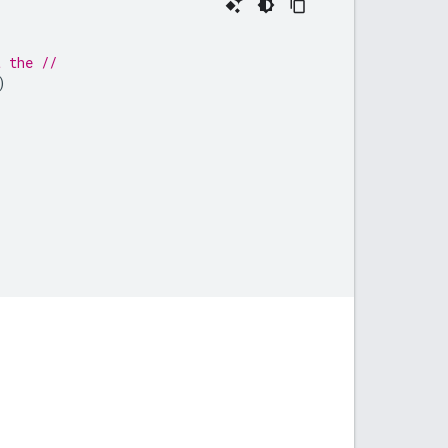
t the //
)