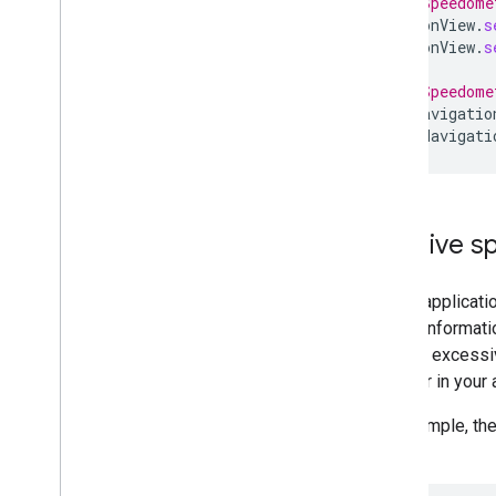
// Set Speedome
navigationView
.
s
navigationView
.
s
// Set Speedome
supportNavigatio
supportNavigati
Receive s
If your applicat
speed informatio
monitor excessiv
the user in your 
For example, th
limit: