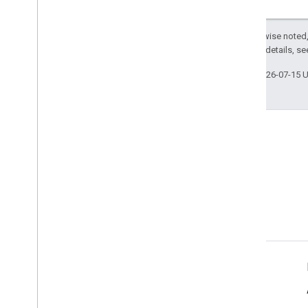
Except as otherwise noted,
2.0 License
. For details, s
Last updated 2026-07-15 
Stack Overflow
Ask a question under the
google-maps tag.
Learn More
Tutorials