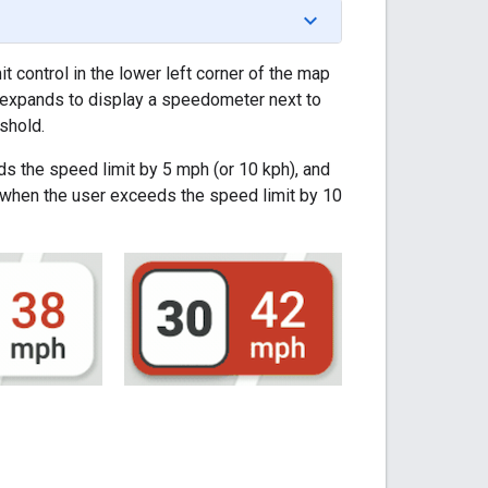
 control in the lower left corner of the map
ol expands to display a speedometer next to
shold.
ds the speed limit by 5 mph (or 10 kph), and
t when the user exceeds the speed limit by 10