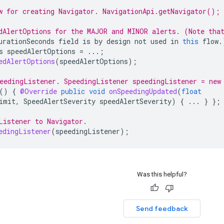
w for creating Navigator. NavigationApi.getNavigator();
dAlertOptions for the MAJOR and MINOR alerts. (Note tha
urationSeconds
field
is
by
design
not
used
in
this
flow
.
s
speedAlertOptions
=
...;
edAlertOptions
(
speedAlertOptions
);
eedingListener. SpeedingListener speedingListener = new
()
{
@Override
public
void
onSpeedingUpdated
(
float
imit
,
SpeedAlertSeverity
speedAlertSeverity
)
{
...
}
};
Listener to Navigator.
edingListener
(
speedingListener
);
Was this helpful?
Send feedback