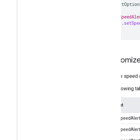
speedAlertOption
// Set SpeedAle
navigator
.
setSpe
Customize
To make speed al
The following ta
Element
MinorSpeedAler
MinorSpeedAler