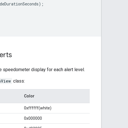
deDurationSeconds
);
erts
e speedometer display for each alert level.
nView
class:
Color
0xffffff(white)
0x000000