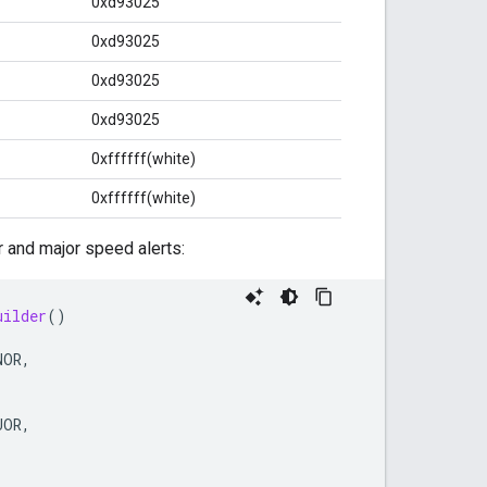
0xd93025
0xd93025
0xd93025
0xd93025
0xffffff(white)
0xffffff(white)
 and major speed alerts:
uilder
()
NOR
,
JOR
,