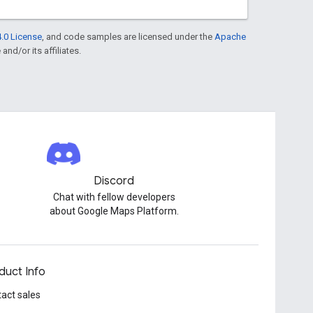
.0 License
, and code samples are licensed under the
Apache
and/or its affiliates.
Discord
Chat with fellow developers
about Google Maps Platform.
duct Info
act sales