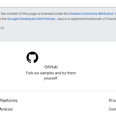
 the content of this page is licensed under the
Creative Commons Attribution 4
ee the
Google Developers Site Policies
. Java is a registered trademark of Oracle 
UTC.
GitHub
Fork our samples and try them
yourself.
Platforms
Pro
Android
Cont