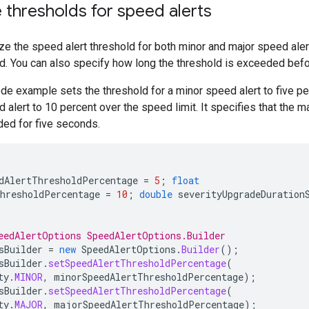
thresholds for speed alerts
e the speed alert threshold for both minor and major speed aler
d. You can also specify how long the threshold is exceeded befor
de example sets the threshold for a minor speed alert to five pe
 alert to 10 percent over the speed limit. It specifies that the ma
ed for five seconds.
dAlertThresholdPercentage
=
5
;
float
hresholdPercentage
=
10
;
double
severityUpgradeDuration
eedAlertOptions SpeedAlertOptions.Builder
sBuilder
=
new
SpeedAlertOptions
.
Builder
();
sBuilder
.
setSpeedAlertThresholdPercentage
(
ty
.
MINOR
,
minorSpeedAlertThresholdPercentage
);
sBuilder
.
setSpeedAlertThresholdPercentage
(
ty
.
MAJOR
,
majorSpeedAlertThresholdPercentage
);