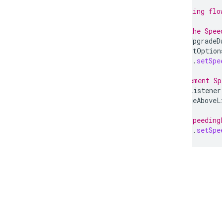
// Existing flo
// Set the Spee
severityUpgradeD
SpeedAlertOption
navigator
.
setSpe
// Implement Sp
SpeedingListener
percentageAboveL
// Set speeding
navigator
.
setSpe