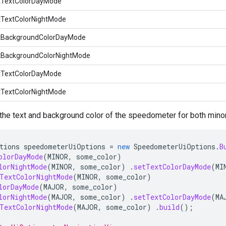
tTextColorDayMode
tTextColorNightMode
tBackgroundColorDayMode
tBackgroundColorNightMode
tTextColorDayMode
tTextColorNightMode
the text and background color of the speedometer for both minor
tions
speedometerUiOptions
=
new
SpeedometerUiOptions
.
B
olorDayMode
(
MINOR
,
some_color
)
lorNightMode
(
MINOR
,
some_color
)
.
setTextColorDayMode
(
MI
TextColorNightMode
(
MINOR
,
some_color
)
lorDayMode
(
MAJOR
,
some_color
)
lorNightMode
(
MAJOR
,
some_color
)
.
setTextColorDayMode
(
MA
TextColorNightMode
(
MAJOR
,
some_color
)
.
build
();