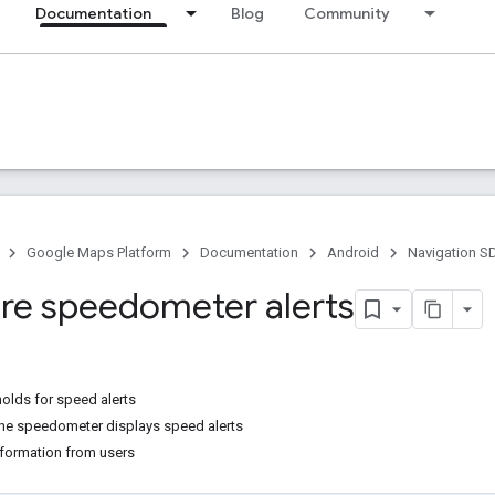
Documentation
Blog
Community
Google Maps Platform
Documentation
Android
Navigation S
re speedometer alerts
olds for speed alerts
he speedometer displays speed alerts
formation from users