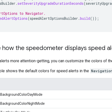
sBuilder
.
setSeverityUpgradeDurationSeconds
(
severityUpgra
rtOptions to Navigator.
edAlertOptions
(
speedAlertOptionsBuilder
.
build
());
 how the speedometer displays speed al
erts more attention-getting, you can customize the colors of th
ble shows the default colors for speed alerts in the
Navigatio
tBackgroundColorDayMode
tBackgroundColorNightMode