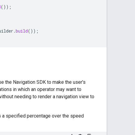
d
());
uilder
.
build
());
use the Navigation SDK to make the user's
ations in which an operator may want to
thout needing to render a navigation view to
s a specified percentage over the speed