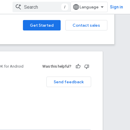
/
Sign in
Get Started
Contact sales
DK for Android
Was this helpful?
Send feedback