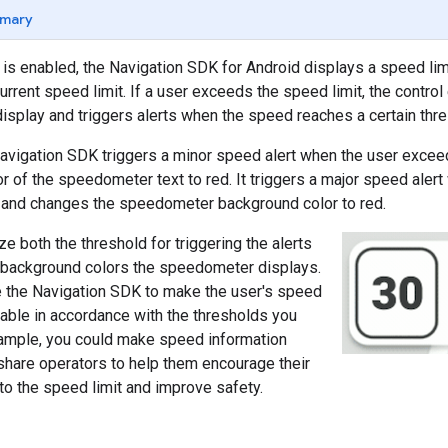
mary
is enabled, the Navigation SDK for Android displays a speed limit
urrent speed limit. If a user exceeds the speed limit, the contr
display and triggers alerts when the speed reaches a certain thre
Navigation SDK triggers a minor speed alert when the user excee
r of the speedometer text to red. It triggers a major speed aler
, and changes the speedometer background color to red.
e both the threshold for triggering the alerts
d background colors the speedometer displays.
e the Navigation SDK to make the user's speed
lable in accordance with the thresholds you
xample, you could make speed information
eshare operators to help them encourage their
to the speed limit and improve safety.