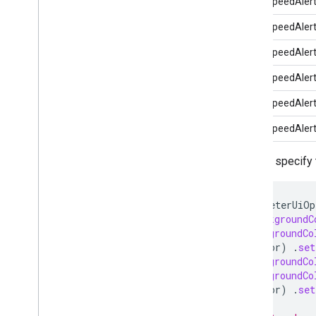
MinorSpeedAler
MinorSpeedAler
MajorSpeedAler
MajorSpeedAler
MajorSpeedAler
MajorSpeedAler
You can specify 
SpeedometerUiOp
.
setBackgroundC
.
setBackgroundCo
some_color
)
.
set
.
setBackgroundCo
.
setBackgroundCo
some_color
)
.
set