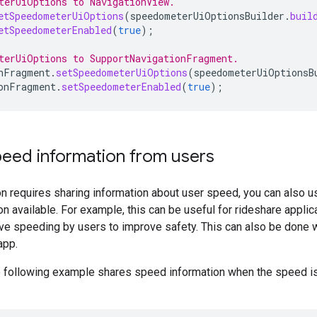
terUiOptions to NavigationView.
etSpeedometerUiOptions
(
speedometerUiOptionsBuilder
.
buil
etSpeedometerEnabled
(
true
);
terUiOptions to SupportNavigationFragment.
nFragment
.
setSpeedometerUiOptions
(
speedometerUiOptionsB
onFragment
.
setSpeedometerEnabled
(
true
);
peed information from users
ion requires sharing information about user speed, you can also 
n available. For example, this can be useful for rideshare applic
e speeding by users to improve safety. This can also be done wi
app.
e following example shares speed information when the speed i