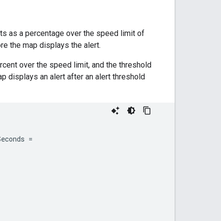
ts as a percentage over the speed limit of
e the map displays the alert.
rcent over the speed limit, and the threshold
p displays an alert after an alert threshold
Seconds
=