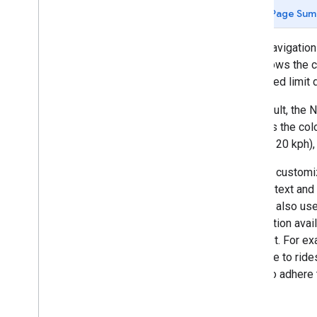
Page Sum
Tutorials
Navigate a single-destination route
When navigation 
Listen for navigation events
that shows the c
the speed limit 
Google Navigation Experience
Introduction
By default, the 
Modify the navigation UI
changes the colo
Adjust the camera
mph (or 20 kph)
Configure speedometer alerts
You can customiz
Day and night modes
and the text an
Customize map styles
You can also us
Configure real-time disruptions
information avai
have set. For e
Custom Navigation Experience
available to rid
Introduction
users to adhere 
Enable turn-by-turn data feed
Enable navigation for Android Auto