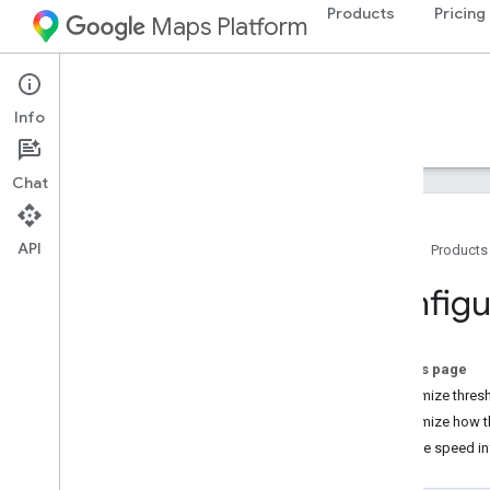
Products
Pricing
Maps Platform
Android
Navigation SDK for Android
Info
Guides
Reference
Samples
Resources
Chat
API
Home
Products
Navigation SDK for Android
Configu
Overview
Try the demo
On this page
Setup
Customize thresh
Setup overview and requirements
Customize how t
Set up the Navigation SDK for Android
Receive speed in
Set up your Android Studio project