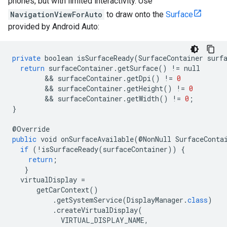
phones, but with limited interactivity. Use
NavigationViewForAuto
to draw onto the
Surface
provided by Android Auto:
private
boolean
isSurfaceReady
(
SurfaceContainer
surf
return
surfaceContainer
.
getSurface
()
!=
null
        && 
surfaceContainer
.
getDpi
()
!=
0
        && 
surfaceContainer
.
getHeight
()
!=
0
        && 
surfaceContainer
.
getWidth
()
!=
0
;
}
@
Override
public
void
onSurfaceAvailable
(@
NonNull
SurfaceConta
if
(
!
isSurfaceReady
(
surfaceContainer
))
{
return
;
}
virtualDisplay
=
getCarContext
()
.
getSystemService
(
DisplayManager
.
class
)
.
createVirtualDisplay
(
VIRTUAL_DISPLAY_NAME
,