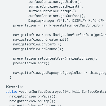
surfaceContainer
.
getWidth
(),
surfaceContainer
.
getHeight
(),
surfaceContainer
.
getDpi
(),
surfaceContainer
.
getSurface
(),
DisplayManager
.
VIRTUAL_DISPLAY_FLAG_OWN
presentation
=
new
Presentation
(
getCarContext
(),
navigationView
=
new
NavigationViewForAuto
(
getCa
navigationView
.
onCreate
(
null
);
navigationView
.
onStart
();
navigationView
.
onResume
();
presentation
.
setContentView
(
navigationView
);
presentation
.
show
();
navigationView
.
getMapAsync
(
googleMap
-
>
this
.
goo
}
@
Override
public
void
onSurfaceDestroyed
(@
NonNull
SurfaceConta
navigationView
.
onPause
();
navigationView
.
onStop
();
navigationView
.
onDestroy
();