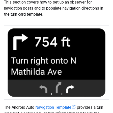
This section covers how to set up an observer for
navigation posts and to populate navigation directions in
the turn card template.
The Android Auto
Navigation Template
provides a turn