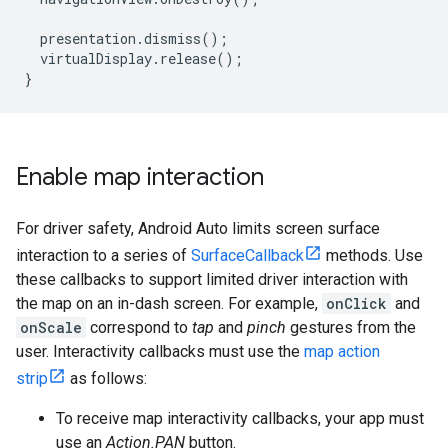
presentation
.
dismiss
();
virtualDisplay
.
release
();
}
Enable map interaction
For driver safety, Android Auto limits screen surface
interaction to a series of
SurfaceCallback
methods. Use
these callbacks to support limited driver interaction with
the map on an in-dash screen. For example,
onClick
and
onScale
correspond to
tap
and
pinch
gestures from the
user. Interactivity callbacks must use the
map action
strip
as follows:
To receive map interactivity callbacks, your app must
use an
Action.PAN
button.