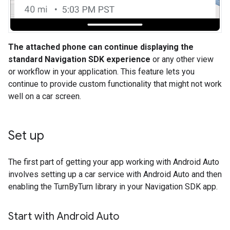
The attached phone can continue displaying the
standard Navigation SDK experience
or any other view
or workflow in your application. This feature lets you
continue to provide custom functionality that might not work
well on a car screen.
Set up
The first part of getting your app working with Android Auto
involves setting up a car service with Android Auto and then
enabling the TurnByTurn library in your Navigation SDK app.
Start with Android Auto