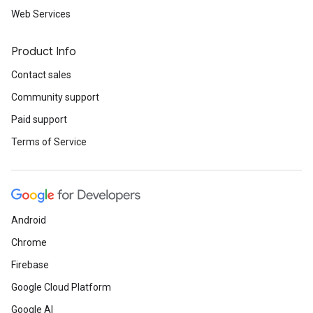
Web Services
Product Info
Contact sales
Community support
Paid support
Terms of Service
Android
Chrome
Firebase
Google Cloud Platform
Google AI