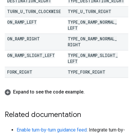
DESTINATION
_
RIGHT
TYPE
_
DESTINATION
_
RIGHT
TURN
_
U
_
TURN
_
CLOCKWISE
TYPE
_
U
_
TURN
_
RIGHT
ON
_
RAMP
_
LEFT
TYPE
_
ON
_
RAMP
_
NORMAL
_
LEFT
ON
_
RAMP
_
RIGHT
TYPE
_
ON
_
RAMP
_
NORMAL
_
RIGHT
ON
_
RAMP
_
SLIGHT
_
LEFT
TYPE
_
ON
_
RAMP
_
SLIGHT
_
LEFT
FORK
_
RIGHT
TYPE
_
FORK
_
RIGHT
Expand to see the code example
.
Related documentation
Enable turn-by-turn guidance feed
: Integrate turn-by-