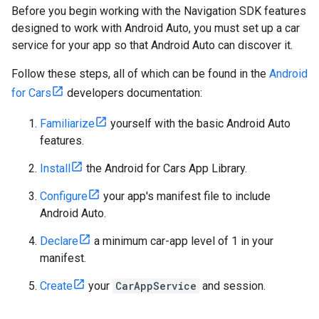
Before you begin working with the Navigation SDK features
designed to work with Android Auto, you must set up a car
service for your app so that Android Auto can discover it.
Follow these steps, all of which can be found in the
Android
for Cars
developers documentation:
Familiarize
yourself with the basic Android Auto
features.
Install
the Android for Cars App Library.
Configure
your app's manifest file to include
Android Auto.
Declare
a minimum car-app level of 1 in your
manifest.
Create
your
CarAppService
and session.