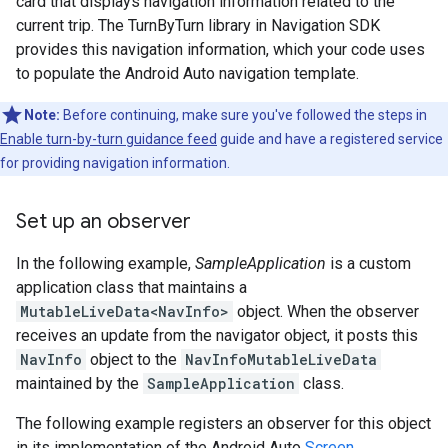
card that displays navigation information related to the
current trip. The TurnByTurn library in Navigation SDK
provides this navigation information, which your code uses
to populate the Android Auto navigation template.
Note:
Before continuing, make sure you've followed the steps in
Enable turn-by-turn guidance feed
guide and have a registered service
for providing navigation information.
Set up an observer
In the following example,
SampleApplication
is a custom
application class that maintains a
MutableLiveData<NavInfo>
object. When the observer
receives an update from the navigator object, it posts this
NavInfo
object to the
NavInfoMutableLiveData
maintained by the
SampleApplication
class.
The following example registers an observer for this object
in its implementation of the Android Auto
Screen
.