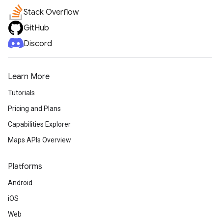
Stack Overflow
GitHub
Discord
Learn More
Tutorials
Pricing and Plans
Capabilities Explorer
Maps APIs Overview
Platforms
Android
iOS
Web