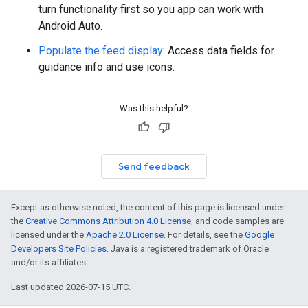
turn functionality first so you app can work with
Android Auto.
Populate the feed display
: Access data fields for
guidance info and use icons.
Was this helpful?
Send feedback
Except as otherwise noted, the content of this page is licensed under
the
Creative Commons Attribution 4.0 License
, and code samples are
licensed under the
Apache 2.0 License
. For details, see the
Google
Developers Site Policies
. Java is a registered trademark of Oracle
and/or its affiliates.
Last updated 2026-07-15 UTC.