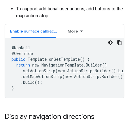
To support additional user actions, add buttons to the
map action strip.
Enable surface callbacks
More
@
NonNull
@
Override
public
Template
onGetTemplate
()
{
return
new
NavigationTemplate
.
Builder
()
.
setActionStrip
(
new
ActionStrip
.
Builder
().
buil
.
setMapActionStrip
(
new
ActionStrip
.
Builder
().
a
.
build
();
}
Display navigation directions