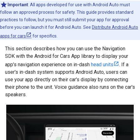
Important
: All apps developed for use with Android Auto must
follow an approved process for safety. This guide provides standard
practices to follow, but you must still submit your app for approval
before you can launch it for Android Auto. See
Distribute Android Auto
apps for cars
for specifics.
This section describes how you can use the Navigation
SDK with the Android for Cars App library to display your
app's navigation experience on in-dash
head units
. If a
user's in-dash system supports Android Auto, users can
use your app directly on their car's display by connecting
their phone to the unit. Voice guidance also runs on the car's
speakers.