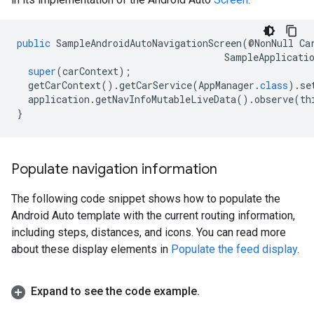
public
SampleAndroidAutoNavigationScreen
(@
NonNull
Ca
SampleApplicati
super
(
carContext
);
getCarContext
().
getCarService
(
AppManager
.
class
).
se
application
.
getNavInfoMutableLiveData
().
observe
(
th
}
Populate navigation information
The following code snippet shows how to populate the
Android Auto template with the current routing information,
including steps, distances, and icons. You can read more
about these display elements in
Populate the feed display
.
Expand to see the code example
.