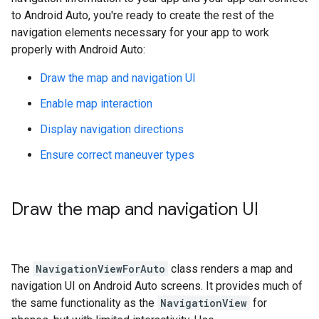
to Android Auto, you're ready to create the rest of the
navigation elements necessary for your app to work
properly with Android Auto:
Draw the map and navigation UI
Enable map interaction
Display navigation directions
Ensure correct maneuver types
Draw the map and navigation UI
The
NavigationViewForAuto
class renders a map and
navigation UI on Android Auto screens. It provides much of
the same functionality as the
NavigationView
for