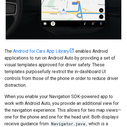
The
Android for Cars App Library
enables Android
applications to run on Android Auto by providing a set of
visual templates approved for driver safety. These
templates purposefully restrict the in-dashboard UI
controls from those of the phone in order to reduce driver
distraction.
When you enable your Navigation SDK-powered app to
work with Android Auto, you provide an additional view for
the navigation experience. This allows for two map views—
one for the phone and one for the head unit. Both displays
receive guidance from
Navigator.java
, which is a