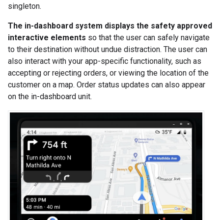
singleton.
The in-dashboard system displays the safety approved
interactive elements
so that the user can safely navigate
to their destination without undue distraction. The user can
also interact with your app-specific functionality, such as
accepting or rejecting orders, or viewing the location of the
customer on a map. Order status updates can also appear
on the in-dashboard unit.