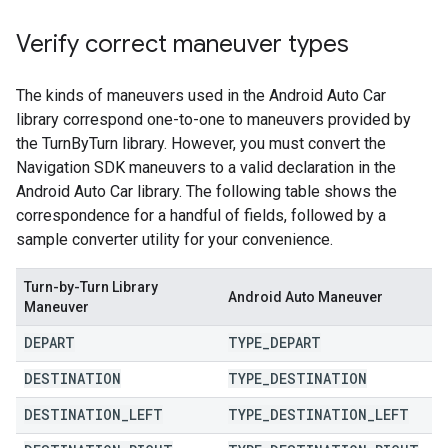
Verify correct maneuver types
The kinds of maneuvers used in the Android Auto Car
library correspond one-to-one to maneuvers provided by
the TurnByTurn library. However, you must convert the
Navigation SDK maneuvers to a valid declaration in the
Android Auto Car library. The following table shows the
correspondence for a handful of fields, followed by a
sample converter utility for your convenience.
Turn-by-Turn Library
Android Auto Maneuver
Maneuver
DEPART
TYPE
_
DEPART
DESTINATION
TYPE
_
DESTINATION
DESTINATION
_
LEFT
TYPE
_
DESTINATION
_
LEFT