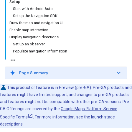
Set up
Start with Android Auto
Set up the Navigation SDK
Draw the map and navigation UI
Enable map interaction
Display navigation directions
Set up an observer
Populate navigation information
Page Summary
This product or feature is in Preview (pre-GA). Pre-GA products and
features might have limited support, and changes to pre-GA products
and features might not be compatible with other pre-GA versions. Pre-
GA Offerings are covered by the
Google Maps Platform Service
Specific Terms
. For more information, see the
launch stage
descriptions
.