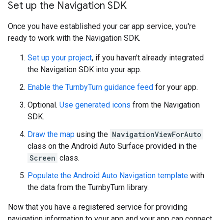
Set up the Navigation SDK
Once you have established your car app service, you're
ready to work with the Navigation SDK.
Set up your project
, if you haven't already integrated
the Navigation SDK into your app.
Enable the TurnbyTurn guidance feed
for your app.
Optional.
Use generated icons
from the Navigation
SDK.
Draw the map
using the
NavigationViewForAuto
class on the Android Auto Surface provided in the
Screen
class.
Populate the Android Auto Navigation template
with
the data from the TurnbyTurn library.
Now that you have a registered service for providing
navigation information to your app and your app can connect