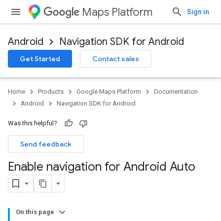
Maps Platform
Sign in
Android
Navigation SDK for Android
Get Started
Contact sales
Home
Products
Google Maps Platform
Documentation
Android
Navigation SDK for Android
Was this helpful?
Send feedback
Enable navigation for Android Auto
On this page