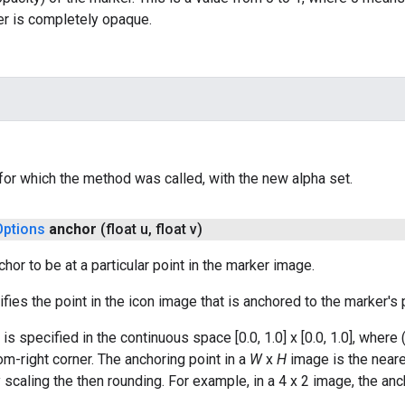
r is completely opaque.
 for which the method was called, with the new alpha set.
Options
anchor
(float u
,
float v)
hor to be at a particular point in the marker image.
fies the point in the icon image that is anchored to the marker's p
is specified in the continuous space [0.0, 1.0] x [0.0, 1.0], where 
tom-right corner. The anchoring point in a
W
x
H
image is the neare
 scaling the then rounding. For example, in a 4 x 2 image, the anch