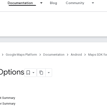
Documentation
Blog
Community
Google Maps Platform
Documentation
Android
Maps SDK for
Options
ant Summary
tor Summary