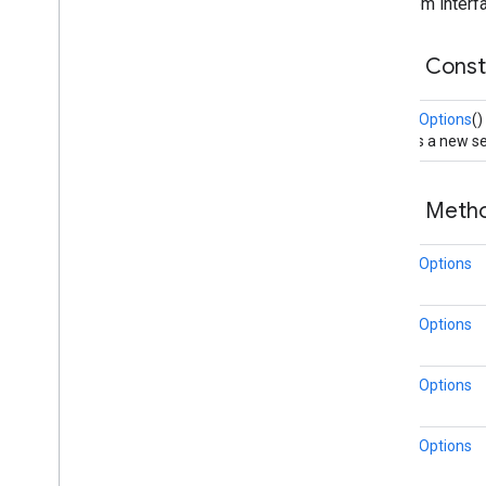
From interfa
Map
Style
Options
Marker
Public Cons
Marker
Options
Pattern
Item
MarkerOptions
()
Point
Of
Interest
Creates a new se
Polygon
Polygon
Options
Polyline
Public Met
Polyline
Options
Round
Cap
MarkerOptions
Runtime
Remote
Exception
Sprite
Style
MarkerOptions
Square
Cap
Stamp
Style
Street
View
Panorama
Camera
MarkerOptions
Street
View
Panorama
Link
Street
View
Panorama
Location
MarkerOptions
Street
View
Panorama
Orientation