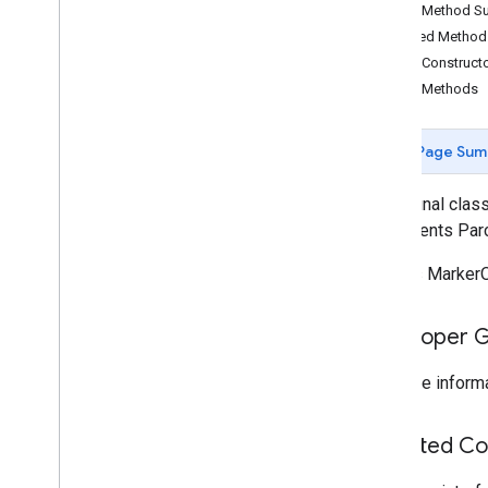
Public Method 
Overview
Inherited Metho
Bitmap
Descriptor
Public Construct
Bitmap
Descriptor
Factory
Public Methods
Butt
Cap
Camera
Position
Cap
Page Sum
Circle
Circle
Options
public final clas
Custom
Cap
implements Par
Dash
Defines MarkerO
Dot
Gap
Ground
Overlay
Developer 
Ground
Overlay
Options
Indoor
Building
For more informa
Indoor
Level
Joint
Type
Inherited C
Lat
Lng
Lat
Lng
Bounds