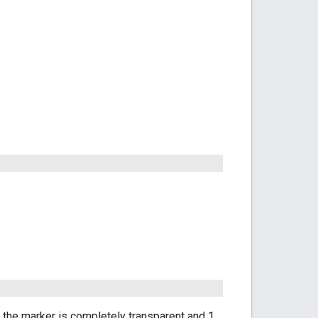
s the marker is completely transparent and 1