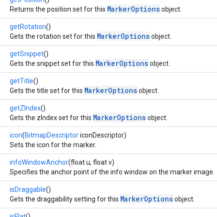
MarkerOptions
Returns the position set for this
object.
getRotation
()
MarkerOptions
Gets the rotation set for this
object.
getSnippet
()
MarkerOptions
Gets the snippet set for this
object.
getTitle
()
MarkerOptions
Gets the title set for this
object.
getZIndex
()
MarkerOptions
Gets the zIndex set for this
object.
icon
(
BitmapDescriptor
iconDescriptor)
Sets the icon for the marker.
infoWindowAnchor
(float u, float v)
Specifies the anchor point of the info window on the marker image.
isDraggable
()
MarkerOptions
Gets the draggability setting for this
object.
isFlat
()