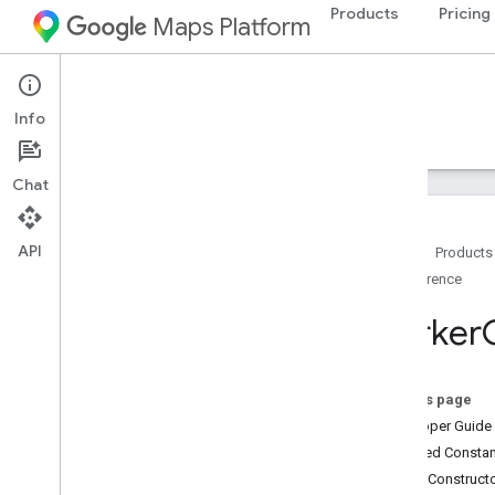
Products
Pricing
Maps Platform
Android
Maps SDK for Android
Info
Guides
Reference
Samples
Resources
Chat
API
Home
Products
Reference
Reference
com
.
google
.
android
.
gms
.
maps
Marker
com
.
google
.
android
.
gms
.
maps
.
model
On this page
Beta (Deprecated)
Developer Guide
com
.
google
.
android
.
libraries
.
maps
Inherited Const
com
.
google
.
android
.
libraries
.
maps
.
Public Construc
model