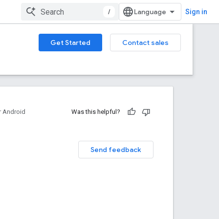
/
Sign in
Get Started
Contact sales
 Android
Was this helpful?
Send feedback