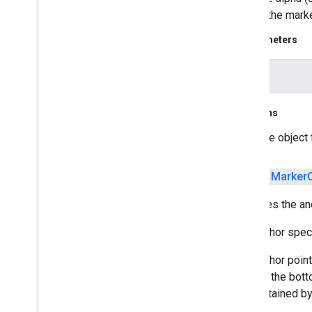
means the marke
Parameters
alpha
Returns
the object
public
Marker
Specifies the anc
The anchor speci
The anchor point 
(1, 1) is the bot
grid, obtained by
at (3, 1).