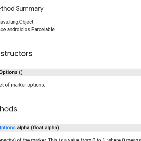
Method Summary
ava.lang.Object
ce android.os.Parcelable
structors
Options
()
t of marker options.
thods
Options
alpha
(float alpha)
opacity) of the marker. This is a value from 0 to 1, where 0 mean