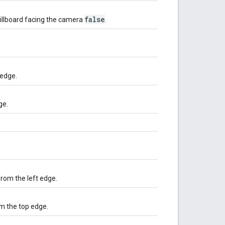
false
billboard facing the camera
.
 edge.
ge.
from the left edge.
om the top edge.