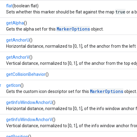
flat
(boolean flat)
true
Sets whether this marker should be flat against the map
or a 
getAlpha
()
MarkerOptions
Gets the alpha set for this
object.
getAnchorU
()
Horizontal distance, normalized to [0, 1], of the anchor from the left
getAnchorV
()
Vertical distance, normalized to [0, 1], of the anchor from the top ed
getCollisionBehavior
()
r
getIcon
()
MarkerOptions
Gets the custom icon descriptor set for this
object.
getInfoWindowAnchorU
()
Horizontal distance, normalized to [0, 1], of the info window anchor 
getInfoWindowAnchorV
()
Vertical distance, normalized to [0, 1], of the info window anchor fr
getPosition
()