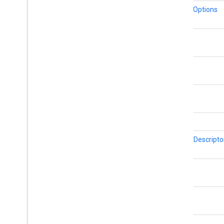
Street
View
Source
MarkerOptions
Stroke
Style
Style
Span
Texture
Style
float
Tile
Tile
Overlay
float
Tile
Overlay
Options
Tile
Provider
float
Url
Tile
Provider
Visible
Region
int
BitmapDescripto
float
float
LatLng