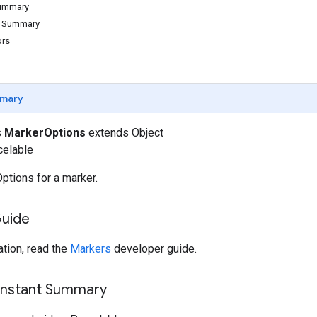
Summary
d Summary
ors
mary
s
MarkerOptions
extends Object
celable
ptions for a marker.
Guide
tion, read the
Markers
developer guide.
onstant Summary