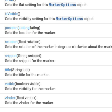
MarkerOptions
Gets the flat setting for this
object.
isVisible
()
MarkerOptions
Gets the visibility setting for this
object.
position
(
LatLng
latlng)
Sets the location for the marker.
rotation
(float rotation)
Sets the rotation of the marker in degrees clockwise about the mark
snippet
(String snippet)
Sets the snippet for the marker.
title
(String title)
Sets the title for the marker.
visible
(boolean visible)
Sets the visibility for the marker.
zIndex
(float zIndex)
Sets the zIndex for the marker.