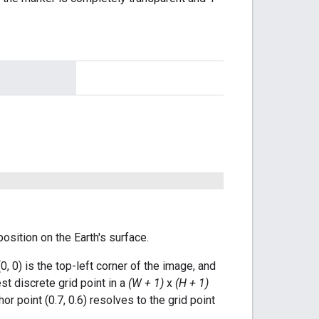
osition on the Earth's surface.
(0, 0) is the top-left corner of the image, and
st discrete grid point in a
(W + 1)
x
(H + 1)
or point (0.7, 0.6) resolves to the grid point