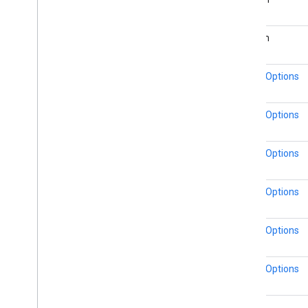
boolean
MarkerOptions
MarkerOptions
MarkerOptions
MarkerOptions
MarkerOptions
MarkerOptions