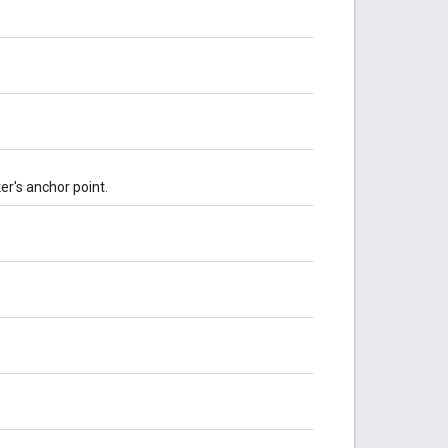
er's anchor point.