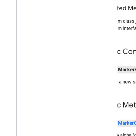
Inherited 
From class j
From interfa
Public Con
public
Marker
Creates a new se
Public Me
public
Marker
Sets the alpha (