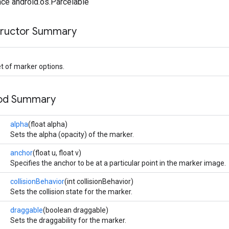
ce android.os.Parcelable
tructor Summary
t of marker options.
hod Summary
alpha
(float alpha)
Sets the alpha (opacity) of the marker.
anchor
(float u, float v)
Specifies the anchor to be at a particular point in the marker image.
collisionBehavior
(int collisionBehavior)
Sets the collision state for the marker.
draggable
(boolean draggable)
Sets the draggability for the marker.