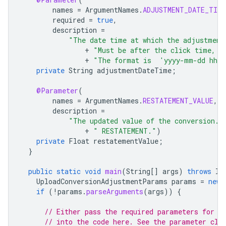
names
=
ArgumentNames
.
ADJUSTMENT_DATE_TIME
required
=
true
,
description
=
"The date time at which the adjustment
+
"Must be after the click time, a
+
"The format is  'yyyy-mm-dd hh:
private
String
adjustmentDateTime
;
@Parameter
(
names
=
ArgumentNames
.
RESTATEMENT_VALUE
,
description
=
"The updated value of the conversion. 
+
" RESTATEMENT."
)
private
Float
restatementValue
;
}
public
static
void
main
(
String
[]
args
)
throws
In
UploadConversionAdjustmentParams
params
=
new
if
(
!
params
.
parseArguments
(
args
))
{
// Either pass the required parameters for t
// into the code here. See the parameter cla