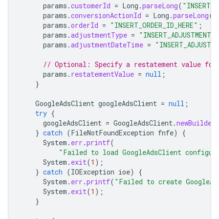
params
.
customerId
=
Long
.
parseLong
(
"INSERT_C
params
.
conversionActionId
=
Long
.
parseLong
(
"
params
.
orderId
=
"INSERT_ORDER_ID_HERE"
;
params
.
adjustmentType
=
"INSERT_ADJUSTMENT_
params
.
adjustmentDateTime
=
"INSERT_ADJUSTM
// Optional: Specify a restatement value for
params
.
restatementValue
=
null
;
}
GoogleAdsClient
googleAdsClient
=
null
;
try
{
googleAdsClient
=
GoogleAdsClient
.
newBuilder
}
catch
(
FileNotFoundException
fnfe
)
{
System
.
err
.
printf
(
"Failed to load GoogleAdsClient configur
System
.
exit
(
1
);
}
catch
(
IOException
ioe
)
{
System
.
err
.
printf
(
"Failed to create GoogleAd
System
.
exit
(
1
);
}