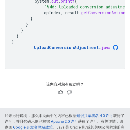
System
.
out
.
printf
(
"%4d: Uploaded conversion adjustment
opIndex
,
result
.
getConversionAction
(
}
}
}
}
}
UploadConversionAdjustment
.
java
该内容对您有帮助吗？
如未另行说明，那么本页面中的内容已根据
知识共享署名 4.0 许可
获得了
许可，并且代码示例已根据
Apache 2.0 许可
获得了许可。有关详情，请
参阅
Google 开发者网站政策
。Java 是 Oracle 和/或其关联公司的注册商