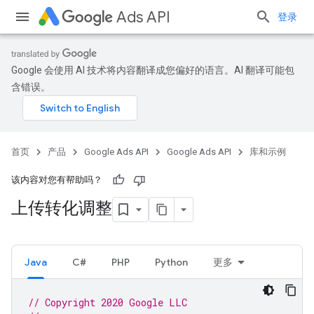
Ads API
登录
Google 会使用 AI 技术将内容翻译成您偏好的语言。AI 翻译可能包
含错误。
首页
产品
Google Ads API
Google Ads API
库和示例
该内容对您有帮助吗？
上传转化调整
Java
C#
PHP
Python
更多
// Copyright 2020 Google LLC