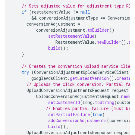
// Sets adjusted value for adjustment type RES
if
(
restatementValue
!=
null
        && 
conversionAdjustmentType
==
ConversionA
conversionAdjustment
=
conversionAdjustment
.
toBuilder
()
.
setRestatementValue
(
RestatementValue
.
newBuilder
().
se
.
build
();
}
// Creates the conversion upload service client
try
(
ConversionAdjustmentUploadServiceClient
c
googleAdsClient
.
getLatestVersion
().
createC
// Uploads the click conversion. Partial fai
UploadConversionAdjustmentsRequest
request
=
UploadConversionAdjustmentsRequest
.
newBu
.
setCustomerId
(
Long
.
toString
(
custome
// Enables partial failure (must be 
.
setPartialFailure
(
true
)
.
addConversionAdjustments
(
conversion
.
build
();
UploadConversionAdjustmentsResponse
response