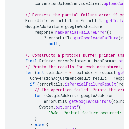
conversionUploadServiceClient
.
uploadConv
// Extracts the partial failure error if pres
ErrorUtils
errorUtils
=
ErrorUtils
.
getInstanc
GoogleAdsFailure
googleAdsFailure
=
response
.
hasPartialFailureError
()
?
errorUtils
.
getGoogleAdsFailure
(
res
:
null
;
// Constructs a protocol buffer printer that
final
Printer
errorPrinter
=
JsonFormat
.
prin
// Prints the results for each adjustment, i
for
(
int
opIndex
=
0
;
opIndex
 < 
request
.
getC
ConversionAdjustmentResult
result
=
respon
if
(
errorUtils
.
isPartialFailureResult
(
resu
// The operation failed. Prints the erro
for
(
GoogleAdsError
googleAdsError
:
errorUtils
.
getGoogleAdsErrors
(
opInde
System
.
out
.
printf
(
"%4d: Partial failure occurred: %
}
}
else
{