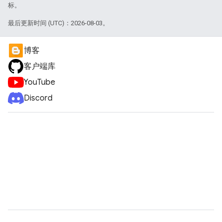
标。
最后更新时间 (UTC)：2026-08-03。
博客
客户端库
YouTube
Discord