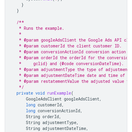
}
}
/**
   * Runs the example.
   *
   * @param googleAdsClient the Google Ads API cli
   * @param customerId the client customer ID.
   * @param conversionActionId conversion action I
   * @param orderId the orderId for the conversion
   *     gclid} and {@code conversionDateTime}.
   * @param adjustmentType the type of adjustment
   * @param adjustmentDateTime date and time of th
   * @param restatementValue the adjusted value fo
   */
private
void
runExample
(
GoogleAdsClient
googleAdsClient
,
long
customerId
,
long
conversionActionId
,
String
orderId
,
String
adjustmentType
,
String
adjustmentDateTime
,