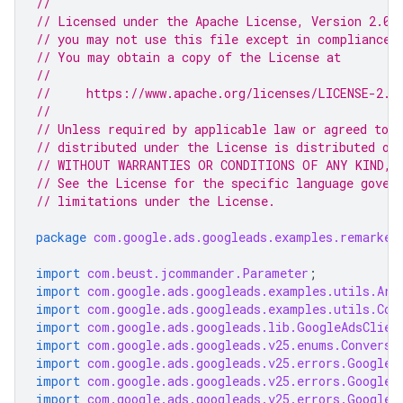
//
// Licensed under the Apache License, Version 2.0 
// you may not use this file except in compliance 
// You may obtain a copy of the License at
//
//     https://www.apache.org/licenses/LICENSE-2.0
//
// Unless required by applicable law or agreed to i
// distributed under the License is distributed on
// WITHOUT WARRANTIES OR CONDITIONS OF ANY KIND, e
// See the License for the specific language gover
// limitations under the License.
package
com.google.ads.googleads.examples.remarket
import
com.beust.jcommander.Parameter
;
import
com.google.ads.googleads.examples.utils.Arg
import
com.google.ads.googleads.examples.utils.Cod
import
com.google.ads.googleads.lib.GoogleAdsClien
import
com.google.ads.googleads.v25.enums.Conversi
import
com.google.ads.googleads.v25.errors.GoogleA
import
com.google.ads.googleads.v25.errors.GoogleA
import
com.google.ads.googleads.v25.errors.GoogleA