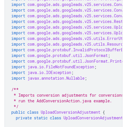
import
com.google.ads.googleads.v25.services.Conve
import
com.google.ads.googleads.v25.services.Conve
import
com.google.ads.googleads.v25.services.Conve
import
com.google.ads.googleads.v25.services.Resta
import
com.google.ads.googleads.v25.services.Uploa
import
com.google.ads.googleads.v25.services.Uploa
import
com.google.ads.googleads.v25.utils.ErrorUti
import
com.google.ads.googleads.v25.utils.Resource
import
com.google.protobuf.InvalidProtocolBufferEx
import
com.google.protobuf.util.JsonFormat
;
import
com.google.protobuf.util.JsonFormat.Printer
import
java.io.FileNotFoundException
;
import
java.io.IOException
;
import
javax.annotation.Nullable
;
/**
 * Imports conversion adjustments for conversions 
 * run the AddConversionAction.java example.
 */
public
class
UploadConversionAdjustment
{
private
static
class
UploadConversionAdjustmentP