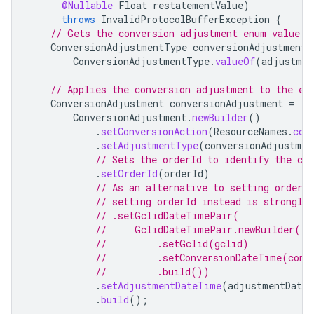
@Nullable
Float
restatementValue
)
throws
InvalidProtocolBufferException
{
// Gets the conversion adjustment enum value f
ConversionAdjustmentType
conversionAdjustmentT
ConversionAdjustmentType
.
valueOf
(
adjustmen
// Applies the conversion adjustment to the ex
ConversionAdjustment
conversionAdjustment
=
ConversionAdjustment
.
newBuilder
()
.
setConversionAction
(
ResourceNames
.
con
.
setAdjustmentType
(
conversionAdjustmen
// Sets the orderId to identify the co
.
setOrderId
(
orderId
)
// As an alternative to setting orderI
// setting orderId instead is strongly
// .setGclidDateTimePair(
//     GclidDateTimePair.newBuilder()
//         .setGclid(gclid)
//         .setConversionDateTime(conv
//         .build())
.
setAdjustmentDateTime
(
adjustmentDate
.
build
();