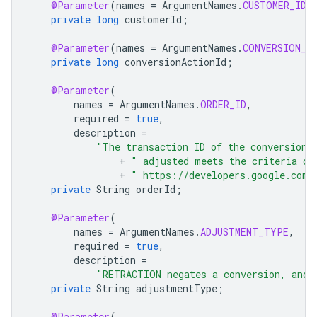
@Parameter
(
names
=
ArgumentNames
.
CUSTOMER_ID
,
private
long
customerId
;
@Parameter
(
names
=
ArgumentNames
.
CONVERSION_A
private
long
conversionActionId
;
@Parameter
(
names
=
ArgumentNames
.
ORDER_ID
,
required
=
true
,
description
=
"The transaction ID of the conversion 
+
" adjusted meets the criteria de
+
" https://developers.google.com/
private
String
orderId
;
@Parameter
(
names
=
ArgumentNames
.
ADJUSTMENT_TYPE
,
required
=
true
,
description
=
"RETRACTION negates a conversion, and 
private
String
adjustmentType
;
@Parameter
(