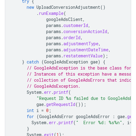
try
{
new
UploadConversionAdjustment
()
.
runExample
(
googleAdsClient
,
params
.
customerId
,
params
.
conversionActionId
,
params
.
orderId
,
params
.
adjustmentType
,
params
.
adjustmentDateTime
,
params
.
restatementValue
);
}
catch
(
GoogleAdsException
gae
)
{
// GoogleAdsException is the base class for 
// Instances of this exception have a messag
// collection of GoogleAdsErrors that indica
// GoogleAdsException.
System
.
err
.
printf
(
"Request ID %s failed due to GoogleAdsEx
gae
.
getRequestId
());
int
i
=
0
;
for
(
GoogleAdsError
googleAdsError
:
gae
.
get
System
.
err
.
printf
(
"  Error %d: %s%n"
,
i
++
}
System
.
exit
(
1
);