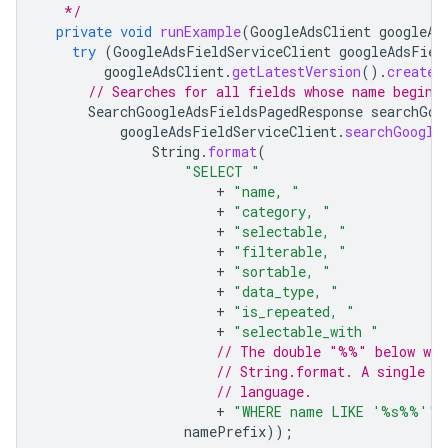
   */
private
void
runExample
(
GoogleAdsClient
googleAd
try
(
GoogleAdsFieldServiceClient
googleAdsFiel
googleAdsClient
.
getLatestVersion
().
createG
// Searches for all fields whose name begins
SearchGoogleAdsFieldsPagedResponse
searchGoo
googleAdsFieldServiceClient
.
searchGoogle
String
.
format
(
"SELECT "
+
"name, "
+
"category, "
+
"selectable, "
+
"filterable, "
+
"sortable, "
+
"data_type, "
+
"is_repeated, "
+
"selectable_with "
// The double "%%" below wil
// String.format. A single "
// language.
+
"WHERE name LIKE '%s%%'"
,
namePrefix
));