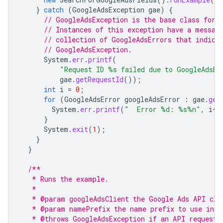
}
catch
(
GoogleAdsException
gae
)
{
// GoogleAdsException is the base class for 
// Instances of this exception have a messag
// collection of GoogleAdsErrors that indica
// GoogleAdsException.
System
.
err
.
printf
(
"Request ID %s failed due to GoogleAdsEx
gae
.
getRequestId
());
int
i
=
0
;
for
(
GoogleAdsError
googleAdsError
:
gae
.
get
System
.
err
.
printf
(
"  Error %d: %s%n"
,
i
++
}
System
.
exit
(
1
);
}
}
/**
   * Runs the example.
   *
   * @param googleAdsClient the Google Ads API cli
   * @param namePrefix the name prefix to use in t
   * @throws GoogleAdsException if an API request 