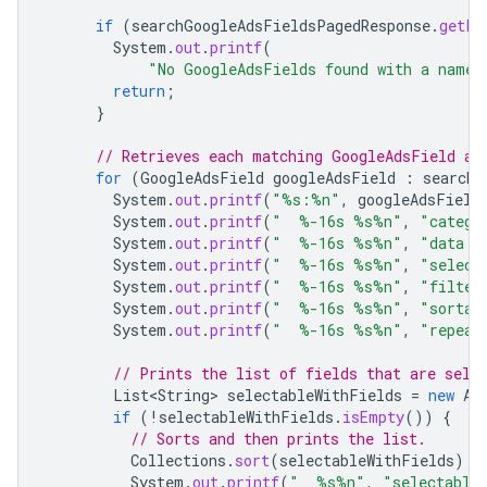
if
(
searchGoogleAdsFieldsPagedResponse
.
getPa
System
.
out
.
printf
(
"No GoogleAdsFields found with a name 
return
;
}
// Retrieves each matching GoogleAdsField an
for
(
GoogleAdsField
googleAdsField
:
searchG
System
.
out
.
printf
(
"%s:%n"
,
googleAdsField
System
.
out
.
printf
(
"  %-16s %s%n"
,
"catego
System
.
out
.
printf
(
"  %-16s %s%n"
,
"data t
System
.
out
.
printf
(
"  %-16s %s%n"
,
"select
System
.
out
.
printf
(
"  %-16s %s%n"
,
"filter
System
.
out
.
printf
(
"  %-16s %s%n"
,
"sortab
System
.
out
.
printf
(
"  %-16s %s%n"
,
"repeat
// Prints the list of fields that are sele
List<String>
selectableWithFields
=
new
Ar
if
(
!
selectableWithFields
.
isEmpty
())
{
// Sorts and then prints the list.
Collections
.
sort
(
selectableWithFields
);
System
.
out
.
printf
(
"  %s%n"
,
"selectable