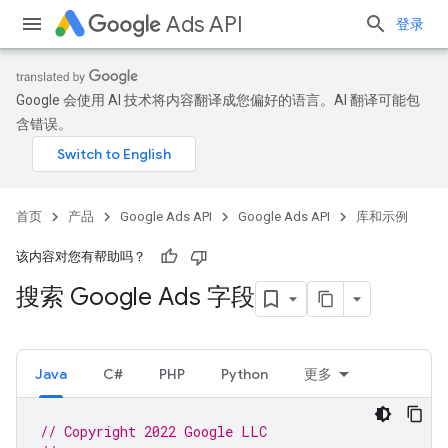
Ads API
登录
Google 会使用 AI 技术将内容翻译成您偏好的语言。AI 翻译可能包
含错误。
首页
产品
Google Ads API
Google Ads API
库和示例
该内容对您有帮助吗？
搜索 Google Ads 字段
Java
C#
PHP
Python
更多
// Copyright 2022 Google LLC