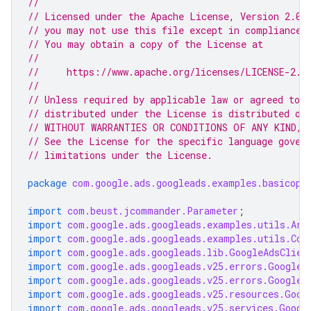
//
// Licensed under the Apache License, Version 2.0 
// you may not use this file except in compliance 
// You may obtain a copy of the License at
//
//     https://www.apache.org/licenses/LICENSE-2.0
//
// Unless required by applicable law or agreed to i
// distributed under the License is distributed on
// WITHOUT WARRANTIES OR CONDITIONS OF ANY KIND, e
// See the License for the specific language gover
// limitations under the License.
package
com.google.ads.googleads.examples.basicope
import
com.beust.jcommander.Parameter
;
import
com.google.ads.googleads.examples.utils.Arg
import
com.google.ads.googleads.examples.utils.Cod
import
com.google.ads.googleads.lib.GoogleAdsClien
import
com.google.ads.googleads.v25.errors.GoogleA
import
com.google.ads.googleads.v25.errors.GoogleA
import
com.google.ads.googleads.v25.resources.Goog
import
com.google.ads.googleads.v25.services.Googl