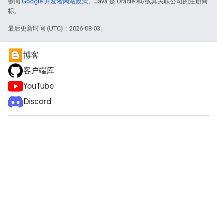
参阅
Google 开发者网站政策
。Java 是 Oracle 和/或其关联公司的注册商
标。
最后更新时间 (UTC)：2026-08-03。
博客
客户端库
YouTube
Discord