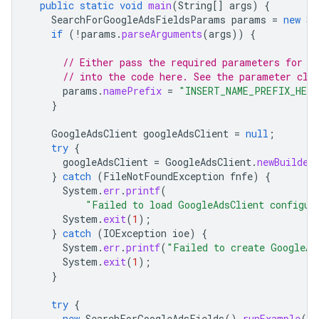
public
static
void
main
(
String
[]
args
)
{
SearchForGoogleAdsFieldsParams
params
=
new
Se
if
(
!
params
.
parseArguments
(
args
))
{
// Either pass the required parameters for t
// into the code here. See the parameter cla
params
.
namePrefix
=
"INSERT_NAME_PREFIX_HERE
}
GoogleAdsClient
googleAdsClient
=
null
;
try
{
googleAdsClient
=
GoogleAdsClient
.
newBuilder
}
catch
(
FileNotFoundException
fnfe
)
{
System
.
err
.
printf
(
"Failed to load GoogleAdsClient configur
System
.
exit
(
1
);
}
catch
(
IOException
ioe
)
{
System
.
err
.
printf
(
"Failed to create GoogleAd
System
.
exit
(
1
);
}
try
{
new
SearchForGoogleAdsFields
().
runExample
(
go