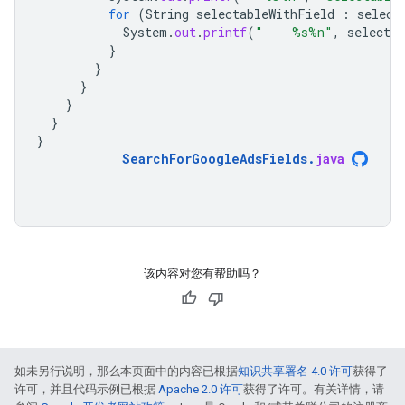
for
(
String
selectableWithField
:
select
System
.
out
.
printf
(
"    %s%n"
,
selecta
}
}
}
}
}
}
SearchForGoogleAdsFields
.
java
该内容对您有帮助吗？
如未另行说明，那么本页面中的内容已根据
知识共享署名 4.0 许可
获得了
许可，并且代码示例已根据
Apache 2.0 许可
获得了许可。有关详情，请