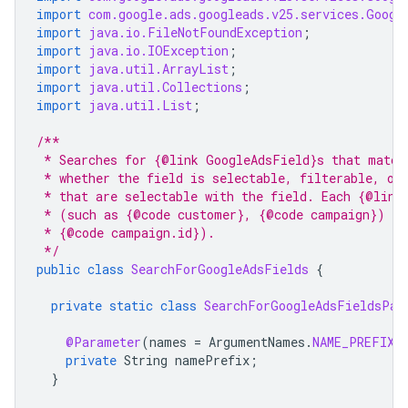
import
com.google.ads.googleads.v25.services.Googl
import
java.io.FileNotFoundException
;
import
java.io.IOException
;
import
java.util.ArrayList
;
import
java.util.Collections
;
import
java.util.List
;
/**
 * Searches for {@link GoogleAdsField}s that match
 * whether the field is selectable, filterable, or
 * that are selectable with the field. Each {@link
 * (such as {@code customer}, {@code campaign}) or
 * {@code campaign.id}).
 */
public
class
SearchForGoogleAdsFields
{
private
static
class
SearchForGoogleAdsFieldsPar
@Parameter
(
names
=
ArgumentNames
.
NAME_PREFIX
,
private
String
namePrefix
;
}