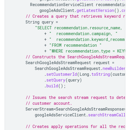
RecommendationServiceClient
recommendation
googleAdsClient
.
getLatestVersion
().
cre
// Creates a query that retrieves keyword re
String
query
=
"SELECT recommendation.resource_name, "
+
"  recommendation.campaign, "
+
"  recommendation.keyword_recommen
+
"FROM recommendation "
+
"WHERE recommendation.type = KEYWO
// Constructs the SearchGoogleAdsStreamReque
SearchGoogleAdsStreamRequest
request
=
SearchGoogleAdsStreamRequest
.
newBuilder
(
.
setCustomerId
(
Long
.
toString
(
custome
.
setQuery
(
query
)
.
build
();
// Issues the search stream request to detec
// customer account.
ServerStream<SearchGoogleAdsStreamResponse>
googleAdsServiceClient
.
searchStreamCalla
// Creates apply operations for all the reco