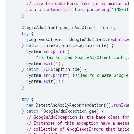
// into the code here. See the parameter cla
params
.
customerId
=
Long
.
parseLong
(
"INSERT_C
}
GoogleAdsClient
googleAdsClient
=
null
;
try
{
googleAdsClient
=
GoogleAdsClient
.
newBuilder
}
catch
(
FileNotFoundException
fnfe
)
{
System
.
err
.
printf
(
"Failed to load GoogleAdsClient configur
System
.
exit
(
1
);
}
catch
(
IOException
ioe
)
{
System
.
err
.
printf
(
"Failed to create GoogleAd
System
.
exit
(
1
);
}
try
{
new
DetectAndApplyRecommendations
().
runExamp
}
catch
(
GoogleAdsException
gae
)
{
// GoogleAdsException is the base class for 
// Instances of this exception have a messag
// collection of GoogleAdsErrors that indica