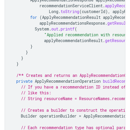
recommendationServiceClient
.
applyRecom
Long
.
toString
(
customerId
),
applyRe
for
(
ApplyRecommendationResult
applyRecomm
applyRecommendationsResponse
.
getResult
System
.
out
.
printf
(
"Applied recommendation with resour
applyRecommendationResult
.
getResourc
}
}
}
}
/** Creates and returns an ApplyRecommendationOp
private
ApplyRecommendationOperation
buildRecomm
// If you have a recommendation ID instead of 
// like this:
// String resourceName = ResourceNames.recomme
// Creates a builder to construct the operation
Builder
operationBuilder
=
ApplyRecommendation
// Each recommendation type has optional param