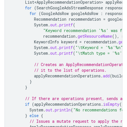
List<ApplyRecommendationOperation>
applyReco
for
(
SearchGoogleAdsStreamResponse
response
for
(
GoogleAdsRow
googleAdsRow
:
response
.
Recommendation
recommendation
=
googleAd
System
.
out
.
printf
(
"Keyword recommendation '%s' was fo
recommendation
.
getResourceName
(),
re
KeywordInfo
keyword
=
recommendation
.
get
System
.
out
.
printf
(
"\tKeyword = '%s'%n"
,
System
.
out
.
printf
(
"\tMatch type = '%s'%
// Creates an ApplyRecommendationOperati
// it to the list of operations.
applyRecommendationOperations
.
add
(
buildR
}
}
// If there are operations present, sends a 
if
(
applyRecommendationOperations
.
isEmpty
())
System
.
out
.
println
(
"No recommendations fou
}
else
{
// Issues a mutate request to apply the re
ApplyRecommendationResponse
applyRecommend