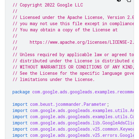
// Copyright 2022 Google LLC
//
// Licensed under the Apache License, Version 2.0 
// you may not use this file except in compliance 
// You may obtain a copy of the License at
//
//     https://www.apache.org/licenses/LICENSE-2.0
//
// Unless required by applicable law or agreed to i
// distributed under the License is distributed on
// WITHOUT WARRANTIES OR CONDITIONS OF ANY KIND, e
// See the License for the specific language gover
// limitations under the License.
package
com.google.ads.googleads.examples.recommen
import
com.beust.jcommander.Parameter
;
import
com.google.ads.googleads.examples.utils.Arg
import
com.google.ads.googleads.examples.utils.Cod
import
com.google.ads.googleads.lib.GoogleAdsClien
import
com.google.ads.googleads.v25.common.Keyword
import
com.google.ads.googleads.v25.errors.GoogleA