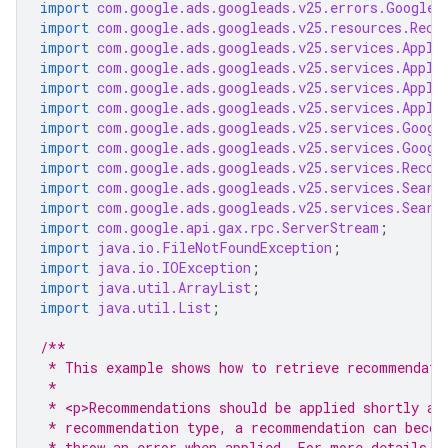
import
com.google.ads.googleads.v25.errors.GoogleA
import
com.google.ads.googleads.v25.resources.Reco
import
com.google.ads.googleads.v25.services.Apply
import
com.google.ads.googleads.v25.services.Apply
import
com.google.ads.googleads.v25.services.Apply
import
com.google.ads.googleads.v25.services.Apply
import
com.google.ads.googleads.v25.services.Googl
import
com.google.ads.googleads.v25.services.Googl
import
com.google.ads.googleads.v25.services.Recom
import
com.google.ads.googleads.v25.services.Searc
import
com.google.ads.googleads.v25.services.Searc
import
com.google.api.gax.rpc.ServerStream
;
import
java.io.FileNotFoundException
;
import
java.io.IOException
;
import
java.util.ArrayList
;
import
java.util.List
;
/**
 * This example shows how to retrieve recommendati
 *
 * <p>Recommendations should be applied shortly af
 * recommendation type, a recommendation can becom
 * throw an error when applied. For more details, 