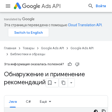
Ads API
Войти
Эта страница переведена с помощью
Cloud Translation API
.
Главная
Товары
Google Ads API
Google Ads API
Библиотеки и образцы
Эта информация оказалась полезной?
Обнаружение и применение
рекомендаций
Java
C#
Ещё