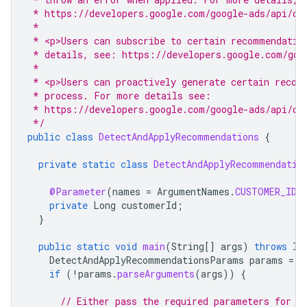
 * https://developers.google.com/google-ads/api/do
 *
 * <p>Users can subscribe to certain recommendatio
 * details, see: https://developers.google.com/goo
 *
 * <p>Users can proactively generate certain recom
 * process. For more details see:
 * https://developers.google.com/google-ads/api/do
 */
public
class
DetectAndApplyRecommendations
{
private
static
class
DetectAndApplyRecommendatio
@Parameter
(
names
=
ArgumentNames
.
CUSTOMER_ID
,
private
Long
customerId
;
}
public
static
void
main
(
String
[]
args
)
throws
IO
DetectAndApplyRecommendationsParams
params
=
n
if
(
!
params
.
parseArguments
(
args
))
{
// Either pass the required parameters for t