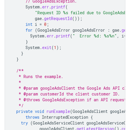
// GoogleAdsException.
System
.
err
.
printf
(
"Request ID %s failed due to GoogleAdsEx
gae
.
getRequestId
());
int
i
=
0
;
for
(
GoogleAdsError
googleAdsError
:
gae
.
get
System
.
err
.
printf
(
"  Error %d: %s%n"
,
i
++
}
System
.
exit
(
1
);
}
}
/**
   * Runs the example.
   *
   * @param googleAdsClient the Google Ads API cli
   * @param customerId the client customer ID.
   * @throws GoogleAdsException if an API request 
   */
private
void
runExample
(
GoogleAdsClient
googleAd
throws
InterruptedException
{
try
(
GoogleAdsServiceClient
googleAdsServiceCl
googleAdsClient
.
getLatestVersion
().
cre