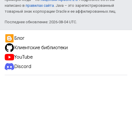
написано в
правилах сайта
. Java – это зарегистрированный
товарный знак корпорации Oracle и ее аффилированных лиц.
Последнее обновление: 2026-08-04 UTC.
Блог
Клиентские библиотеки
YouTube
Discord