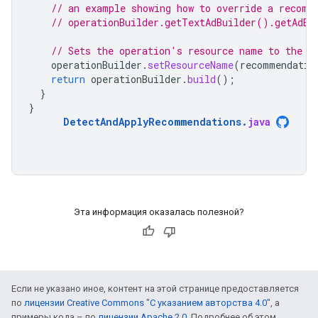
// an example showing how to override a recomm
// operationBuilder.getTextAdBuilder().getAdBu
// Sets the operation's resource name to the r
operationBuilder
.
setResourceName
(
recommendatio
return
operationBuilder
.
build
();
}
}
DetectAndApplyRecommendations
.
java
Эта информация оказалась полезной?
Если не указано иное, контент на этой странице предоставляется
по
лицензии Creative Commons "С указанием авторства 4.0"
, а
примеры кода – по
лицензии Apache 2.0
. Подробнее об этом