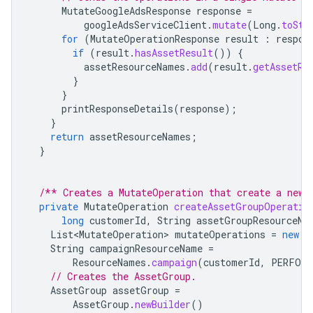
MutateGoogleAdsResponse
response
=
googleAdsServiceClient
.
mutate
(
Long
.
toStr
for
(
MutateOperationResponse
result
:
respon
if
(
result
.
hasAssetResult
())
{
assetResourceNames
.
add
(
result
.
getAssetRe
}
}
printResponseDetails
(
response
);
}
return
assetResourceNames
;
}
/** Creates a MutateOperation that create a new 
private
MutateOperation
createAssetGroupOperatio
long
customerId
,
String
assetGroupResourceNa
List<MutateOperation>
mutateOperations
=
new
A
String
campaignResourceName
=
ResourceNames
.
campaign
(
customerId
,
PERFORM
// Creates the AssetGroup.
AssetGroup
assetGroup
=
AssetGroup
.
newBuilder
()