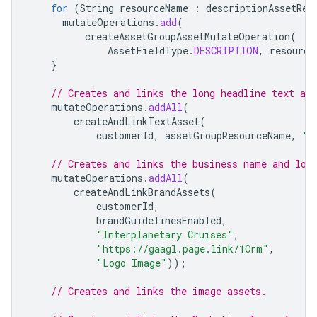
for
(
String
resourceName
:
descriptionAssetRes
mutateOperations
.
add
(
createAssetGroupAssetMutateOperation
(
AssetFieldType
.
DESCRIPTION
,
resource
}
// Creates and links the long headline text ass
mutateOperations
.
addAll
(
createAndLinkTextAsset
(
customerId
,
assetGroupResourceName
,
"T
// Creates and links the business name and log
mutateOperations
.
addAll
(
createAndLinkBrandAssets
(
customerId
,
brandGuidelinesEnabled
,
"Interplanetary Cruises"
,
"https://gaagl.page.link/1Crm"
,
"Logo Image"
));
// Creates and links the image assets.