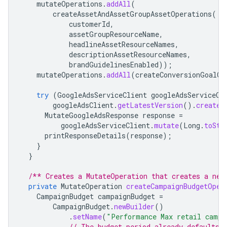
mutateOperations
.
addAll
(
createAssetAndAssetGroupAssetOperations
(
customerId
,
assetGroupResourceName
,
headlineAssetResourceNames
,
descriptionAssetResourceNames
,
brandGuidelinesEnabled
));
mutateOperations
.
addAll
(
createConversionGoalOp
try
(
GoogleAdsServiceClient
googleAdsServiceCl
googleAdsClient
.
getLatestVersion
().
createG
MutateGoogleAdsResponse
response
=
googleAdsServiceClient
.
mutate
(
Long
.
toStr
printResponseDetails
(
response
);
}
}
/** Creates a MutateOperation that creates a new
private
MutateOperation
createCampaignBudgetOper
CampaignBudget
campaignBudget
=
CampaignBudget
.
newBuilder
()
.
setName
(
"Performance Max retail campa
// The budget period already defaults 