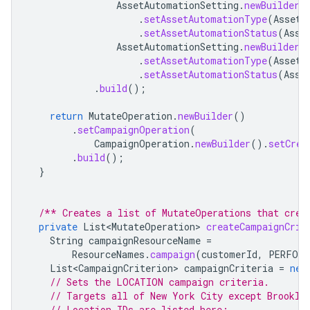
AssetAutomationSetting
.
newBuilder
(
.
setAssetAutomationType
(
AssetA
.
setAssetAutomationStatus
(
Asse
AssetAutomationSetting
.
newBuilder
(
.
setAssetAutomationType
(
AssetA
.
setAssetAutomationStatus
(
Asse
.
build
();
return
MutateOperation
.
newBuilder
()
.
setCampaignOperation
(
CampaignOperation
.
newBuilder
().
setCrea
.
build
();
}
/** Creates a list of MutateOperations that crea
private
List<MutateOperation>
createCampaignCrit
String
campaignResourceName
=
ResourceNames
.
campaign
(
customerId
,
PERFORM
List<CampaignCriterion>
campaignCriteria
=
new
// Sets the LOCATION campaign criteria.
// Targets all of New York City except Brookly
// Location IDs are listed here: