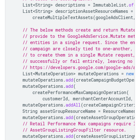
List<String>
descriptions
=
ImmutableList
.
of
(
"
List<String>
descriptionAssetResourceNames
=
createMultipleTextAssets
(
googleAdsClient
,
// The below methods create and return MutateO
// provide to the GoogleAdsService.Mutate meth
// entities in a single request. Since the ent
// campaign are closely tied to one-another, i
// to create them in a single Mutate request, 
// successfully or fail entirely, leaving no o
// https://developers.google.com/google-ads/ap
List<MutateOperation>
mutateOperations
=
new
A
mutateOperations
.
add
(
createCampaignBudgetOpera
mutateOperations
.
add
(
createPerformanceMaxCampaignOperation
(
customerId
,
merchantCenterAccountId
,
b
mutateOperations
.
addAll
(
createCampaignCriterio
String
assetGroupResourceName
=
ResourceNames
.
mutateOperations
.
add
(
createAssetGroupOperation
// Retail Performance Max campaigns require li
// AssetGroupListingGroupFilter resource.
mutateOperations
.
add
(
createAssetGroupListingGr