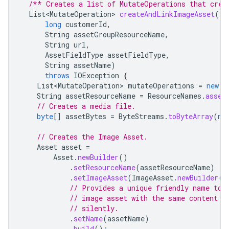
/** Creates a list of MutateOperations that crea
List<MutateOperation>
createAndLinkImageAsset
(
long
customerId
,
String
assetGroupResourceName
,
String
url
,
AssetFieldType
assetFieldType
,
String
assetName
)
throws
IOException
{
List<MutateOperation>
mutateOperations
=
new
A
String
assetResourceName
=
ResourceNames
.
asset
// Creates a media file.
byte
[]
assetBytes
=
ByteStreams
.
toByteArray
(
ne
// Creates the Image Asset.
Asset
asset
=
Asset
.
newBuilder
()
.
setResourceName
(
assetResourceName
)
.
setImageAsset
(
ImageAsset
.
newBuilder
()
// Provides a unique friendly name to 
// image asset with the same content b
// silently.
.
setName
(
assetName
)
.
build
();