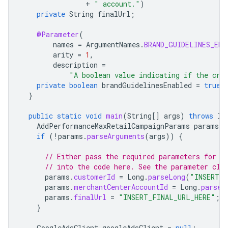
+
" account."
)
private
String
finalUrl
;
@Parameter
(
names
=
ArgumentNames
.
BRAND_GUIDELINES_ENA
arity
=
1
,
description
=
"A boolean value indicating if the cre
private
boolean
brandGuidelinesEnabled
=
true
;
}
public
static
void
main
(
String
[]
args
)
throws
IO
AddPerformanceMaxRetailCampaignParams
params
=
if
(
!
params
.
parseArguments
(
args
))
{
// Either pass the required parameters for t
// into the code here. See the parameter cla
params
.
customerId
=
Long
.
parseLong
(
"INSERT_C
params
.
merchantCenterAccountId
=
Long
.
parseL
params
.
finalUrl
=
"INSERT_FINAL_URL_HERE"
;
}
GoogleAdsClient
googleAdsClient
=
null
;