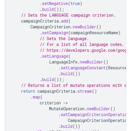
.
setNegative
(
true
)
.
build
());
// Sets the LANGUAGE campaign criterion.
campaignCriteria
.
add
(
CampaignCriterion
.
newBuilder
()
.
setCampaign
(
campaignResourceName
)
// Sets the language.
// For a list of all language codes, s
// https://developers.google.com/googl
.
setLanguage
(
LanguageInfo
.
newBuilder
()
.
setLanguageConstant
(
ResourceN
.
build
())
.
build
());
// Returns a list of mutate operations with on
return
campaignCriteria
.
stream
()
.
map
(
criterion
-
MutateOperation
.
newBuilder
()
.
setCampaignCriterionOperation
CampaignCriterionOperation
.
build
())