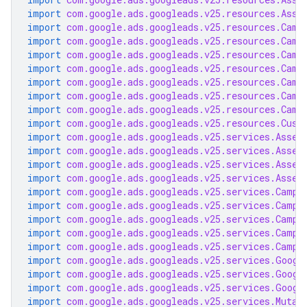
import
com.google.ads.googleads.v25.resources.Asse
import
com.google.ads.googleads.v25.resources.Camp
import
com.google.ads.googleads.v25.resources.Camp
import
com.google.ads.googleads.v25.resources.Camp
import
com.google.ads.googleads.v25.resources.Camp
import
com.google.ads.googleads.v25.resources.Camp
import
com.google.ads.googleads.v25.resources.Camp
import
com.google.ads.googleads.v25.resources.Camp
import
com.google.ads.googleads.v25.resources.Cust
import
com.google.ads.googleads.v25.services.Asset
import
com.google.ads.googleads.v25.services.Asset
import
com.google.ads.googleads.v25.services.Asset
import
com.google.ads.googleads.v25.services.Asset
import
com.google.ads.googleads.v25.services.Campa
import
com.google.ads.googleads.v25.services.Campa
import
com.google.ads.googleads.v25.services.Campa
import
com.google.ads.googleads.v25.services.Campa
import
com.google.ads.googleads.v25.services.Campa
import
com.google.ads.googleads.v25.services.Googl
import
com.google.ads.googleads.v25.services.Googl
import
com.google.ads.googleads.v25.services.Googl
import
com.google.ads.googleads.v25.services.Mutat