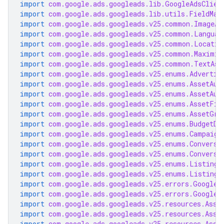
import
com.google.ads.googleads.lib.GoogleAdsClien
import
com.google.ads.googleads.lib.utils.FieldMas
import
com.google.ads.googleads.v25.common.ImageAs
import
com.google.ads.googleads.v25.common.Languag
import
com.google.ads.googleads.v25.common.Locatio
import
com.google.ads.googleads.v25.common.Maximiz
import
com.google.ads.googleads.v25.common.TextAss
import
com.google.ads.googleads.v25.enums.Advertis
import
com.google.ads.googleads.v25.enums.AssetAut
import
com.google.ads.googleads.v25.enums.AssetAut
import
com.google.ads.googleads.v25.enums.AssetFie
import
com.google.ads.googleads.v25.enums.AssetGro
import
com.google.ads.googleads.v25.enums.BudgetDe
import
com.google.ads.googleads.v25.enums.Campaign
import
com.google.ads.googleads.v25.enums.Conversi
import
com.google.ads.googleads.v25.enums.Conversi
import
com.google.ads.googleads.v25.enums.ListingG
import
com.google.ads.googleads.v25.enums.ListingG
import
com.google.ads.googleads.v25.errors.GoogleA
import
com.google.ads.googleads.v25.errors.GoogleA
import
com.google.ads.googleads.v25.resources.Asse
import
com.google.ads.googleads.v25.resources.Asse
import
com.google.ads.googleads.v25.resources.Asse