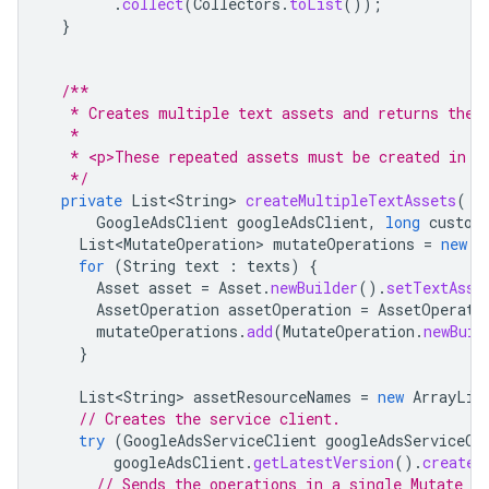
.
collect
(
Collectors
.
toList
());
}
/**
   * Creates multiple text assets and returns the 
   *
   * <p>These repeated assets must be created in a
   */
private
List<String>
createMultipleTextAssets
(
GoogleAdsClient
googleAdsClient
,
long
custom
List<MutateOperation>
mutateOperations
=
new
A
for
(
String
text
:
texts
)
{
Asset
asset
=
Asset
.
newBuilder
().
setTextAsse
AssetOperation
assetOperation
=
AssetOperati
mutateOperations
.
add
(
MutateOperation
.
newBuil
}
List<String>
assetResourceNames
=
new
ArrayLis
// Creates the service client.
try
(
GoogleAdsServiceClient
googleAdsServiceCl
googleAdsClient
.
getLatestVersion
().
createG
// Sends the operations in a single Mutate re