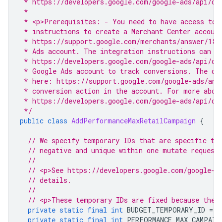
 * https://developers.google.com/google-ads/api/do
 *
 * <p>Prerequisites: - You need to have access to 
 * instructions to create a Merchant Center accoun
 * https://support.google.com/merchants/answer/188
 * Ads account. The integration instructions can b
 * https://developers.google.com/google-ads/api/do
 * Google Ads account to track conversions. The di
 * here: https://support.google.com/google-ads/ans
 * conversion action in the account. For more abou
 * https://developers.google.com/google-ads/api/do
 */
public
class
AddPerformanceMaxRetailCampaign
{
// We specify temporary IDs that are specific to
// negative and unique within one mutate request
//
// <p>See https://developers.google.com/google-a
// details.
//
// <p>These temporary IDs are fixed because they
private
static
final
int
BUDGET_TEMPORARY_ID
=
-
private
static
final
int
PERFORMANCE_MAX_CAMPAIG