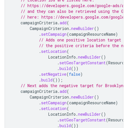
// https://developers.google.com/google-ads/ap
// and they can also be retrieved using the Ge
// here: https://developers.google.com/google-
campaignCriteria
.
add
(
CampaignCriterion
.
newBuilder
()
.
setCampaign
(
campaignResourceName
)
// Adds one positive location target f
// the positive criteria before the neg
.
setLocation
(
LocationInfo
.
newBuilder
()
.
setGeoTargetConstant
(
Resource
.
build
())
.
setNegative
(
false
)
.
build
());
// Next adds the negative target for Brooklyn 
campaignCriteria
.
add
(
CampaignCriterion
.
newBuilder
()
.
setCampaign
(
campaignResourceName
)
.
setLocation
(
LocationInfo
.
newBuilder
()
.
setGeoTargetConstant
(
Resource
.
build
())