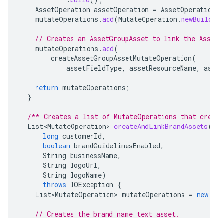
AssetOperation
assetOperation
=
AssetOperation
mutateOperations
.
add
(
MutateOperation
.
newBuilde
// Creates an AssetGroupAsset to link the Asse
mutateOperations
.
add
(
createAssetGroupAssetMutateOperation
(
assetFieldType
,
assetResourceName
,
ass
return
mutateOperations
;
}
/** Creates a list of MutateOperations that crea
List<MutateOperation>
createAndLinkBrandAssets
(
long
customerId
,
boolean
brandGuidelinesEnabled
,
String
businessName
,
String
logoUrl
,
String
logoName
)
throws
IOException
{
List<MutateOperation>
mutateOperations
=
new
A
// Creates the brand name text asset.