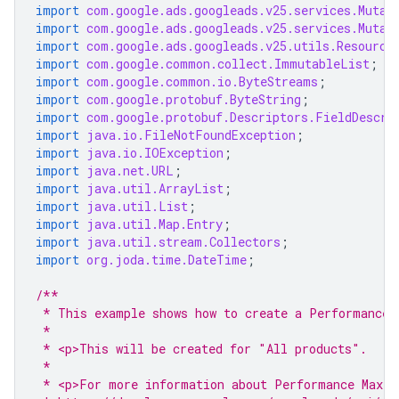
import
com.google.ads.googleads.v25.services.Mutat
import
com.google.ads.googleads.v25.services.Mutat
import
com.google.ads.googleads.v25.utils.Resource
import
com.google.common.collect.ImmutableList
;
import
com.google.common.io.ByteStreams
;
import
com.google.protobuf.ByteString
;
import
com.google.protobuf.Descriptors.FieldDescri
import
java.io.FileNotFoundException
;
import
java.io.IOException
;
import
java.net.URL
;
import
java.util.ArrayList
;
import
java.util.List
;
import
java.util.Map.Entry
;
import
java.util.stream.Collectors
;
import
org.joda.time.DateTime
;
/**
 * This example shows how to create a Performance 
 *
 * <p>This will be created for "All products".
 *
 * <p>For more information about Performance Max r