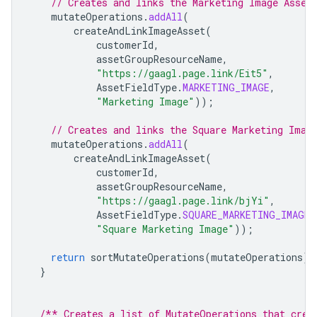
// Creates and links the Marketing Image Asset
mutateOperations
.
addAll
(
createAndLinkImageAsset
(
customerId
,
assetGroupResourceName
,
"https://gaagl.page.link/Eit5"
,
AssetFieldType
.
MARKETING_IMAGE
,
"Marketing Image"
));
// Creates and links the Square Marketing Imag
mutateOperations
.
addAll
(
createAndLinkImageAsset
(
customerId
,
assetGroupResourceName
,
"https://gaagl.page.link/bjYi"
,
AssetFieldType
.
SQUARE_MARKETING_IMAGE
,
"Square Marketing Image"
));
return
sortMutateOperations
(
mutateOperations
);
}
/** Creates a list of MutateOperations that crea