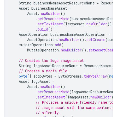
String
businessNameAssetResourceName
=
Resourc
Asset
businessNameAsset
=
Asset
.
newBuilder
()
.
setResourceName
(
businessNameAssetReso
.
setTextAsset
(
TextAsset
.
newBuilder
().
s
.
build
();
AssetOperation
businessNameAssetOperation
=
AssetOperation
.
newBuilder
().
setCreate
(
busi
mutateOperations
.
add
(
MutateOperation
.
newBuilder
().
setAssetOpera
// Creates the logo image asset.
String
logoAssetResourceName
=
ResourceNames
.
a
// Creates a media file.
byte
[]
logoBytes
=
ByteStreams
.
toByteArray
(
new
Asset
logoAsset
=
Asset
.
newBuilder
()
.
setResourceName
(
logoAssetResourceName
.
setImageAsset
(
ImageAsset
.
newBuilder
()
// Provides a unique friendly name to 
// image asset with the same content b
// silently.