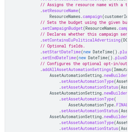
// Assigns the resource name with a te
.
setResourceName
(
ResourceNames
.
campaign
(
customerId
,
// Sets the budget using the given bud
.
setCampaignBudget
(
ResourceNames
.
campa
// Declares whether this campaign serv
.
setContainsEuPoliticalAdvertising
(
DOE
// Optional fields.
.
setStartDateTime
(
new
DateTime
().
plusD
.
setEndDateTime
(
new
DateTime
().
plusDay
// Configures the optional opt-in/out 
.
addAllAssetAutomationSettings
(
Immutab
AssetAutomationSetting
.
newBuilder
(
.
setAssetAutomationType
(
AssetA
.
setAssetAutomationStatus
(
Asse
AssetAutomationSetting
.
newBuilder
(
.
setAssetAutomationType
(
AssetAutomationType
.
FINAL_
.
setAssetAutomationStatus
(
Asse
AssetAutomationSetting
.
newBuilder
(
.
setAssetAutomationType
(
AssetA
.
setAssetAutomationStatus
(
Asse