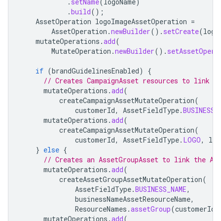
.
setName
(
logoName
)
.
build
();
AssetOperation
logoImageAssetOperation
=
AssetOperation
.
newBuilder
().
setCreate
(
logo
mutateOperations
.
add
(
MutateOperation
.
newBuilder
().
setAssetOpera
if
(
brandGuidelinesEnabled
)
{
// Creates CampaignAsset resources to link t
mutateOperations
.
add
(
createCampaignAssetMutateOperation
(
customerId
,
AssetFieldType
.
BUSINESS_
mutateOperations
.
add
(
createCampaignAssetMutateOperation
(
customerId
,
AssetFieldType
.
LOGO
,
log
}
else
{
// Creates an AssetGroupAsset to link the As
mutateOperations
.
add
(
createAssetGroupAssetMutateOperation
(
AssetFieldType
.
BUSINESS_NAME
,
businessNameAssetResourceName
,
ResourceNames
.
assetGroup
(
customerId
,
mutateOperations
.
add
(