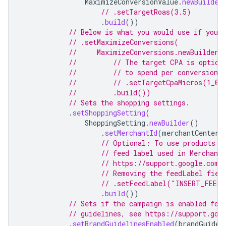
MaximizeConversionValue
.
newBuilder
// .setTargetRoas(3.5)
.
build
())
// Below is what you would use if you 
// .setMaximizeConversions(
//     MaximizeConversions.newBuilder(
//         // The target CPA is option
//         // to spend per conversion a
//         // .setTargetCpaMicros(1_00
//         .build())
// Sets the shopping settings.
.
setShoppingSetting
(
ShoppingSetting
.
newBuilder
()
.
setMerchantId
(
merchantCenterA
// Optional: To use products o
// feed label used in Merchant
// https://support.google.com/
// Removing the feedLabel fiel
// .setFeedLabel("INSERT_FEED_
.
build
())
// Sets if the campaign is enabled for
// guidelines, see https://support.goo
.
setBrandGuidelinesEnabled
(
brandGuidel