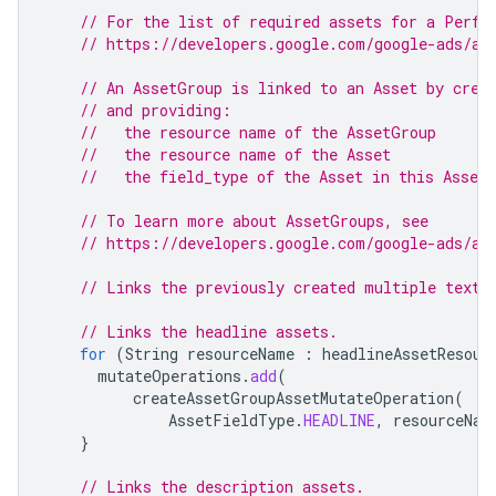
// For the list of required assets for a Perfo
// https://developers.google.com/google-ads/ap
// An AssetGroup is linked to an Asset by crea
// and providing:
//   the resource name of the AssetGroup
//   the resource name of the Asset
//   the field_type of the Asset in this Asset
// To learn more about AssetGroups, see
// https://developers.google.com/google-ads/ap
// Links the previously created multiple text 
// Links the headline assets.
for
(
String
resourceName
:
headlineAssetResour
mutateOperations
.
add
(
createAssetGroupAssetMutateOperation
(
AssetFieldType
.
HEADLINE
,
resourceNam
}
// Links the description assets.