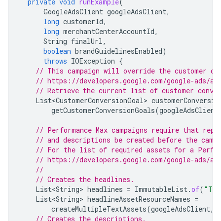
private
void
runExample
(
GoogleAdsClient
googleAdsClient
,
long
customerId
,
long
merchantCenterAccountId
,
String
finalUrl
,
boolean
brandGuidelinesEnabled
)
throws
IOException
{
// This campaign will override the customer co
// https://developers.google.com/google-ads/ap
// Retrieve the current list of customer conve
List<CustomerConversionGoal>
customerConversio
getCustomerConversionGoals
(
googleAdsClient
// Performance Max campaigns require that repe
// and descriptions be created before the camp
// For the list of required assets for a Perfo
// https://developers.google.com/google-ads/ap
//
// Creates the headlines.
List<String>
headlines
=
ImmutableList
.
of
(
"Tra
List<String>
headlineAssetResourceNames
=
createMultipleTextAssets
(
googleAdsClient
,
// Creates the descriptions.