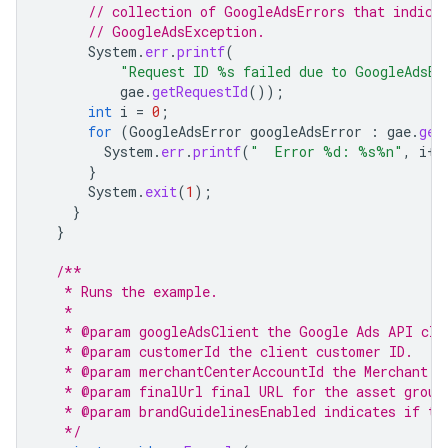
// collection of GoogleAdsErrors that indica
// GoogleAdsException.
System
.
err
.
printf
(
"Request ID %s failed due to GoogleAdsEx
gae
.
getRequestId
());
int
i
=
0
;
for
(
GoogleAdsError
googleAdsError
:
gae
.
get
System
.
err
.
printf
(
"  Error %d: %s%n"
,
i
++
}
System
.
exit
(
1
);
}
}
/**
   * Runs the example.
   *
   * @param googleAdsClient the Google Ads API cli
   * @param customerId the client customer ID.
   * @param merchantCenterAccountId the Merchant C
   * @param finalUrl final URL for the asset group
   * @param brandGuidelinesEnabled indicates if th
   */