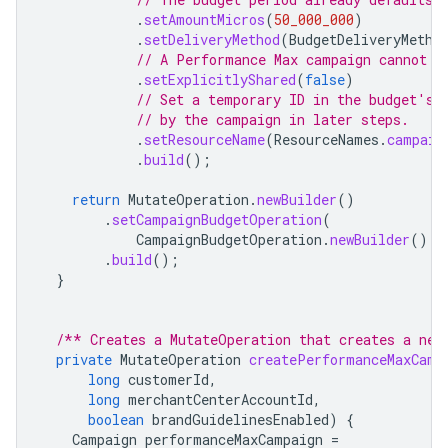
.
setAmountMicros
(
50_000_000
)
.
setDeliveryMethod
(
BudgetDeliveryMetho
// A Performance Max campaign cannot u
.
setExplicitlyShared
(
false
)
// Set a temporary ID in the budget's 
// by the campaign in later steps.
.
setResourceName
(
ResourceNames
.
campaig
.
build
();
return
MutateOperation
.
newBuilder
()
.
setCampaignBudgetOperation
(
CampaignBudgetOperation
.
newBuilder
().
s
.
build
();
}
/** Creates a MutateOperation that creates a new
private
MutateOperation
createPerformanceMaxCamp
long
customerId
,
long
merchantCenterAccountId
,
boolean
brandGuidelinesEnabled
)
{
Campaign
performanceMaxCampaign
=