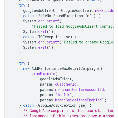
try
{
googleAdsClient
=
GoogleAdsClient
.
newBuilder
}
catch
(
FileNotFoundException
fnfe
)
{
System
.
err
.
printf
(
"Failed to load GoogleAdsClient configur
System
.
exit
(
1
);
}
catch
(
IOException
ioe
)
{
System
.
err
.
printf
(
"Failed to create GoogleAd
System
.
exit
(
1
);
}
try
{
new
AddPerformanceMaxRetailCampaign
()
.
runExample
(
googleAdsClient
,
params
.
customerId
,
params
.
merchantCenterAccountId
,
params
.
finalUrl
,
params
.
brandGuidelinesEnabled
);
}
catch
(
GoogleAdsException
gae
)
{
// GoogleAdsException is the base class for 
// Instances of this exception have a messag