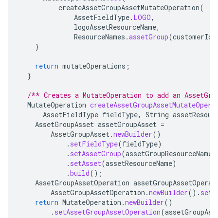
createAssetGroupAssetMutateOperation
(
AssetFieldType
.
LOGO
,
logoAssetResourceName
,
ResourceNames
.
assetGroup
(
customerId
,
}
return
mutateOperations
;
}
/** Creates a MutateOperation to add an AssetGro
MutateOperation
createAssetGroupAssetMutateOpera
AssetFieldType
fieldType
,
String
assetResour
AssetGroupAsset
assetGroupAsset
=
AssetGroupAsset
.
newBuilder
()
.
setFieldType
(
fieldType
)
.
setAssetGroup
(
assetGroupResourceName
)
.
setAsset
(
assetResourceName
)
.
build
();
AssetGroupAssetOperation
assetGroupAssetOperat
AssetGroupAssetOperation
.
newBuilder
().
setC
return
MutateOperation
.
newBuilder
()
.
setAssetGroupAssetOperation
(
assetGroupAss