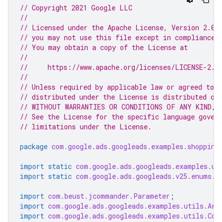
// Copyright 2021 Google LLC
//
// Licensed under the Apache License, Version 2.0 
// you may not use this file except in compliance 
// You may obtain a copy of the License at
//
//     https://www.apache.org/licenses/LICENSE-2.0
//
// Unless required by applicable law or agreed to i
// distributed under the License is distributed on
// WITHOUT WARRANTIES OR CONDITIONS OF ANY KIND, e
// See the License for the specific language gover
// limitations under the License.
package
com.google.ads.googleads.examples.shopping
import static
com.google.ads.googleads.examples.ut
import static
com.google.ads.googleads.v25.enums.E
import
com.beust.jcommander.Parameter
;
import
com.google.ads.googleads.examples.utils.Arg
import
com.google.ads.googleads.examples.utils.Cod