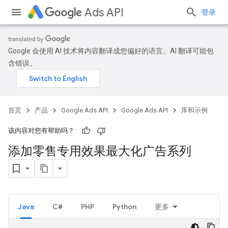
Ads API
登录
Google 会使用 AI 技术将内容翻译成您偏好的语言。AI 翻译可能包
含错误。
首页
产品
Google Ads API
Google Ads API
库和示例
该内容对您有帮助吗？
添加零售专用效果最大化广告系列
Java
C#
PHP
Python
更多