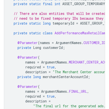
private
static
final
int
ASSET_GROUP_TEMPORARY_I
// There are also entities that will be created 
// need to be fixed temporary IDs because they a
private
static
long
temporaryId
=
ASSET_GROUP_TE
private
static
class
AddPerformanceMaxRetailCamp
@Parameter
(
names
=
ArgumentNames
.
CUSTOMER_ID
,
private
Long
customerId
;
@Parameter
(
names
=
ArgumentNames
.
MERCHANT_CENTER_ACCO
required
=
true
,
description
=
"The Merchant Center account
private
long
merchantCenterAccountId
;
@Parameter
(
names
=
ArgumentNames
.
FINAL_URL
,
required
=
true
,
description
=
"The final url for the generated ads. 