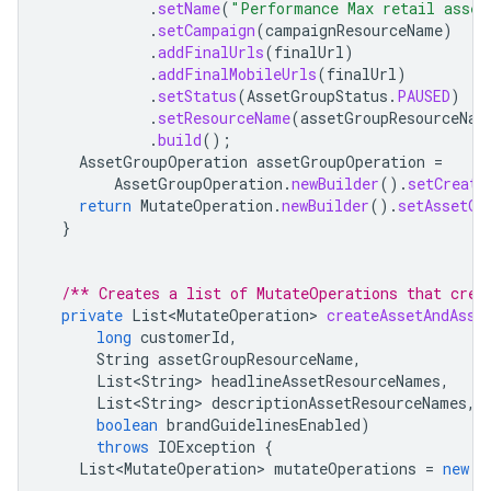
.
setName
(
"Performance Max retail asset
.
setCampaign
(
campaignResourceName
)
.
addFinalUrls
(
finalUrl
)
.
addFinalMobileUrls
(
finalUrl
)
.
setStatus
(
AssetGroupStatus
.
PAUSED
)
.
setResourceName
(
assetGroupResourceNam
.
build
();
AssetGroupOperation
assetGroupOperation
=
AssetGroupOperation
.
newBuilder
().
setCreate
return
MutateOperation
.
newBuilder
().
setAssetGr
}
/** Creates a list of MutateOperations that crea
private
List<MutateOperation>
createAssetAndAsse
long
customerId
,
String
assetGroupResourceName
,
List<String>
headlineAssetResourceNames
,
List<String>
descriptionAssetResourceNames
,
boolean
brandGuidelinesEnabled
)
throws
IOException
{
List<MutateOperation>
mutateOperations
=
new
A