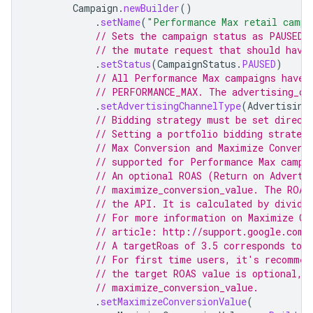
Campaign
.
newBuilder
()
.
setName
(
"Performance Max retail campa
// Sets the campaign status as PAUSED.
// the mutate request that should have
.
setStatus
(
CampaignStatus
.
PAUSED
)
// All Performance Max campaigns have 
// PERFORMANCE_MAX. The advertising_ch
.
setAdvertisingChannelType
(
Advertising
// Bidding strategy must be set direct
// Setting a portfolio bidding strateg
// Max Conversion and Maximize Convers
// supported for Performance Max campa
// An optional ROAS (Return on Adverti
// maximize_conversion_value. The ROAS
// the API. It is calculated by dividi
// For more information on Maximize Co
// article: http://support.google.com/
// A targetRoas of 3.5 corresponds to 
// For first time users, it's recommen
// the target ROAS value is optional, 
// maximize_conversion_value.
.
setMaximizeConversionValue
(