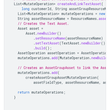
List<MutateOperation>
createAndLinkTextAsset
(
long
customerId
,
String
assetGroupResourceNa
List<MutateOperation>
mutateOperations
=
new
A
String
assetResourceName
=
ResourceNames
.
asset
// Creates the Text Asset.
Asset
asset
=
Asset
.
newBuilder
()
.
setResourceName
(
assetResourceName
)
.
setTextAsset
(
TextAsset
.
newBuilder
().
s
.
build
();
AssetOperation
assetOperation
=
AssetOperation
mutateOperations
.
add
(
MutateOperation
.
newBuilde
// Creates an AssetGroupAsset to link the Asse
mutateOperations
.
add
(
createAssetGroupAssetMutateOperation
(
assetFieldType
,
assetResourceName
,
ass
return
mutateOperations
;
}