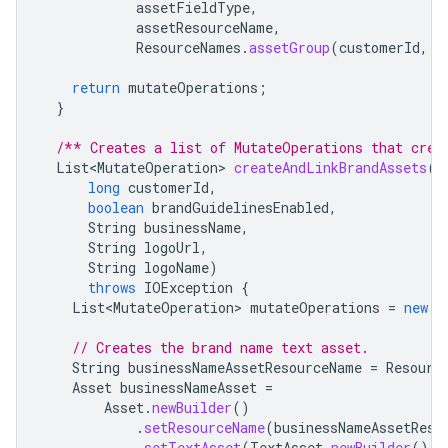
assetFieldType
,
assetResourceName
,
ResourceNames
.
assetGroup
(
customerId
,
A
return
mutateOperations
;
}
/** Creates a list of MutateOperations that crea
List<MutateOperation>
createAndLinkBrandAssets
(
long
customerId
,
boolean
brandGuidelinesEnabled
,
String
businessName
,
String
logoUrl
,
String
logoName
)
throws
IOException
{
List<MutateOperation>
mutateOperations
=
new
A
// Creates the brand name text asset.
String
businessNameAssetResourceName
=
Resourc
Asset
businessNameAsset
=
Asset
.
newBuilder
()
.
setResourceName
(
businessNameAssetReso
.
setTextAsset
(
TextAsset
.
newBuilder
().
s