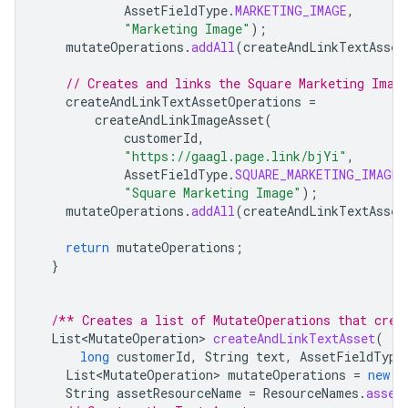
AssetFieldType
.
MARKETING_IMAGE
,
"Marketing Image"
);
mutateOperations
.
addAll
(
createAndLinkTextAsset
// Creates and links the Square Marketing Imag
createAndLinkTextAssetOperations
=
createAndLinkImageAsset
(
customerId
,
"https://gaagl.page.link/bjYi"
,
AssetFieldType
.
SQUARE_MARKETING_IMAGE
,
"Square Marketing Image"
);
mutateOperations
.
addAll
(
createAndLinkTextAsset
return
mutateOperations
;
}
/** Creates a list of MutateOperations that crea
List<MutateOperation>
createAndLinkTextAsset
(
long
customerId
,
String
text
,
AssetFieldType
List<MutateOperation>
mutateOperations
=
new
A
String
assetResourceName
=
ResourceNames
.
asset