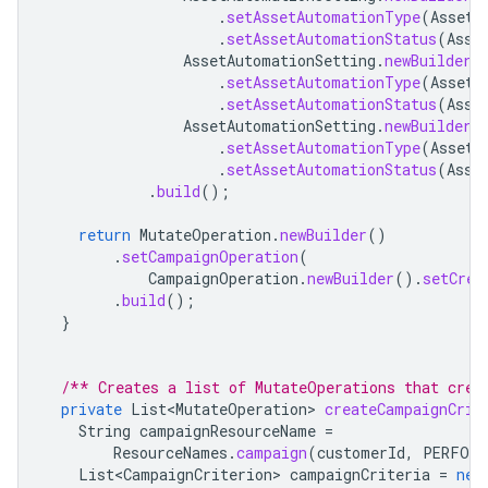
.
setAssetAutomationType
(
AssetA
.
setAssetAutomationStatus
(
Asse
AssetAutomationSetting
.
newBuilder
(
.
setAssetAutomationType
(
AssetA
.
setAssetAutomationStatus
(
Asse
AssetAutomationSetting
.
newBuilder
(
.
setAssetAutomationType
(
AssetA
.
setAssetAutomationStatus
(
Asse
.
build
();
return
MutateOperation
.
newBuilder
()
.
setCampaignOperation
(
CampaignOperation
.
newBuilder
().
setCrea
.
build
();
}
/** Creates a list of MutateOperations that crea
private
List<MutateOperation>
createCampaignCrit
String
campaignResourceName
=
ResourceNames
.
campaign
(
customerId
,
PERFORM
List<CampaignCriterion>
campaignCriteria
=
new