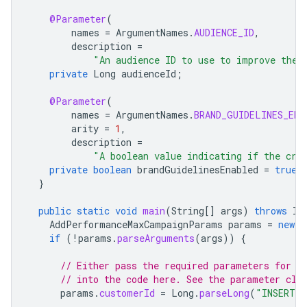
@Parameter
(
names
=
ArgumentNames
.
AUDIENCE_ID
,
description
=
"An audience ID to use to improve the 
private
Long
audienceId
;
@Parameter
(
names
=
ArgumentNames
.
BRAND_GUIDELINES_ENA
arity
=
1
,
description
=
"A boolean value indicating if the cre
private
boolean
brandGuidelinesEnabled
=
true
;
}
public
static
void
main
(
String
[]
args
)
throws
IO
AddPerformanceMaxCampaignParams
params
=
new
A
if
(
!
params
.
parseArguments
(
args
))
{
// Either pass the required parameters for t
// into the code here. See the parameter cla
params
.
customerId
=
Long
.
parseLong
(
"INSERT_C