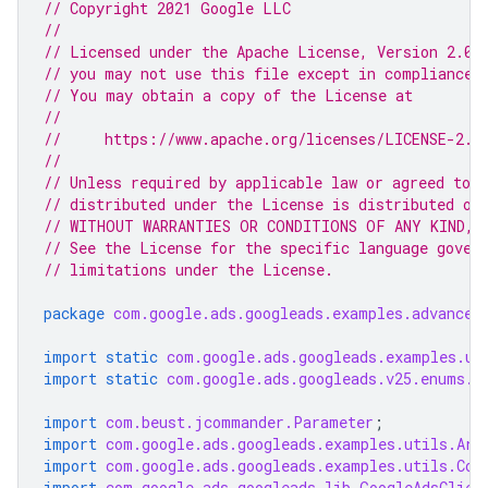
// Copyright 2021 Google LLC
//
// Licensed under the Apache License, Version 2.0 
// you may not use this file except in compliance 
// You may obtain a copy of the License at
//
//     https://www.apache.org/licenses/LICENSE-2.0
//
// Unless required by applicable law or agreed to i
// distributed under the License is distributed on
// WITHOUT WARRANTIES OR CONDITIONS OF ANY KIND, e
// See the License for the specific language gover
// limitations under the License.
package
com.google.ads.googleads.examples.advanced
import static
com.google.ads.googleads.examples.ut
import static
com.google.ads.googleads.v25.enums.E
import
com.beust.jcommander.Parameter
;
import
com.google.ads.googleads.examples.utils.Arg
import
com.google.ads.googleads.examples.utils.Cod
import
com.google.ads.googleads.lib.GoogleAdsClien