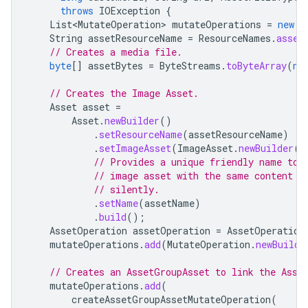
throws
IOException
{
List<MutateOperation>
mutateOperations
=
new
A
String
assetResourceName
=
ResourceNames
.
asset
// Creates a media file.
byte
[]
assetBytes
=
ByteStreams
.
toByteArray
(
ne
// Creates the Image Asset.
Asset
asset
=
Asset
.
newBuilder
()
.
setResourceName
(
assetResourceName
)
.
setImageAsset
(
ImageAsset
.
newBuilder
()
// Provides a unique friendly name to 
// image asset with the same content b
// silently.
.
setName
(
assetName
)
.
build
();
AssetOperation
assetOperation
=
AssetOperation
mutateOperations
.
add
(
MutateOperation
.
newBuilde
// Creates an AssetGroupAsset to link the Asse
mutateOperations
.
add
(
createAssetGroupAssetMutateOperation
(