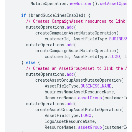
MutateOperation
.
newBuilder
().
setAssetOpera
if
(
brandGuidelinesEnabled
)
{
// Creates CampaignAsset resources to link t
mutateOperations
.
add
(
createCampaignAssetMutateOperation
(
customerId
,
AssetFieldType
.
BUSINESS_
mutateOperations
.
add
(
createCampaignAssetMutateOperation
(
customerId
,
AssetFieldType
.
LOGO
,
log
}
else
{
// Creates an AssetGroupAsset to link the As
mutateOperations
.
add
(
createAssetGroupAssetMutateOperation
(
AssetFieldType
.
BUSINESS_NAME
,
businessNameAssetResourceName
,
ResourceNames
.
assetGroup
(
customerId
,
mutateOperations
.
add
(
createAssetGroupAssetMutateOperation
(
AssetFieldType
.
LOGO
,
logoAssetResourceName
,
ResourceNames
.
assetGroup
(
customerId
,