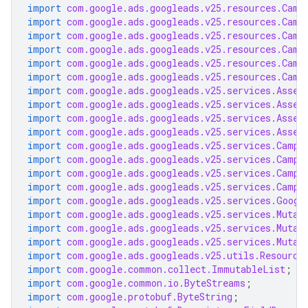
import
com.google.ads.googleads.v25.resources.Camp
import
com.google.ads.googleads.v25.resources.Camp
import
com.google.ads.googleads.v25.resources.Camp
import
com.google.ads.googleads.v25.resources.Camp
import
com.google.ads.googleads.v25.resources.Camp
import
com.google.ads.googleads.v25.resources.Camp
import
com.google.ads.googleads.v25.services.Asset
import
com.google.ads.googleads.v25.services.Asset
import
com.google.ads.googleads.v25.services.Asset
import
com.google.ads.googleads.v25.services.Asset
import
com.google.ads.googleads.v25.services.Campa
import
com.google.ads.googleads.v25.services.Campa
import
com.google.ads.googleads.v25.services.Campa
import
com.google.ads.googleads.v25.services.Campa
import
com.google.ads.googleads.v25.services.Googl
import
com.google.ads.googleads.v25.services.Mutat
import
com.google.ads.googleads.v25.services.Mutat
import
com.google.ads.googleads.v25.services.Mutat
import
com.google.ads.googleads.v25.utils.Resource
import
com.google.common.collect.ImmutableList
;
import
com.google.common.io.ByteStreams
;
import
com.google.protobuf.ByteString
;