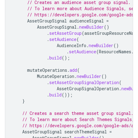
// Creates an audience asset group signal.
// To learn more about Audience Signals, see
// https://developers.google.com/google-ads/
AssetGroupSignal
audienceSignal
=
AssetGroupSignal
.
newBuilder
()
.
setAssetGroup
(
assetGroupResourceNam
.
setAudience
(
AudienceInfo
.
newBuilder
()
.
setAudience
(
ResourceNames
.
a
.
build
();
mutateOperations
.
add
(
MutateOperation
.
newBuilder
()
.
setAssetGroupSignalOperation
(
AssetGroupSignalOperation
.
newBui
.
build
());
}
// Creates a search theme asset group signal.
// To learn more about Search Themes Signals, 
// https://developers.google.com/google-ads/ap
AssetGroupSignal
searchThemeSignal
=
AssetGroupSignal
.
newBuilder
()