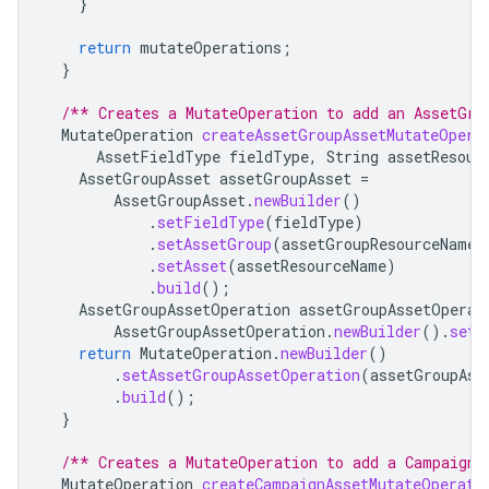
}
return
mutateOperations
;
}
/** Creates a MutateOperation to add an AssetGro
MutateOperation
createAssetGroupAssetMutateOpera
AssetFieldType
fieldType
,
String
assetResour
AssetGroupAsset
assetGroupAsset
=
AssetGroupAsset
.
newBuilder
()
.
setFieldType
(
fieldType
)
.
setAssetGroup
(
assetGroupResourceName
)
.
setAsset
(
assetResourceName
)
.
build
();
AssetGroupAssetOperation
assetGroupAssetOperat
AssetGroupAssetOperation
.
newBuilder
().
setC
return
MutateOperation
.
newBuilder
()
.
setAssetGroupAssetOperation
(
assetGroupAss
.
build
();
}
/** Creates a MutateOperation to add a CampaignA
MutateOperation
createCampaignAssetMutateOperati