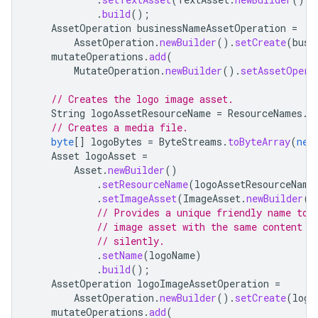
.
build
();
AssetOperation
businessNameAssetOperation
=
AssetOperation
.
newBuilder
().
setCreate
(
busi
mutateOperations
.
add
(
MutateOperation
.
newBuilder
().
setAssetOpera
// Creates the logo image asset.
String
logoAssetResourceName
=
ResourceNames
.
a
// Creates a media file.
byte
[]
logoBytes
=
ByteStreams
.
toByteArray
(
new
Asset
logoAsset
=
Asset
.
newBuilder
()
.
setResourceName
(
logoAssetResourceName
.
setImageAsset
(
ImageAsset
.
newBuilder
()
// Provides a unique friendly name to 
// image asset with the same content b
// silently.
.
setName
(
logoName
)
.
build
();
AssetOperation
logoImageAssetOperation
=
AssetOperation
.
newBuilder
().
setCreate
(
logo
mutateOperations
.
add
(