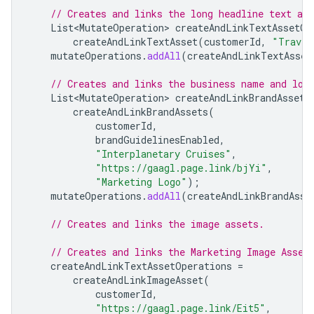
// Creates and links the long headline text ass
List<MutateOperation>
createAndLinkTextAssetOp
createAndLinkTextAsset
(
customerId
,
"Travel
mutateOperations
.
addAll
(
createAndLinkTextAsset
// Creates and links the business name and log
List<MutateOperation>
createAndLinkBrandAssets
createAndLinkBrandAssets
(
customerId
,
brandGuidelinesEnabled
,
"Interplanetary Cruises"
,
"https://gaagl.page.link/bjYi"
,
"Marketing Logo"
);
mutateOperations
.
addAll
(
createAndLinkBrandAsse
// Creates and links the image assets.
// Creates and links the Marketing Image Asset
createAndLinkTextAssetOperations
=
createAndLinkImageAsset
(
customerId
,
"https://gaagl.page.link/Eit5"
,