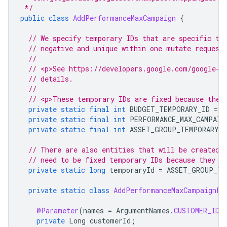
 */
public
class
AddPerformanceMaxCampaign
{
// We specify temporary IDs that are specific to
// negative and unique within one mutate request
//
// <p>See https://developers.google.com/google-a
// details.
//
// <p>These temporary IDs are fixed because they
private
static
final
int
BUDGET_TEMPORARY_ID
=
-
private
static
final
int
PERFORMANCE_MAX_CAMPAIG
private
static
final
int
ASSET_GROUP_TEMPORARY_I
// There are also entities that will be created 
// need to be fixed temporary IDs because they a
private
static
long
temporaryId
=
ASSET_GROUP_TE
private
static
class
AddPerformanceMaxCampaignPa
@Parameter
(
names
=
ArgumentNames
.
CUSTOMER_ID
,
private
Long
customerId
;