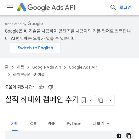
Ads API
로그인
Google은 AI 기술을 사용하여 콘텐츠를 사용자의 기본 언어로 번역합니
다. AI 번역에는 오류가 있을 수 있습니다.
홈
제품
Google Ads API
Google Ads API
라이브러리 및 샘플
도움이 되었나요?
실적 최대화 캠페인 추가
자바
C#
PHP
Python
더보기