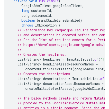
private
void
runExample
(
GoogleAdsClient
googleAdsClient
,
long
customerId
,
Long
audienceId
,
boolean
brandGuidelinesEnabled
)
throws
IOException
{
// Performance Max campaigns require that repe
// and descriptions be created before the camp
// For the list of required assets for a Perfo
// https://developers.google.com/google-ads/ap
//
// Creates the headlines.
List<String>
headlines
=
ImmutableList
.
of
(
"Tra
List<String>
headlineAssetResourceNames
=
createMultipleTextAssets
(
googleAdsClient
,
// Creates the descriptions.
List<String>
descriptions
=
ImmutableList
.
of
(
"
List<String>
descriptionAssetResourceNames
=
createMultipleTextAssets
(
googleAdsClient
,
// The below methods create and return MutateO
// provide to the GoogleAdsService.Mutate meth
// entities in a single request. Since the ent