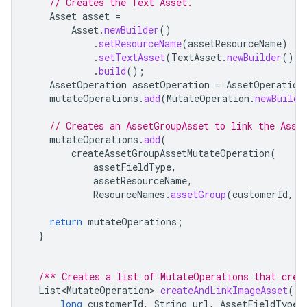
// Creates the Text Asset.
Asset
asset
=
Asset
.
newBuilder
()
.
setResourceName
(
assetResourceName
)
.
setTextAsset
(
TextAsset
.
newBuilder
().
s
.
build
();
AssetOperation
assetOperation
=
AssetOperation
mutateOperations
.
add
(
MutateOperation
.
newBuilde
// Creates an AssetGroupAsset to link the Asse
mutateOperations
.
add
(
createAssetGroupAssetMutateOperation
(
assetFieldType
,
assetResourceName
,
ResourceNames
.
assetGroup
(
customerId
,
A
return
mutateOperations
;
}
/** Creates a list of MutateOperations that crea
List<MutateOperation>
createAndLinkImageAsset
(
long
customerId
,
String
url
,
AssetFieldType