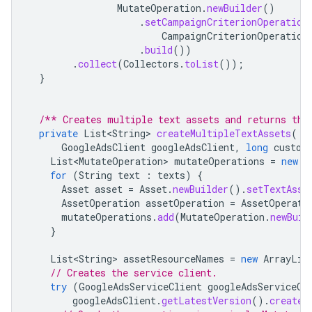
MutateOperation
.
newBuilder
()
.
setCampaignCriterionOperation
CampaignCriterionOperation
.
build
())
.
collect
(
Collectors
.
toList
());
}
/** Creates multiple text assets and returns the
private
List<String>
createMultipleTextAssets
(
GoogleAdsClient
googleAdsClient
,
long
custom
List<MutateOperation>
mutateOperations
=
new
A
for
(
String
text
:
texts
)
{
Asset
asset
=
Asset
.
newBuilder
().
setTextAsse
AssetOperation
assetOperation
=
AssetOperati
mutateOperations
.
add
(
MutateOperation
.
newBuil
}
List<String>
assetResourceNames
=
new
ArrayLis
// Creates the service client.
try
(
GoogleAdsServiceClient
googleAdsServiceCl
googleAdsClient
.
getLatestVersion
().
createG