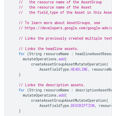
//   the resource name of the AssetGroup
//   the resource name of the Asset
//   the field_type of the Asset in this Asset
// To learn more about AssetGroups, see
// https://developers.google.com/google-ads/ap
// Links the previously created multiple text 
// Links the headline assets.
for
(
String
resourceName
:
headlineAssetResour
mutateOperations
.
add
(
createAssetGroupAssetMutateOperation
(
AssetFieldType
.
HEADLINE
,
resourceNam
}
// Links the description assets.
for
(
String
resourceName
:
descriptionAssetRes
mutateOperations
.
add
(
createAssetGroupAssetMutateOperation
(
AssetFieldType
.
DESCRIPTION
,
resource
}