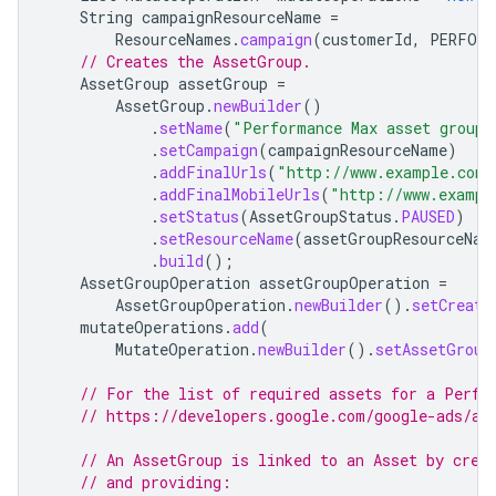
String
campaignResourceName
=
ResourceNames
.
campaign
(
customerId
,
PERFORM
// Creates the AssetGroup.
AssetGroup
assetGroup
=
AssetGroup
.
newBuilder
()
.
setName
(
"Performance Max asset group 
.
setCampaign
(
campaignResourceName
)
.
addFinalUrls
(
"http://www.example.com"
.
addFinalMobileUrls
(
"http://www.exampl
.
setStatus
(
AssetGroupStatus
.
PAUSED
)
.
setResourceName
(
assetGroupResourceNam
.
build
();
AssetGroupOperation
assetGroupOperation
=
AssetGroupOperation
.
newBuilder
().
setCreate
mutateOperations
.
add
(
MutateOperation
.
newBuilder
().
setAssetGroup
// For the list of required assets for a Perfo
// https://developers.google.com/google-ads/ap
// An AssetGroup is linked to an Asset by crea
// and providing: