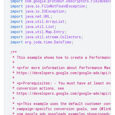
import
com.google.protobuf.Descriptors.FieldDescri
import
java.io.FileNotFoundException
;
import
java.io.IOException
;
import
java.net.URL
;
import
java.util.ArrayList
;
import
java.util.List
;
import
java.util.Map.Entry
;
import
java.util.stream.Collectors
;
import
org.joda.time.DateTime
;
/**
 * This example shows how to create a Performance 
 *
 * <p>For more information about Performance Max c
 * https://developers.google.com/google-ads/api/do
 *
 * <p>Prerequisites: - You must have at least one 
 * conversion actions, see
 * https://developers.google.com/google-ads/api/do
 *
 * <p>This example uses the default customer conve
 * campaign-specific conversion goals, see {@link
 * com.google.ads.googleads.examples.shoppingads.A