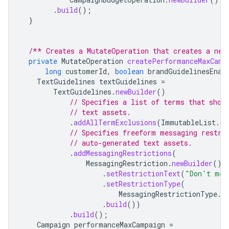
.
build
();
}
/** Creates a MutateOperation that creates a new
private
MutateOperation
createPerformanceMaxCamp
long
customerId
,
boolean
brandGuidelinesEnab
TextGuidelines
textGuidelines
=
TextGuidelines
.
newBuilder
()
// Specifies a list of terms that shou
// text assets.
.
addAllTermExclusions
(
ImmutableList
.
of
// Specifies freeform messaging restri
// auto-generated text assets.
.
addMessagingRestrictions
(
MessagingRestriction
.
newBuilder
()
.
setRestrictionText
(
"Don't men
.
setRestrictionType
(
MessagingRestrictionType
.
R
.
build
())
.
build
();
Campaign
performanceMaxCampaign
=