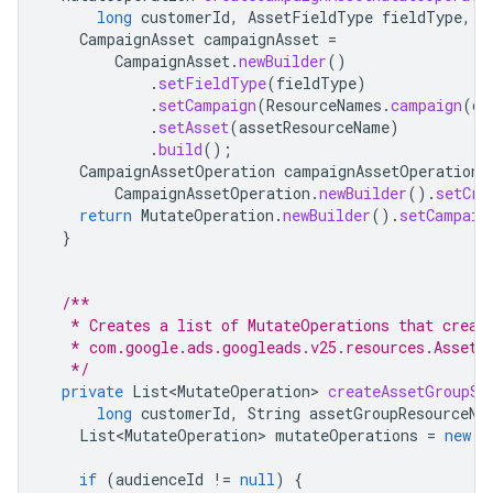
long
customerId
,
AssetFieldType
fieldType
,
S
CampaignAsset
campaignAsset
=
CampaignAsset
.
newBuilder
()
.
setFieldType
(
fieldType
)
.
setCampaign
(
ResourceNames
.
campaign
(
cu
.
setAsset
(
assetResourceName
)
.
build
();
CampaignAssetOperation
campaignAssetOperation
CampaignAssetOperation
.
newBuilder
().
setCre
return
MutateOperation
.
newBuilder
().
setCampaig
}
/**
   * Creates a list of MutateOperations that creat
   * com.google.ads.googleads.v25.resources.AssetG
   */
private
List<MutateOperation>
createAssetGroupSi
long
customerId
,
String
assetGroupResourceNa
List<MutateOperation>
mutateOperations
=
new
A
if
(
audienceId
!=
null
)
{