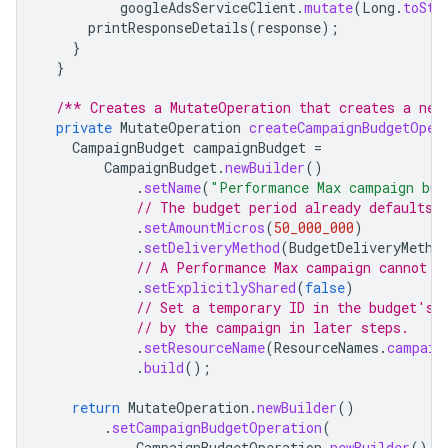
googleAdsServiceClient
.
mutate
(
Long
.
toStr
printResponseDetails
(
response
);
}
}
/** Creates a MutateOperation that creates a new
private
MutateOperation
createCampaignBudgetOper
CampaignBudget
campaignBudget
=
CampaignBudget
.
newBuilder
()
.
setName
(
"Performance Max campaign bud
// The budget period already defaults 
.
setAmountMicros
(
50_000_000
)
.
setDeliveryMethod
(
BudgetDeliveryMetho
// A Performance Max campaign cannot u
.
setExplicitlyShared
(
false
)
// Set a temporary ID in the budget's 
// by the campaign in later steps.
.
setResourceName
(
ResourceNames
.
campaig
.
build
();
return
MutateOperation
.
newBuilder
()
.
setCampaignBudgetOperation
(
CampaignBudgetOperation
.
newBuilder
().
s