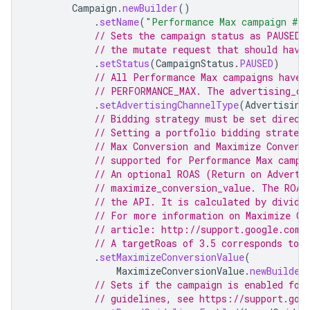
Campaign
.
newBuilder
()
.
setName
(
"Performance Max campaign #"
// Sets the campaign status as PAUSED.
// the mutate request that should have
.
setStatus
(
CampaignStatus
.
PAUSED
)
// All Performance Max campaigns have 
// PERFORMANCE_MAX. The advertising_ch
.
setAdvertisingChannelType
(
Advertising
// Bidding strategy must be set direct
// Setting a portfolio bidding strateg
// Max Conversion and Maximize Convers
// supported for Performance Max campa
// An optional ROAS (Return on Adverti
// maximize_conversion_value. The ROAS
// the API. It is calculated by dividi
// For more information on Maximize Co
// article: http://support.google.com/
// A targetRoas of 3.5 corresponds to 
.
setMaximizeConversionValue
(
MaximizeConversionValue
.
newBuilder
// Sets if the campaign is enabled for
// guidelines, see https://support.goo