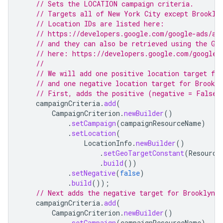
// Sets the LOCATION campaign criteria.
// Targets all of New York City except Brookly
// Location IDs are listed here:
// https://developers.google.com/google-ads/ap
// and they can also be retrieved using the Ge
// here: https://developers.google.com/google-
//
// We will add one positive location target fo
// and one negative location target for Brookl
// First, adds the positive (negative = False)
campaignCriteria
.
add
(
CampaignCriterion
.
newBuilder
()
.
setCampaign
(
campaignResourceName
)
.
setLocation
(
LocationInfo
.
newBuilder
()
.
setGeoTargetConstant
(
Resource
.
build
())
.
setNegative
(
false
)
.
build
());
// Next adds the negative target for Brooklyn.
campaignCriteria
.
add
(
CampaignCriterion
.
newBuilder
()
.
setCampaign
(
campaignResourceName
)