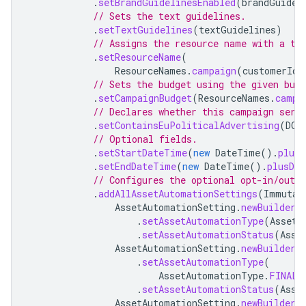
.
setBrandGuidelinesEnabled
(
brandGuidel
// Sets the text guidelines.
.
setTextGuidelines
(
textGuidelines
)
// Assigns the resource name with a te
.
setResourceName
(
ResourceNames
.
campaign
(
customerId
,
// Sets the budget using the given bud
.
setCampaignBudget
(
ResourceNames
.
campa
// Declares whether this campaign serv
.
setContainsEuPoliticalAdvertising
(
DOE
// Optional fields.
.
setStartDateTime
(
new
DateTime
().
plusD
.
setEndDateTime
(
new
DateTime
().
plusDay
// Configures the optional opt-in/out 
.
addAllAssetAutomationSettings
(
Immutab
AssetAutomationSetting
.
newBuilder
(
.
setAssetAutomationType
(
AssetA
.
setAssetAutomationStatus
(
Asse
AssetAutomationSetting
.
newBuilder
(
.
setAssetAutomationType
(
AssetAutomationType
.
FINAL_
.
setAssetAutomationStatus
(
Asse
AssetAutomationSetting
.
newBuilder
(