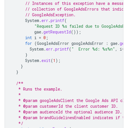
// Instances of this exception have a messag
// collection of GoogleAdsErrors that indica
// GoogleAdsException.
System
.
err
.
printf
(
"Request ID %s failed due to GoogleAdsEx
gae
.
getRequestId
());
int
i
=
0
;
for
(
GoogleAdsError
googleAdsError
:
gae
.
get
System
.
err
.
printf
(
"  Error %d: %s%n"
,
i
++
}
System
.
exit
(
1
);
}
}
/**
   * Runs the example.
   *
   * @param googleAdsClient the Google Ads API cli
   * @param customerId the client customer ID.
   * @param audienceId the optional audience ID.
   * @param brandGuidelinesEnabled indicates if th
   */