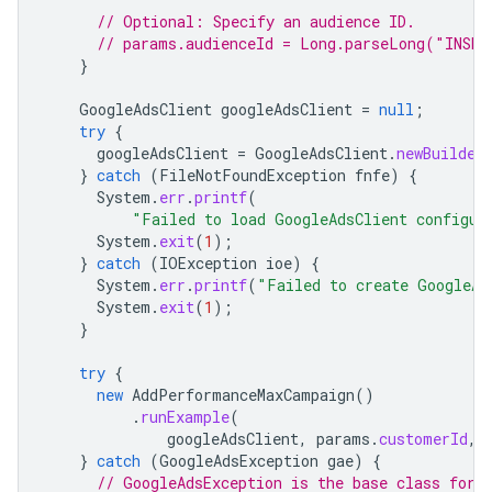
// Optional: Specify an audience ID.
// params.audienceId = Long.parseLong("INSER
}
GoogleAdsClient
googleAdsClient
=
null
;
try
{
googleAdsClient
=
GoogleAdsClient
.
newBuilder
}
catch
(
FileNotFoundException
fnfe
)
{
System
.
err
.
printf
(
"Failed to load GoogleAdsClient configur
System
.
exit
(
1
);
}
catch
(
IOException
ioe
)
{
System
.
err
.
printf
(
"Failed to create GoogleAd
System
.
exit
(
1
);
}
try
{
new
AddPerformanceMaxCampaign
()
.
runExample
(
googleAdsClient
,
params
.
customerId
,
}
catch
(
GoogleAdsException
gae
)
{
// GoogleAdsException is the base class for 