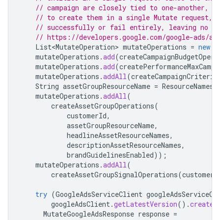
// campaign are closely tied to one-another, i
// to create them in a single Mutate request, 
// successfully or fail entirely, leaving no o
// https://developers.google.com/google-ads/ap
List<MutateOperation>
mutateOperations
=
new
A
mutateOperations
.
add
(
createCampaignBudgetOpera
mutateOperations
.
add
(
createPerformanceMaxCampa
mutateOperations
.
addAll
(
createCampaignCriterio
String
assetGroupResourceName
=
ResourceNames
.
mutateOperations
.
addAll
(
createAssetGroupOperations
(
customerId
,
assetGroupResourceName
,
headlineAssetResourceNames
,
descriptionAssetResourceNames
,
brandGuidelinesEnabled
));
mutateOperations
.
addAll
(
createAssetGroupSignalOperations
(
customerI
try
(
GoogleAdsServiceClient
googleAdsServiceCl
googleAdsClient
.
getLatestVersion
().
createG
MutateGoogleAdsResponse
response
=