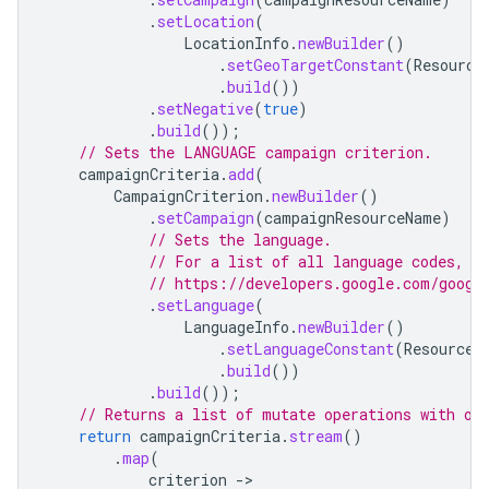
.
setLocation
(
LocationInfo
.
newBuilder
()
.
setGeoTargetConstant
(
Resource
.
build
())
.
setNegative
(
true
)
.
build
());
// Sets the LANGUAGE campaign criterion.
campaignCriteria
.
add
(
CampaignCriterion
.
newBuilder
()
.
setCampaign
(
campaignResourceName
)
// Sets the language.
// For a list of all language codes, s
// https://developers.google.com/googl
.
setLanguage
(
LanguageInfo
.
newBuilder
()
.
setLanguageConstant
(
ResourceN
.
build
())
.
build
());
// Returns a list of mutate operations with on
return
campaignCriteria
.
stream
()
.
map
(
criterion
-