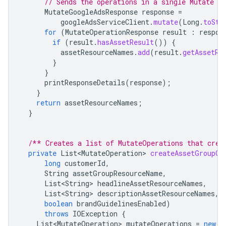
// Sends the operations in a single Mutate re
MutateGoogleAdsResponse
response
=
googleAdsServiceClient
.
mutate
(
Long
.
toStr
for
(
MutateOperationResponse
result
:
respon
if
(
result
.
hasAssetResult
())
{
assetResourceNames
.
add
(
result
.
getAssetRe
}
}
printResponseDetails
(
response
);
}
return
assetResourceNames
;
}
/** Creates a list of MutateOperations that crea
private
List<MutateOperation>
createAssetGroupOp
long
customerId
,
String
assetGroupResourceName
,
List<String>
headlineAssetResourceNames
,
List<String>
descriptionAssetResourceNames
,
boolean
brandGuidelinesEnabled
)
throws
IOException
{
List<MutateOperation>
mutateOperations
=
new
A