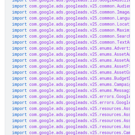
import
com.google.ads.googleads.v25.common.Audienc
import
com.google.ads.googleads.v25.common.ImageAs
import
com.google.ads.googleads.v25.common.Languag
import
com.google.ads.googleads.v25.common.Locatio
import
com.google.ads.googleads.v25.common.Maximiz
import
com.google.ads.googleads.v25.common.SearchT
import
com.google.ads.googleads.v25.common.TextAss
import
com.google.ads.googleads.v25.enums.Advertis
import
com.google.ads.googleads.v25.enums.AssetAut
import
com.google.ads.googleads.v25.enums.AssetAut
import
com.google.ads.googleads.v25.enums.AssetFie
import
com.google.ads.googleads.v25.enums.AssetGro
import
com.google.ads.googleads.v25.enums.BudgetDe
import
com.google.ads.googleads.v25.enums.Campaign
import
com.google.ads.googleads.v25.enums.Messagin
import
com.google.ads.googleads.v25.errors.GoogleA
import
com.google.ads.googleads.v25.errors.GoogleA
import
com.google.ads.googleads.v25.resources.Asse
import
com.google.ads.googleads.v25.resources.Asse
import
com.google.ads.googleads.v25.resources.Asse
import
com.google.ads.googleads.v25.resources.Asse
import
com.google.ads.googleads.v25.resources.Camp