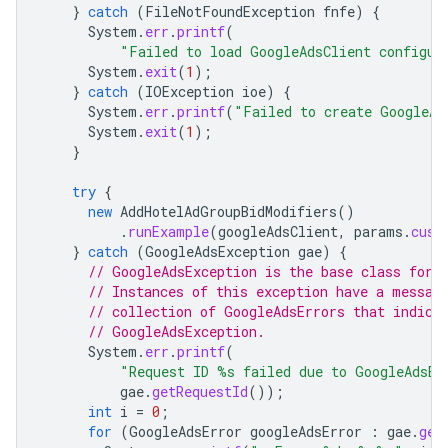
}
catch
(
FileNotFoundException
fnfe
)
{
System
.
err
.
printf
(
"Failed to load GoogleAdsClient configur
System
.
exit
(
1
);
}
catch
(
IOException
ioe
)
{
System
.
err
.
printf
(
"Failed to create GoogleAd
System
.
exit
(
1
);
}
try
{
new
AddHotelAdGroupBidModifiers
()
.
runExample
(
googleAdsClient
,
params
.
cust
}
catch
(
GoogleAdsException
gae
)
{
// GoogleAdsException is the base class for 
// Instances of this exception have a messag
// collection of GoogleAdsErrors that indica
// GoogleAdsException.
System
.
err
.
printf
(
"Request ID %s failed due to GoogleAdsEx
gae
.
getRequestId
());
int
i
=
0
;
for
(
GoogleAdsError
googleAdsError
:
gae
.
get