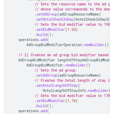
// Sets the resource name to the ad gr
// whose value corresponds to the desir
.
setAdGroup
(
adGroupResourceName
)
.
setHotelCheckInDay
(
HotelCheckInDayInf
// Sets the bid modifier value to 150%
.
setBidModifier
(
1.5d
)
.
build
();
operations
.
add
(
AdGroupBidModifierOperation
.
newBuilder
().
s
// 2) Creates an ad group bid modifier based o
AdGroupBidModifier
lengthOfStayAdGroupBidModif
AdGroupBidModifier
.
newBuilder
()
// Sets the ad group.
.
setAdGroup
(
adGroupResourceName
)
// Creates the hotel length of stay inf
.
setHotelLengthOfStay
(
HotelLengthOfStayInfo
.
newBuilder
()
// Sets the bid modifier value to 170%
.
setBidModifier
(
1.7d
)
.
build
();
operations
.
add
(