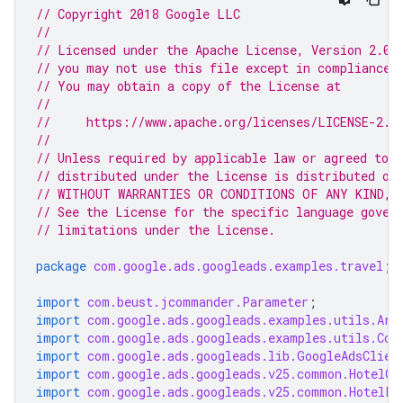
// Copyright 2018 Google LLC
//
// Licensed under the Apache License, Version 2.0 
// you may not use this file except in compliance 
// You may obtain a copy of the License at
//
//     https://www.apache.org/licenses/LICENSE-2.0
//
// Unless required by applicable law or agreed to i
// distributed under the License is distributed on
// WITHOUT WARRANTIES OR CONDITIONS OF ANY KIND, e
// See the License for the specific language gover
// limitations under the License.
package
com.google.ads.googleads.examples.travel
;
import
com.beust.jcommander.Parameter
;
import
com.google.ads.googleads.examples.utils.Arg
import
com.google.ads.googleads.examples.utils.Cod
import
com.google.ads.googleads.lib.GoogleAdsClien
import
com.google.ads.googleads.v25.common.HotelCh
import
com.google.ads.googleads.v25.common.HotelLe