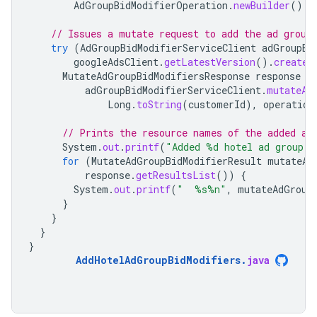
AdGroupBidModifierOperation
.
newBuilder
().
s
// Issues a mutate request to add the ad group
try
(
AdGroupBidModifierServiceClient
adGroupBi
googleAdsClient
.
getLatestVersion
().
createA
MutateAdGroupBidModifiersResponse
response
=
adGroupBidModifierServiceClient
.
mutateAd
Long
.
toString
(
customerId
),
operation
// Prints the resource names of the added ad
System
.
out
.
printf
(
"Added %d hotel ad group b
for
(
MutateAdGroupBidModifierResult
mutateAd
response
.
getResultsList
())
{
System
.
out
.
printf
(
"  %s%n"
,
mutateAdGroup
}
}
}
}
AddHotelAdGroupBidModifiers
.
java