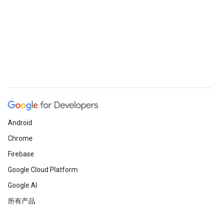
Android
Chrome
Firebase
Google Cloud Platform
Google AI
所有产品