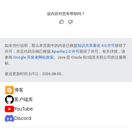
该内容对您有帮助吗？
如未另行说明，那么本页面中的内容已根据
知识共享署名 4.0 许可
获得了
许可，并且代码示例已根据
Apache 2.0 许可
获得了许可。有关详情，请
参阅
Google 开发者网站政策
。Java 是 Oracle 和/或其关联公司的注册商
标。
最后更新时间 (UTC)：2026-08-03。
博客
客户端库
YouTube
Discord