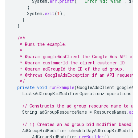
System
.
err
.
printf
(
"  Error %d: %s%n"
,
i
++
}
System
.
exit
(
1
);
}
}
/**
   * Runs the example.
   *
   * @param googleAdsClient the Google Ads API cli
   * @param customerId the client customer ID.
   * @param adGroupId the ID of the ad group.
   * @throws GoogleAdsException if an API request 
   */
private
void
runExample
(
GoogleAdsClient
googleAd
List<AdGroupBidModifierOperation>
operations
=
// Constructs the ad group resource name to us
String
adGroupResourceName
=
ResourceNames
.
adG
// 1) Creates an ad group bid modifier based o
AdGroupBidModifier
checkInDayAdGroupBidModifie
AdGroupBidModifier
.
newBuilder
()