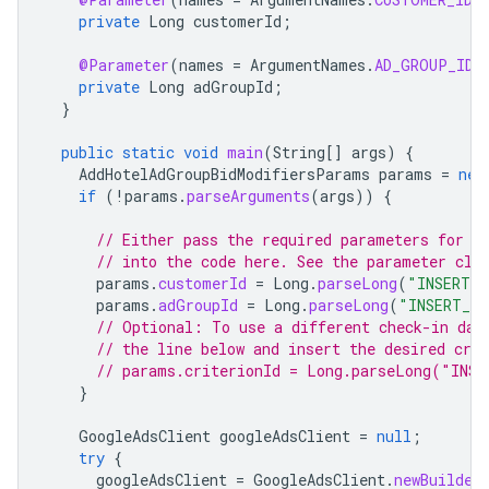
private
Long
customerId
;
@Parameter
(
names
=
ArgumentNames
.
AD_GROUP_ID
,
private
Long
adGroupId
;
}
public
static
void
main
(
String
[]
args
)
{
AddHotelAdGroupBidModifiersParams
params
=
new
if
(
!
params
.
parseArguments
(
args
))
{
// Either pass the required parameters for t
// into the code here. See the parameter cla
params
.
customerId
=
Long
.
parseLong
(
"INSERT_C
params
.
adGroupId
=
Long
.
parseLong
(
"INSERT_AD
// Optional: To use a different check-in day
// the line below and insert the desired crit
// params.criterionId = Long.parseLong("INSE
}
GoogleAdsClient
googleAdsClient
=
null
;
try
{
googleAdsClient
=
GoogleAdsClient
.
newBuilder