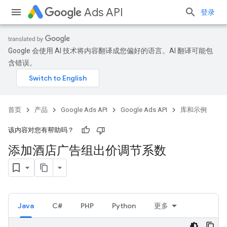
Ads API
登录
Google 会使用 AI 技术将内容翻译成您偏好的语言。AI 翻译可能包
含错误。
首页
产品
Google Ads API
Google Ads API
库和示例
该内容对您有帮助吗？
添加酒店广告组出价调节系数
Java
C#
PHP
Python
更多