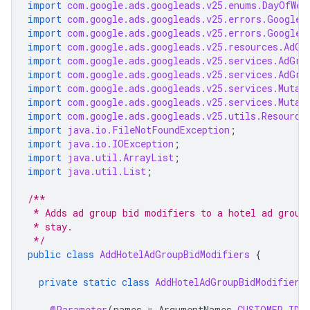
import
com.google.ads.googleads.v25.enums.DayOfWee
import
com.google.ads.googleads.v25.errors.GoogleA
import
com.google.ads.googleads.v25.errors.GoogleA
import
com.google.ads.googleads.v25.resources.AdGr
import
com.google.ads.googleads.v25.services.AdGro
import
com.google.ads.googleads.v25.services.AdGro
import
com.google.ads.googleads.v25.services.Mutat
import
com.google.ads.googleads.v25.services.Mutat
import
com.google.ads.googleads.v25.utils.Resource
import
java.io.FileNotFoundException
;
import
java.io.IOException
;
import
java.util.ArrayList
;
import
java.util.List
;
/**
 * Adds ad group bid modifiers to a hotel ad group
 * stay.
 */
public
class
AddHotelAdGroupBidModifiers
{
private
static
class
AddHotelAdGroupBidModifiers
@Parameter
(
names
=
ArgumentNames
.
CUSTOMER_ID
,