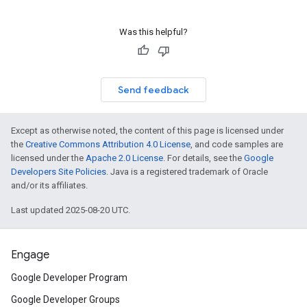
Was this helpful?
Send feedback
Except as otherwise noted, the content of this page is licensed under
the
Creative Commons Attribution 4.0 License
, and code samples are
licensed under the
Apache 2.0 License
. For details, see the
Google
Developers Site Policies
. Java is a registered trademark of Oracle
and/or its affiliates.
Last updated 2025-08-20 UTC.
Engage
Google Developer Program
Google Developer Groups