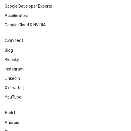
Google Developer Experts
Accelerators
Google Cloud & NVIDIA
Connect
Blog
Bluesky
Instagram
LinkedIn
X (Twitter)
YouTube
Build
Android