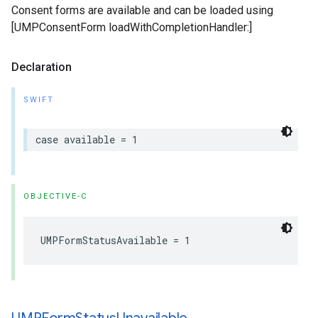
Consent forms are available and can be loaded using
[UMPConsentForm loadWithCompletionHandler:]
Declaration
SWIFT
case available = 1
OBJECTIVE-C
UMPFormStatusAvailable = 1