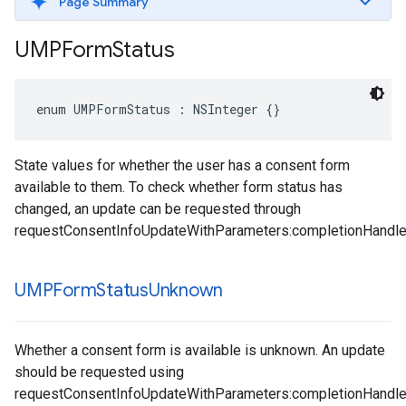
Page Summary
UMPForm
Status
enum UMPFormStatus : NSInteger {}
State values for whether the user has a consent form
available to them. To check whether form status has
changed, an update can be requested through
requestConsentInfoUpdateWithParameters:completionHandle
UMPForm
Status
Unknown
Whether a consent form is available is unknown. An update
should be requested using
requestConsentInfoUpdateWithParameters:completionHandle