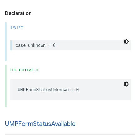
Declaration
SWIFT
case unknown = 0
OBJECTIVE-C
UMPFormStatusUnknown = 0
UMPForm
Status
Available