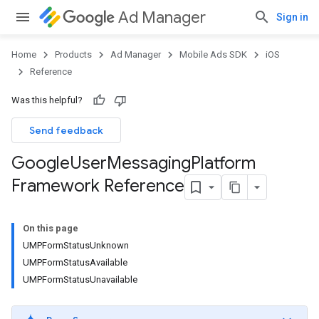
Ad Manager
Sign in
Home
Products
Ad Manager
Mobile Ads SDK
iOS
Reference
Was this helpful?
Send feedback
Google
User
Messaging
Platform
Framework Reference
On this page
UMPFormStatusUnknown
UMPFormStatusAvailable
UMPFormStatusUnavailable