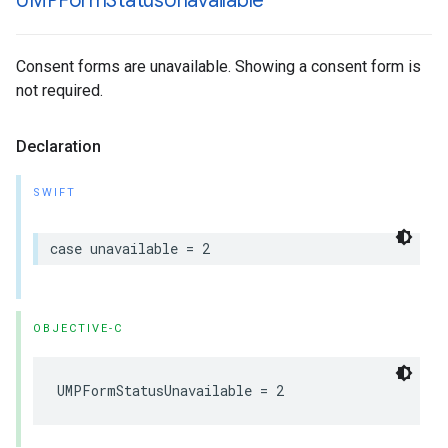
UMPForm
Status
Unavailable
Consent forms are unavailable. Showing a consent form is
not required.
Declaration
SWIFT
case unavailable = 2
OBJECTIVE-C
UMPFormStatusUnavailable = 2