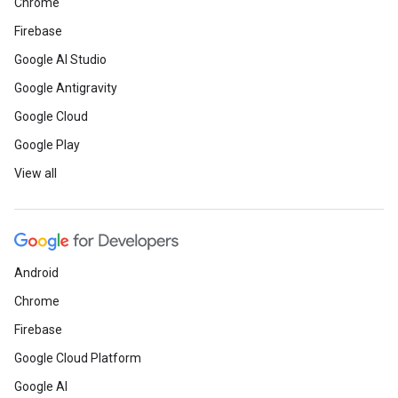
Chrome
Firebase
Google AI Studio
Google Antigravity
Google Cloud
Google Play
View all
Android
Chrome
Firebase
Google Cloud Platform
Google AI