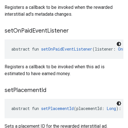
Registers a callback to be invoked when the rewarded
interstitial ad's metadata changes.
set
On
Paid
Event
Listener
abstract fun 
setOnPaidEventListener
(listener: 
OnPa
Registers a callback to be invoked when this ad is
estimated to have earned money.
set
Placement
Id
abstract fun 
setPlacementId
(placementId: 
Long
): 
Un
Sets a placement ID for the rewarded interstitial ad.