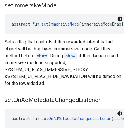
set
Immersive
Mode
abstract fun 
setImmersiveMode
(immersiveModeEnabled
Sets a flag that controls if this rewarded interstitial ad
object will be displayed in immersive mode. Call this
method before
show
. During
show
, if this flag is on and
immersive mode is supported,
SYSTEM_UI_FLAG_IMMERSIVE_STICKY
&SYSTEM_UI_FLAG_HIDE_NAVIGATION will be turned on
for the rewarded ad.
set
On
Ad
Metadata
Changed
Listener
abstract fun 
setOnAdMetadataChangedListener
(listen