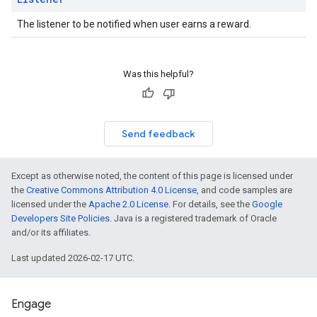
The listener to be notified when user earns a reward.
Was this helpful?
Send feedback
Except as otherwise noted, the content of this page is licensed under
the
Creative Commons Attribution 4.0 License
, and code samples are
licensed under the
Apache 2.0 License
. For details, see the
Google
Developers Site Policies
. Java is a registered trademark of Oracle
and/or its affiliates.
Last updated 2026-02-17 UTC.
Engage