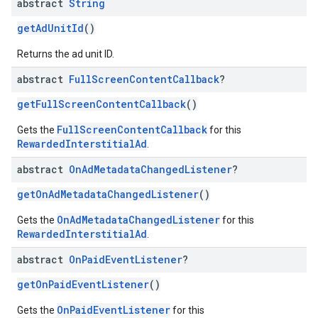
abstract
String
getAdUnitId
()
Returns the ad unit ID.
abstract
Full
Screen
Content
Callback
?
getFullScreenContentCallback
()
FullScreenContentCallback
Gets the
for this
RewardedInterstitialAd
.
abstract
On
Ad
Metadata
Changed
Listener
?
getOnAdMetadataChangedListener
()
OnAdMetadataChangedListener
Gets the
for this
RewardedInterstitialAd
.
abstract
On
Paid
Event
Listener
?
getOnPaidEventListener
()
OnPaidEventListener
Gets the
for this