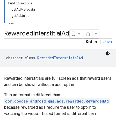
Public functions
getAdMetadata
getAdUnitId
Rewarded
Interstitial
Ad
Kotlin
|
Java
abstract class 
RewardedInterstitialAd
Rewarded interstitials are full screen ads that reward users
and can be shown without a user opt in.
This ad format is different than
com.google.android.gms.ads.rewarded.RewardedAd
because rewarded ads require the user to opt-in to
watching the video. This ad format is different than