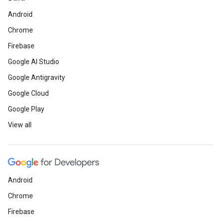
Android
Chrome
Firebase
Google AI Studio
Google Antigravity
Google Cloud
Google Play
View all
Android
Chrome
Firebase