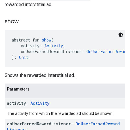
rewarded interstitial ad.
show
abstract fun 
show
(
    activity: 
Activity
,
    onUserEarnedRewardListener: 
OnUserEarnedReward
): 
Unit
Shows the rewarded interstitial ad.
Parameters
activity:
Activity
The activity from which the rewarded ad should be shown.
on
User
Earned
Reward
Listener:
On
User
Earned
Reward
Listener