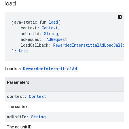
load
java-static fun 
load
(
    context: 
Context
,
    adUnitId: 
String
,
    adRequest: 
AdRequest
,
    loadCallback: 
RewardedInterstitialAdLoadCallba
): 
Unit
Loads a
RewardedInterstitialAd
.
Parameters
context:
Context
The context.
ad
Unit
Id:
String
The ad unit ID.