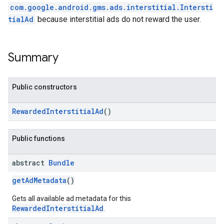
com.google.android.gms.ads.interstitial.Intersti
tialAd
because interstitial ads do not reward the user.
Summary
Public constructors
RewardedInterstitialAd
()
Public functions
abstract
Bundle
getAdMetadata
()
Gets all available ad metadata for this
RewardedInterstitialAd
.