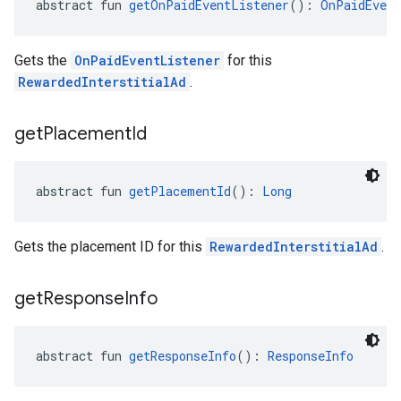
abstract fun 
getOnPaidEventListener
(): 
OnPaidEvent
Gets the
OnPaidEventListener
for this
RewardedInterstitialAd
.
get
Placement
Id
abstract fun 
getPlacementId
(): 
Long
Gets the placement ID for this
RewardedInterstitialAd
.
get
Response
Info
abstract fun 
getResponseInfo
(): 
ResponseInfo