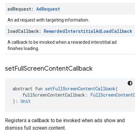
ad
Request:
Ad
Request
An ad request with targeting information.
load
Callback:
Rewarded
Interstitial
Ad
Load
Callback
A callback to be invoked when a rewarded interstitial ad
finishes loading.
set
Full
Screen
Content
Callback
abstract fun 
setFullScreenContentCallback
(
    fullScreenContentCallback: 
FullScreenContentCa
): 
Unit
Registers a callback to be invoked when ads show and
dismiss full screen content.