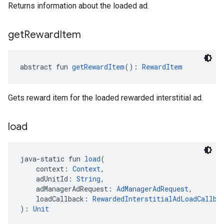
Returns information about the loaded ad.
get
Reward
Item
abstract fun 
getRewardItem
(): 
RewardItem
Gets reward item for the loaded rewarded interstitial ad.
load
java-static fun 
load
(
    context: 
Context
,
    adUnitId: 
String
,
    adManagerAdRequest: 
AdManagerAdRequest
,
    loadCallback: 
RewardedInterstitialAdLoadCallba
): 
Unit