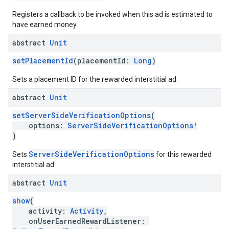
Registers a callback to be invoked when this ad is estimated to
have earned money.
abstract
Unit
setPlacementId
(placementId:
Long
)
Sets a placement ID for the rewarded interstitial ad.
abstract
Unit
setServerSideVerificationOptions
(
options:
ServerSideVerificationOptions
!
)
ServerSideVerificationOptions
Sets
for this rewarded
interstitial ad.
abstract
Unit
show
(
activity:
Activity
,
onUserEarnedRewardListener: