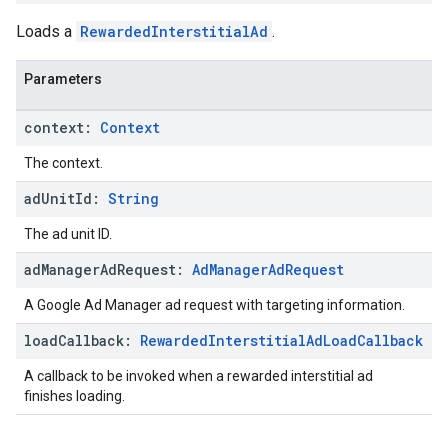
Loads a
RewardedInterstitialAd
.
Parameters
context:
Context
The context.
ad
Unit
Id:
String
The ad unit ID.
ad
Manager
Ad
Request:
Ad
Manager
Ad
Request
A Google Ad Manager ad request with targeting information.
load
Callback:
Rewarded
Interstitial
Ad
Load
Callback
A callback to be invoked when a rewarded interstitial ad
finishes loading.