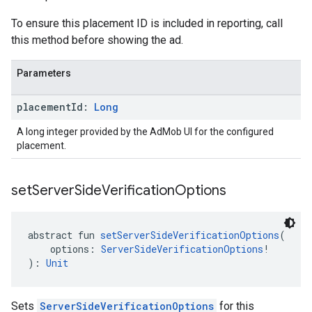
To ensure this placement ID is included in reporting, call
this method before showing the ad.
Parameters
placement
Id:
Long
A long integer provided by the AdMob UI for the configured
placement.
set
Server
Side
Verification
Options
abstract fun 
setServerSideVerificationOptions
(
    options: 
ServerSideVerificationOptions
!
): 
Unit
Sets
ServerSideVerificationOptions
for this