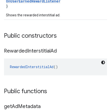
OnUserEarnedRewardListener
)
Shows the rewarded interstitial ad.
Public constructors
Rewarded
Interstitial
Ad
RewardedInterstitialAd
()
Public functions
get
Ad
Metadata