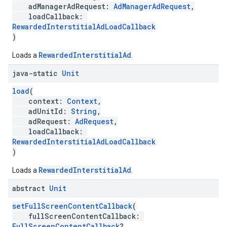
adManagerAdRequest:
AdManagerAdRequest
,
loadCallback:
RewardedInterstitialAdLoadCallback
)
RewardedInterstitialAd
Loads a
.
java-static
Unit
load
(
context:
Context
,
adUnitId:
String
,
adRequest:
AdRequest
,
loadCallback:
RewardedInterstitialAdLoadCallback
)
RewardedInterstitialAd
Loads a
.
abstract
Unit
setFullScreenContentCallback
(
fullScreenContentCallback:
FullScreenContentCallback
?