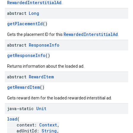
RewardedInterstitialAd
.
abstract
Long
getPlacementId
()
RewardedInterstitialAd
Gets the placement ID for this
.
abstract
Response
Info
getResponseInfo
()
Returns information about the loaded ad.
abstract
Reward
Item
getRewardItem
()
Gets reward item for the loaded rewarded interstitial ad.
java-static
Unit
load
(
context:
Context
,
adUnitId:
String
,