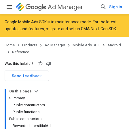
Ad Manager
Sign in
Google Mobile Ads SDK is in maintenance mode. For the latest
updates and features,
migrate
and
set up GMA Next-Gen SDK
.
r
Home
Products
Ad Manager
Mobile Ads SDK
Android
Reference
n
Was this helpful?
Send feedback
customevent
tb
On this page
Summary
Public constructors
Public functions
Public constructors
rstitial
RewardedInterstitialAd