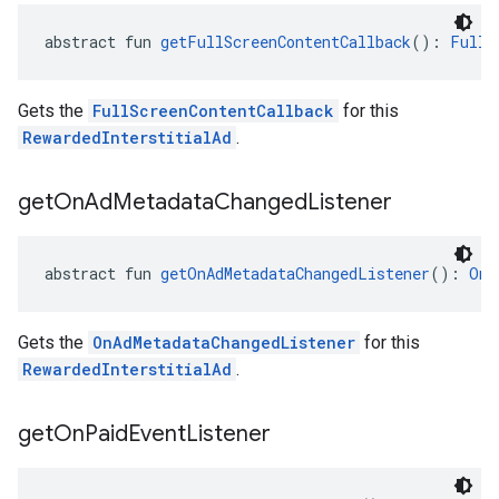
abstract fun 
getFullScreenContentCallback
(): 
FullS
Gets the
FullScreenContentCallback
for this
RewardedInterstitialAd
.
get
On
Ad
Metadata
Changed
Listener
abstract fun 
getOnAdMetadataChangedListener
(): 
OnA
Gets the
OnAdMetadataChangedListener
for this
RewardedInterstitialAd
.
get
On
Paid
Event
Listener