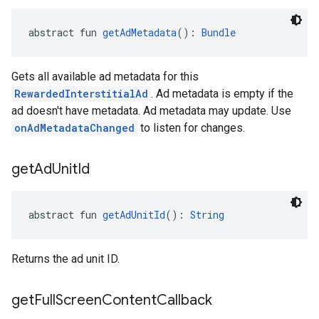
abstract fun 
getAdMetadata
(): 
Bundle
Gets all available ad metadata for this
RewardedInterstitialAd
. Ad metadata is empty if the
ad doesn't have metadata. Ad metadata may update. Use
onAdMetadataChanged
to listen for changes.
get
Ad
Unit
Id
abstract fun 
getAdUnitId
(): 
String
Returns the ad unit ID.
get
Full
Screen
Content
Callback