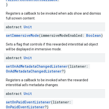
)
Registers a callback to be invoked when ads show and dismiss
full screen content.
abstract
Unit
setImmersiveMode
(immersiveModeEnabled:
Boolean
)
Sets a flag that controls if this rewarded interstitial ad object
will be displayed in immersive mode.
abstract
Unit
setOnAdMetadataChangedListener
(listener:
OnAdMetadataChangedListener
?)
Registers a callback to be invoked when the rewarded
interstitial ad's metadata changes.
abstract
Unit
setOnPaidEventListener
(listener:
OnPaidEventListener
?)