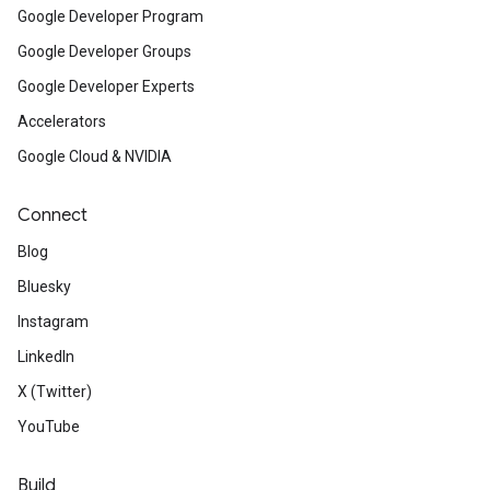
Google Developer Program
Google Developer Groups
Google Developer Experts
Accelerators
Google Cloud & NVIDIA
Connect
Blog
Bluesky
Instagram
LinkedIn
X (Twitter)
YouTube
Build