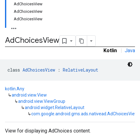
AdChoicesView
AdChoicesView
AdChoicesView
Ad
Choices
View
Kotlin
|
Java
class 
AdChoicesView
 : 
RelativeLayout
kotlin.Any
rstitial
↳
android.view.View
↳
android.view.ViewGroup
↳
android.widget.RelativeLayout
↳
com.google.android.gms.ads.nativead.AdChoicesView
View for displaying AdChoices content.