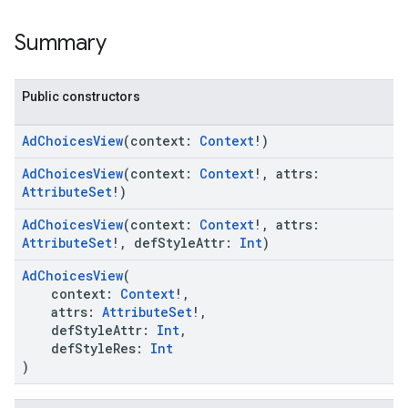
Summary
Public constructors
AdChoicesView
(context:
Context
!)
AdChoicesView
(context:
Context
!, attrs:
AttributeSet
!)
AdChoicesView
(context:
Context
!, attrs:
AttributeSet
!, defStyleAttr:
Int
)
AdChoicesView
(
context:
Context
!,
attrs:
AttributeSet
!,
defStyleAttr:
Int
,
defStyleRes:
Int
)