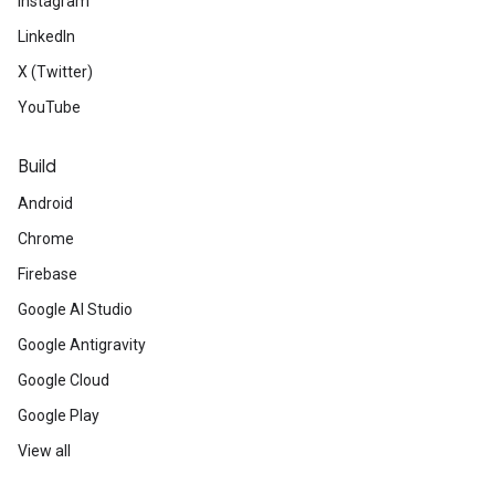
Instagram
LinkedIn
X (Twitter)
YouTube
Build
Android
Chrome
Firebase
Google AI Studio
Google Antigravity
Google Cloud
Google Play
View all