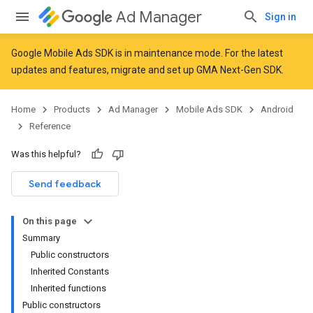
Ad Manager
Sign in
Google Mobile Ads SDK is in maintenance mode. For the latest
updates and features,
migrate
and
set up GMA Next-Gen SDK
.
r
Home
Products
Ad Manager
Mobile Ads SDK
Android
Reference
n
Was this helpful?
Send feedback
customevent
tb
On this page
Summary
Public constructors
Inherited Constants
Inherited functions
Public constructors