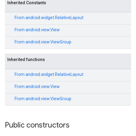
Inherited Constants
From
android.widget.RelativeLayout
From
android.view.View
From
android.view.ViewGroup
Inherited functions
From
android.widget.RelativeLayout
From
android.view.View
From
android.view.ViewGroup
Public constructors