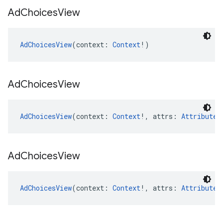
Ad
Choices
View
AdChoicesView
(context: 
Context
!)
Ad
Choices
View
AdChoicesView
(context: 
Context
!, attrs: 
AttributeS
Ad
Choices
View
AdChoicesView
(context: 
Context
!, attrs: 
AttributeS