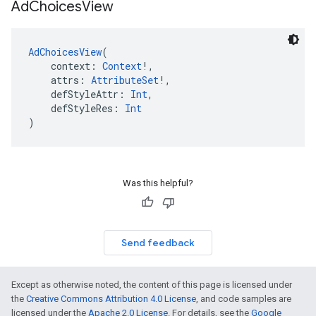
Ad
Choices
View
AdChoicesView
(
    context: 
Context
!,
    attrs: 
AttributeSet
!,
    defStyleAttr: 
Int
,
    defStyleRes: 
Int
)
Was this helpful?
Send feedback
Except as otherwise noted, the content of this page is licensed under
the
Creative Commons Attribution 4.0 License
, and code samples are
licensed under the
Apache 2.0 License
. For details, see the
Google