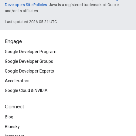
Developers Site Policies
. Java is a registered trademark of Oracle
and/or its affiliates.
Last updated 2026-05-21 UTC.
Engage
Google Developer Program
Google Developer Groups
Google Developer Experts
Accelerators
Google Cloud & NVIDIA
Connect
Blog
Bluesky