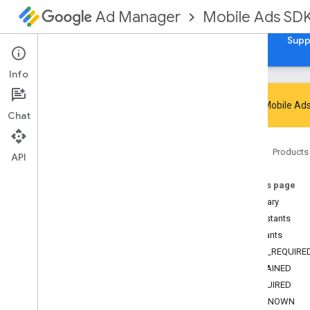
Mobile Ads SD
Ad Manager
Guides
Reference
Download
Samples
Supp
Info
Google Mobile Ads
Chat
Google Mobile Ads SDK
Home
Products
Google User Messaging Platform SDK
API
com
.
google
.
android
.
ump
On this page
Overview
Summary
Interfaces
Constants
Classes
Constants
Enums
NOT_REQUIRE
Annotations
OBTAINED
Consent
Debug
Settings
.
Debug
Geography
REQUIRED
Consent
Information
.
Consent
UNKNOWN