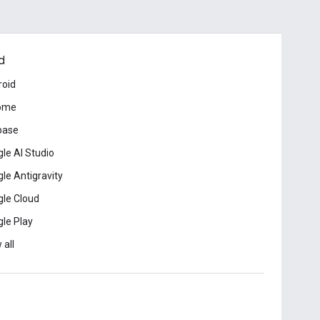
d
roid
ome
base
le AI Studio
le Antigravity
le Cloud
le Play
 all