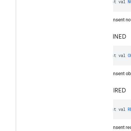
const val 
N
User consent not
OBTAINED
const val 
O
User consent ob
REQUIRED
const val 
R
User consent req