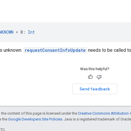
NKNOWN
 = 0: 
Int
is unknown.
requestConsentInfoUpdate
needs to be called t
Was this helpful?
Send feedback
 the content of this page is licensed under the
Creative Commons Attribution 4
ee the
Google Developers Site Policies
. Java is a registered trademark of Oracle 
UTC.