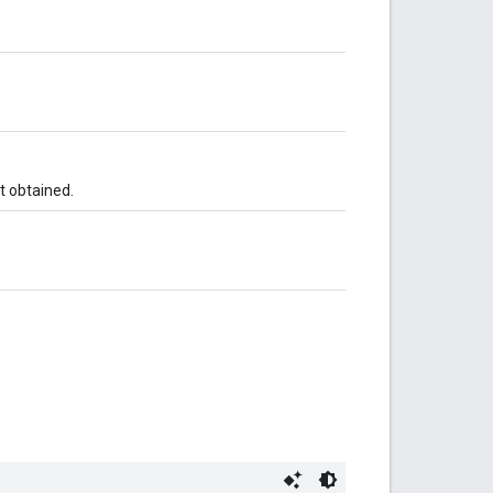
t obtained.