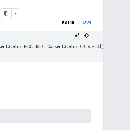
Kotlin
|
Java
sentStatus.REQUIRED, ConsentStatus.OBTAINED])