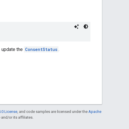
o update the
ConsentStatus
.
.0 License
, and code samples are licensed under the
Apache
and/or its affiliates.