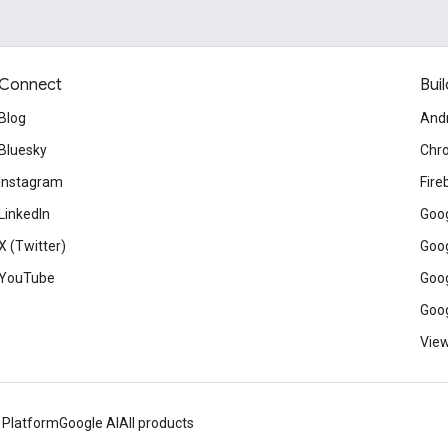
Connect
Buil
Blog
And
Bluesky
Chr
Instagram
Fire
LinkedIn
Goog
X (Twitter)
Goog
YouTube
Goog
Goog
View
 Platform
Google AI
All products