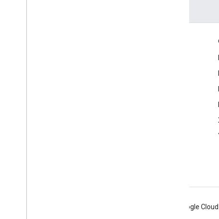
Engage
Google Developer Program
Google Developer Groups
Google Developer Experts
Accelerators
Google Cloud & NVIDIA
Android
Chrome
Firebase
Google Cloud