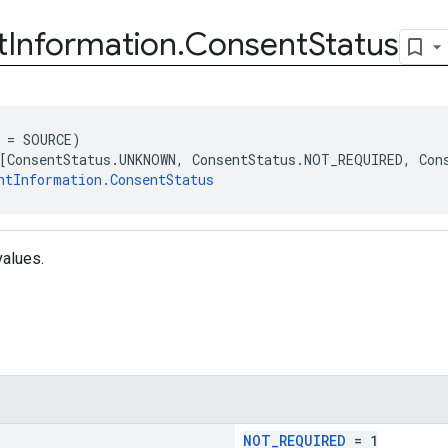
t
Information
.
Consent
Status
 = SOURCE)
[ConsentStatus.UNKNOWN, ConsentStatus.NOT_REQUIRED, Con
ntInformation.ConsentStatus
values.
NOT_REQUIRED
= 1