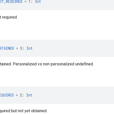
OT_REQUIRED
 = 1: 
Int
 required.
BTAINED
 = 3: 
Int
tained. Personalized vs non-personalized undefined.
EQUIRED
 = 2: 
Int
uired but not yet obtained.