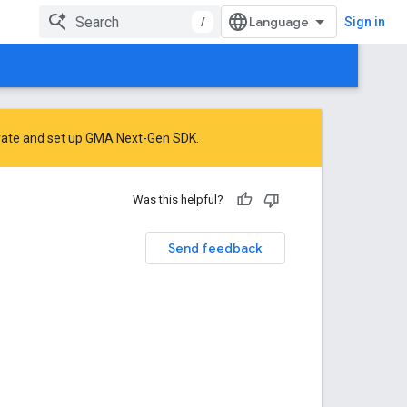
/
Sign in
rate
and
set up GMA Next-Gen SDK
.
Was this helpful?
Send feedback