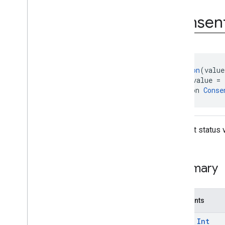
Status
Form
Error
.
Error
Code
Consen
@
Retention
(value
@
IntDef
(value = 
annotation 
Conse
Consent status 
Summary
Constants
const
Int