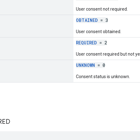
User consent not required.
OBTAINED
= 3
User consent obtained.
REQUIRED
= 2
User consent required but not ye
UNKNOWN
= 0
Consent status is unknown.
RED