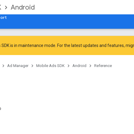
K
Android
ort
 SDK is in maintenance mode. For the latest updates and features,
mig
Ad Manager
Mobile Ads SDK
Android
Reference
D