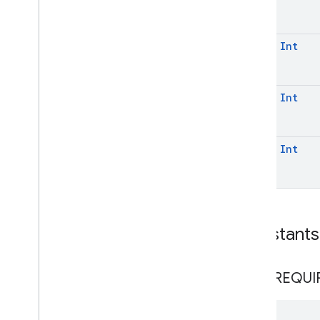
const
Int
const
Int
const
Int
Constants
NOT
_
REQUI