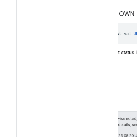
UNKNOWN
const val 
U
Consent status 
Except as otherwise noted,
2.0 License
. For details, s
Last updated 2025-08-20 