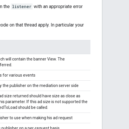
on the
listener
with an appropriate error
ode on that thread apply. In particular your
h will contain the banner View. The
ferred.
s for various events
 the publisher on the mediation server side
ad size returned should have size as close as
this parameter. If this ad size is not supported the
ledToLoad should be called.
lisher to use when making his ad request
 publisher on a per-request basis