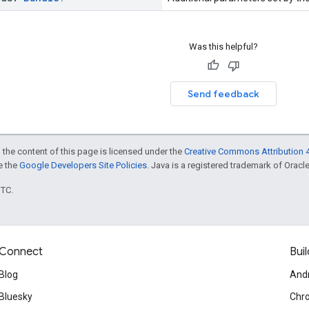
Was this helpful?
Send feedback
 the content of this page is licensed under the
Creative Commons Attribution 4
ee the
Google Developers Site Policies
. Java is a registered trademark of Oracle 
UTC.
Connect
Buil
Blog
And
Bluesky
Chr