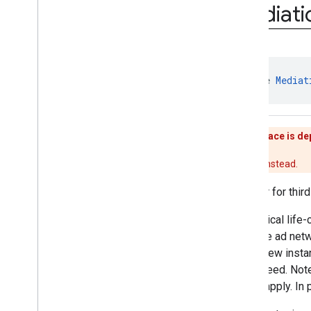
interstitial
Mediati
com
.
google
.
android
.
gms
.
ads
.
mediation
Overview
Interfaces
Initialization
Complete
Callback
interface 
Mediat
Mediation
Ad
Callback
Mediation
Ad
Load
Callback
Mediation
Ad
Request
This interface is d
Mediation
Adapter
Mediation
App
Open
Ad
Use
Adapter
instead.
Mediation
App
Open
Ad
Callback
Adapter for thir
Mediation
Banner
Ad
Mediation
Banner
Ad
Callback
The typical life-
Mediation
Banner
Adapter
from the ad net
Mediation
Banner
Listener
with a new instan
Mediation
Extras
Receiver
guaranteed. Not
Mediation
Interscroller
Ad
thread apply. In 
Mediation
Interstitial
Ad