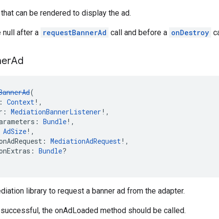
that can be rendered to display the ad.
 null after a
requestBannerAd
call and before a
onDestroy
ca
ner
Ad
BannerAd
(
: 
Context
!,
r: 
MediationBannerListener
!,
arameters: 
Bundle
!,
 
AdSize
!,
onAdRequest: 
MediationAdRequest
!,
onExtras: 
Bundle
?
diation library to request a banner ad from the adapter.
s successful, the onAdLoaded method should be called.