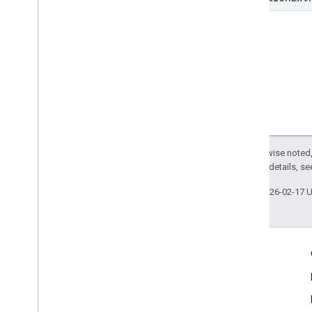
Except as otherwise noted,
2.0 License
. For details, s
Last updated 2026-02-17 
Engage
Google Developer Program
Google Developer Groups