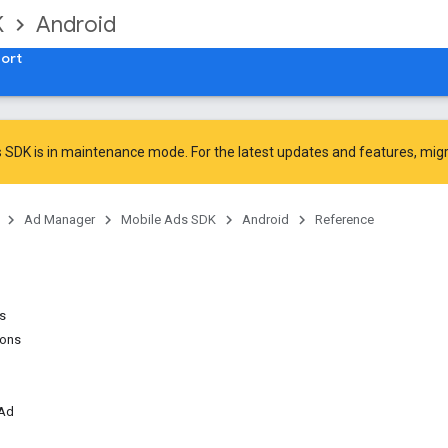
K
Android
ort
 SDK is in maintenance mode. For the latest updates and features,
mig
Ad Manager
Mobile Ads SDK
Android
Reference
ns
ions
rAd