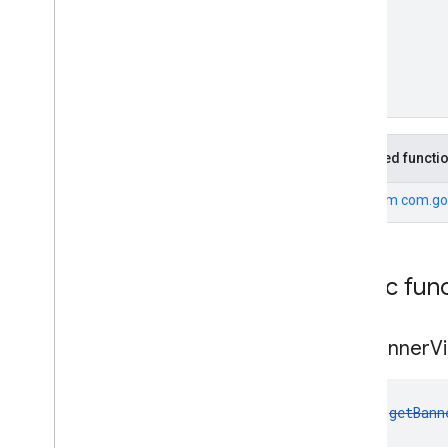
com
.
google
.
android
.
gms
.
ads
.
nativead
com
.
google
.
android
.
gms
.
ads
.
preload
com
.
google
.
android
.
gms
.
ads
.
query
com
.
google
.
android
.
gms
.
ads
.
rewarded
com
.
google
.
android
.
gms
.
ads
.
Inherited functi
rewardedinterstitial
Google User Messaging Platform SDK
From
com.go
Public fun
get
Banner
V
fun 
getBann