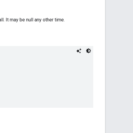
ll. It may be null any other time.