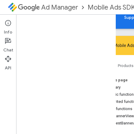
Mobile Ads SD
Ad Manager
Guides
Reference
Download
Samples
Supp
Info
Google Mobile Ads
Chat
Google Mobile Ads SDK
Home
Products
com
.
google
.
android
.
gms
.
ads
API
com
.
google
.
android
.
gms
.
ads
.
admanager
On this page
com
.
google
.
android
.
gms
.
ads
.
Summary
appopen
Public functio
com
.
google
.
android
.
gms
.
ads
.
Inherited funct
formats
Public functions
com
.
google
.
android
.
gms
.
ads
.
h5
getBannerView
com
.
google
.
android
.
gms
.
ads
.
initialization
requestBanne
com
.
google
.
android
.
gms
.
ads
.