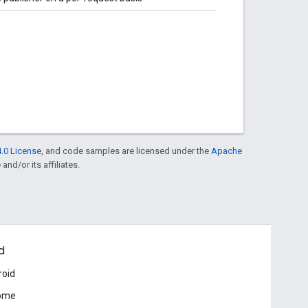
.0 License
, and code samples are licensed under the
Apache
and/or its affiliates.
d
roid
ome