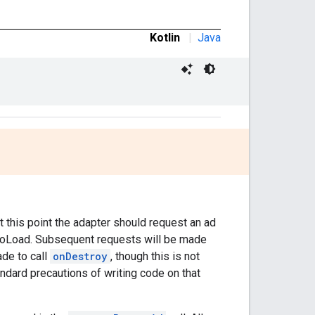
Kotlin
|
Java
t this point the adapter should request an ad
dToLoad. Subsequent requests will be made
ade to call
onDestroy
, though this is not
tandard precautions of writing code on that