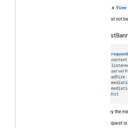
Returns a
View
This must not be
request
Ban
fun 
request
    context
    listene
    serverP
    adSize:
    mediati
    mediati
): 
Unit
Called by the me
If the request i