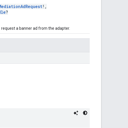
MediationAdRequest
!,
dle
?
to request a banner ad from the adapter.