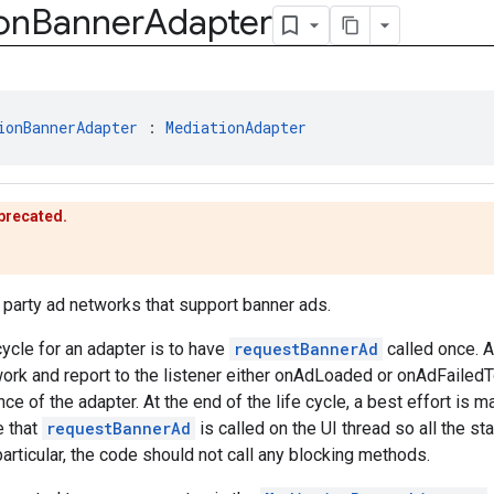
on
Banner
Adapter
ionBannerAdapter
 : 
MediationAdapter
eprecated.
d party ad networks that support banner ads.
cycle for an adapter is to have
requestBannerAd
called once. A
work and report to the listener either onAdLoaded or onAdFaile
ce of the adapter. At the end of the life cycle, a best effort is m
e that
requestBannerAd
is called on the UI thread so all the s
particular, the code should not call any blocking methods.