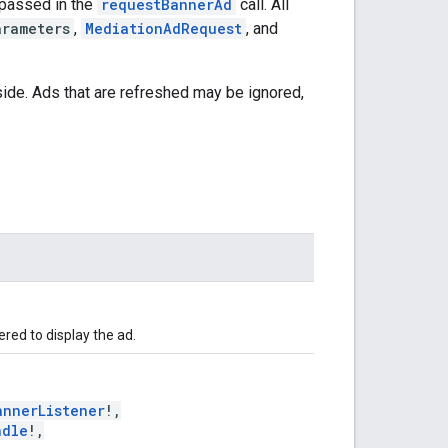
passed in the
requestBannerAd
call. All
arameters
,
MediationAdRequest
, and
side. Ads that are refreshed may be ignored,
red to display the ad.
annerListener
!,
ndle
!,