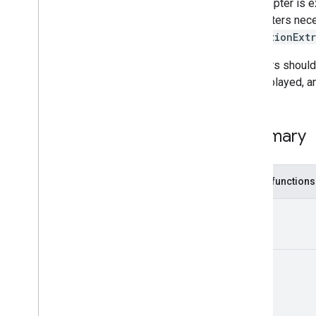
Mediation
Interstitial
Ad
Callback
The adapter is 
Mediation
Interstitial
Adapter
parameters nece
Mediation
Interstitial
Listener
mediationExtr
Mediation
Native
Ad
Callback
Adapters should 
Mediation
Native
Adapter
not displayed, a
Mediation
Native
Listener
Mediation
Rewarded
Ad
Mediation
Rewarded
Ad
Callback
Summary
Native
Mediation
Ad
Request
Network
Extras
Public functions
On
Context
Changed
Listener
On
Immersive
Mode
Updated
View
!
Listener
Classes
Annotations
Unit
com
.
google
.
android
.
gms
.
ads
.
mediation
.
customevent
com
.
google
.
android
.
gms
.
ads
.
mediation
.
rtb