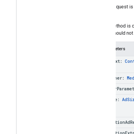
If the request 
cause.
This method is ca
code should not 
Parameters
context:
Con
listener:
Me
server
Parame
ad
Size:
Ad
Si
mediation
Ad
R
mediation
Ext