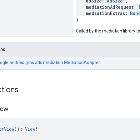
adSize:
AdSize
!,
mediationAdRequest:
mediationExtras:
Bun
)
Called by the mediation library 
ons
ogle.android.gms.ads.mediation.MediationAdapter
ctions
iew
erView
(): 
View
!