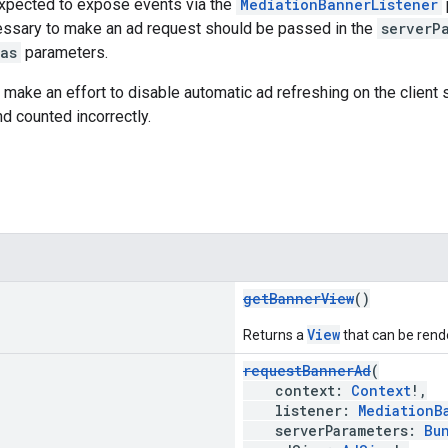
expected to expose events via the
MediationBannerListener
ssary to make an ad request should be passed in the
serverP
as
parameters.
make an effort to disable automatic ad refreshing on the client 
nd counted incorrectly.
getBannerView
()
View
Returns a
that can be rende
requestBannerAd
(
context:
Context
!,
listener:
MediationB
serverParameters:
Bu