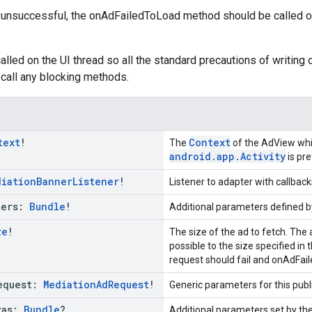
is unsuccessful, the onAdFailedToLoad method should be called 
lled on the UI thread so all the standard precautions of writing c
call any blocking methods.
text
!
Context
The
of the AdView whic
android.app.Activity
is pre
diation
Banner
Listener
!
Listener to adapter with callback
ters:
Bundle
!
Additional parameters defined by
ze
!
The size of the ad to fetch. The 
possible to the size specified in 
request should fail and onAdFai
equest:
Mediation
Ad
Request
!
Generic parameters for this pub
ras:
Bundle
?
Additional parameters set by the