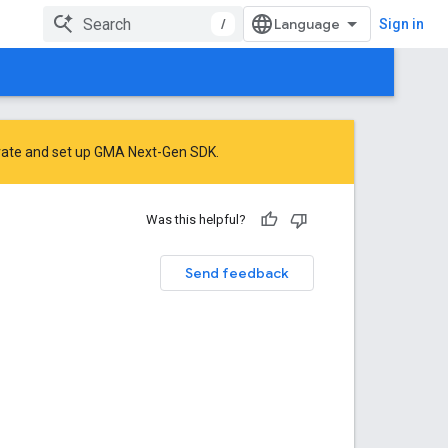
/
Sign in
rate
and
set up GMA Next-Gen SDK
.
Was this helpful?
Send feedback