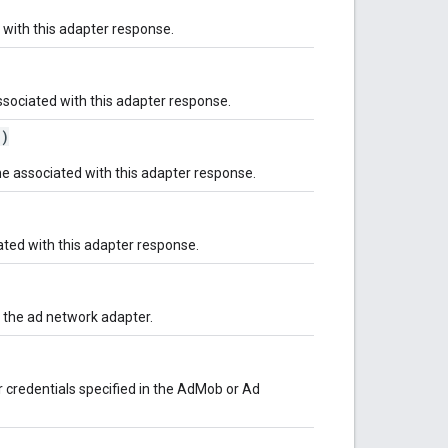
 with this adapter response.
ssociated with this adapter response.
()
e associated with this adapter response.
ted with this adapter response.
s the ad network adapter.
 credentials specified in the AdMob or Ad