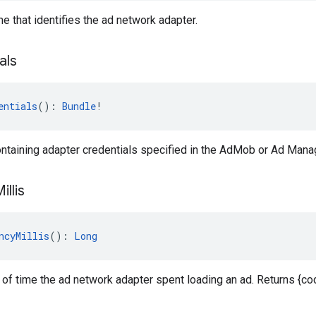
e that identifies the ad network adapter.
als
entials
(): 
Bundle
!
ntaining adapter credentials specified in the AdMob or Ad Manag
illis
ncyMillis
(): 
Long
of time the ad network adapter spent loading an ad. Returns {cod