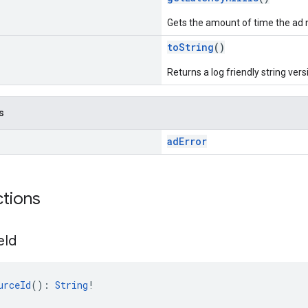
Gets the amount of time the ad 
toString
()
Returns a log friendly string versi
s
adError
ctions
e
Id
urceId
(): 
String
!