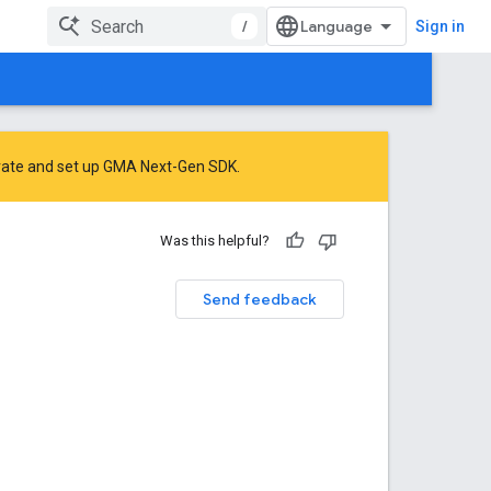
/
Sign in
rate
and
set up GMA Next-Gen SDK
.
Was this helpful?
Send feedback