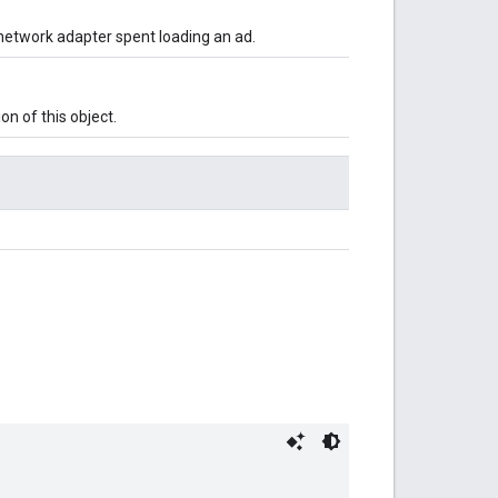
network adapter spent loading an ad.
on of this object.