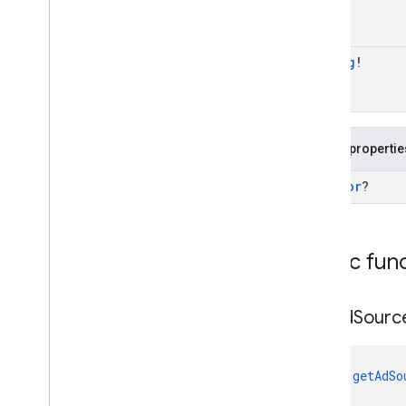
com
.
google
.
android
.
gms
.
ads
.
nativead
com
.
google
.
android
.
gms
.
ads
.
preload
String
!
com
.
google
.
android
.
gms
.
ads
.
query
com
.
google
.
android
.
gms
.
ads
.
rewarded
com
.
google
.
android
.
gms
.
ads
.
Public propertie
rewardedinterstitial
Google User Messaging Platform SDK
Ad
Error
?
Public fun
get
Ad
Sourc
fun 
getAdSo