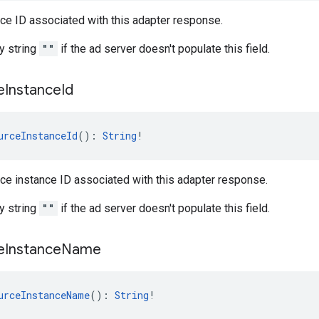
ce ID associated with this adapter response.
y string
""
if the ad server doesn't populate this field.
e
Instance
Id
urceInstanceId
(): 
String
!
ce instance ID associated with this adapter response.
y string
""
if the ad server doesn't populate this field.
e
Instance
Name
urceInstanceName
(): 
String
!