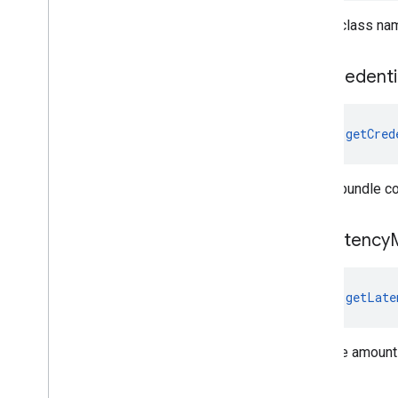
Gets a class nam
get
Credenti
fun 
getCred
Gets a bundle co
get
Latency
M
fun 
getLate
Gets the amount 