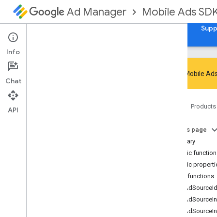
Mobile Ads SD
Ad Manager
Guides
Reference
Download
Samples
Supp
Info
Google Mobile Ads
Chat
Google Mobile Ads SDK
Home
Products
com
.
google
.
android
.
gms
.
ads
API
Overview
On this page
Interfaces
Summary
Classes
Public functio
Abstract
Ad
Request
Builder
Public properti
Ad
Error
Public functions
Ad
Inspector
Error
getAdSourceI
Ad
Listener
getAdSourceIn
Ad
Load
Callback
getAdSourceI
Ad
Loader