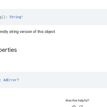
g
(): 
String
!
endly string version of this object.
perties
: 
AdError
?
Was this helpful?