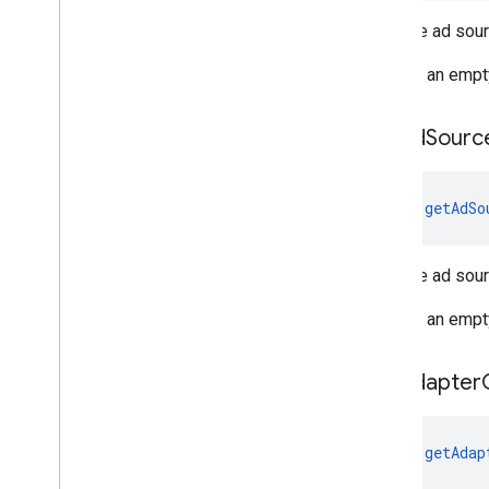
Gets the ad sou
Returns an empt
get
Ad
Sourc
fun 
getAdSo
Gets the ad sou
Returns an empt
get
Adapter
fun 
getAdap