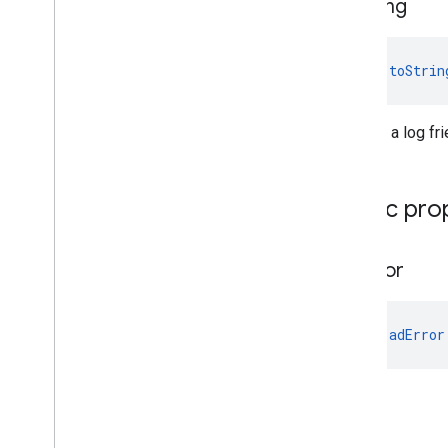
to
String
fun 
toStrin
Returns a log fri
Public pro
ad
Error
val 
adError