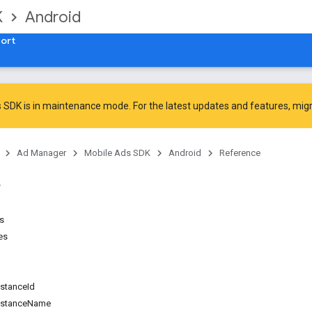
K
Android
ort
 SDK is in maintenance mode. For the latest updates and features,
mig
Ad Manager
Mobile Ads SDK
Android
Reference
ns
es
d
stanceId
nstanceName