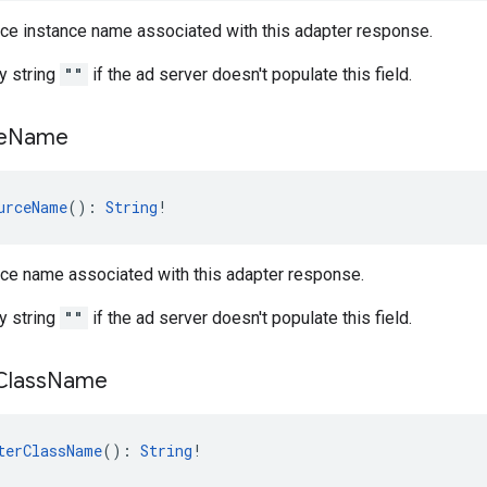
rce instance name associated with this adapter response.
y string
""
if the ad server doesn't populate this field.
e
Name
urceName
(): 
String
!
rce name associated with this adapter response.
y string
""
if the ad server doesn't populate this field.
Class
Name
terClassName
(): 
String
!