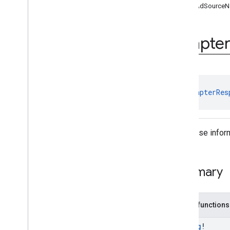
getAdSource
Ad
Loader
.
Builder
Ad
Request
Ad
Request
.
Builder
Adapte
Ad
Size
Ad
Value
Ad
View
Adapter
Response
Info
class 
AdapterRes
Base
Ad
View
Full
Screen
Content
Callback
Load
Ad
Error
Response informa
Mediation
Utils
Mobile
Ads
Request
Configuration
Summary
Request
Configuration
.
Builder
Response
Info
Version
Info
Public functions
Video
Controller
Video
Controller
.
Video
Lifecycle
String
!
Callbacks