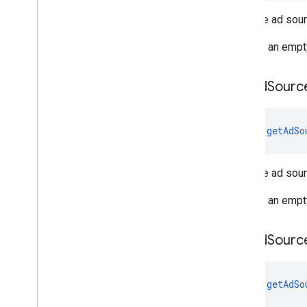
Gets the ad sour
Returns an empt
get
Ad
Sourc
fun 
getAdSo
Gets the ad sour
Returns an empt
get
Ad
Sourc
fun 
getAdSo