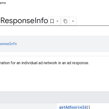
Name
r
Response
Info
ponseInfo
tion for an individual ad network in an ad response.
getAdSourceId
()