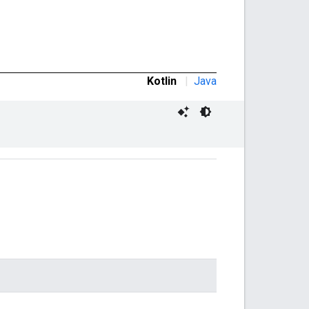
Kotlin
|
Java