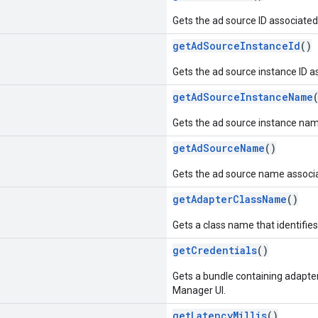
Gets the ad source ID associated
getAdSourceInstanceId
()
Gets the ad source instance ID a
getAdSourceInstanceName
Gets the ad source instance nam
getAdSourceName
()
Gets the ad source name associa
getAdapterClassName
()
Gets a class name that identifie
getCredentials
()
Gets a bundle containing adapter
Manager UI.
getLatencyMillis
()