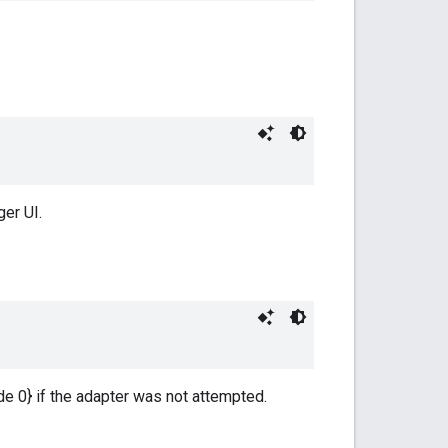
er UI.
e 0} if the adapter was not attempted.