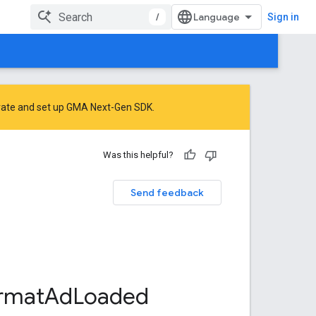
/
Sign in
rate
and
set up GMA Next-Gen SDK
.
Was this helpful?
Send feedback
rmat
Ad
Loaded