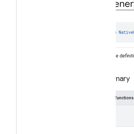
Listener
interstitial
com
.
google
.
android
.
gms
.
ads
.
mediation
com
.
google
.
android
.
gms
.
ads
.
mediation
.
customevent
com
.
google
.
android
.
gms
.
ads
.
interface 
Native
mediation
.
rtb
com
.
google
.
android
.
gms
.
ads
.
nativead
Interface defini
Overview
Interfaces
Native
Ad
.
On
Native
Ad
Loaded
Listener
Summary
Native
Ad
.
Unconfirmed
Click
Listener
Native
Custom
Format
Ad
Public functions
Native
Custom
Format
Ad
.
Display
Open
Measurement
Unit
Native
Custom
Format
Ad
.
On
Custom
Click
Listener
Native
Custom
Format
Ad
.
On
Custom
Format
Ad
Loaded