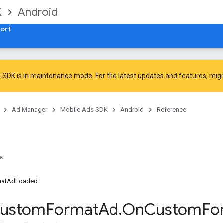
K
Android
ort
 SDK is in maintenance mode. For the latest updates and features,
mig
Ad Manager
Mobile Ads SDK
Android
Reference
ns
matAdLoaded
ustom
Format
Ad
.
On
Custom
Fo