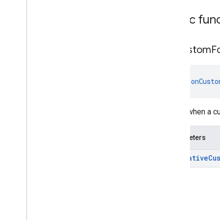
Listener
Classes
Public fun
Annotations
com
.
google
.
android
.
gms
.
ads
.
preload
on
Custom
F
com
.
google
.
android
.
gms
.
ads
.
query
com
.
google
.
android
.
gms
.
ads
.
rewarded
fun 
onCusto
com
.
google
.
android
.
gms
.
ads
.
rewardedinterstitial
Google User Messaging Platform SDK
Called when a c
Parameters
ad:
Native
Cu