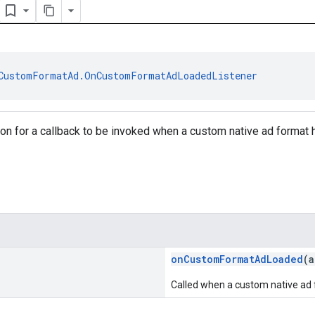
CustomFormatAd.OnCustomFormatAdLoadedListener
tion for a callback to be invoked when a custom native ad format
onCustomFormatAdLoaded
(
Called when a custom native ad 