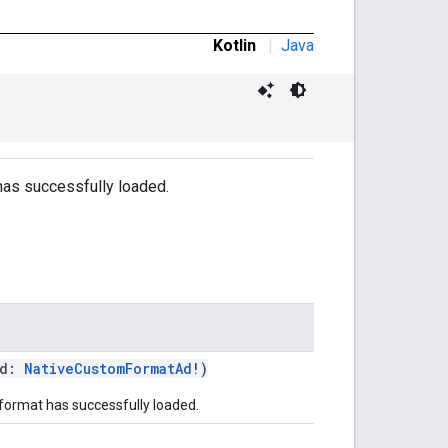
Kotlin
|
Java
 has successfully loaded.
ad:
NativeCustomFormatAd
!)
format has successfully loaded.