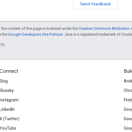
Send feedback
 the content of this page is licensed under the
Creative Commons Attribution 4
ee the
Google Developers Site Policies
. Java is a registered trademark of Oracle 
UTC.
Connect
Buil
Blog
And
Bluesky
Chr
Instagram
Fire
LinkedIn
Goog
X (Twitter)
Goog
YouTube
Goog