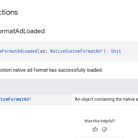
ctions
ormat
Ad
Loaded
mFormatAdLoaded
(ad: 
NativeCustomFormatAd
!): 
Unit
ustom native ad format has successfully loaded.
stom
Format
Ad
!
An object containing the native 
Was this helpful?