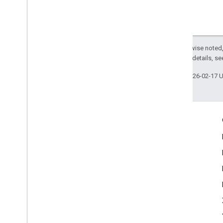
Except as otherwise noted,
2.0 License
. For details, s
Last updated 2026-02-17 
Engage
Google Developer Program
Google Developer Groups
Google Developer Experts
Accelerators
Google Cloud & NVIDIA