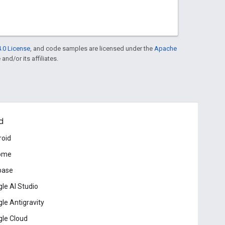
.0 License
, and code samples are licensed under the
Apache
and/or its affiliates.
d
roid
ome
base
le AI Studio
le Antigravity
le Cloud