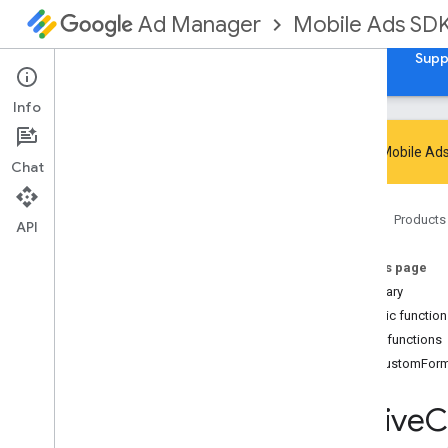
Mobile Ads SD
Ad Manager
Guides
Reference
Download
Samples
Supp
Info
Google Mobile Ads
Chat
Google Mobile Ads SDK
Home
Products
com
.
google
.
android
.
gms
.
ads
API
com
.
google
.
android
.
gms
.
ads
.
admanager
On this page
com
.
google
.
android
.
gms
.
ads
.
Summary
appopen
Public functio
com
.
google
.
android
.
gms
.
ads
.
Public functions
formats
onCustomFor
com
.
google
.
android
.
gms
.
ads
.
h5
com
.
google
.
android
.
gms
.
ads
.
Native
C
initialization
com
.
google
.
android
.
gms
.
ads
.