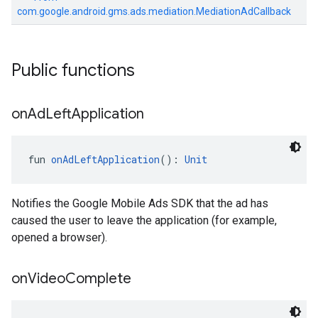
com.google.android.gms.ads.mediation.MediationAdCallback
Public functions
on
Ad
Left
Application
fun 
onAdLeftApplication
(): 
Unit
Notifies the Google Mobile Ads SDK that the ad has
caused the user to leave the application (for example,
opened a browser).
on
Video
Complete