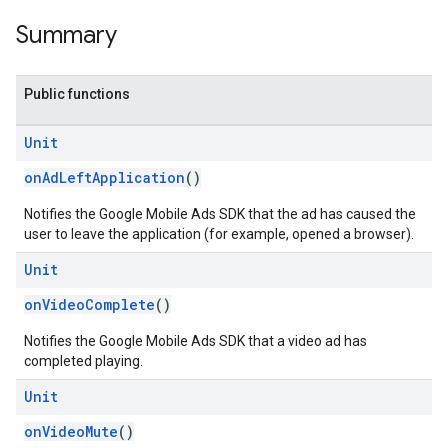
Summary
Public functions
customevent
Unit
tb
onAdLeftApplication
()
Notifies the Google Mobile Ads SDK that the ad has caused the
user to leave the application (for example, opened a browser).
Unit
rstitial
onVideoComplete
()
Notifies the Google Mobile Ads SDK that a video ad has
completed playing.
Unit
onVideoMute
()