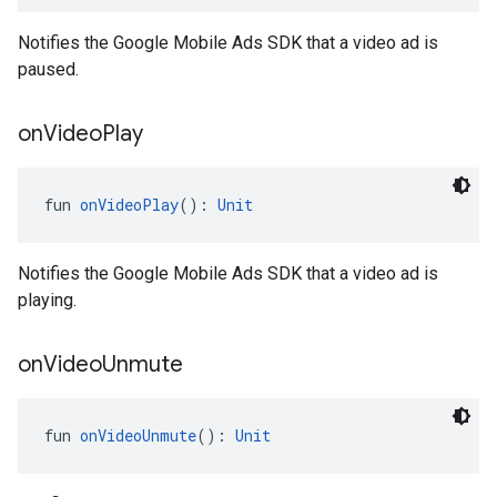
Notifies the Google Mobile Ads SDK that a video ad is
paused.
on
Video
Play
fun 
onVideoPlay
(): 
Unit
Notifies the Google Mobile Ads SDK that a video ad is
playing.
on
Video
Unmute
fun 
onVideoUnmute
(): 
Unit