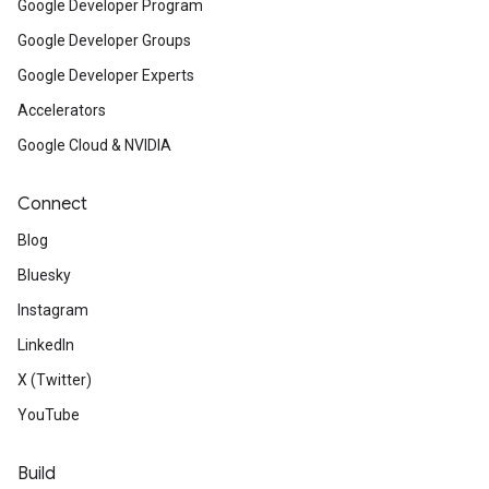
Google Developer Program
Google Developer Groups
Google Developer Experts
Accelerators
Google Cloud & NVIDIA
Connect
Blog
Bluesky
Instagram
LinkedIn
X (Twitter)
YouTube
Build