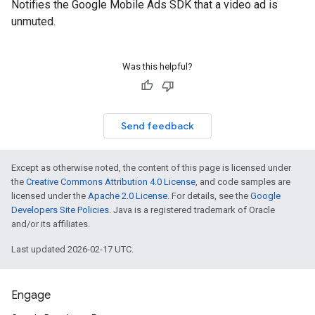
Notifies the Google Mobile Ads SDK that a video ad is
unmuted.
Was this helpful?
Send feedback
Except as otherwise noted, the content of this page is licensed under
the
Creative Commons Attribution 4.0 License
, and code samples are
licensed under the
Apache 2.0 License
. For details, see the
Google
Developers Site Policies
. Java is a registered trademark of Oracle
and/or its affiliates.
Last updated 2026-02-17 UTC.
Engage