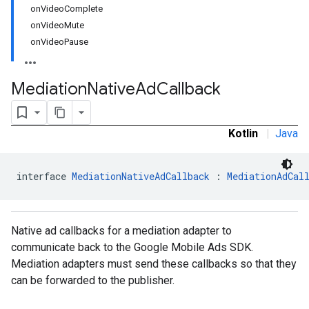
onVideoComplete
onVideoMute
onVideoPause
Mediation
Native
Ad
Callback
Kotlin
|
Java
interface 
MediationNativeAdCallback
 : 
MediationAdCal
Native ad callbacks for a mediation adapter to
communicate back to the Google Mobile Ads SDK.
Mediation adapters must send these callbacks so that they
can be forwarded to the publisher.