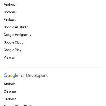
Android
Chrome
Firebase
Google AI Studio
Google Antigravity
Google Cloud
Google Play
View all
Android
Chrome
Firebase