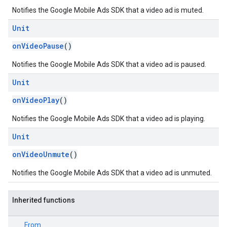
Notifies the Google Mobile Ads SDK that a video ad is muted.
Unit
onVideoPause
()
Notifies the Google Mobile Ads SDK that a video ad is paused.
Unit
onVideoPlay
()
Notifies the Google Mobile Ads SDK that a video ad is playing.
Unit
onVideoUnmute
()
Notifies the Google Mobile Ads SDK that a video ad is unmuted.
Inherited functions
From