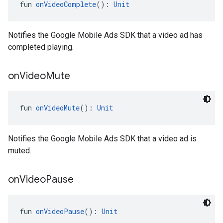
fun 
onVideoComplete
(): 
Unit
Notifies the Google Mobile Ads SDK that a video ad has
completed playing.
on
Video
Mute
fun 
onVideoMute
(): 
Unit
Notifies the Google Mobile Ads SDK that a video ad is
muted.
on
Video
Pause
fun 
onVideoPause
(): 
Unit