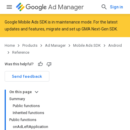
Ad Manager
Sign in
Google Mobile Ads SDK is in maintenance mode. For the latest
updates and features,
migrate
and
set up GMA Next-Gen SDK
.
r
Home
Products
Ad Manager
Mobile Ads SDK
Android
Reference
n
Was this helpful?
Send feedback
On this page
Summary
Public functions
Inherited functions
Public functions
onAdLeftApplication