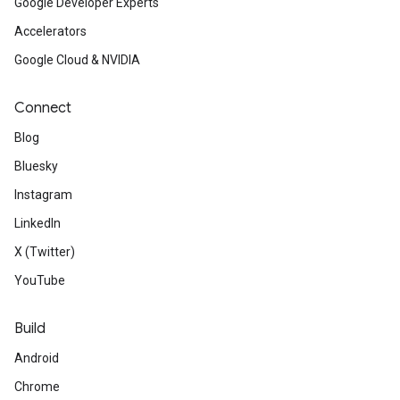
Google Developer Experts
Accelerators
Google Cloud & NVIDIA
Connect
Blog
Bluesky
Instagram
LinkedIn
X (Twitter)
YouTube
Build
Android
Chrome