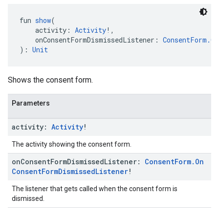
fun 
show
(
    activity: 
Activity
!,
    onConsentFormDismissedListener: 
ConsentForm.On
): 
Unit
Shows the consent form.
Parameters
activity:
Activity
!
The activity showing the consent form.
on
Consent
Form
Dismissed
Listener:
Consent
Form
.
On
Consent
Form
Dismissed
Listener
!
The listener that gets called when the consent form is
dismissed.