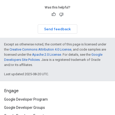
Was this helpful?
Send feedback
Except as otherwise noted, the content of this page is licensed under
the
Creative Commons Attribution 4.0 License
, and code samples are
licensed under the
Apache 2.0 License
. For details, see the
Google
Developers Site Policies
. Java is a registered trademark of Oracle
and/or its affiliates.
Last updated 2025-08-20 UTC.
Engage
Google Developer Program
Google Developer Groups