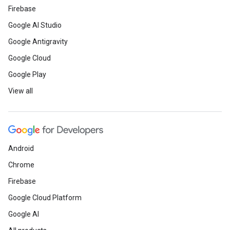
Firebase
Google AI Studio
Google Antigravity
Google Cloud
Google Play
View all
Android
Chrome
Firebase
Google Cloud Platform
Google AI