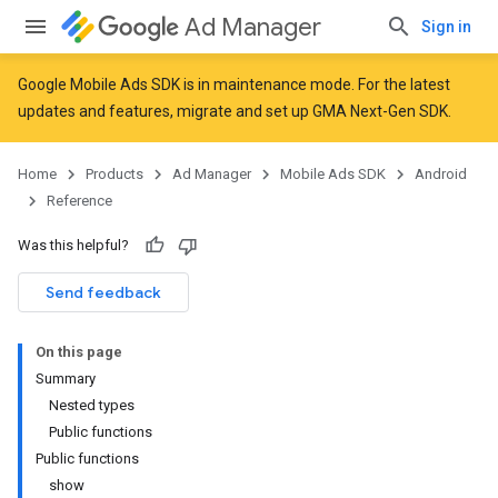
Ad Manager
Sign in
Google Mobile Ads SDK is in maintenance mode. For the latest
updates and features,
migrate
and
set up GMA Next-Gen SDK
.
Home
Products
Ad Manager
Mobile Ads SDK
Android
Reference
Was this helpful?
Send feedback
On this page
Summary
Nested types
Public functions
Public functions
show