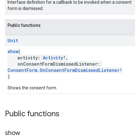
Interface definition for a callback to be invoked when a consent
form is dismissed.
Public functions
Unit
show
(
activity:
Activity
!,
onConsentFormDismissedListener:
ConsentForm.OnConsentFormDismissedListener
!
)
Shows the consent form.
Public functions
show