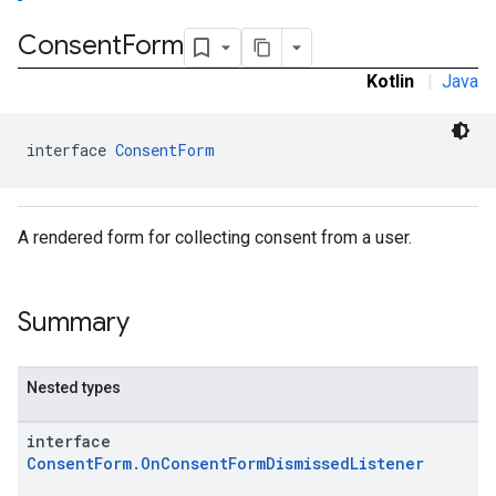
Consent
Form
Kotlin
|
Java
interface 
ConsentForm
A rendered form for collecting consent from a user.
Summary
Nested types
interface
ConsentForm.OnConsentFormDismissedListener