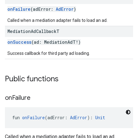
onFailure
(adError:
AdError
)
Called when a mediation adapter fails to load an ad.
Mediation
Ad
Callback
T
customevent
onSuccess
(ad: MediationAdT!)
tb
Success callback for third party ad loading.
Public functions
rstitial
on
Failure
fun 
onFailure
(adError: 
AdError
): 
Unit
Called when a mediation adapter fails to load an ad.