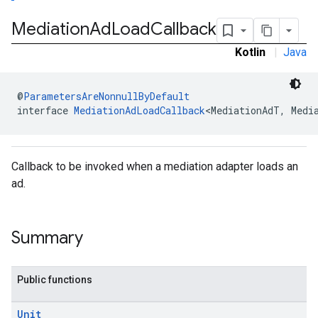
Mediation
Ad
Load
Callback
Kotlin
|
Java
@
ParametersAreNonnullByDefault
interface 
MediationAdLoadCallback
<MediationAdT, Medi
Callback to be invoked when a mediation adapter loads an
ad.
Summary
Public functions
Unit