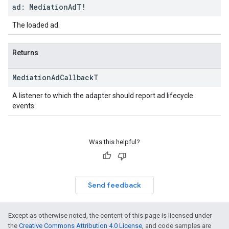
ad: Mediation
Ad
T!
The loaded ad.
Returns
Mediation
Ad
Callback
T
A listener to which the adapter should report ad lifecycle
events.
Was this helpful?
Send feedback
Except as otherwise noted, the content of this page is licensed under
the
Creative Commons Attribution 4.0 License
, and code samples are