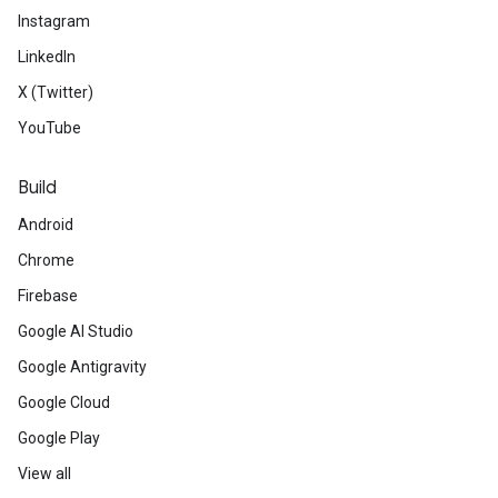
Instagram
LinkedIn
X (Twitter)
YouTube
Build
Android
Chrome
Firebase
Google AI Studio
Google Antigravity
Google Cloud
Google Play
View all