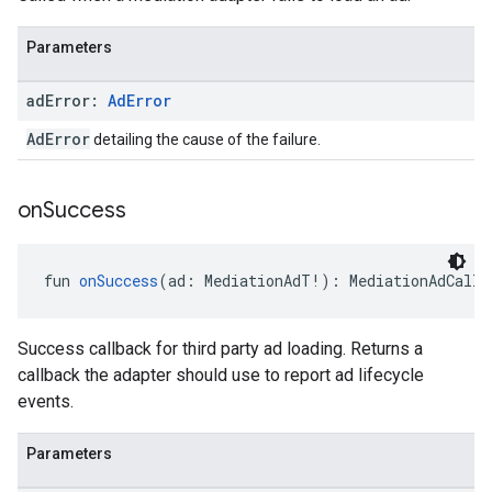
Parameters
ad
Error:
Ad
Error
AdError
detailing the cause of the failure.
on
Success
fun 
onSuccess
(ad: MediationAdT!): MediationAdCallb
Success callback for third party ad loading. Returns a
callback the adapter should use to report ad lifecycle
events.
Parameters