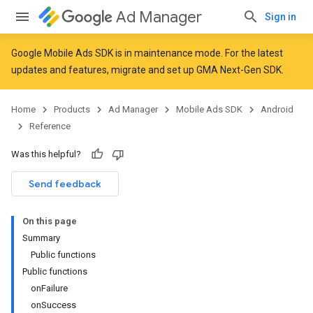
Ad Manager
Sign in
Google Mobile Ads SDK is in maintenance mode. For the latest
updates and features,
migrate
and
set up GMA Next-Gen SDK
.
r
Home
Products
Ad Manager
Mobile Ads SDK
Android
Reference
n
Was this helpful?
Send feedback
On this page
Summary
Public functions
Public functions
onFailure
onSuccess