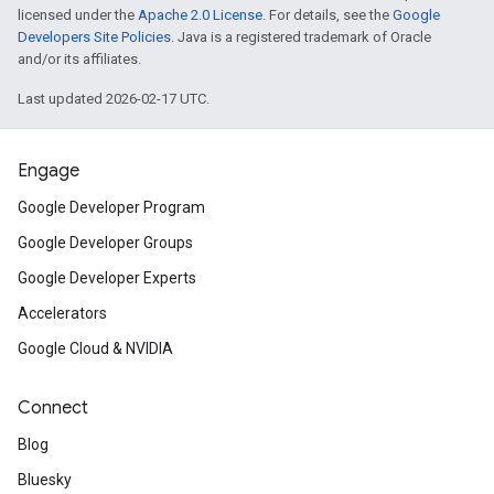
licensed under the
Apache 2.0 License
. For details, see the
Google
Developers Site Policies
. Java is a registered trademark of Oracle
and/or its affiliates.
Last updated 2026-02-17 UTC.
Engage
Google Developer Program
Google Developer Groups
Google Developer Experts
Accelerators
Google Cloud & NVIDIA
Connect
Blog
Bluesky