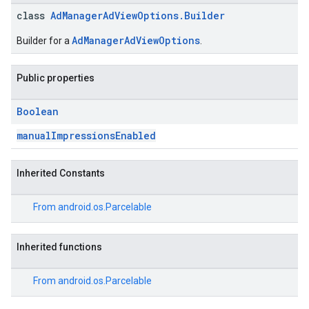
class
AdManagerAdViewOptions.Builder
AdManagerAdViewOptions
Builder for a
.
Public properties
Boolean
manualImpressionsEnabled
Inherited Constants
From
android.os.Parcelable
Inherited functions
From
android.os.Parcelable