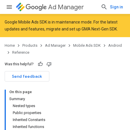
Ad Manager
Sign in
Google Mobile Ads SDK is in maintenance mode. For the latest
updates and features,
migrate
and
set up GMA Next-Gen SDK
.
r
Home
Products
Ad Manager
Mobile Ads SDK
Android
Reference
Was this helpful?
Send feedback
On this page
Summary
Nested types
Public properties
Inherited Constants
Inherited functions