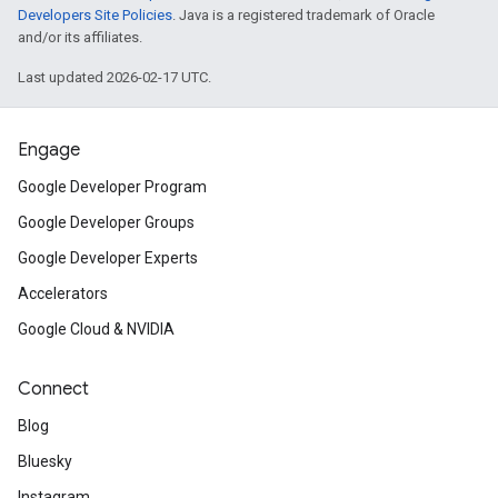
Developers Site Policies
. Java is a registered trademark of Oracle
and/or its affiliates.
Last updated 2026-02-17 UTC.
Engage
Google Developer Program
Google Developer Groups
Google Developer Experts
Accelerators
Google Cloud & NVIDIA
Connect
Blog
Bluesky
Instagram