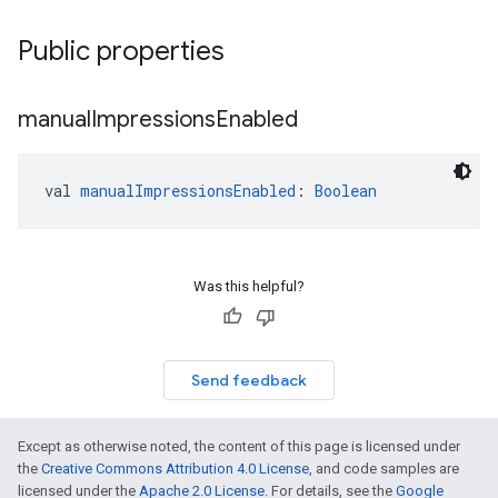
Public properties
manual
Impressions
Enabled
val 
manualImpressionsEnabled
: 
Boolean
Was this helpful?
Send feedback
Except as otherwise noted, the content of this page is licensed under
the
Creative Commons Attribution 4.0 License
, and code samples are
licensed under the
Apache 2.0 License
. For details, see the
Google