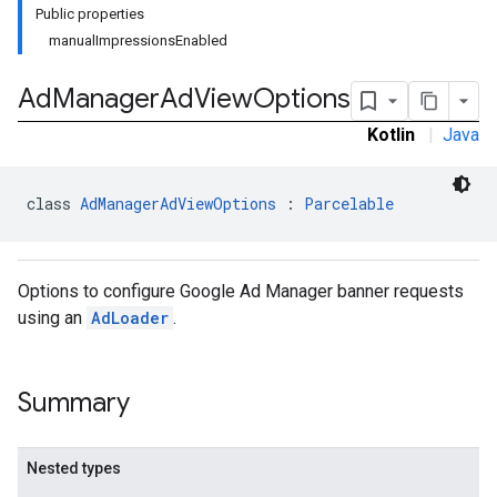
Public properties
manualImpressionsEnabled
Ad
Manager
Ad
View
Options
n
Kotlin
|
Java
customevent
tb
class 
AdManagerAdViewOptions
 : 
Parcelable
Options to configure Google Ad Manager banner requests
using an
AdLoader
.
rstitial
Summary
Nested types