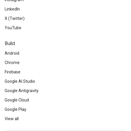
LinkedIn
X (Twitter)
YouTube
Build
Android
Chrome
Firebase
Google AI Studio
Google Antigravity
Google Cloud
Google Play
View all