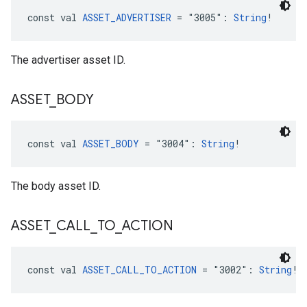
const val 
ASSET_ADVERTISER
 = "3005": 
String
!
The advertiser asset ID.
ASSET
_
BODY
const val 
ASSET_BODY
 = "3004": 
String
!
The body asset ID.
ASSET
_
CALL
_
TO
_
ACTION
const val 
ASSET_CALL_TO_ACTION
 = "3002": 
String
!