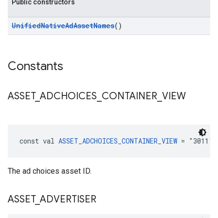
Public constructors
UnifiedNativeAdAssetNames
()
Constants
ASSET
_
ADCHOICES
_
CONTAINER
_
VIEW
const val 
ASSET_ADCHOICES_CONTAINER_VIEW
 = "3011":
The ad choices asset ID.
ASSET
_
ADVERTISER