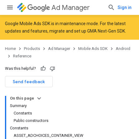
Ad Manager
Sign in
Google Mobile Ads SDK is in maintenance mode. For the latest
updates and features,
migrate
and
set up GMA Next-Gen SDK
.
r
Home
Products
Ad Manager
Mobile Ads SDK
Android
Reference
Was this helpful?
Send feedback
On this page
Summary
Constants
Public constructors
Constants
ASSET_ADCHOICES_CONTAINER_VIEW