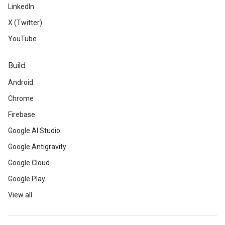
LinkedIn
X (Twitter)
YouTube
Build
Android
Chrome
Firebase
Google AI Studio
Google Antigravity
Google Cloud
Google Play
View all