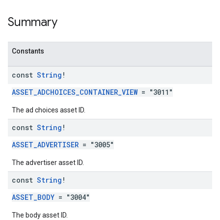
Summary
Constants
const
String
!
ASSET_ADCHOICES_CONTAINER_VIEW
= "3011"
The ad choices asset ID.
const
String
!
ASSET_ADVERTISER
= "3005"
The advertiser asset ID.
const
String
!
ASSET_BODY
= "3004"
The body asset ID.