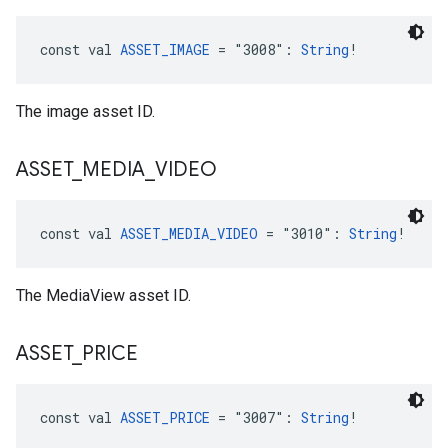
const val 
ASSET_IMAGE
 = "3008": 
String
!
The image asset ID.
ASSET
_
MEDIA
_
VIDEO
const val 
ASSET_MEDIA_VIDEO
 = "3010": 
String
!
The MediaView asset ID.
ASSET
_
PRICE
const val 
ASSET_PRICE
 = "3007": 
String
!