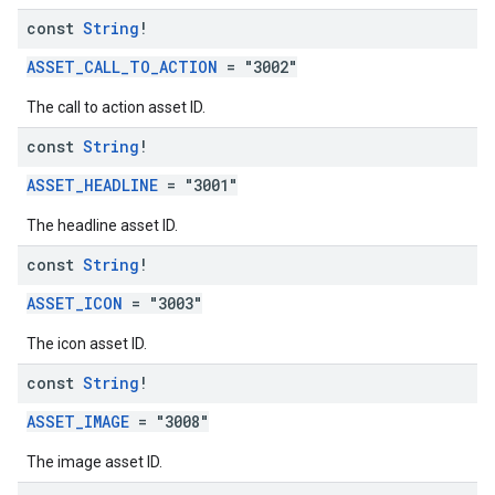
const
String
!
ASSET_CALL_TO_ACTION
= "3002"
The call to action asset ID.
const
String
!
ASSET_HEADLINE
= "3001"
The headline asset ID.
const
String
!
ASSET_ICON
= "3003"
The icon asset ID.
const
String
!
ASSET_IMAGE
= "3008"
The image asset ID.