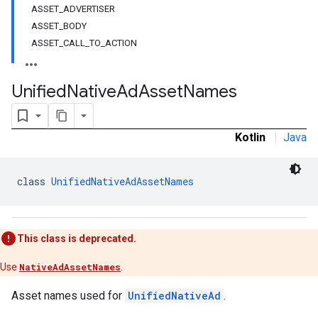
ASSET_ADVERTISER
ASSET_BODY
ASSET_CALL_TO_ACTION
n
Unified
Native
Ad
Asset
Names
customevent
tb
Kotlin
|
Java
class 
UnifiedNativeAdAssetNames
rstitial
This class is deprecated.
Use
NativeAdAssetNames
.
Asset names used for
UnifiedNativeAd
.