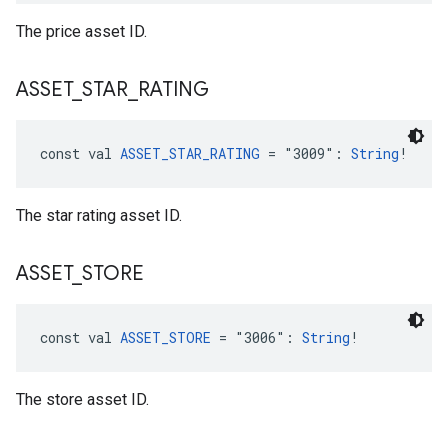
The price asset ID.
ASSET
_
STAR
_
RATING
const val 
ASSET_STAR_RATING
 = "3009": 
String
!
The star rating asset ID.
ASSET
_
STORE
const val 
ASSET_STORE
 = "3006": 
String
!
The store asset ID.