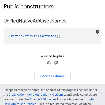
Public constructors
Unified
Native
Ad
Asset
Names
UnifiedNativeAdAssetNames
()
Was this helpful?
Send feedback
Except as otherwise noted, the content of this page is licensed under
the
Creative Commons Attribution 4.0 License
, and code samples are
licensed under the
Apache 2.0 License
. For details, see the
Google
Developers Site Policies
. Java is a registered trademark of Oracle