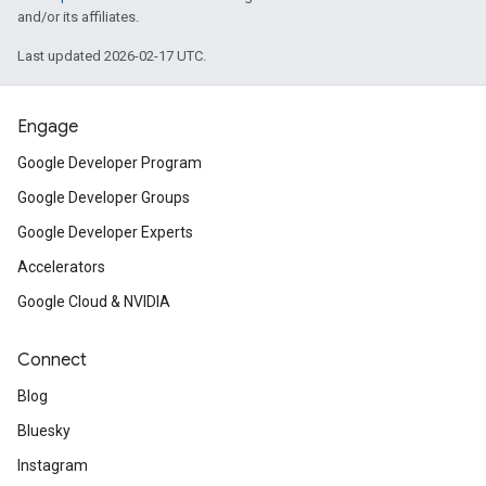
and/or its affiliates.
Last updated 2026-02-17 UTC.
Engage
Google Developer Program
Google Developer Groups
Google Developer Experts
Accelerators
Google Cloud & NVIDIA
Connect
Blog
Bluesky
Instagram