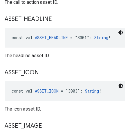
The call to action asset ID.
ASSET
_
HEADLINE
const val 
ASSET_HEADLINE
 = "3001": 
String
!
The headline asset ID.
ASSET
_
ICON
const val 
ASSET_ICON
 = "3003": 
String
!
The icon asset ID.
ASSET
_
IMAGE