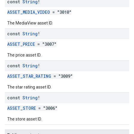
const
String
!
ASSET_MEDIA_VIDEO
= "3010"
The MediaView asset ID.
const
String
!
ASSET_PRICE
= "3007"
The price asset ID.
const
String
!
ASSET_STAR_RATING
= "3009"
The star rating asset ID.
const
String
!
ASSET_STORE
= "3006"
The store asset ID.