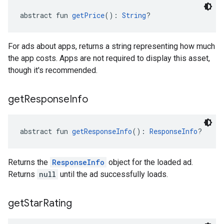
abstract fun 
getPrice
(): 
String
?
For ads about apps, returns a string representing how much
the app costs. Apps are not required to display this asset,
though it's recommended.
get
Response
Info
abstract fun 
getResponseInfo
(): 
ResponseInfo
?
Returns the
ResponseInfo
object for the loaded ad.
Returns
null
until the ad successfully loads.
get
Star
Rating