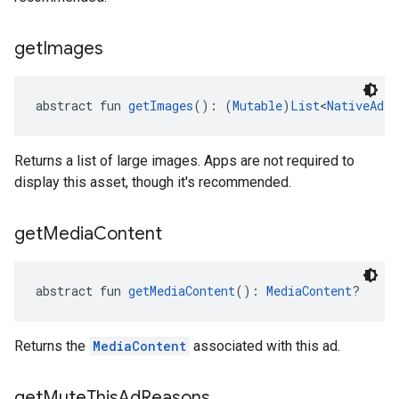
get
Images
abstract fun 
getImages
(): (
Mutable
)
List
<
NativeAd.I
Returns a list of large images. Apps are not required to
display this asset, though it's recommended.
get
Media
Content
abstract fun 
getMediaContent
(): 
MediaContent
?
Returns the
MediaContent
associated with this ad.
get
Mute
This
Ad
Reasons