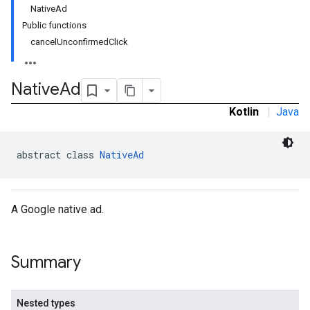
NativeAd
Public functions
cancelUnconfirmedClick
Native
Ad
Kotlin
|
Java
abstract class 
NativeAd
rstitial
A Google native ad.
Summary
Nested types