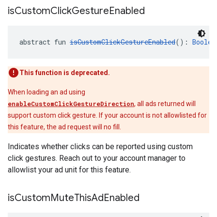
is
Custom
Click
Gesture
Enabled
abstract fun 
isCustomClickGestureEnabled
(): 
Boolea
This function is deprecated.
When loading an ad using
enableCustomClickGestureDirection
, all ads returned will
support custom click gesture. If your account is not allowlisted for
this feature, the ad request will no fill.
Indicates whether clicks can be reported using custom
click gestures. Reach out to your account manager to
allowlist your ad unit for this feature.
is
Custom
Mute
This
Ad
Enabled