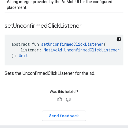
A long integer provided by the AdMob UI for the configured
placement.
set
Unconfirmed
Click
Listener
abstract fun 
setUnconfirmedClickListener
(
    listener: 
NativeAd.UnconfirmedClickListener
!
): 
Unit
Sets the UnconfirmedClickListener for the ad.
Was this helpful?
Send feedback