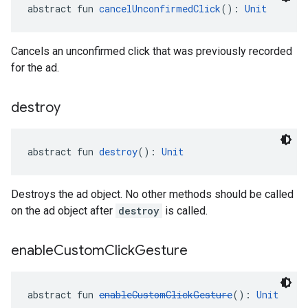
abstract fun 
cancelUnconfirmedClick
(): 
Unit
Cancels an unconfirmed click that was previously recorded
for the ad.
destroy
abstract fun 
destroy
(): 
Unit
Destroys the ad object. No other methods should be called
on the ad object after
destroy
is called.
enable
Custom
Click
Gesture
abstract fun 
enableCustomClickGesture
(): 
Unit