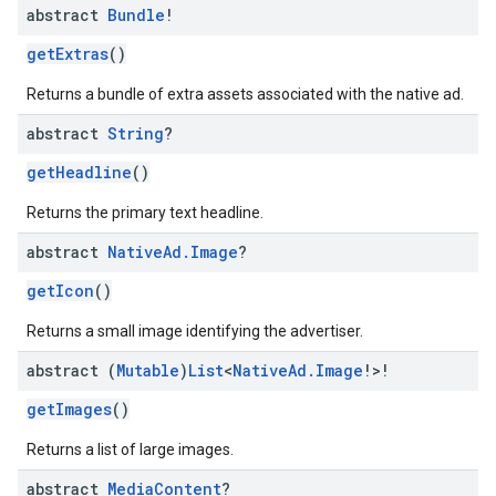
abstract
Bundle
!
getExtras
()
Returns a bundle of extra assets associated with the native ad.
abstract
String
?
getHeadline
()
Returns the primary text headline.
abstract
Native
Ad
.
Image
?
getIcon
()
Returns a small image identifying the advertiser.
abstract (
Mutable
)
List
<
Native
Ad
.
Image
!>!
getImages
()
Returns a list of large images.
abstract
Media
Content
?