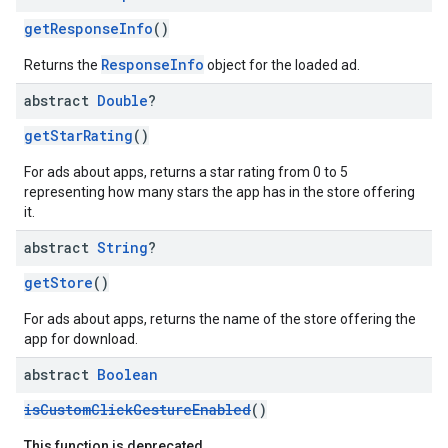
getResponseInfo
()
ResponseInfo
Returns the
object for the loaded ad.
abstract
Double
?
getStarRating
()
For ads about apps, returns a star rating from 0 to 5
representing how many stars the app has in the store offering
it.
abstract
String
?
getStore
()
For ads about apps, returns the name of the store offering the
app for download.
abstract
Boolean
isCustomClickGestureEnabled
()
This function is deprecated.