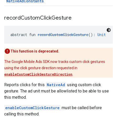
NativeAdConstants
.
record
Custom
Click
Gesture
abstract fun 
recordCustomClickGesture
(): 
Unit
This function is deprecated.
The Google Mobile Ads SDK now tracks custom click gestures
using the click gesture direction requested in
enableCustomClickGestureDirection
.
Reports clicks for this
NativeAd
using custom click
gesture. The ad unit must be allowlisted to be able to use
this method.
enableCustomClickGesture
must be called before
calling this method.