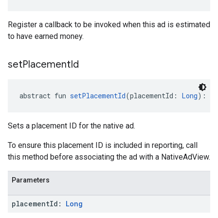
Register a callback to be invoked when this ad is estimated
to have earned money.
set
Placement
Id
abstract fun 
setPlacementId
(placementId: 
Long
): 
Un
Sets a placement ID for the native ad.
To ensure this placement ID is included in reporting, call
this method before associating the ad with a NativeAdView.
Parameters
placement
Id:
Long