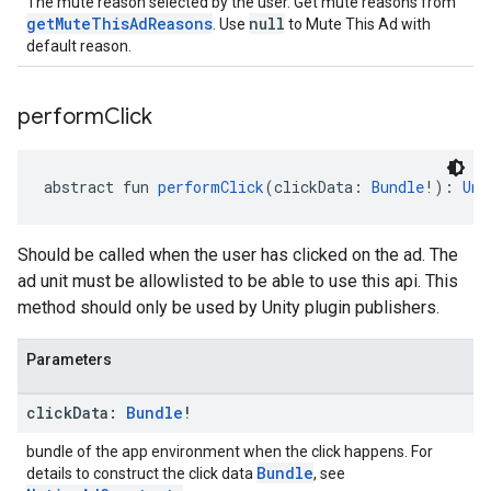
The mute reason selected by the user. Get mute reasons from
getMuteThisAdReasons
null
. Use
to Mute This Ad with
default reason.
perform
Click
abstract fun 
performClick
(clickData: 
Bundle
!): 
Uni
Should be called when the user has clicked on the ad. The
ad unit must be allowlisted to be able to use this api. This
method should only be used by Unity plugin publishers.
Parameters
click
Data:
Bundle
!
bundle of the app environment when the click happens. For
Bundle
details to construct the click data
, see