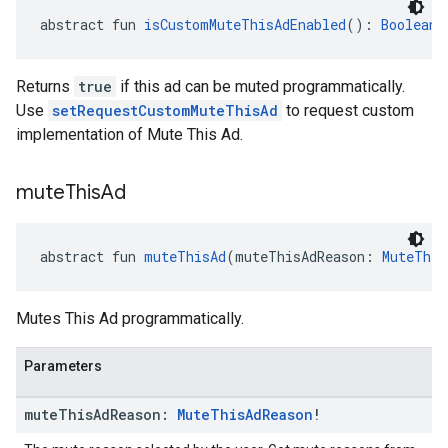
abstract fun 
isCustomMuteThisAdEnabled
(): 
Boolean
Returns
true
if this ad can be muted programmatically.
Use
setRequestCustomMuteThisAd
to request custom
implementation of Mute This Ad.
mute
This
Ad
abstract fun 
muteThisAd
(muteThisAdReason: 
MuteThis
Mutes This Ad programmatically.
Parameters
mute
This
Ad
Reason:
Mute
This
Ad
Reason
!