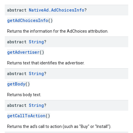
abstract
Native
Ad
.
Ad
Choices
Info
?
getAdChoicesInfo
()
Returns the information for the AdChoices attribution.
abstract
String
?
getAdvertiser
()
Returns text that identifies the advertiser.
abstract
String
?
getBody
()
Returns body text.
abstract
String
?
getCallToAction
()
Returns the ad's call to action (such as "Buy" or "Install").