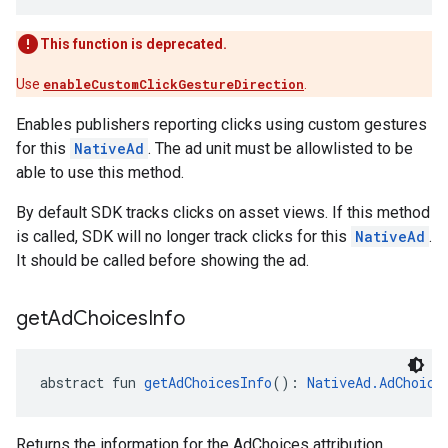
This function is deprecated.
Use
enableCustomClickGestureDirection
.
Enables publishers reporting clicks using custom gestures
for this
NativeAd
. The ad unit must be allowlisted to be
able to use this method.
By default SDK tracks clicks on asset views. If this method
is called, SDK will no longer track clicks for this
NativeAd
.
It should be called before showing the ad.
get
Ad
Choices
Info
abstract fun 
getAdChoicesInfo
(): 
NativeAd.AdChoice
Returns the information for the AdChoices attribution.