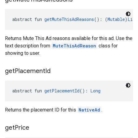
abstract fun 
getMuteThisAdReasons
(): (
Mutable
)
List
Returns Mute This Ad reasons available for this ad. Use the
text description from
MuteThisAdReason
class for
showing to user.
get
Placement
Id
abstract fun 
getPlacementId
(): 
Long
Returns the placement ID for this
NativeAd
.
get
Price