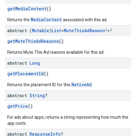
getMediaContent
()
MediaContent
Returns the
associated with this ad.
abstract (
Mutable
)
List
<
Mute
This
Ad
Reason
!>!
getMuteThisAdReasons
()
Returns Mute This Ad reasons available for this ad.
abstract
Long
getPlacementId
()
NativeAd
Returns the placement ID for this
.
abstract
String
?
getPrice
()
For ads about apps, returns a string representing how much the
app costs.
abstract
Response
Info
?