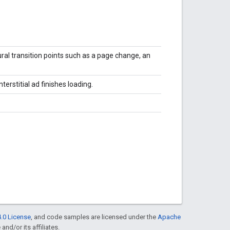
ural transition points such as a page change, an
terstitial ad finishes loading.
.
.0 License
, and code samples are licensed under the
Apache
and/or its affiliates.