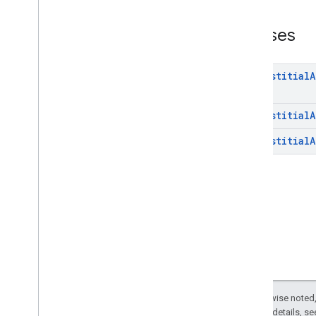
interstitial
Overview
Classes
Classes
com
.
google
.
android
.
gms
.
ads
.
mediation
Interstitial
A
com
.
google
.
android
.
gms
.
ads
.
mediation
.
customevent
com
.
google
.
android
.
gms
.
ads
.
Interstitial
A
mediation
.
rtb
com
.
google
.
android
.
gms
.
ads
.
Interstitial
A
nativead
com
.
google
.
android
.
gms
.
ads
.
preload
com
.
google
.
android
.
gms
.
ads
.
query
com
.
google
.
android
.
gms
.
ads
.
rewarded
com
.
google
.
android
.
gms
.
ads
.
rewardedinterstitial
Google User Messaging Platform SDK
Except as otherwise noted,
2.0 License
. For details, s