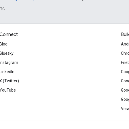
UTC.
Connect
Buil
Blog
And
Bluesky
Chr
Instagram
Fire
LinkedIn
Goog
X (Twitter)
Goog
YouTube
Goog
Goog
View