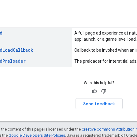
d
A full page ad experience at nat
app launch, or a game level load.
d
Load
Callback
Callback to be invoked when an in
d
Preloader
The preloader for interstitial ads
Was this helpful?
Send feedback
 the content of this page is licensed under the
Creative Commons Attribution 4
ee the
Google Developers Site Policies
. Java is a registered trademark of Oracle 