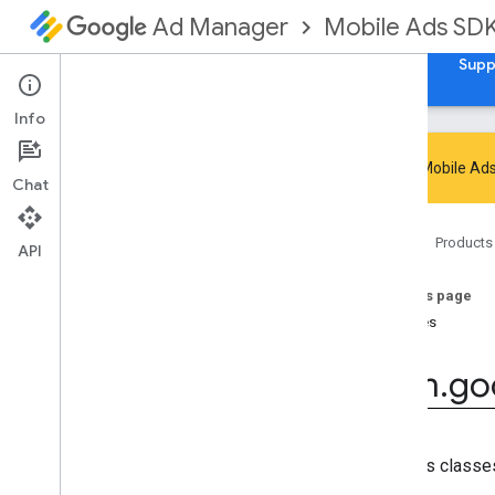
Mobile Ads SD
Ad Manager
Guides
Reference
Download
Samples
Supp
Info
Google Mobile Ads
Chat
Google Mobile Ads SDK
Home
Products
com
.
google
.
android
.
gms
.
ads
API
com
.
google
.
android
.
gms
.
ads
.
admanager
On this page
com
.
google
.
android
.
gms
.
ads
.
Classes
appopen
com
.
google
.
android
.
gms
.
ads
.
com
.
go
formats
com
.
google
.
android
.
gms
.
ads
.
h5
com
.
google
.
android
.
gms
.
ads
.
initialization
Contains classes 
com
.
google
.
android
.
gms
.
ads
.