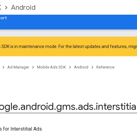
K
Android
ort
 SDK is in maintenance mode. For the latest updates and features,
mig
Ad Manager
Mobile Ads SDK
Android
Reference
ogle
.
android
.
gms
.
ads
.
interstitia
for Interstitial Ads.