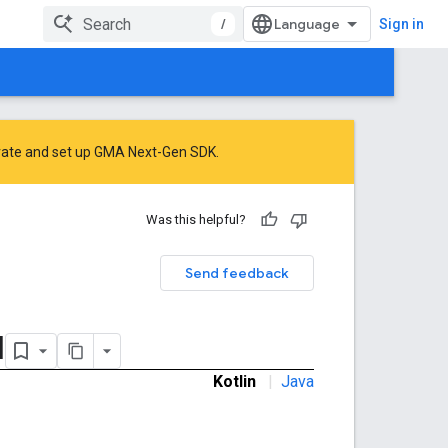
/
Sign in
rate
and
set up GMA Next-Gen SDK
.
Was this helpful?
Send feedback
l
Kotlin
|
Java