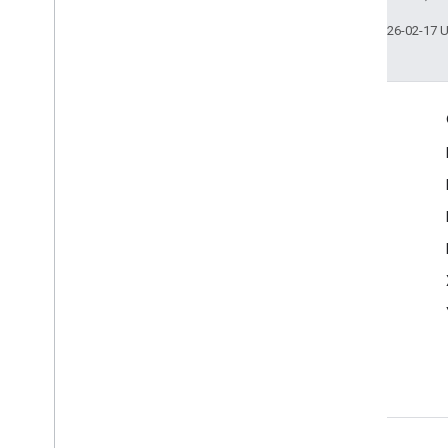
Last updated 2026-02-17 
Engage
Google Developer Program
Google Developer Groups
Google Developer Experts
Accelerators
Google Cloud & NVIDIA