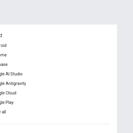
d
roid
ome
base
le AI Studio
le Antigravity
le Cloud
le Play
 all