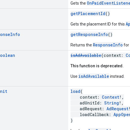
OnPaidEventListen
Gets the
g
getPlacementId
()
A
Gets the placement ID for this
ponse
Info
getResponseInfo
()
ResponseInfo
Returns the
for
oolean
isAdAvailable
(context:
C
This function is deprecated.
isAdAvailable
Use
instead.
nit
load
(
context:
Context
!,
adUnitId:
String
!,
adRequest:
AdRequest
loadCallback:
AppOpe
)