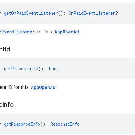
n 
getOnPaidEventListener
(): 
OnPaidEventListener
?
dEventListener
for this
AppOpenAd
.
nt
Id
n 
getPlacementId
(): 
Long
nt ID for this
AppOpenAd
.
e
Info
n 
getResponseInfo
(): 
ResponseInfo