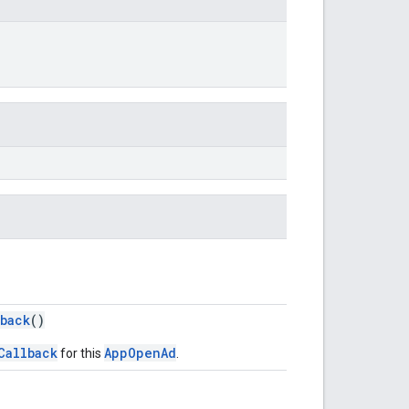
back
()
Callback
AppOpenAd
for this
.