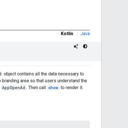
Kotlin
|
Java
d
object contains all the data necessary to
pp branding area so that users understand the
n
AppOpenAd
. Then call
show
to render it.