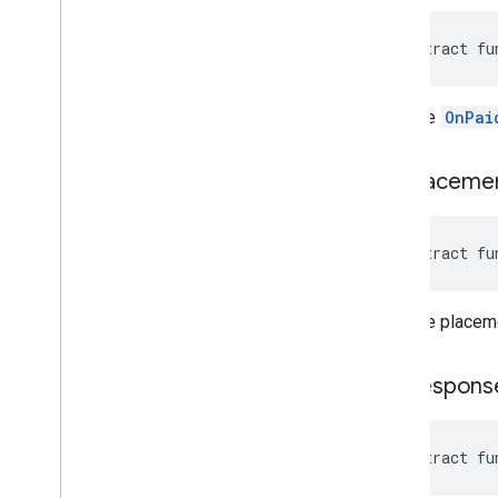
abstract fu
Gets the
OnPai
get
Placeme
abstract fu
Gets the placeme
get
Respons
abstract fu