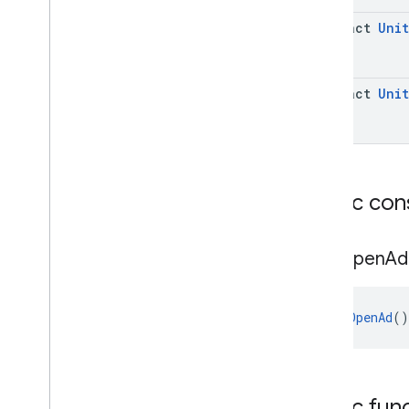
abstract
Unit
abstract
Unit
Public con
App
Open
Ad
AppOpenAd
()
Public fun