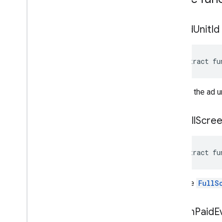
get
Ad
Unit
Id
abstract fu
Returns the ad un
get
Full
Scre
abstract fu
Gets the
FullS
get
On
Paid
E