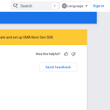
/
Sign in
rate
and
set up GMA Next-Gen SDK
.
Was this helpful?
Send feedback