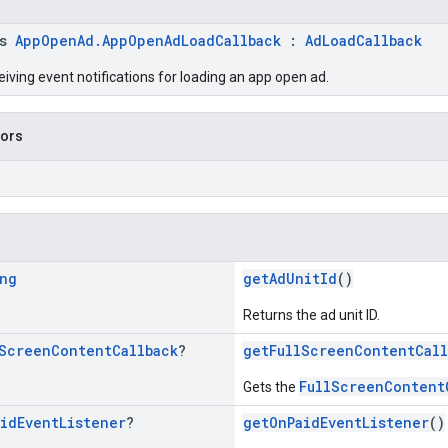
ss
AppOpenAd.AppOpenAdLoadCallback
:
AdLoadCallback
eiving event notifications for loading an app open ad.
tors
ng
getAdUnitId
()
Returns the ad unit ID.
Screen
Content
Callback
?
getFullScreenContentCall
FullScreenContent
Gets the
aid
Event
Listener
?
getOnPaidEventListener
()