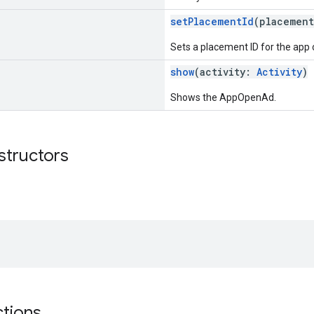
setPlacementId
(placemen
Sets a placement ID for the app 
show
(activity:
Activity
)
Shows the AppOpenAd.
structors
ctions