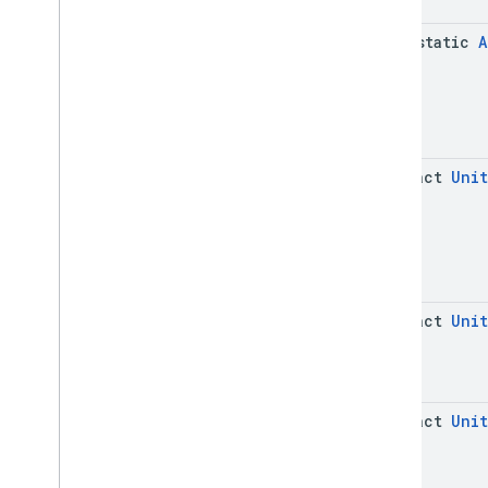
java-static
A
abstract
Unit
abstract
Unit
abstract
Unit