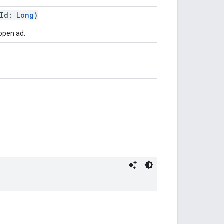
tId:
Long
)
open ad.