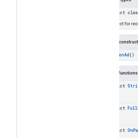
Google User Messaging Platform SDK
abstract cla
An object for rec
Public construc
AppOpenAd
()
Public functions
abstract
Stri
abstract
Full
abstract
On
P