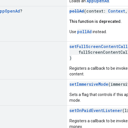
AppOpenAd
Loads an
.
pp
Open
Ad
?
pollAd
(context:
Context
,
This function is deprecated.
pollAd
Use
instead.
setFullScreenContentCall
fullScreenContentCal
)
Registers a callback to be invok
content.
setImmersiveMode
(immers
Sets a flag that controls if this 
mode.
setOnPaidEventListener
(l
Registers a callback to be invok
money.