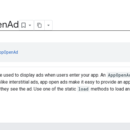
en
Ad
ppOpenAd
e used to display ads when users enter your app. An
AppOpenA
nlike interstitial ads, app open ads make it easy to provide an a
 they see the ad. Use one of the static
load
methods to load a