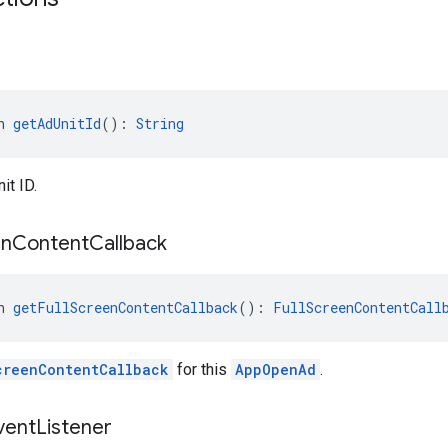
n 
getAdUnitId
(): 
String
it ID.
en
Content
Callback
n 
getFullScreenContentCallback
(): 
FullScreenContentCall
creenContentCallback
for this
AppOpenAd
.
vent
Listener