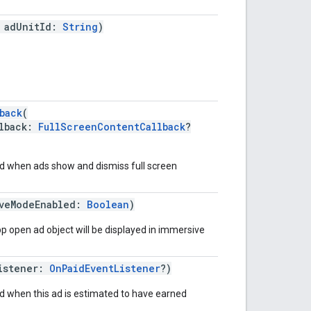
 adUnitId:
String
)
back
(
lback:
FullScreenContentCallback
?
ed when ads show and dismiss full screen
iveModeEnabled:
Boolean
)
app open ad object will be displayed in immersive
istener:
OnPaidEventListener
?)
ed when this ad is estimated to have earned