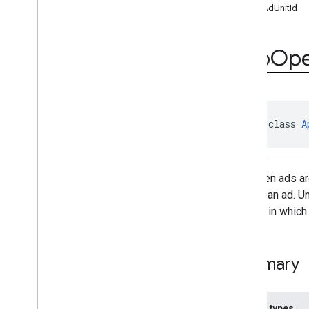
getAdUnitId
com
.
google
.
android
.
gms
.
ads
.
formats
com
.
google
.
android
.
gms
.
ads
.
h5
App
Op
com
.
google
.
android
.
gms
.
ads
.
initialization
com
.
google
.
android
.
gms
.
ads
.
interstitial
com
.
google
.
android
.
gms
.
ads
.
mediation
abstract class 
A
com
.
google
.
android
.
gms
.
ads
.
mediation
.
customevent
com
.
google
.
android
.
gms
.
ads
.
App open ads ar
mediation
.
rtb
display an ad. U
com
.
google
.
android
.
gms
.
ads
.
nativead
context in which
com
.
google
.
android
.
gms
.
ads
.
preload
com
.
google
.
android
.
gms
.
ads
.
query
Summary
com
.
google
.
android
.
gms
.
ads
.
rewarded
com
.
google
.
android
.
gms
.
ads
.
rewardedinterstitial
Nested types