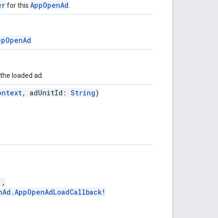
er
AppOpenAd
for this
.
ppOpenAd
.
 the loaded ad.
ontext
, adUnitId:
String
)
!,
nAd.AppOpenAdLoadCallback
!