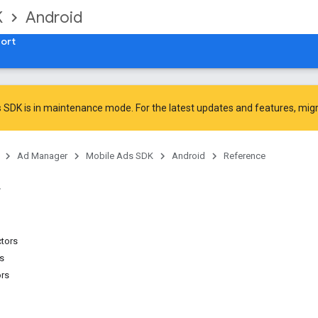
K
Android
ort
 SDK is in maintenance mode. For the latest updates and features,
mig
Ad Manager
Mobile Ads SDK
Android
Reference
ctors
ns
ors