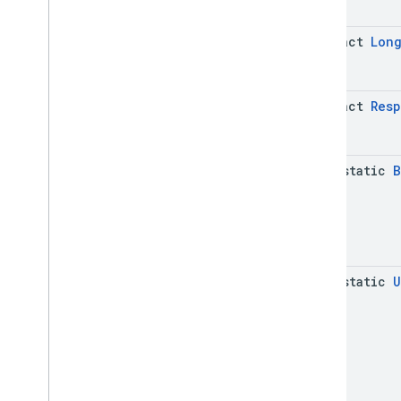
abstract
Lon
abstract
Res
java-static
B
java-static
U