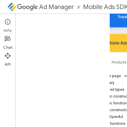
Mobile Ads SD
Ad Manager
Guides
Reference
Download
Samples
Supp
Info
Google Mobile Ads
Chat
Google Mobile Ads SDK
Home
Products
com
.
google
.
android
.
gms
.
ads
API
com
.
google
.
android
.
gms
.
ads
.
admanager
On this page
com
.
google
.
android
.
gms
.
ads
.
Summary
appopen
Nested types
Overview
Public constru
Classes
Public functio
App
Open
Ad
Public construct
App
Open
Ad
.
App
Open
Ad
Load
AppOpenAd
Callback
Public functions
App
Open
Ad
Preloader