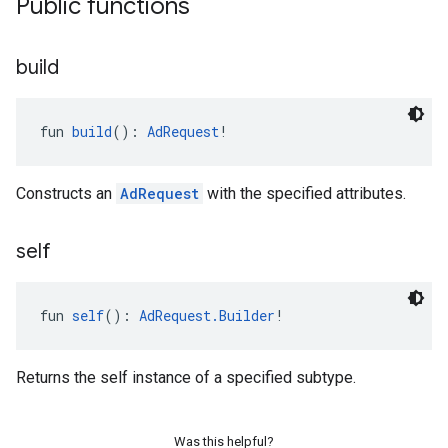
Public functions
build
fun 
build
(): 
AdRequest
!
Constructs an
AdRequest
with the specified attributes.
self
fun 
self
(): 
AdRequest.Builder
!
Returns the self instance of a specified subtype.
Was this helpful?