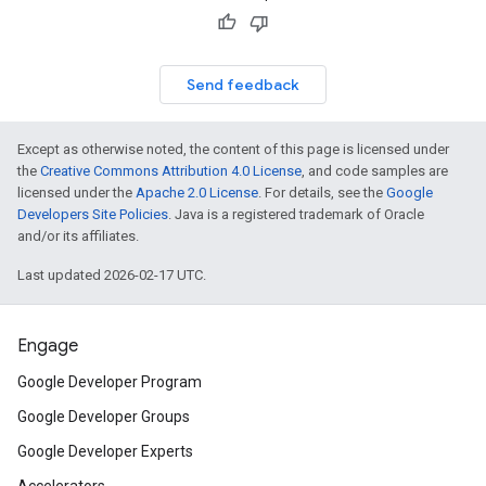
Send feedback
Except as otherwise noted, the content of this page is licensed under
the
Creative Commons Attribution 4.0 License
, and code samples are
licensed under the
Apache 2.0 License
. For details, see the
Google
Developers Site Policies
. Java is a registered trademark of Oracle
and/or its affiliates.
Last updated 2026-02-17 UTC.
Engage
Google Developer Program
Google Developer Groups
Google Developer Experts