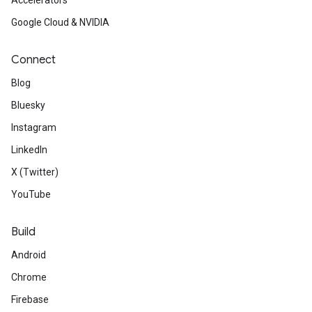
Accelerators
Google Cloud & NVIDIA
Connect
Blog
Bluesky
Instagram
LinkedIn
X (Twitter)
YouTube
Build
Android
Chrome
Firebase