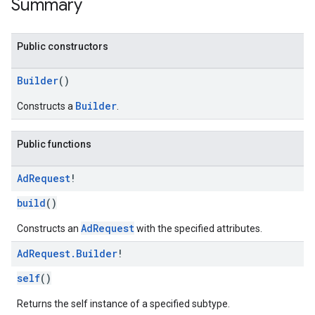
Summary
Public constructors
n
Builder
()
customevent
Builder
Constructs a
.
tb
Public functions
Ad
Request
!
rstitial
build
()
AdRequest
Constructs an
with the specified attributes.
Ad
Request
.
Builder
!
self
()
Returns the self instance of a specified subtype.