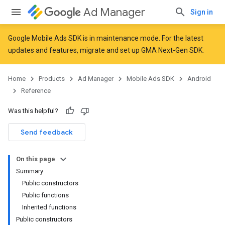
Ad Manager
Sign in
Google Mobile Ads SDK is in maintenance mode. For the latest
updates and features,
migrate
and
set up GMA Next-Gen SDK
.
Home
Products
Ad Manager
Mobile Ads SDK
Android
Reference
Was this helpful?
Send feedback
On this page
Summary
Public constructors
Public functions
Inherited functions
Public constructors