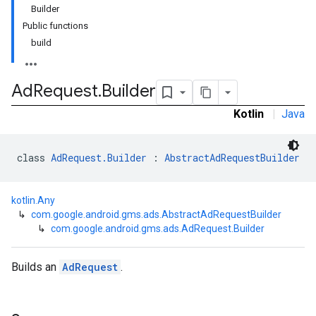
Builder
Public functions
build
Ad
Request
.
Builder
Kotlin
|
Java
class 
AdRequest.Builder
 : 
AbstractAdRequestBuilder
kotlin.Any
↳
com.google.android.gms.ads.AbstractAdRequestBuilder
↳
com.google.android.gms.ads.AdRequest.Builder
Builds an
AdRequest
.
r