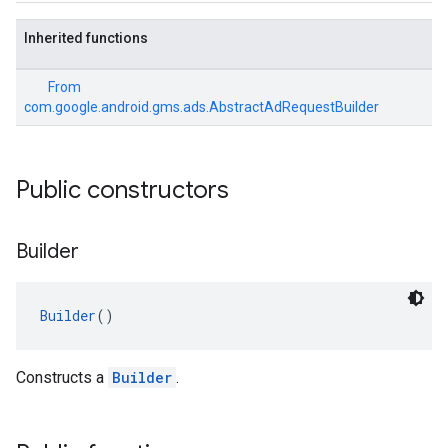
Inherited functions
From
com.google.android.gms.ads.AbstractAdRequestBuilder
Public constructors
Builder
Builder
()
Constructs a
Builder
.