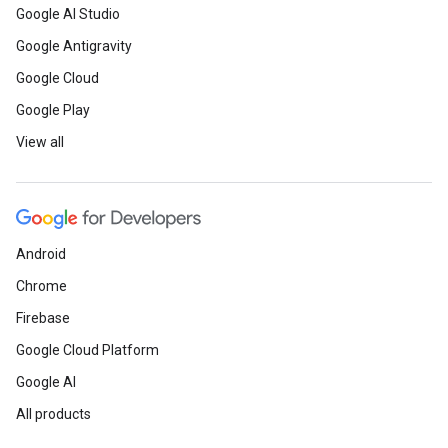
Google AI Studio
Google Antigravity
Google Cloud
Google Play
View all
Android
Chrome
Firebase
Google Cloud Platform
Google AI
All products