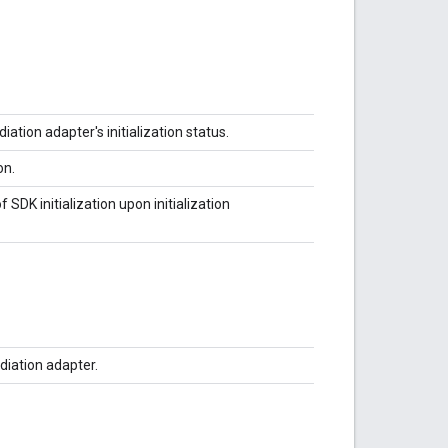
tion adapter's initialization status.
on.
f SDK initialization upon initialization
ediation adapter.