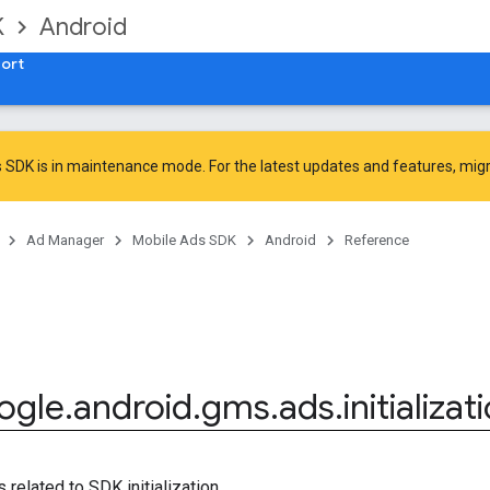
K
Android
ort
 SDK is in maintenance mode. For the latest updates and features,
mig
Ad Manager
Mobile Ads SDK
Android
Reference
ogle
.
android
.
gms
.
ads
.
initializat
 related to SDK initialization.