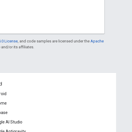
.0 License
, and code samples are licensed under the
Apache
and/or its affiliates.
d
roid
ome
base
le AI Studio
le Antigravity