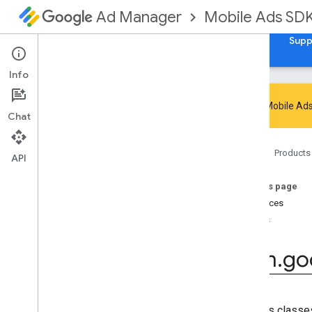
Mobile Ads SD
Ad Manager
Guides
Reference
Download
Samples
Supp
Info
Google Mobile Ads
Chat
Google Mobile Ads SDK
Home
Products
com
.
google
.
android
.
gms
.
ads
API
com
.
google
.
android
.
gms
.
ads
.
admanager
On this page
com
.
google
.
android
.
gms
.
ads
.
Interfaces
appopen
Enums
com
.
google
.
android
.
gms
.
ads
.
formats
com
.
go
com
.
google
.
android
.
gms
.
ads
.
h5
com
.
google
.
android
.
gms
.
ads
.
initialization
Overview
Contains classes