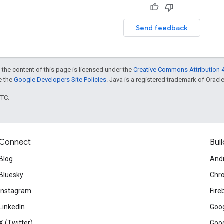
Send feedback
 the content of this page is licensed under the
Creative Commons Attribution 4
ee the
Google Developers Site Policies
. Java is a registered trademark of Oracle 
UTC.
Connect
Buil
Blog
And
Bluesky
Chr
Instagram
Fire
LinkedIn
Goog
X (Twitter)
Goog