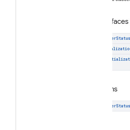
Interfaces
Enums
com
.
google
.
android
.
gms
.
ads
.
Interfaces
interstitial
com
.
google
.
android
.
gms
.
ads
.
mediation
Adapter
Statu
com
.
google
.
android
.
gms
.
ads
.
mediation
.
customevent
Initializatio
com
.
google
.
android
.
gms
.
ads
.
mediation
.
rtb
On
Initializa
com
.
google
.
android
.
gms
.
ads
.
nativead
com
.
google
.
android
.
gms
.
ads
.
preload
com
.
google
.
android
.
gms
.
ads
.
query
Enums
com
.
google
.
android
.
gms
.
ads
.
rewarded
com
.
google
.
android
.
gms
.
ads
.
Adapter
Statu
rewardedinterstitial
Google User Messaging Platform SDK