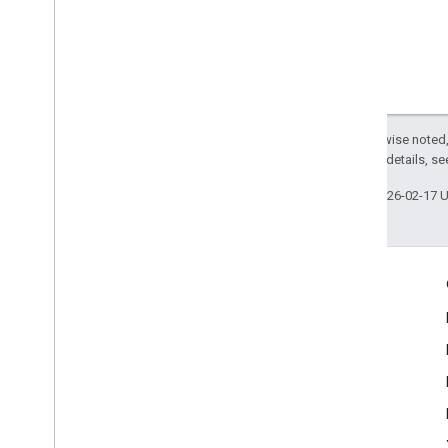
Except as otherwise noted,
2.0 License
. For details, s
Last updated 2026-02-17 
Engage
Google Developer Program
Google Developer Groups
Google Developer Experts
Accelerators
Google Cloud & NVIDIA