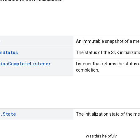
s
An immutable snapshot of a media
n
Status
The status of the SDK initializati
tion
Complete
Listener
Listener that returns the status o
completion.
s
.
State
The initialization state of the m
Was this helpful?