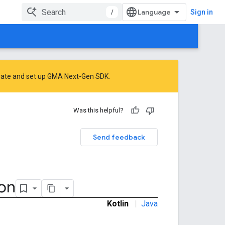
/
Sign in
rate
and
set up GMA Next-Gen SDK
.
Was this helpful?
Send feedback
ion
Kotlin
|
Java