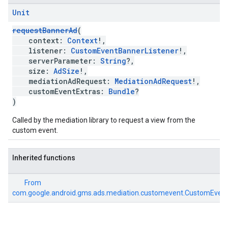
Unit
requestBannerAd
(
context:
Context
!,
listener:
CustomEventBannerListener
!,
serverParameter:
String
?,
size:
AdSize
!,
mediationAdRequest:
MediationAdRequest
!,
customEventExtras:
Bundle
?
)
Called by the mediation library to request a view from the
custom event.
Inherited functions
From
com.google.android.gms.ads.mediation.customevent.CustomEven