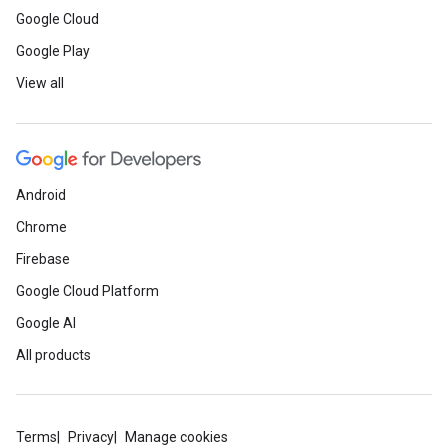
Google Cloud
Google Play
View all
Android
Chrome
Firebase
Google Cloud Platform
Google AI
All products
Terms
Privacy
Manage cookies