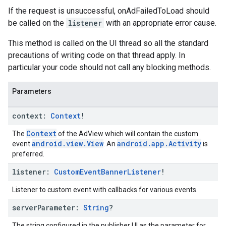
If the request is unsuccessful, onAdFailedToLoad should
be called on the
listener
with an appropriate error cause.
This method is called on the UI thread so all the standard
precautions of writing code on that thread apply. In
particular your code should not call any blocking methods.
Parameters
context:
Context
!
Context
The
of the AdView which will contain the custom
android.view.View
android.app.Activity
event
. An
is
preferred.
listener:
Custom
Event
Banner
Listener
!
Listener to custom event with callbacks for various events.
server
Parameter:
String
?
The string configured in the publisher UI as the parameter for