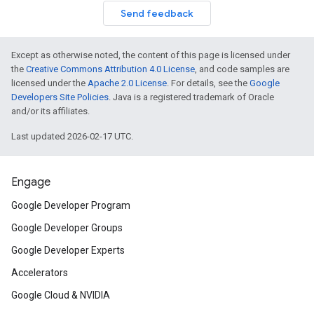
Send feedback
Except as otherwise noted, the content of this page is licensed under
the
Creative Commons Attribution 4.0 License
, and code samples are
licensed under the
Apache 2.0 License
. For details, see the
Google
Developers Site Policies
. Java is a registered trademark of Oracle
and/or its affiliates.
Last updated 2026-02-17 UTC.
Engage
Google Developer Program
Google Developer Groups
Google Developer Experts
Accelerators
Google Cloud & NVIDIA