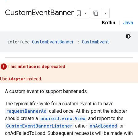
Custom
Event
Banner
Kotlin
|
Java
tb
interface 
CustomEventBanner
 : 
CustomEvent
This interface is deprecated.
rstitial
Use
Adapter
instead.
A custom event to support banner ads.
The typical life-cycle for a custom event is to have
requestBannerAd
called once. At this point the adapter
should create a
android.view.View
and report to the
CustomEventBannerListener
either
onAdLoaded
or
onAdFailedToLoad. Subsequent requests will be made with