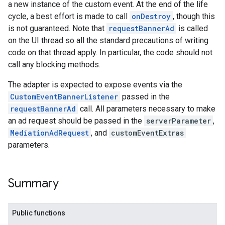
a new instance of the custom event. At the end of the life
cycle, a best effort is made to call
onDestroy
, though this
is not guaranteed. Note that
requestBannerAd
is called
on the UI thread so all the standard precautions of writing
code on that thread apply. In particular, the code should not
call any blocking methods.
The adapter is expected to expose events via the
CustomEventBannerListener
passed in the
requestBannerAd
call. All parameters necessary to make
an ad request should be passed in the
serverParameter
,
MediationAdRequest
, and
customEventExtras
parameters.
Summary
Public functions