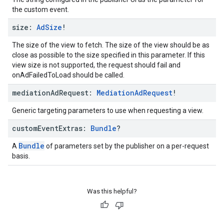
the custom event.
size:
Ad
Size
!
The size of the view to fetch. The size of the view should be as
close as possible to the size specified in this parameter. If this
view size is not supported, the request should fail and
onAdFailedToLoad should be called.
mediation
Ad
Request:
Mediation
Ad
Request
!
Generic targeting parameters to use when requesting a view.
custom
Event
Extras:
Bundle
?
Bundle
A
of parameters set by the publisher on a per-request
basis.
Was this helpful?