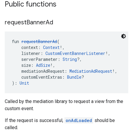
Public functions
request
Banner
Ad
fun 
requestBannerAd
(
    context: 
Context
!,
    listener: 
CustomEventBannerListener
!,
    serverParameter: 
String
?,
    size: 
AdSize
!,
    mediationAdRequest: 
MediationAdRequest
!,
    customEventExtras: 
Bundle
?
): 
Unit
Called by the mediation library to request a view from the
custom event.
If the request is successful,
onAdLoaded
should be
called.