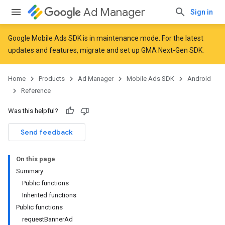
Ad Manager
Sign in
Google Mobile Ads SDK is in maintenance mode. For the latest
updates and features,
migrate
and
set up GMA Next-Gen SDK
.
r
Home
Products
Ad Manager
Mobile Ads SDK
Android
Reference
n
Was this helpful?
Send feedback
customevent
On this page
Summary
Public functions
Inherited functions
Public functions
requestBannerAd