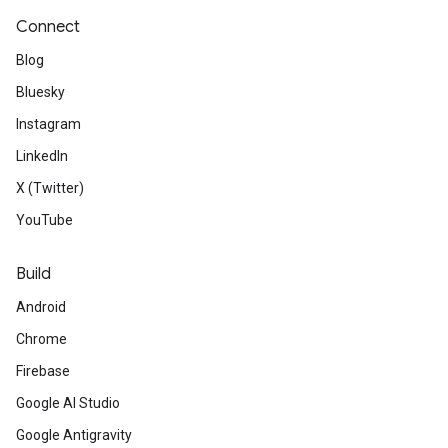
Connect
Blog
Bluesky
Instagram
LinkedIn
X (Twitter)
YouTube
Build
Android
Chrome
Firebase
Google AI Studio
Google Antigravity