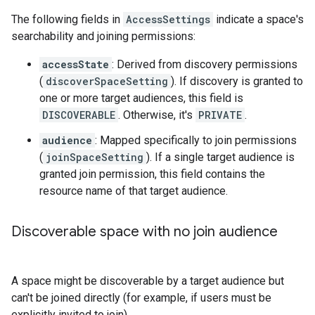
The following fields in
AccessSettings
indicate a space's
searchability and joining permissions:
accessState
: Derived from discovery permissions
(
discoverSpaceSetting
). If discovery is granted to
one or more target audiences, this field is
DISCOVERABLE
. Otherwise, it's
PRIVATE
.
audience
: Mapped specifically to join permissions
(
joinSpaceSetting
). If a single target audience is
granted join permission, this field contains the
resource name of that target audience.
Discoverable space with no join audience
A space might be discoverable by a target audience but
can't be joined directly (for example, if users must be
explicitly invited to join).