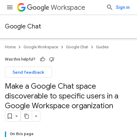
Workspace
Sign in
Google Chat
Home
Google Workspace
Google Chat
Guides
Was this helpful?
Send feedback
Make a Google Chat space
discoverable to specific users in a
Google Workspace organization
On this page