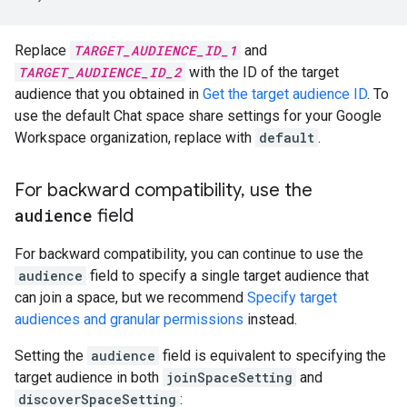
Replace
TARGET_AUDIENCE_ID_1
and
TARGET_AUDIENCE_ID_2
with the ID of the target
audience that you obtained in
Get the target audience ID
. To
use the default Chat space share settings for your Google
Workspace organization, replace with
default
.
For backward compatibility
,
use the
audience
field
For backward compatibility, you can continue to use the
audience
field to specify a single target audience that
can join a space, but we recommend
Specify target
audiences and granular permissions
instead.
Setting the
audience
field is equivalent to specifying the
target audience in both
joinSpaceSetting
and
discoverSpaceSetting
: