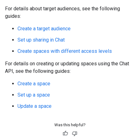
For details about target audiences, see the following
guides:
Create a target audience
Set up sharing in Chat
Create spaces with different access levels
For details on creating or updating spaces using the Chat
API, see the following guides:
Create a space
Set up a space
Update a space
Was this helpful?