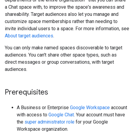
a Chat space with, to improve the space's awareness and
shareability. Target audiences also let you manage and
customize space memberships rather than needing to
invite individual users to a space. For more information, see
About target audiences
.
You can only make named spaces discoverable to target
audiences. You can't share other space types, such as
direct messages or group conversations, with target
audiences.
Prerequisites
A Business or Enterprise
Google Workspace
account
with access to
Google Chat
. Your account must have
the
super administrator role
for your Google
Workspace organization.