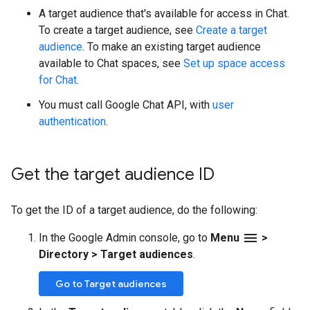
A target audience that's available for access in Chat.
To create a target audience, see
Create a target
audience
. To make an existing target audience
available to Chat spaces, see
Set up space access
for Chat
.
You must call Google Chat API, with
user
authentication
.
Get the target audience ID
To get the ID of a target audience, do the following:
menu
In the Google Admin console, go to
Menu
>
Directory
>
Target audiences
.
Go to Target audiences