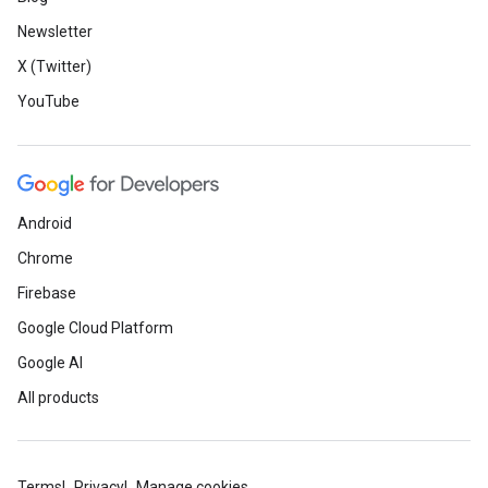
Newsletter
X (Twitter)
YouTube
Android
Chrome
Firebase
Google Cloud Platform
Google AI
All products
Terms
Privacy
Manage cookies