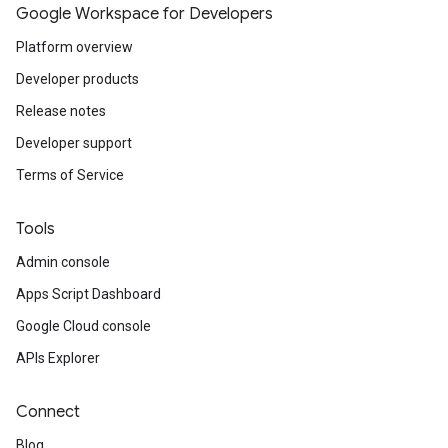
Google Workspace for Developers
Platform overview
Developer products
Release notes
Developer support
Terms of Service
Tools
Admin console
Apps Script Dashboard
Google Cloud console
APIs Explorer
Connect
Blog