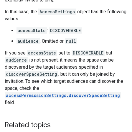
In this case, the
AccessSettings
object has the following
values:
accessState
:
DISCOVERABLE
audience
: Omitted or
null
If you see
accessState
set to
DISCOVERABLE
but
audience
is not present, it means the space can be
discovered by the target audiences specified in
discoverSpaceSetting
, but it can only be joined by
invitation. To see which target audiences can discover the
space, check the
accessPermissionSettings.discoverSpaceSetting
field.
Related topics