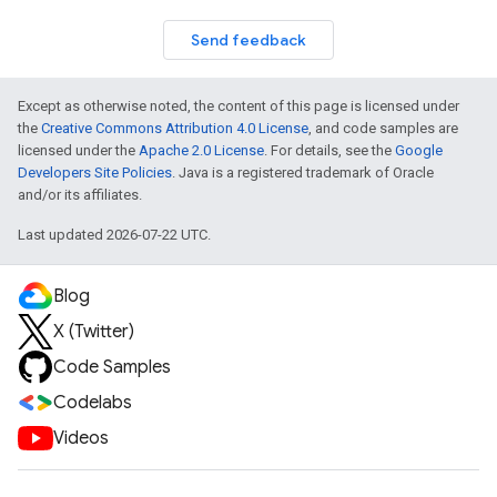
Send feedback
Except as otherwise noted, the content of this page is licensed under
the
Creative Commons Attribution 4.0 License
, and code samples are
licensed under the
Apache 2.0 License
. For details, see the
Google
Developers Site Policies
. Java is a registered trademark of Oracle
and/or its affiliates.
Last updated 2026-07-22 UTC.
Blog
X (Twitter)
Code Samples
Codelabs
Videos