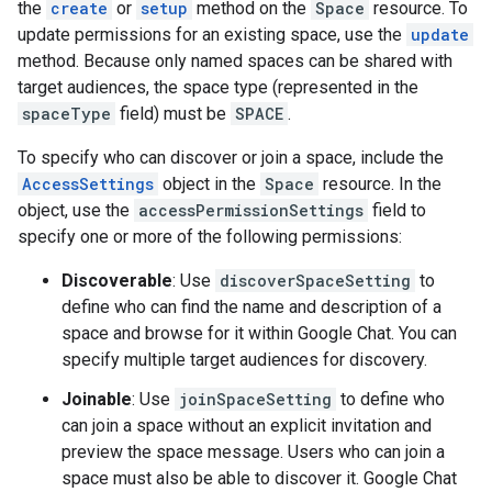
the
create
or
setup
method on the
Space
resource. To
update permissions for an existing space, use the
update
method. Because only named spaces can be shared with
target audiences, the space type (represented in the
spaceType
field) must be
SPACE
.
To specify who can discover or join a space, include the
AccessSettings
object in the
Space
resource. In the
object, use the
accessPermissionSettings
field to
specify one or more of the following permissions:
Discoverable
: Use
discoverSpaceSetting
to
define who can find the name and description of a
space and browse for it within Google Chat. You can
specify multiple target audiences for discovery.
Joinable
: Use
joinSpaceSetting
to define who
can join a space without an explicit invitation and
preview the space message. Users who can join a
space must also be able to discover it. Google Chat