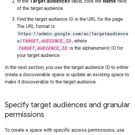
In the
Target audiences
table, click the
Name
field
of the target audience.
Find the target audience ID in the URL for the page.
The URL format is
https://admin.google.com/ac/targetaudience
s/
TARGET_AUDIENCE_ID
, where
TARGET_AUDIENCE_ID
is the alphanumeric ID for
your target audience.
In the next section, you use the target audience ID to either
create a discoverable space or update an existing space to
make it discoverable to the target audience.
Specify target audiences and granular
permissions
To create a space with specific access permissions, use