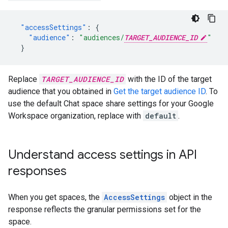
"accessSettings"
:
{
"audience"
:
"audiences/
TARGET_AUDIENCE_ID
"
}
Replace
TARGET_AUDIENCE_ID
with the ID of the target
audience that you obtained in
Get the target audience ID
. To
use the default Chat space share settings for your Google
Workspace organization, replace with
default
.
Understand access settings in API
responses
When you get spaces, the
AccessSettings
object in the
response reflects the granular permissions set for the
space.