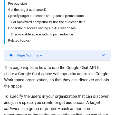
Prerequisites
Get the target audience ID
Specify target audiences and granular permissions
For backward compatibility, use the audience field
Understand access settings in API responses
Discoverable space with no join audience
Related topics
Page Summary
This page explains how to use the Google Chat API to
share a Google Chat space with specific users in a Google
Workspace organization, so that they can discover and join
the space.
To specify the users in your organization that can discover
and join a space, you create target audiences. A
target
audience
is a group of people—such as specific
departments or the entire organization—that you can share