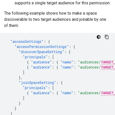
supports a single target audience for this permission.
The following example shows how to make a space
discoverable to two target audiences and joinable by one
of them:
"accessSettings"
:
{
"accessPermissionSettings"
:
{
"discoverSpaceSetting"
:
{
"principals"
:
[
{
"audience"
:
{
"name"
:
"audiences/
TARGET_
{
"audience"
:
{
"name"
:
"audiences/
TARGET_
]
},
"joinSpaceSetting"
:
{
"principals"
:
[
{
"audience"
:
{
"name"
:
"audiences/
TARGET_
]
}
}
}