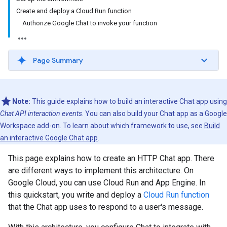
Create and deploy a Cloud Run function
Authorize Google Chat to invoke your function
Page Summary
Note:
This guide explains how to build an interactive Chat app using
Chat API interaction events
. You can also build your Chat app as a Google
Workspace add-on. To learn about which framework to use, see
Build
an interactive Google Chat app
.
This page explains how to create an HTTP Chat app. There
are different ways to implement this architecture. On
Google Cloud, you can use Cloud Run and App Engine. In
this quickstart, you write and deploy a
Cloud Run function
that the Chat app uses to respond to a user's message.