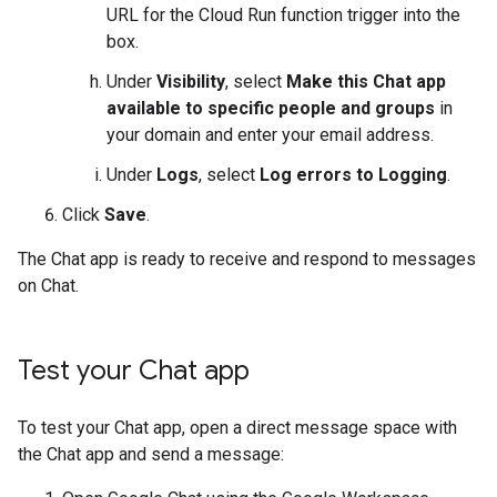
URL for the Cloud Run function trigger into the
box.
Under
Visibility
, select
Make this Chat app
available to specific people and groups
in
your domain and enter your email address.
Under
Logs
, select
Log errors to Logging
.
Click
Save
.
The Chat app is ready to receive and respond to messages
on Chat.
Test your Chat app
To test your Chat app, open a direct message space with
the Chat app and send a message: