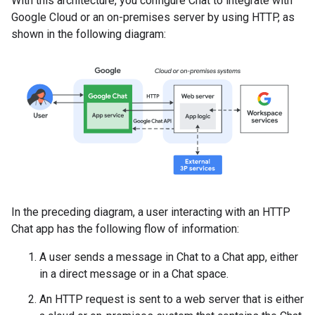
With this architecture, you configure Chat to integrate with
Google Cloud or an on-premises server by using HTTP, as
shown in the following diagram:
In the preceding diagram, a user interacting with an HTTP
Chat app has the following flow of information:
A user sends a message in Chat to a Chat app, either
in a direct message or in a Chat space.
An HTTP request is sent to a web server that is either