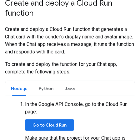
Create and deploy a Cloud Run
function
Create and deploy a Cloud Run function that generates a
Chat card with the sender's display name and avatar image.
When the Chat app receives a message, it runs the function
and responds with the card.
To create and deploy the function for your Chat app,
complete the following steps:
Node.js
Python
Java
In the Google API Console, go to the Cloud Run
page:
Go to Cloud Run
Make sure that the project for your Chat app is