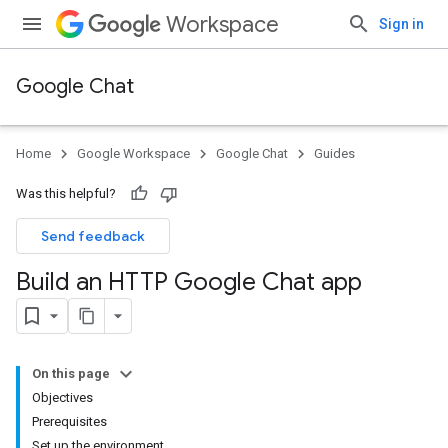
Workspace
Sign in
Google Chat
Home
Google Workspace
Google Chat
Guides
Was this helpful?
Send feedback
Build an HTTP Google Chat app
On this page
Objectives
Prerequisites
Set up the environment