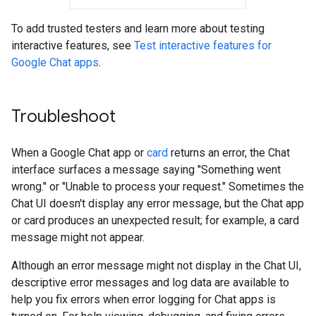
To add trusted testers and learn more about testing
interactive features, see
Test interactive features for
Google Chat apps
.
Troubleshoot
When a Google Chat app or
card
returns an error, the Chat
interface surfaces a message saying "Something went
wrong." or "Unable to process your request." Sometimes the
Chat UI doesn't display any error message, but the Chat app
or card produces an unexpected result; for example, a card
message might not appear.
Although an error message might not display in the Chat UI,
descriptive error messages and log data are available to
help you fix errors when error logging for Chat apps is