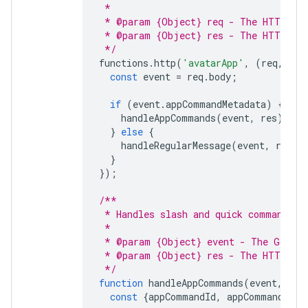
 *
 * @param {Object} req - The HTTP req
 * @param {Object} res - The HTTP res
 */
functions
.
http
(
'avatarApp'
,
(
req
,
res
const
event
=
req
.
body
;
if
(
event
.
appCommandMetadata
)
{
handleAppCommands
(
event
,
res
);
}
else
{
handleRegularMessage
(
event
,
res
);
}
});
/**
 * Handles slash and quick commands.
 *
 * @param {Object} event - The Google
 * @param {Object} res - The HTTP res
 */
function
handleAppCommands
(
event
,
res
const
{
appCommandId
,
appCommandType