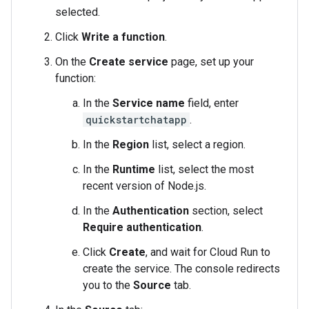
selected.
Click
Write a function
.
On the
Create service
page, set up your
function:
In the
Service name
field, enter
quickstartchatapp
.
In the
Region
list, select a region.
In the
Runtime
list, select the most
recent version of Node.js.
In the
Authentication
section, select
Require authentication
.
Click
Create
, and wait for Cloud Run to
create the service. The console redirects
you to the
Source
tab.