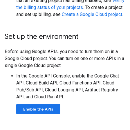
that an existing project has billing enabled, see
Verify
the billing status of your projects
. To create a project
and set up billing, see
Create a Google Cloud project
.
Set up the environment
Before using Google APIs, you need to turn them on in a
Google Cloud project. You can turn on one or more APIs in a
single Google Cloud project.
In the Google API Console, enable the Google Chat
API, Cloud Build API, Cloud Functions API, Cloud
Pub/Sub API, Cloud Logging API, Artifact Registry
API, and Cloud Run API.
Enable the APIs