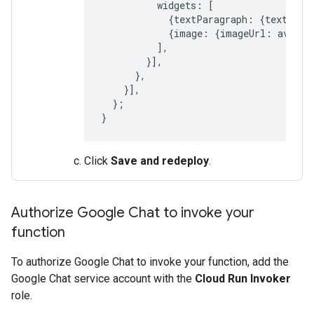
widgets
:
[
{
textParagraph
:
{
text
:
'Y
{
image
:
{
imageUrl
:
avatar
],
}],
},
}],
};
}
Click
Save and redeploy
.
Authorize Google Chat to invoke your
function
To authorize Google Chat to invoke your function, add the
Google Chat service account with the
Cloud Run Invoker
role.