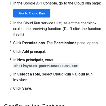
In the Google API Console, go to the Cloud Run page:
Go to Cloud Run
In the Cloud Run services list, select the checkbox
next to the receiving function. (Don't click the function
itself.)
Click
Permissions
. The
Permissions
panel opens.
Click
Add principal
.
In
New principals
, enter
chat@system.gserviceaccount.com
.
In
Select a role
, select
Cloud Run
>
Cloud Run
Invoker
.
Click
Save
.