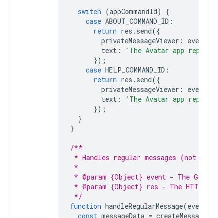
switch
(
appCommandId
)
{
case
ABOUT_COMMAND_ID
:
return
res
.
send
({
privateMessageViewer
:
event
.
u
text
:
'The Avatar app replies
});
case
HELP_COMMAND_ID
:
return
res
.
send
({
privateMessageViewer
:
event
.
u
text
:
'The Avatar app replies
});
}
}
/**
 * Handles regular messages (not comm
 *
 * @param {Object} event - The Google
 * @param {Object} res - The HTTP res
 */
function
handleRegularMessage
(
event
,
const
messageData
=
createMessage
(
e