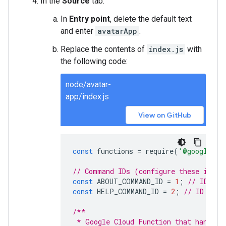
In the
Source
tab:
In
Entry point
, delete the default text
and enter
avatarApp
.
Replace the contents of
index.js
with
the following code:
node/avatar-
app/index.js
View on GitHub
const
functions
=
require
(
'@google-cl
// Command IDs (configure these in Go
const
ABOUT_COMMAND_ID
=
1
;
// ID for
const
HELP_COMMAND_ID
=
2
;
// ID for 
/**
 * Google Cloud Function that handles