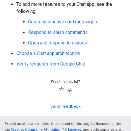
To add more features to your Chat app, see the
following:
Create interactive card messages
Respond to slash commands
Open and respond to dialogs
Choose a Chat app architecture
Verify requests from Google Chat
Was this helpful?
Send feedback
Except as otherwise noted, the content of this page is licensed under
the
Creative Commons Attribution 4.0 License
, and code samples are