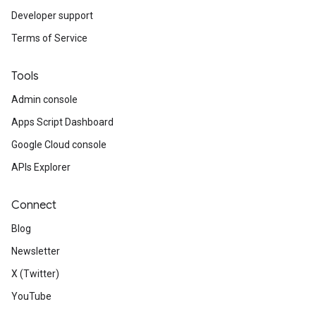
Developer support
Terms of Service
Tools
Admin console
Apps Script Dashboard
Google Cloud console
APIs Explorer
Connect
Blog
Newsletter
X (Twitter)
YouTube