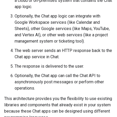
a cloud or on-premises system that contains the Chat
app logic.
Optionally, the Chat app logic can integrate with
Google Workspace services (like Calendar and
Sheets), other Google services (like Maps, YouTube,
and Vertex AI), or other web services (like a project
management system or ticketing tool).
The web server sends an HTTP response back to the
Chat app service in Chat.
The response is delivered to the user.
Optionally, the Chat app can call the Chat API to
asynchronously post messages or perform other
operations.
This architecture provides you the flexibility to use existing
libraries and components that already exist in your system
because these Chat apps can be designed using different