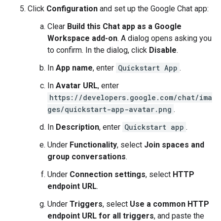
Click
Configuration
and set up the Google Chat app:
Clear
Build this Chat app as a Google
Workspace add-on
. A dialog opens asking you
to confirm. In the dialog, click
Disable
.
In
App name
, enter
Quickstart App
.
In
Avatar URL
, enter
https://developers.google.com/chat/ima
ges/quickstart-app-avatar.png
.
In
Description
, enter
Quickstart app
.
Under
Functionality
, select
Join spaces and
group conversations
.
Under
Connection settings
, select
HTTP
endpoint URL
.
Under
Triggers
, select
Use a common HTTP
endpoint URL for all triggers
, and paste the