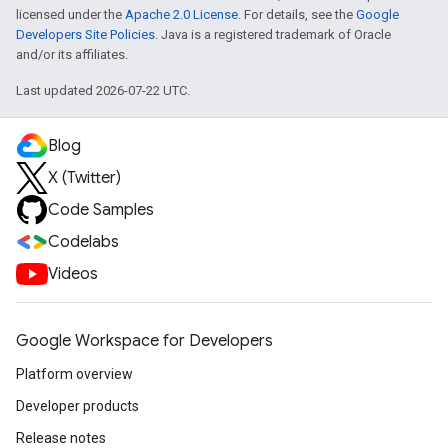
licensed under the
Apache 2.0 License
. For details, see the
Google
Developers Site Policies
. Java is a registered trademark of Oracle
and/or its affiliates.
Last updated 2026-07-22 UTC.
Blog
X (Twitter)
Code Samples
Codelabs
Videos
Google Workspace for Developers
Platform overview
Developer products
Release notes