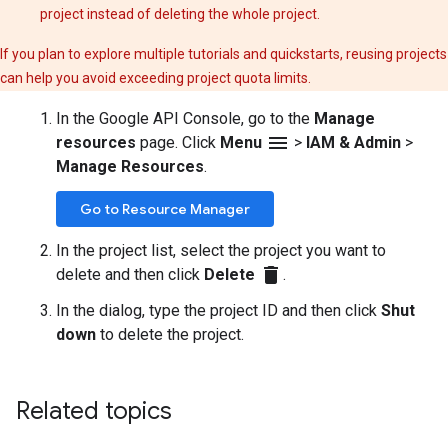
project instead of deleting the whole project.
If you plan to explore multiple tutorials and quickstarts, reusing projects
can help you avoid exceeding project quota limits.
In the Google API Console, go to the
Manage
menu
resources
page. Click
Menu
>
IAM & Admin
>
Manage Resources
.
Go to Resource Manager
In the project list, select the project you want to
delete
delete and then click
Delete
.
In the dialog, type the project ID and then click
Shut
down
to delete the project.
Related topics