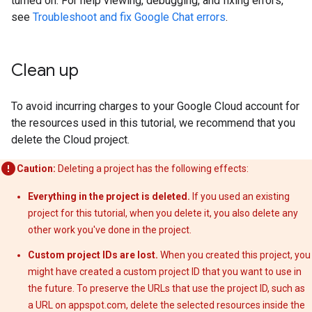
turned on. For help viewing, debugging, and fixing errors,
see
Troubleshoot and fix Google Chat errors
.
Clean up
To avoid incurring charges to your Google Cloud account for
the resources used in this tutorial, we recommend that you
delete the Cloud project.
Caution:
Deleting a project has the following effects:
Everything in the project is deleted.
If you used an existing
project for this tutorial, when you delete it, you also delete any
other work you've done in the project.
Custom project IDs are lost.
When you created this project, you
might have created a custom project ID that you want to use in
the future. To preserve the URLs that use the project ID, such as
a URL on appspot.com, delete the selected resources inside the