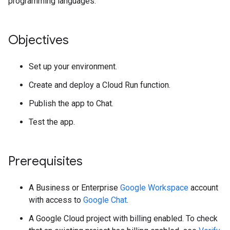
programming languages.
Objectives
Set up your environment.
Create and deploy a Cloud Run function.
Publish the app to Chat.
Test the app.
Prerequisites
A Business or Enterprise
Google Workspace
account
with access to
Google Chat
.
A Google Cloud project with billing enabled. To check