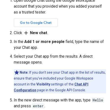
Open Google Chat using the Google Workspace
account that you provided when you added yourself
as a trusted tester.
Go to Google Chat
add
Click
New chat
.
In the
Add 1 or more people
field, type the name of
your Chat app.
Select your Chat app from the results. A direct
message opens.
Note:
If you don't see your Chat app in the list of results,
ensure that you've included your Google Workspace
account in the
Visibility
settings of the
Chat API
Configuration
page in the Google API Console.
In the new direct message with the app, type
Hello
and press
enter
.