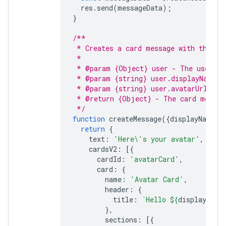
res
.
send
(
messageData
);
}
/**
 * Creates a card message with the us
 *
 * @param {Object} user - The user wh
 * @param {string} user.displayName -
 * @param {string} user.avatarUrl - T
 * @return {Object} - The card messag
 */
function
createMessage
({
displayName
,
return
{
text
:
'Here\'s your avatar'
,
cardsV2
:
[{
cardId
:
'avatarCard'
,
card
:
{
name
:
'Avatar Card'
,
header
:
{
title
:
`Hello 
${
displayName
},
sections
:
[{