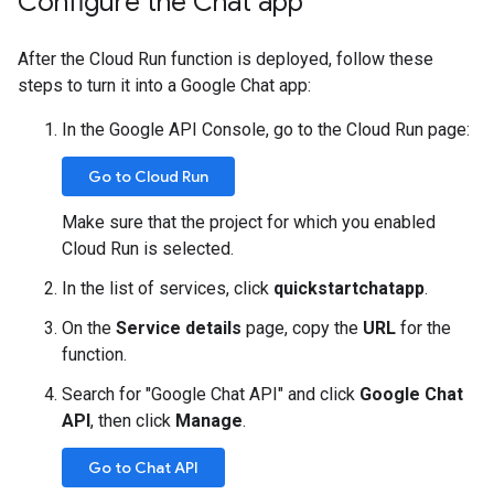
Configure the Chat app
After the Cloud Run function is deployed, follow these
steps to turn it into a Google Chat app:
In the Google API Console, go to the Cloud Run page:
Go to Cloud Run
Make sure that the project for which you enabled
Cloud Run is selected.
In the list of services, click
quickstartchatapp
.
On the
Service details
page, copy the
URL
for the
function.
Search for "Google Chat API" and click
Google Chat
API
, then click
Manage
.
Go to Chat API