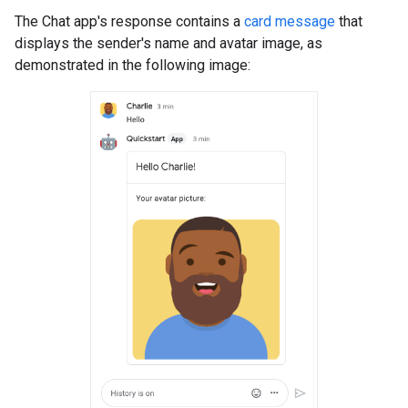
The Chat app's response contains a
card message
that
displays the sender's name and avatar image, as
demonstrated in the following image: