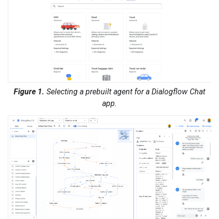
Figure 1.
Selecting a prebuilt agent for a Dialogflow Chat
app.