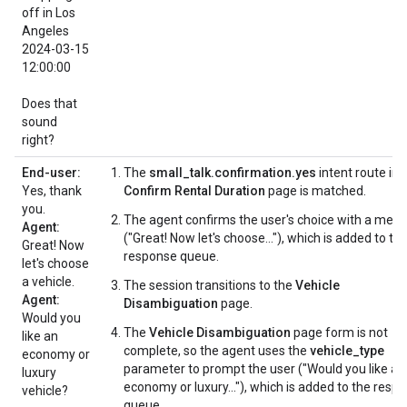
off in Los
Angeles
2024-03-15
12:00:00
Does that
sound
right?
End-user:
The
small_talk.confirmation.yes
intent route in 
Yes, thank
Confirm Rental Duration
page is matched.
you.
The agent confirms the user's choice with a mes
Agent:
("Great! Now let's choose..."), which is added to th
Great! Now
response queue.
let's choose
a vehicle.
The session transitions to the
Vehicle
Agent:
Disambiguation
page.
Would you
The
Vehicle Disambiguation
page form is not
like an
complete, so the agent uses the
vehicle_type
economy or
parameter to prompt the user ("Would you like an
luxury
economy or luxury..."), which is added to the resp
vehicle?
queue.