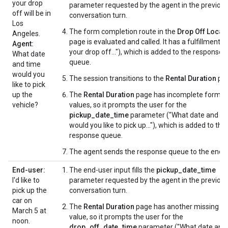
your drop
parameter requested by the agent in the previou
off will be in
conversation turn.
Los
The form completion route in the
Drop Off Locat
Angeles.
page is evaluated and called. It has a fulfillment (
Agent:
your drop off..."), which is added to the response
What date
queue.
and time
would you
The session transitions to the
Rental Duration
pag
like to pick
up the
The
Rental Duration
page has incomplete form
vehicle?
values, so it prompts the user for the
pickup_date_time
parameter ("What date and ti
would you like to pick up..."), which is added to the
response queue.
The agent sends the response queue to the end-u
End-user:
The end-user input fills the
pickup_date_time
I'd like to
parameter requested by the agent in the previou
pick up the
conversation turn.
car on
The
Rental Duration
page has another missing f
March 5 at
value, so it prompts the user for the
noon.
drop_off_date_time
parameter ("What date and