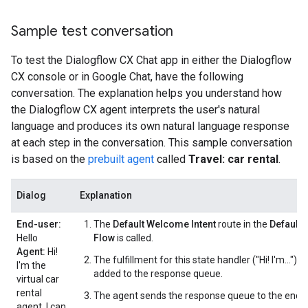
Sample test conversation
To test the Dialogflow CX Chat app in either the Dialogflow
CX console or in Google Chat, have the following
conversation. The explanation helps you understand how
the Dialogflow CX agent interprets the user's natural
language and produces its own natural language response
at each step in the conversation. This sample conversation
is based on the
prebuilt agent
called
Travel: car rental
.
Dialog
Explanation
End-user:
The
Default Welcome Intent
route in the
Default S
Hello
Flow
is called.
Agent:
Hi!
The fulfillment for this state handler ("Hi! I'm...") is
I'm the
added to the response queue.
virtual car
rental
The agent sends the response queue to the end-u
agent. I can