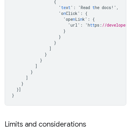
{
'
te
x
t
'
:
'Read
t
he
docs!'
,
'o
n
Click'
:
{
'ope
n
Li
n
k'
:
{
'url'
:
'h
tt
ps
:
//developers
}
}
}
]
}
}
]
}
]
}
}]
}
Limits and considerations