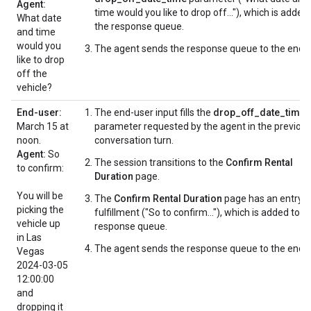
Agent:
time would you like to drop off..."), which is added
What date
the response queue.
and time
would you
The agent sends the response queue to the end-u
like to drop
off the
vehicle?
End-user:
The end-user input fills the
drop_off_date_time
March 15 at
parameter requested by the agent in the previou
noon.
conversation turn.
Agent:
So
The session transitions to the
Confirm Rental
to confirm:
Duration
page.
You will be
The
Confirm Rental Duration
page has an entry
picking the
fulfillment ("So to confirm..."), which is added to t
vehicle up
response queue.
in Las
The agent sends the response queue to the end-u
Vegas
2024-03-05
12:00:00
and
dropping it