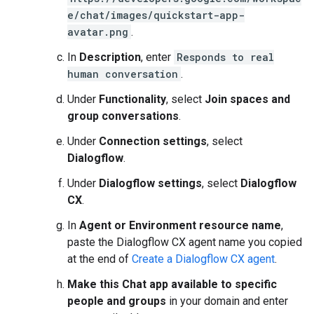
e/chat/images/quickstart-app-
avatar.png
.
In
Description
, enter
Responds to real
human conversation
.
Under
Functionality
, select
Join spaces and
group conversations
.
Under
Connection settings
, select
Dialogflow
.
Under
Dialogflow settings
, select
Dialogflow
CX
.
In
Agent or Environment resource name
,
paste the Dialogflow CX agent name you copied
at the end of
Create a Dialogflow CX agent
.
Make this Chat app available to specific
people and groups
in your domain and enter