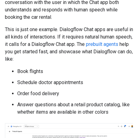
conversation with the user in which the Chat app both
understands and responds with human speech while
booking the car rental.
This is just one example. Dialogflow Chat apps are useful in
all kinds of interactions. If it requires natural human speech,
it calls for a Dialogflow Chat app. The
prebuilt agents
help
you get started fast, and showcase what Dialogflow can do,
like:
Book flights
Schedule doctor appointments
Order food delivery
Answer questions about a retail product catalog, like
whether items are available in other colors