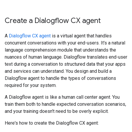
Create a Dialogflow CX agent
A
Dialogflow CX agent
is a virtual agent that handles
concurrent conversations with your end-users. It's a natural
language comprehension module that understands the
nuances of human language. Dialogflow translates end-user
text during a conversation to structured data that your apps
and services can understand. You design and build a
Dialogflow agent to handle the types of conversations
required for your system.
A Dialogflow agent is like a human call center agent. You
train them both to handle expected conversation scenarios,
and your training doesn't need to be overly explicit.
Here's how to create the Dialogflow CX agent: