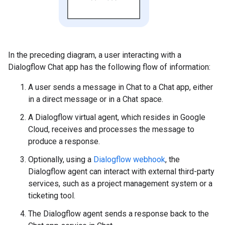
In the preceding diagram, a user interacting with a
Dialogflow Chat app has the following flow of information:
A user sends a message in Chat to a Chat app, either
in a direct message or in a Chat space.
A Dialogflow virtual agent, which resides in Google
Cloud, receives and processes the message to
produce a response.
Optionally, using a
Dialogflow webhook
, the
Dialogflow agent can interact with external third-party
services, such as a project management system or a
ticketing tool.
The Dialogflow agent sends a response back to the