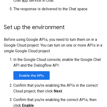
Chat app service in Chat.
The response is delivered to the Chat space.
Set up the environment
Before using Google APIs, you need to turn them on in a
Google Cloud project. You can turn on one or more APIs in a
single Google Cloud project.
In the Google Cloud console, enable the Google Chat
API and the Dialogflow API.
Enable the APIs
Confirm that you're enabling the APIs in the correct
Cloud project, then click
Next
.
Confirm that you're enabling the correct APIs, then
click
Enable
.