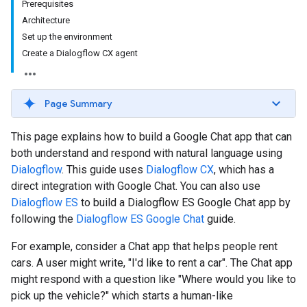
Prerequisites
Architecture
Set up the environment
Create a Dialogflow CX agent
Page Summary
This page explains how to build a Google Chat app that can
both understand and respond with natural language using
Dialogflow
. This guide uses
Dialogflow CX
, which has a
direct integration with Google Chat. You can also use
Dialogflow ES
to build a Dialogflow ES Google Chat app by
following the
Dialogflow ES Google Chat
guide.
For example, consider a Chat app that helps people rent
cars. A user might write, "I'd like to rent a car". The Chat app
might respond with a question like "Where would you like to
pick up the vehicle?" which starts a human-like