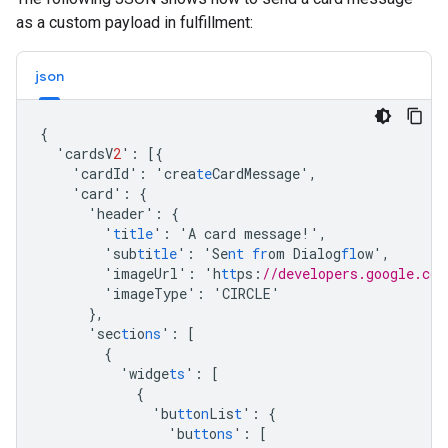
as a custom payload in fulfillment:
json
{
'cardsV
2
'
:
[{
'cardId'
:
'crea
te
CardMessage'
,
'card'
:
{
'header'
:
{
'
t
i
tle
'
:
'A
card
message!'
,
'sub
t
i
tle
'
:
'Se
nt
fr
om
Dialog
fl
ow'
,
'imageUrl'
:
'h
tt
ps
:
//developers.google.com
'imageType'
:
'CIRCLE'
},
'sec
t
io
ns
'
:
[
{
'widge
ts
'
:
[
{
'bu
tt
o
n
Lis
t
'
:
{
'bu
tt
o
ns
'
:
[