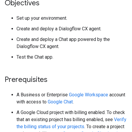
Objectives
Set up your environment.
Create and deploy a Dialogflow CX agent.
Create and deploy a Chat app powered by the
Dialogflow CX agent.
Test the Chat app.
Prerequisites
A Business or Enterprise
Google Workspace
account
with access to
Google Chat
.
A Google Cloud project with billing enabled. To check
that an existing project has billing enabled, see
Verify
the billing status of your projects
. To create a project