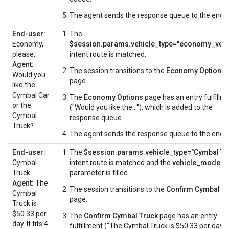
The agent sends the response queue to the end-u
End-user:
The
Economy,
$session.params.vehicle_type="economy_vehi
please.
intent route is matched.
Agent:
The session transitions to the
Economy Options
Would you
page.
like the
Cymbal Car
The
Economy Options
page has an entry fulfillm
or the
("Would you like the..."), which is added to the
Cymbal
response queue.
Truck?
The agent sends the response queue to the end-u
End-user:
The
$session.params.vehicle_type="Cymbal Tr
Cymbal
intent route is matched and the
vehicle_model
Truck.
parameter is filled.
Agent:
The
The session transitions to the
Confirm Cymbal T
Cymbal
page.
Truck is
$50.33 per
The
Confirm Cymbal Truck
page has an entry
day. It fits 4
fulfillment ("The Cymbal Truck is $50.33 per day..."