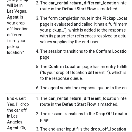
The
car_rental.return_different_location
intent
will be in
route in the
Default Start Flow
is matched.
Las Vegas.
Agent:
Is
The form completion route in the
Pickup Locatio
your drop
page is evaluated and called. It has a fulfillment (
off location
your pickup..."), which is added to the response q
different
with its parameter references resolved to actual
from your
values supplied by the end-user.
pickup
The session transitions to the
Confirm Location
location?
page.
The
Confirm Location
page has an entry fulfillm
("Is your drop off location different..."), which is 
to the response queue.
The agent sends the response queue to the end-u
End-user:
The
car_rental.return_different_location
intent
Yes. I'll drop
route in the
Default Start Flow
is matched.
the car off
The session transitions to the
Drop Off Location
in Los
page.
Angeles.
Agent:
Ok,
The end-user input fills the
drop_off_location