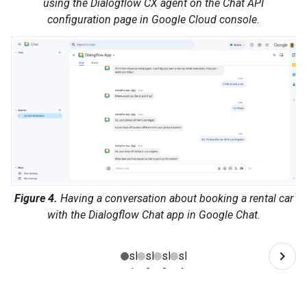
using the Dialogflow CX agent on the Chat API
configuration page in Google Cloud console.
Figure 4.
Having a conversation about booking a rental car
with the Dialogflow Chat app in Google Chat.