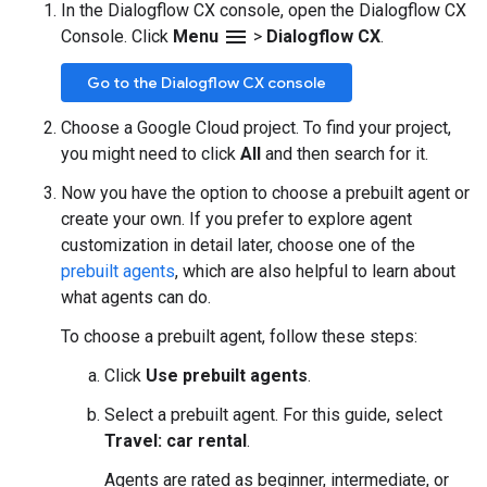
In the Dialogflow CX console, open the Dialogflow CX
menu
Console. Click
Menu
>
Dialogflow CX
.
Go to the Dialogflow CX console
Choose a Google Cloud project. To find your project,
you might need to click
All
and then search for it.
Now you have the option to choose a prebuilt agent or
create your own. If you prefer to explore agent
customization in detail later, choose one of the
prebuilt agents
, which are also helpful to learn about
what agents can do.
To choose a prebuilt agent, follow these steps:
Click
Use prebuilt agents
.
Select a prebuilt agent. For this guide, select
Travel: car rental
.
Agents are rated as beginner, intermediate, or