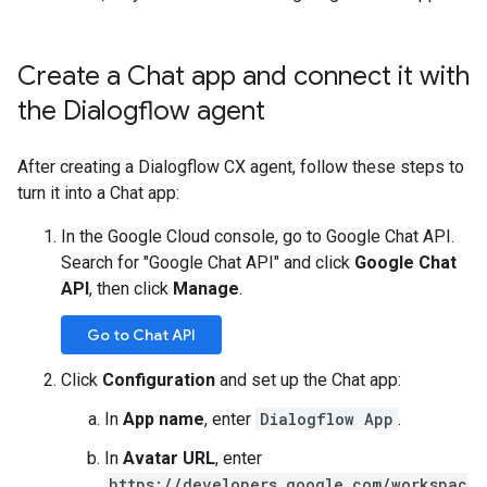
Create a Chat app and connect it with
the Dialogflow agent
After creating a Dialogflow CX agent, follow these steps to
turn it into a Chat app:
In the Google Cloud console, go to Google Chat API.
Search for "Google Chat API" and click
Google Chat
API
, then click
Manage
.
Go to Chat API
Click
Configuration
and set up the Chat app:
In
App name
, enter
Dialogflow App
.
In
Avatar URL
, enter
https://developers.google.com/workspac