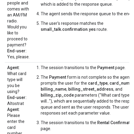
people and
which is added to the response queue.
comes with
The agent sends the response queue to the end-u
an AM/FM
radio.
The user's response matches the
Would you
small_talk.confirmation.yes
route.
like to
proceed to
payment?
End-user:
Yes, please.
Agent:
The session transitions to the
Payment
page.
What card
The
Payment
form is not complete so the agent
type will
prompts the user for the
card_type
,
card_numbe
you be
billing_name
,
billing_street_address
, and
using?
billing_zip_code
parameters ("What card type
End-user:
will..."), which are sequentially added to the respo
Altostrat
queue and sent as the user responds. The user's
Agent:
responses set each parameter value.
Please
enter the
The session transitions to the
Rental Confirmati
card
page.
number.