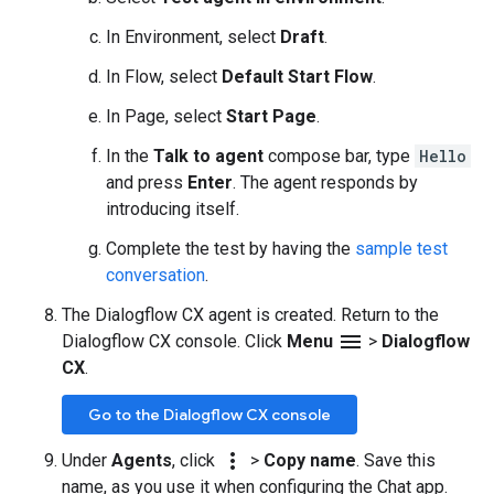
In Environment, select
Draft
.
In Flow, select
Default Start Flow
.
In Page, select
Start Page
.
In the
Talk to agent
compose bar, type
Hello
and press
Enter
. The agent responds by
introducing itself.
Complete the test by having the
sample test
conversation
.
The Dialogflow CX agent is created. Return to the
menu
Dialogflow CX console. Click
Menu
>
Dialogflow
CX
.
Go to the Dialogflow CX console
more_vert
Under
Agents
, click
>
Copy name
. Save this
name, as you use it when configuring the Chat app.