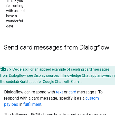
Thank you
for renting
with us and
have a
wonderful
day!
Send card messages from Dialogflow
code
Codelab:
For an applied example of sending card messages
from Dialogflow, see
Display sources in knowledge Chat app answers
in
the codelab Build apps for Google Chat with Gemini.
Dialogflow can respond with
text
or
card
messages. To
respond with a card message, specify it as a
custom
payload
in
fulfillment
.
The following JSON shows how to send a card message