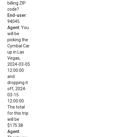
billing ZIP
code?
End-user:
94045
Agent:
You
will be
picking the
Cymbal Car
up in Las
Vegas,
2024-03-05
12:00:00
and
dropping it
off, 2024-
03-15
12:00:00.
The total
for this trip
will be
$175.38.
Agent: