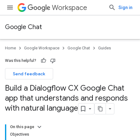
Workspace
Sign in
Google Chat
Home
Google Workspace
Google Chat
Guides
Was this helpful?
Send feedback
Build a Dialogflow CX Google Chat
app that understands and responds
with natural language
On this page
Objectives