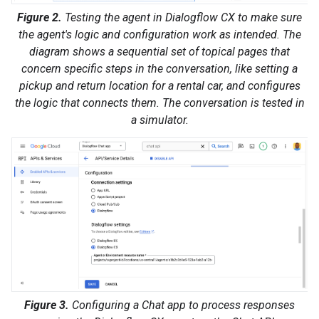
Figure 2.
Testing the agent in Dialogflow CX to make sure
the agent's logic and configuration work as intended. The
diagram shows a sequential set of topical pages that
concern specific steps in the conversation, like setting a
pickup and return location for a rental car, and configures
the logic that connects them. The conversation is tested in
a simulator.
Figure 3.
Configuring a Chat app to process responses