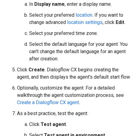
In
Display name
, enter a display name.
Select your preferred
location
. If you want to
change advanced
location settings
, click
Edit
.
Select your preferred time zone.
Select the default language for your agent. You
can't change the default language for an agent
after creation.
Click
Create
. Dialogflow CX begins creating the
agent, and then displays the agent's default start flow.
Optionally, customize the agent. For a detailed
walkthrough the agent customization process, see
Create a Dialogflow CX agent
.
As a best practice, test the agent:
Click
Test agent
.
Select
Test agent in environment
.