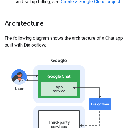
and set up billing, see
Create a Google Cloud project
.
Architecture
The following diagram shows the architecture of a Chat app
built with Dialogflow: