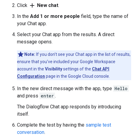
add
Click
New chat
.
In the
Add 1 or more people
field, type the name of
your Chat app.
Select your Chat app from the results. A direct
message opens.
Note:
If you don't see your Chat app in the list of results,
ensure that you've included your Google Workspace
account in the
Visibility
settings of the
Chat API
Configuration
page in the Google Cloud console.
In the new direct message with the app, type
Hello
and press
enter
.
The Dialogflow Chat app responds by introducing
itself.
Complete the test by having the
sample test
conversation
.