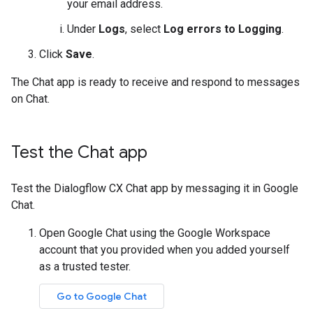
your email address.
Under
Logs
, select
Log errors to Logging
.
Click
Save
.
The Chat app is ready to receive and respond to messages
on Chat.
Test the Chat app
Test the Dialogflow CX Chat app by messaging it in Google
Chat.
Open Google Chat using the Google Workspace
account that you provided when you added yourself
as a trusted tester.
Go to Google Chat