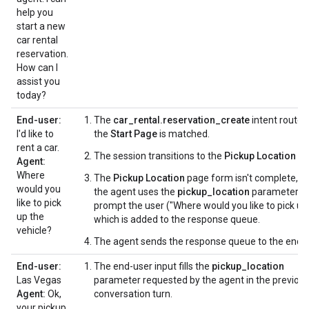
help you
start a new
car rental
reservation.
How can I
assist you
today?
End-user:
The
car_rental.reservation_create
intent route i
I'd like to
the
Start Page
is matched.
rent a car.
The session transitions to the
Pickup Location
pa
Agent:
Where
The
Pickup Location
page form isn't complete, s
would you
the agent uses the
pickup_location
parameter t
like to pick
prompt the user ("Where would you like to pick up..
up the
which is added to the response queue.
vehicle?
The agent sends the response queue to the end-u
End-user:
The end-user input fills the
pickup_location
Las Vegas
parameter requested by the agent in the previou
Agent:
Ok,
conversation turn.
your pickup