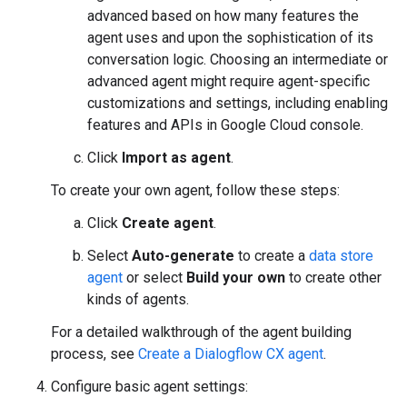
advanced based on how many features the
agent uses and upon the sophistication of its
conversation logic. Choosing an intermediate or
advanced agent might require agent-specific
customizations and settings, including enabling
features and APIs in Google Cloud console.
Click
Import as agent
.
To create your own agent, follow these steps:
Click
Create agent
.
Select
Auto-generate
to create a
data store
agent
or select
Build your own
to create other
kinds of agents.
For a detailed walkthrough of the agent building
process, see
Create a Dialogflow CX agent
.
Configure basic agent settings: