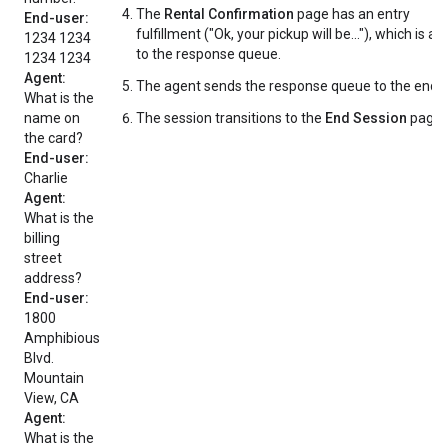
The
Rental Confirmation
page has an entry
End-user:
fulfillment ("Ok, your pickup will be..."), which is a
1234 1234
to the response queue.
1234 1234
Agent:
The agent sends the response queue to the end-u
What is the
name on
The session transitions to the
End Session
page.
the card?
End-user:
Charlie
Agent:
What is the
billing
street
address?
End-user:
1800
Amphibious
Blvd.
Mountain
View, CA
Agent:
What is the