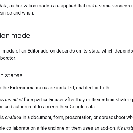
data, authorization modes are applied that make some services 
can do and when.
tion model
n mode of an Editor add-on depends on its state, which depends o
borator.
n states
n the
Extensions
menu are installed, enabled, or both:
 is
installed
for a particular user after they or their administrato
e and authorize it to access their Google data.
 is
enabled
in a document, form, presentation, or spreadsheet wh
e collaborate on a file and one of them uses an add-on, it's
inst