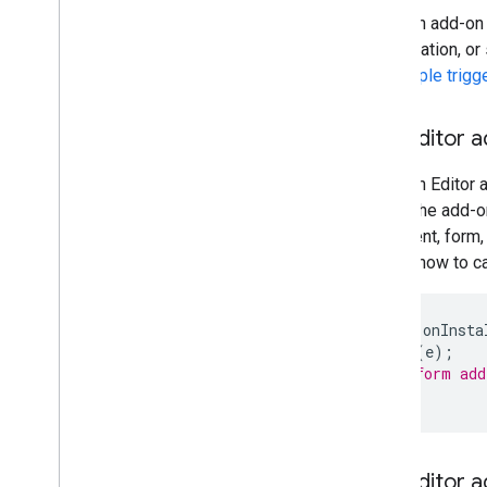
When an add-on is
presentation, or
the
simple trigg
The Editor a
When an Editor a
mode, the add-o
document, form,
shows how to ca
function
onInsta
onOpen
(
e
);
// Perform add
}
The Editor 