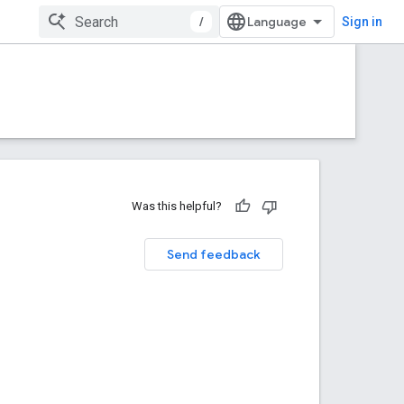
/
Sign in
Was this helpful?
Send feedback