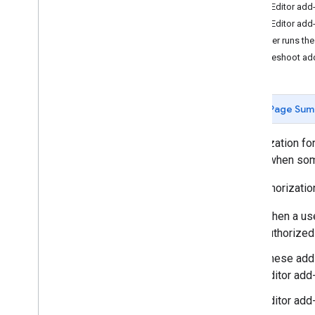
The Editor add-
Develop Google Workspace add-
The Editor add
ons
A user runs the
Overview
Troubleshoot ad
Quickstarts
Manifests
Scopes
Page Sum
Build using HTTP endpoints
Build cards
Authorization fo
Extend Gmail
needs when some
Extend Google Calendar
Extend Google Drive
The authorizati
Extend Google Editors
When a user
Extend Google Chat
authorized
Extend Google Meet
Extend Google Workspace Studio
These add-
Editor add-
Connect your add-on to third-party
services
Editor add
Test and debug