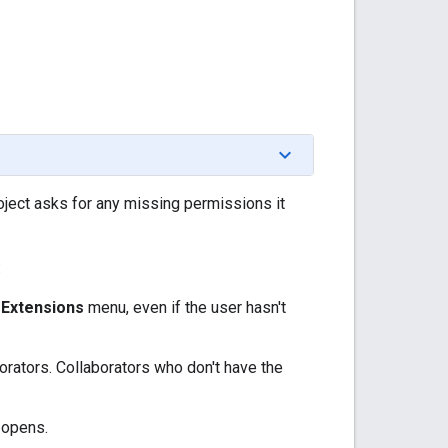
oject asks for any missing permissions it
:
e
Extensions
menu, even if the user hasn't
orators. Collaborators who don't have the
 opens.