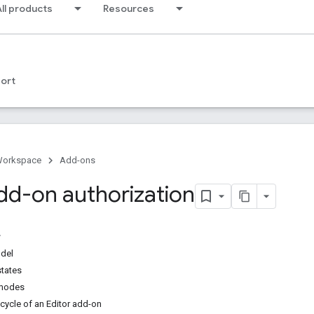
ll products
Resources
ort
Workspace
Add-ons
add-on authorization
odel
states
 modes
ecycle of an Editor add-on