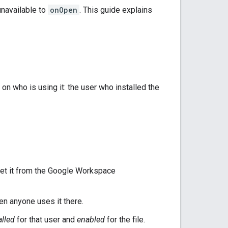
unavailable to
onOpen
. This guide explains
n who is using it: the user who installed the
r get it from the Google Workspace
en anyone uses it there.
alled
for that user and
enabled
for the file.