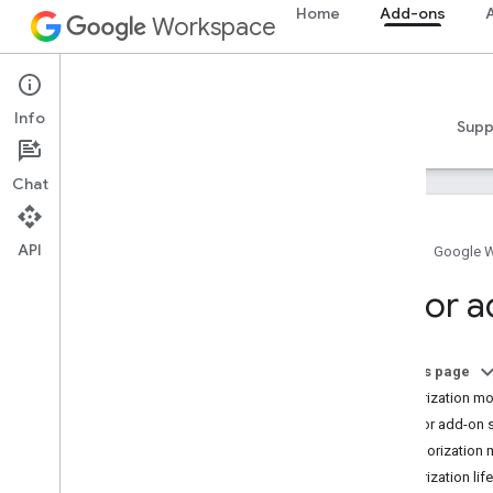
Home
Add-ons
A
Workspace
Add-ons
Info
Overview
Guides
Reference
Samples
Supp
Chat
API
Home
Google 
Add-ons overview
Editor 
Add-on types
Install and authorize add-ons
Open and use add-ons
On this page
Authorization m
Get started
Editor add-on 
Develop on Google Workspace
Authorization
Configure OAuth consent
Authorization lif