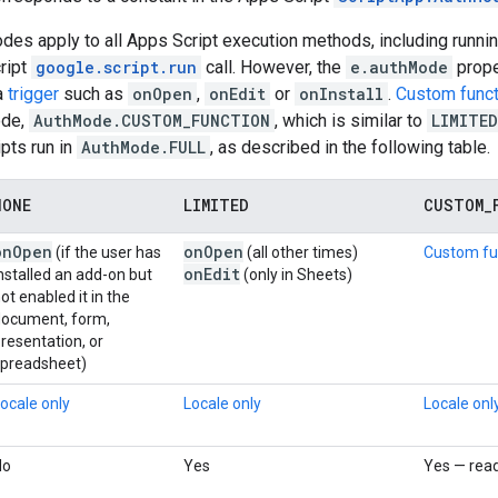
des apply to all Apps Script execution methods, including running
ript
google.script.run
call. However, the
e.authMode
prope
 a
trigger
such as
onOpen
,
onEdit
or
onInstall
.
Custom func
ode,
AuthMode.CUSTOM_FUNCTION
, which is similar to
LIMITED
ipts run in
AuthMode.FULL
, as described in the following table.
NONE
LIMITED
CUSTOM
_
on
Open
on
Open
(if the user has
(all other times)
Custom fu
on
Edit
nstalled an add-on but
(only in Sheets)
ot enabled it in the
document, form,
resentation, or
spreadsheet)
ocale only
Locale only
Locale onl
No
Yes
Yes — rea