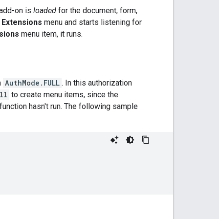
e add-on is
loaded
for the document, form,
e
Extensions
menu and starts listening for
sions
menu item, it runs.
n
AuthMode.FULL
. In this authorization
ll
to create menu items, since the
function hasn't run. The following sample