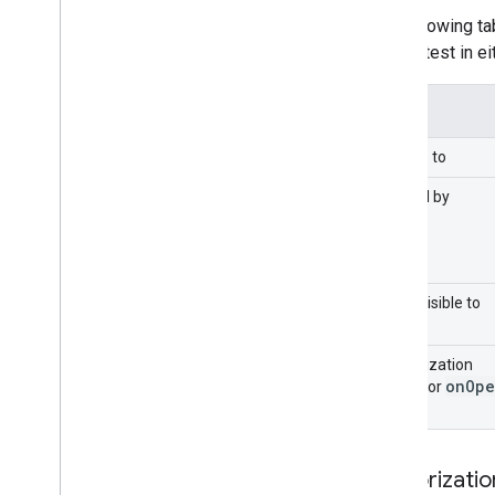
Extend Google Forms
The following t
Test your add-on
run the test in e
Best Practices
Restrictions
Applies to
Publish an add-on
Overview
Caused by
Update a published add-on
Menu visible to
Authorization
on
Ope
mode for
Authorizati