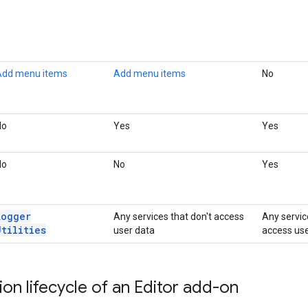
Add menu items
Add menu items
No
No
Yes
Yes
No
No
Yes
Logger
Any services that don't access
Any servic
Utilities
user data
access use
ion lifecycle of an Editor add-on