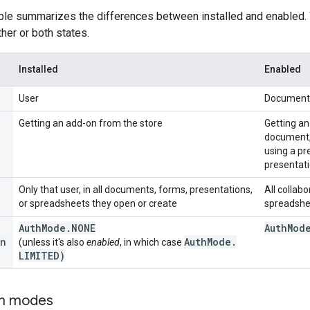
able summarizes the differences between installed and enabled
ither or both states.
Installed
Enabled
User
Document,
Getting an add-on from the store
Getting an
document, 
using a pr
presentati
Only that user, in all documents, forms, presentations,
All collab
or spreadsheets they open or create
spreadshe
Auth
Mode
.
NONE
Auth
Mod
n
Auth
Mode
.
(unless it's also
enabled
, in which case
LIMITED)
on modes