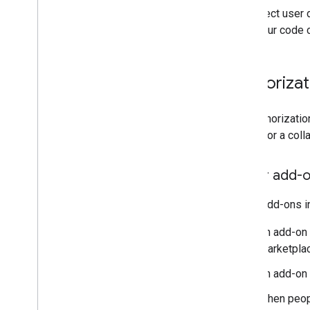
To protect user 
Query error logs
what your code 
Best practices
Restrictions
Glossary
Authoriza
Upgrade legacy add-ons
The authorizatio
add-on or a colla
Develop Editor add-ons
Overview
Editor add-o
Quickstarts
Authorization lifecycle
Editor add-ons i
Manifest
Scopes
An add-on
Build HTML interfaces
Marketplac
Extend Google Sheets
An add-on
Extend Google Docs
Extend Google Slides
When peopl