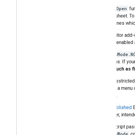
The
onOpen
fun
spreadsheet. To 
determines whic
If an Editor add
on isn't enabled
In
AuthMode.N
functions. If yo
calls, such as f
To run restricte
clicking a menu o
scopes.
Only
published
E
However, intende
Apps Script pas
e.authMode
co