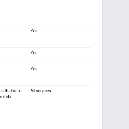
Yes
Yes
Yes
es that don't
All services
r data