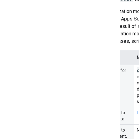
Authorization mo
from an Apps Sc
as the result of
authorization m
other cases, scr
Occurs for
i
n
p
Access to
L
user data
Access to
document,