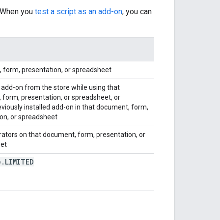
. When you
test a script as an add-on
, you can
 form, presentation, or spreadsheet
 add-on from the store while using that
form, presentation, or spreadsheet, or
eviously installed add-on in that document, form,
on, or spreadsheet
orators on that document, form, presentation, or
et
e
.
LIMITED