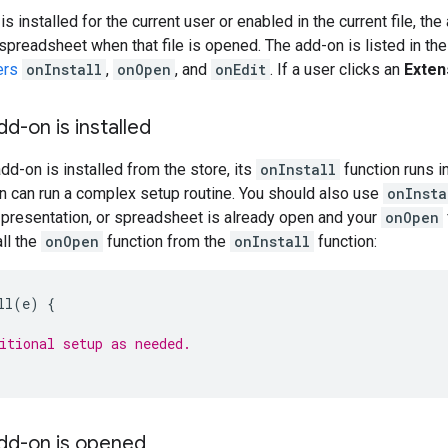
 installed for the current user or enabled in the current file, th
 spreadsheet when that file is opened. The add-on is listed in th
ers
onInstall
,
onOpen
, and
onEdit
. If a user clicks an
Exten
dd-on is installed
dd-on is installed from the store, its
onInstall
function runs i
n can run a complex setup routine. You should also use
onInsta
 presentation, or spreadsheet is already open and your
onOpen
ll the
onOpen
function from the
onInstall
function:
ll
(
e
)
{
itional setup as needed.
add-on is opened