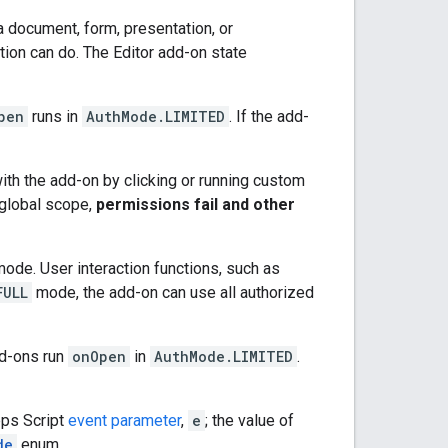
a document, form, presentation, or
tion can do. The Editor add-on state
pen
runs in
AuthMode.LIMITED
. If the add-
 with the add-on by clicking or running custom
r global scope,
permissions fail and other
mode. User interaction functions, such as
FULL
mode, the add-on can use all authorized
d-ons run
onOpen
in
AuthMode.LIMITED
.
pps Script
event parameter
,
e
; the value of
de
enum.