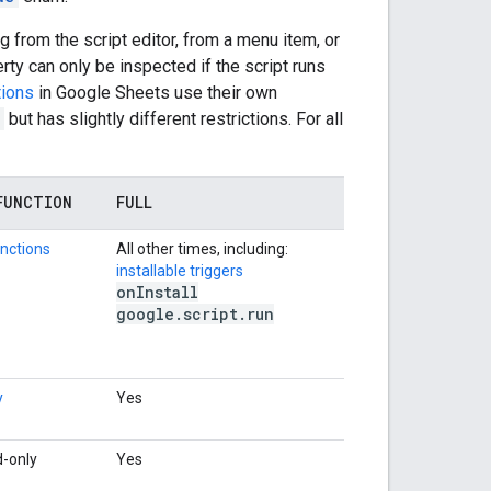
 from the script editor, from a menu item, or
rty can only be inspected if the script runs
tions
in Google Sheets use their own
but has slightly different restrictions. For all
FUNCTION
FULL
nctions
All other times, including:
installable triggers
on
Install
google
.
script
.
run
y
Yes
d-only
Yes