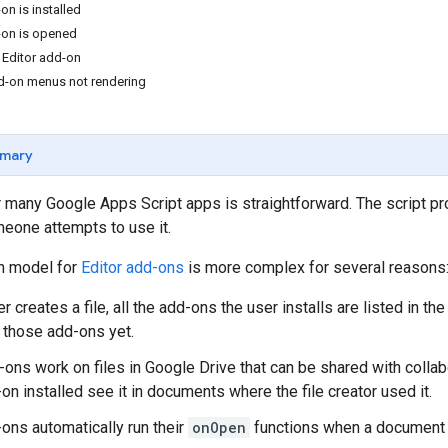
on is installed
-on is opened
 Editor add-on
d-on menus not rendering
mary
r many Google Apps Script apps is straightforward. The script pr
one attempts to use it.
on model for
Editor add-ons
is more complex for several reasons
 creates a file, all the add-ons the user installs are listed in th
 those add-ons yet.
ons work on files in Google Drive that can be shared with collab
on installed see it in documents where the file creator used it.
-ons automatically run their
onOpen
functions when a document