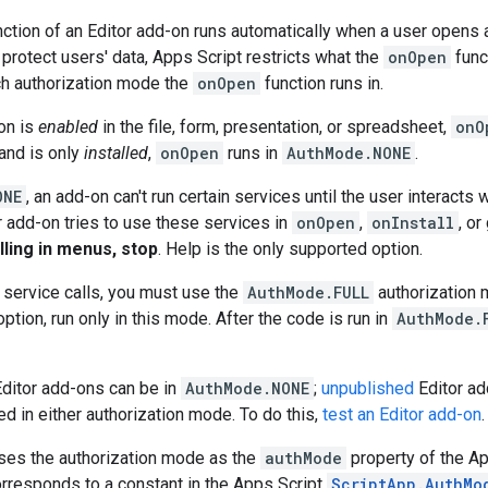
ction of an Editor add-on runs automatically when a user opens 
protect users' data, Apps Script restricts what the
onOpen
func
h authorization mode the
onOpen
function runs in.
-on is
enabled
in the file, form, presentation, or spreadsheet,
onO
 and is only
installed
,
onOpen
runs in
AuthMode.NONE
.
ONE
, an add-on can't run certain services until the user interacts
ur add-on tries to use these services in
onOpen
,
onInstall
, o
illing in menus, stop
. Help is the only supported option.
d service calls, you must use the
AuthMode.FULL
authorization 
ption, run only in this mode. After the code is run in
AuthMode.
ditor add-ons can be in
AuthMode.NONE
;
unpublished
Editor ad
d in either authorization mode. To do this,
test an Editor add-on
.
ses the authorization mode as the
authMode
property of the A
rresponds to a constant in the Apps Script
ScriptApp.AuthMo