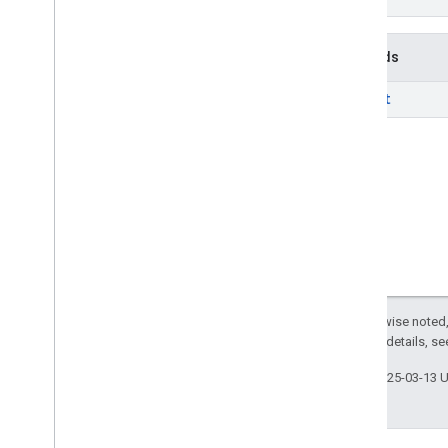
Methods
insert
Except as otherwise noted,
2.0 License
. For details, s
Last updated 2025-03-13 