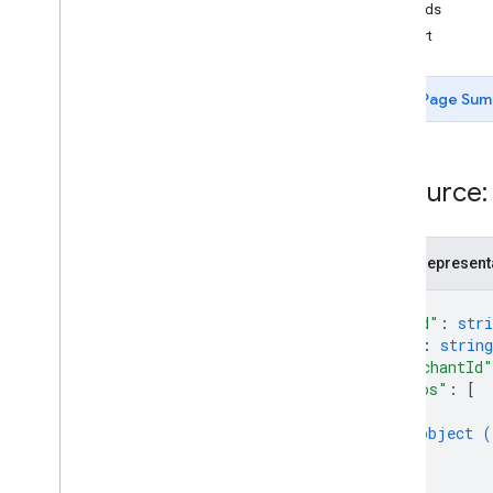
Gift card
Methods
insert
Issuer
Page Sum
JWT
Loyalty pass
Resource:
Media
JSON represent
Offer pass
{
Permissions
"kind"
: 
stri
"id"
: 
string
"merchantId"
Smart Tap
"infos"
: 
[
Overview
{
insert
object (
}
]
Transit pass