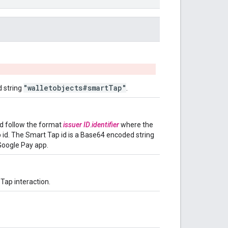
"walletobjects#smartTap"
d string
.
ld follow the format
issuer ID
.
identifier
where the
p id. The Smart Tap id is a Base64 encoded string
Google Pay app.
Tap interaction.