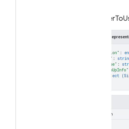
Issuer
To
U
JSON represent
{
"action"
: 
e
"url"
: 
strin
"value"
: 
str
"signUpInfo"
object (
Si
}
}
Fields
action
url