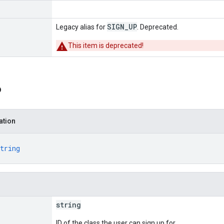
SIGN_UP
Legacy alias for
. Deprecated.
This item is deprecated!
o
ation
tring
string
ID of the class the user can sign up for.