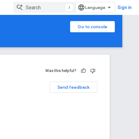
/
Sign in
Go to console
Was this helpful?
Send feedback