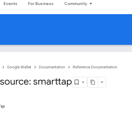
Events
For Business
Community
Google Wallet
Documentation
Reference Documentation
source: smarttap
Tap