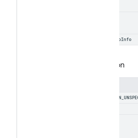
value
sign
Up
Info
Action
Enums
ACTION
_
UNSPE
S2AP
s2ap