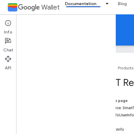
Documentation
Blog
Wallet
Reference Documentation
Info
REST
MCP
Android
Chat
API
Home
Products
Overview
REST Re
Event ticket
On this page
Boarding pass
Resource: Smart
IssuerToUserInfo
Generic pass
Action
SignUpInfo