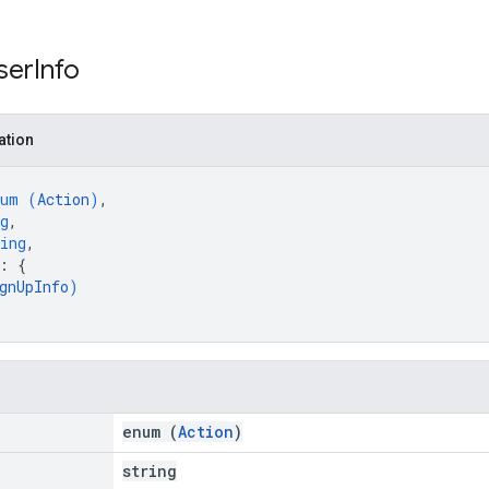
ser
Info
ation
num (
Action
)
,
g
,
ing
,
: 
{
gnUpInfo
)
enum (
Action
)
string