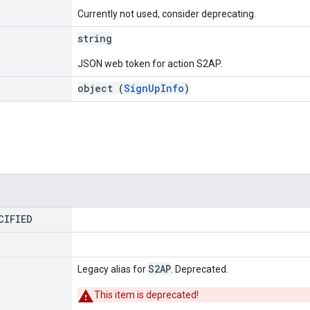
Currently not used, consider deprecating.
string
JSON web token for action S2AP.
object (
SignUpInfo
)
CIFIED
S2AP
Legacy alias for
. Deprecated.
This item is deprecated!