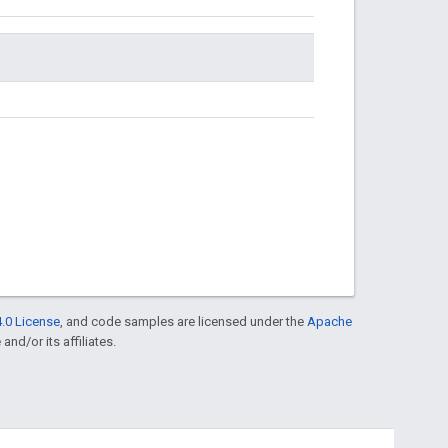
.0 License
, and code samples are licensed under the
Apache
and/or its affiliates.