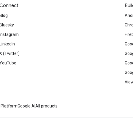
Connect
Buil
Blog
And
Bluesky
Chr
Instagram
Fire
LinkedIn
Goog
X (Twitter)
Goog
YouTube
Goog
Goog
View
 Platform
Google AI
All products