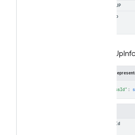
SIGN
_
UP
sign
Up
Sign
Up
Inf
JSON represent
{
"classId"
: 
s
}
Fields
class
Id