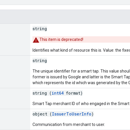
string
This item is deprecated!
Identifies what kind of resource this is. Value: the fixe
string
The unique identifier for a smart tap. This value shou
former is issued by Google and latter is the Smart Ta
which represents the id which was generated by the 
string (
int64
format)
Smart Tap merchant ID of who engaged in the Smart 
object (
IssuerToUserInfo
)
Communication from merchant to user.