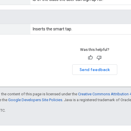
Inserts the smart tap.
Was this helpful?
Send feedback
 the content of this page is licensed under the
Creative Commons Attribution 4
ee the
Google Developers Site Policies
. Java is a registered trademark of Oracle 
UTC.