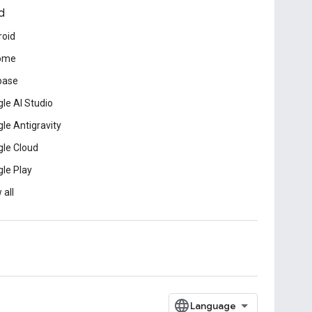
d
roid
ome
base
le AI Studio
le Antigravity
le Cloud
le Play
 all