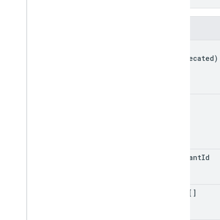
}
Private content
Fields
Types
kind
(deprecated)
id
merchant
Id
infos[]