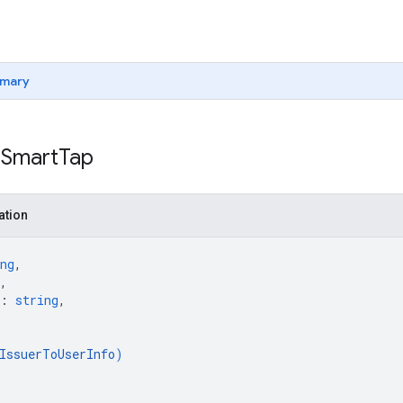
mary
 Smart
Tap
ation
ng
,
,
: 
string
,
IssuerToUserInfo
)